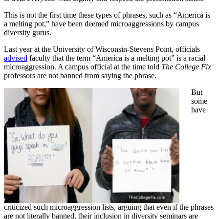
This is not the first time these types of phrases, such as “America is
a melting pot,” have been deemed microaggressions by campus
diversity gurus.
Last year at the University of Wisconsin-Stevens Point, officials
advised
faculty that the term “America is a melting pot” is a racial
microaggression. A campus official at the time told
The College Fix
professors are not banned from saying the phrase.
But
some
have
criticized such microaggression lists, arguing that even if the phrases
are not literally banned, their inclusion in diversity seminars are