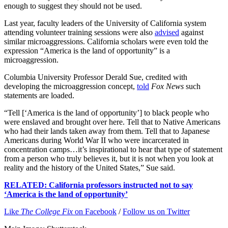
enough to suggest they should not be used.
Last year, faculty leaders of the University of California system
attending volunteer training sessions were also
advised
against
similar microaggressions. California scholars were even told the
expression “America is the land of opportunity” is a
microaggression.
Columbia University Professor Derald Sue, credited with
developing the microaggression concept,
told
Fox News
such
statements are loaded.
“Tell [‘America is the land of opportunity’] to black people who
were enslaved and brought over here. Tell that to Native Americans
who had their lands taken away from them. Tell that to Japanese
Americans during World War II who were incarcerated in
concentration camps…it’s inspirational to hear that type of statement
from a person who truly believes it, but it is not when you look at
reality and the history of the United States,” Sue said.
RELATED: California professors instructed not to say
‘America is the land of opportunity’
Like
The College Fix
on Facebook
/
Follow us on Twitter