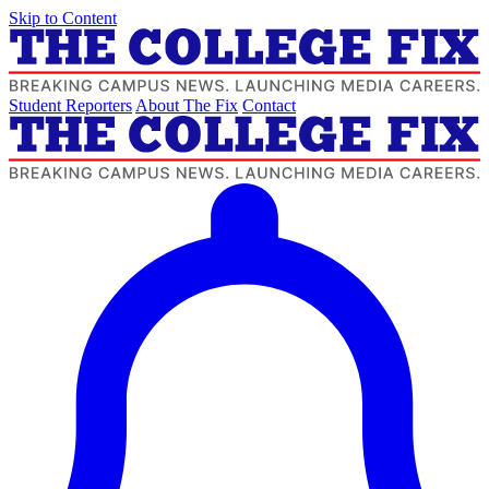
Skip to Content
Student Reporters
About The Fix
Contact