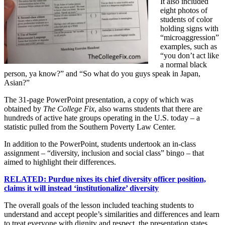
It also included
eight photos of
students of color
holding signs with
“microaggression”
examples, such as
“you don’t act like
a normal black
person, ya know?” and “So what do you guys speak in Japan,
Asian?”
The 31-page PowerPoint presentation, a copy of which was
obtained by
The College Fix
, also warns students that there are
hundreds of active hate groups operating in the U.S. today – a
statistic pulled from the Southern Poverty Law Center.
In addition to the PowerPoint, students undertook an in-class
assignment – “diversity, inclusion and social class” bingo – that
aimed to highlight their differences.
RELATED: Purdue nixes its chief diversity officer position,
claims it will instead ‘institutionalize’ diversity
The overall goals of the lesson included teaching students to
understand and accept people’s similarities and differences and learn
to treat everyone with dignity and respect, the presentation states.