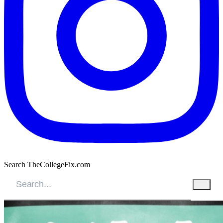
Search TheCollegeFix.com