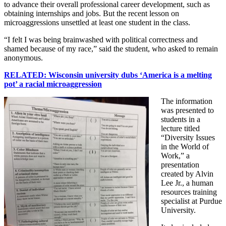
to advance their overall professional career development, such as
obtaining internships and jobs. But the recent lesson on
microaggressions unsettled at least one student in the class.
“I felt I was being brainwashed with political correctness and
shamed because of my race,” said the student, who asked to remain
anonymous.
RELATED: Wisconsin university dubs ‘America is a melting
pot’ a racial microaggression
The information
was presented to
students in a
lecture titled
“Diversity Issues
in the World of
Work,” a
presentation
created by Alvin
Lee Jr., a human
resources training
specialist at Purdue
University.