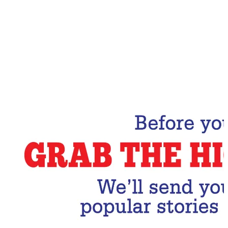
Email Address
Subscribe Now