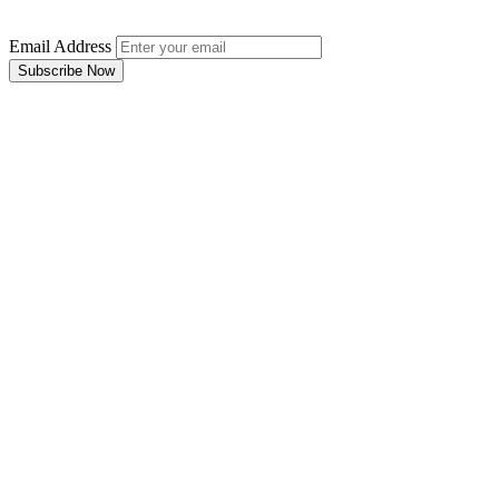
Email Address
Subscribe Now