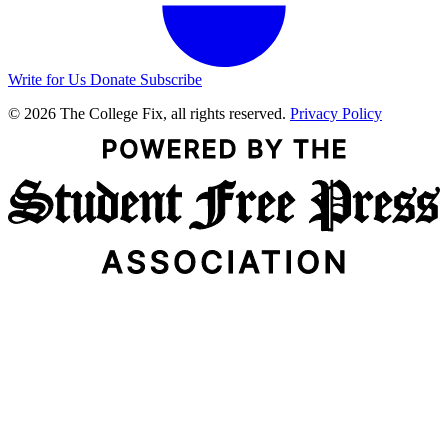
Write for Us
Donate
Subscribe
© 2026 The College Fix, all rights reserved.
Privacy Policy