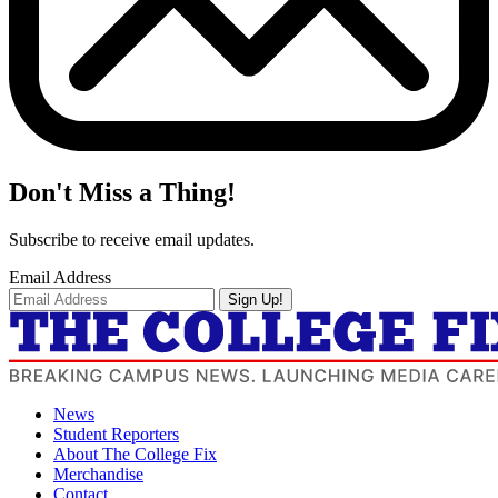
Don't Miss a Thing!
Subscribe to receive email updates.
Email Address
Sign Up!
News
Student Reporters
About The College Fix
Merchandise
Contact