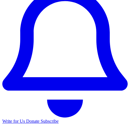
Write for Us
Donate
Subscribe