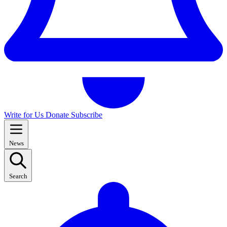
Write for Us
Donate
Subscribe
News
Search