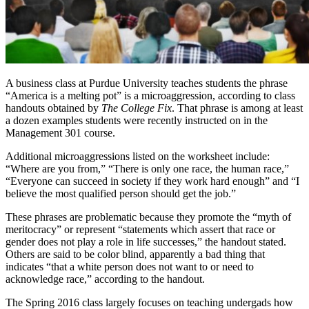
A business class at Purdue University teaches students the phrase
“America is a melting pot” is a microaggression, according to class
handouts obtained by
The College Fix
. That phrase is among at least
a dozen examples students were recently instructed on in the
Management 301 course.
Additional microaggressions listed on the worksheet include:
“Where are you from,” “There is only one race, the human race,”
“Everyone can succeed in society if they work hard enough” and “I
believe the most qualified person should get the job.”
These phrases are problematic because they promote the “myth of
meritocracy” or represent “statements which assert that race or
gender does not play a role in life successes,” the handout stated.
Others are said to be color blind, apparently a bad thing that
indicates “that a white person does not want to or need to
acknowledge race,” according to the handout.
The Spring 2016 class largely focuses on teaching undergads how