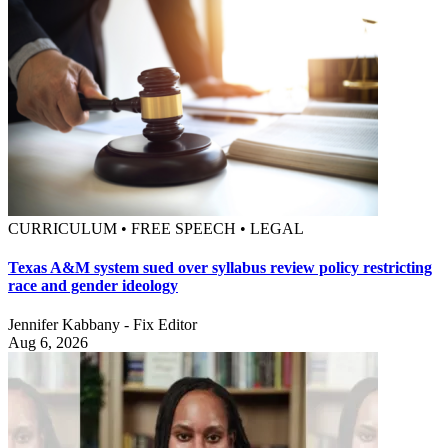
CURRICULUM • FREE SPEECH • LEGAL
Texas A&M system sued over syllabus review policy restricting
race and gender ideology
Jennifer Kabbany - Fix Editor
Aug 6, 2026