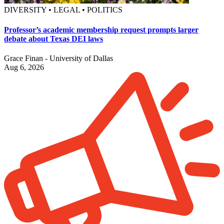
DIVERSITY • LEGAL • POLITICS
Professor’s academic membership request prompts larger
debate about Texas DEI laws
Grace Finan - University of Dallas
Aug 6, 2026