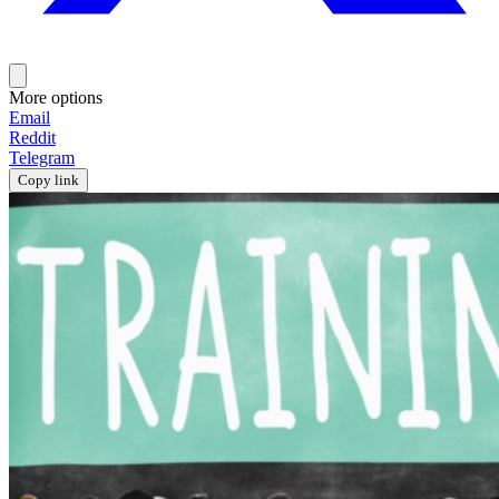
More options
Email
Reddit
Telegram
Copy link