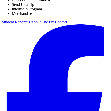
Cancel Culture Database
Send Us a Tip
Internship Program
Merchandise
Student Reporters
About The Fix
Contact