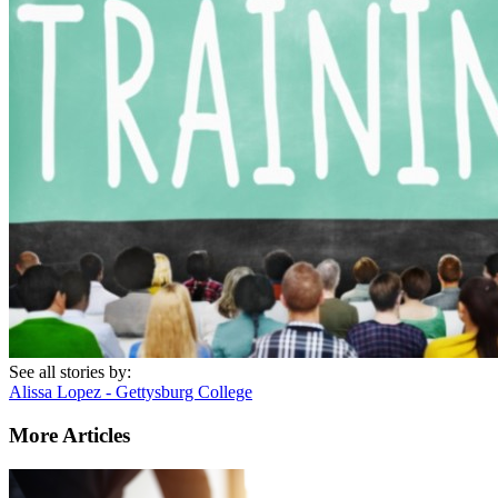
See all stories by:
Alissa Lopez - Gettysburg College
More Articles