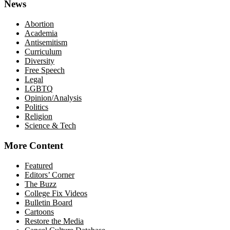
News
Abortion
Academia
Antisemitism
Curriculum
Diversity
Free Speech
Legal
LGBTQ
Opinion/Analysis
Politics
Religion
Science & Tech
More Content
Featured
Editors’ Corner
The Buzz
College Fix Videos
Bulletin Board
Cartoons
Restore the Media