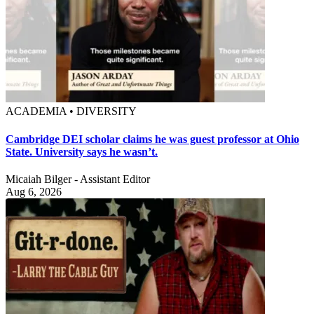
ACADEMIA • DIVERSITY
Cambridge DEI scholar claims he was guest professor at Ohio
State. University says he wasn’t.
Micaiah Bilger - Assistant Editor
Aug 6, 2026