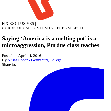
FIX EXCLUSIVES
|
CURRICULUM
•
DIVERSITY
•
FREE SPEECH
Saying ‘America is a melting pot’ is a
microaggression, Purdue class teaches
Posted on April 14, 2016
By
Alissa Lopez - Gettysburg College
Share to: