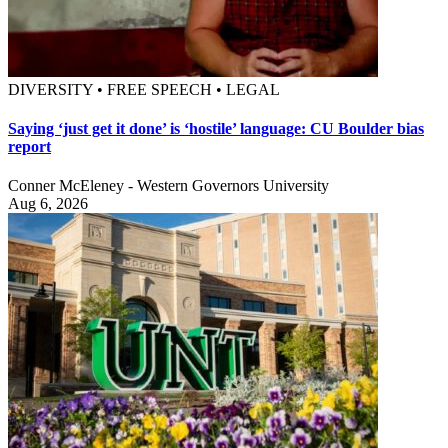
DIVERSITY • FREE SPEECH • LEGAL
Saying ‘just get it done’ is ‘hostile’ language: CU Boulder bias
report
Conner McEleney - Western Governors University
Aug 6, 2026