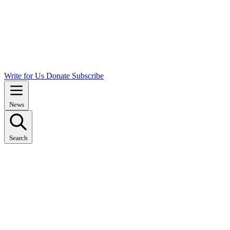
Write for Us
Donate
Subscribe
News
Search