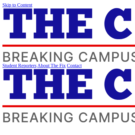
Skip to Content
Student Reporters
About The Fix
Contact