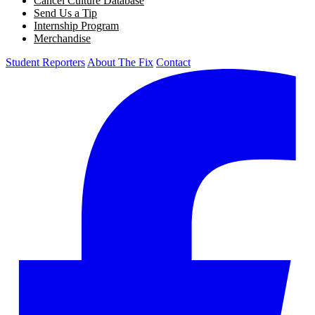
Cancel Culture Database
Send Us a Tip
Internship Program
Merchandise
Student Reporters
About The Fix
Contact