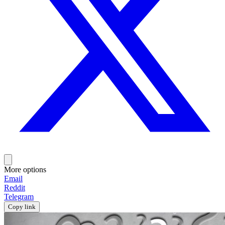
More options
Email
Reddit
Telegram
Copy link