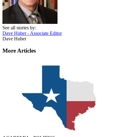
See all stories by:
Dave Huber - Associate Editor
Dave Huber
More Articles