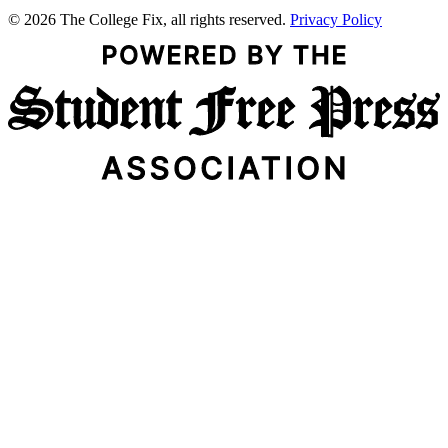
© 2026 The College Fix, all rights reserved.
Privacy Policy