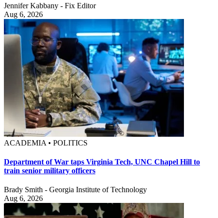
Jennifer Kabbany - Fix Editor
Aug 6, 2026
ACADEMIA • POLITICS
Department of War taps Virginia Tech, UNC Chapel Hill to
train senior military officers
Brady Smith - Georgia Institute of Technology
Aug 6, 2026