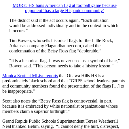
MORE: HS bans American flag at football game because
opponent ‘has a large Hispanic community’
The district said if the act occurs again, “Each situation
would be addressed individually and in the context in which
it occurs.”
Tim Bowen, who sells historical flags for the Little Rock,
Arkansas company Flagandbanner.com, called the
condemnation of the Betsy Ross flag “deplorable.”
“It is a historical flag. It was never used as a symbol of hate,”
Bowen said. “This person needs to take a history lesson.”
Monica Scott at MLive reports
that Ottawa Hills HS is a
predominately black school and that “GRPS school leaders, parents
and community members found the presentation of the flags […] to
be inappropriate.”
Scott also notes the “Betsy Ross flag is controversial, in part,
because it is embraced by white nationalist organizations whose
members claim a superior birthright.”
Grand Rapids Public Schools Superintendent Teresa Weatherall
Neal thanked Behm, saying, “I cannot deny the hurt, disrespect,