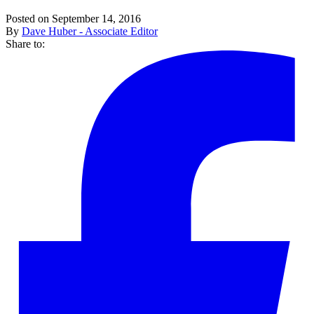
Posted on September 14, 2016
By
Dave Huber - Associate Editor
Share to: