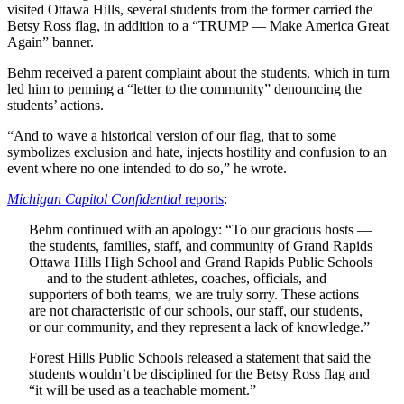
visited Ottawa Hills, several students from the former carried the
Betsy Ross flag, in addition to a “TRUMP — Make America Great
Again” banner.
Behm received a parent complaint about the students, which in turn
led him to penning a “letter to the community” denouncing the
students’ actions.
“And to wave a historical version of our flag, that to some
symbolizes exclusion and hate, injects hostility and confusion to an
event where no one intended to do so,” he wrote.
Michigan Capitol Confidential
reports
:
Behm continued with an apology: “To our gracious hosts —
the students, families, staff, and community of Grand Rapids
Ottawa Hills High School and Grand Rapids Public Schools
— and to the student-athletes, coaches, officials, and
supporters of both teams, we are truly sorry. These actions
are not characteristic of our schools, our staff, our students,
or our community, and they represent a lack of knowledge.”
Forest Hills Public Schools released a statement that said the
students wouldn’t be disciplined for the Betsy Ross flag and
“it will be used as a teachable moment.”