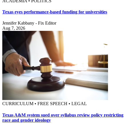
ACADEMIA • POLITICS
Texas eyes performance-based funding for universities
Jennifer Kabbany - Fix Editor
Aug 7, 2026
CURRICULUM • FREE SPEECH • LEGAL
Texas A&M system sued over syllabus review policy restricting
race and gender ideology