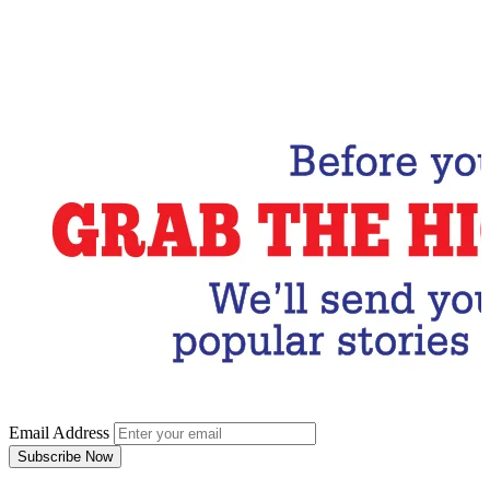
Email Address
Subscribe Now
Email Address
Subscribe Now