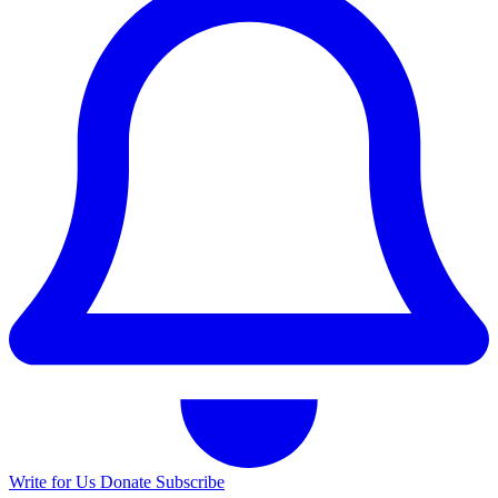
Write for Us
Donate
Subscribe