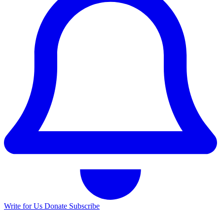
Write for Us
Donate
Subscribe