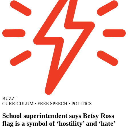
BUZZ
|
CURRICULUM
•
FREE SPEECH
•
POLITICS
School superintendent says Betsy Ross
flag is a symbol of ‘hostility’ and ‘hate’