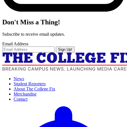
Don't Miss a Thing!
Subscribe to receive email updates.
Email Address
Sign Up!
News
Student Reporters
About The College Fix
Merchandise
Contact