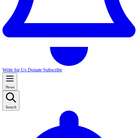
Write for Us
Donate
Subscribe
News
Search