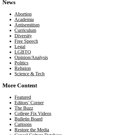
News
Abortion
Academia
Antisemitism
Curriculum
Diversity
Free Speech
Legal
LGBTQ
Opinion/Analysis
Politics
Religion
Science & Tech
More Content
Featured
Editors’ Corner
The Buzz
College Fix Videos
Bulletin Board
Cartoons
Restore the Media