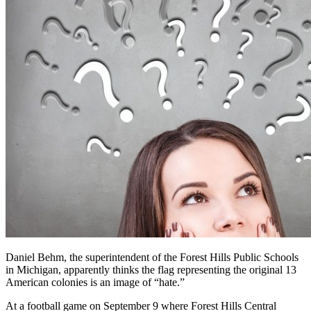
Daniel Behm, the superintendent of the Forest Hills Public Schools
in Michigan, apparently thinks the flag representing the original 13
American colonies is an image of “hate.”
At a football game on September 9 where Forest Hills Central