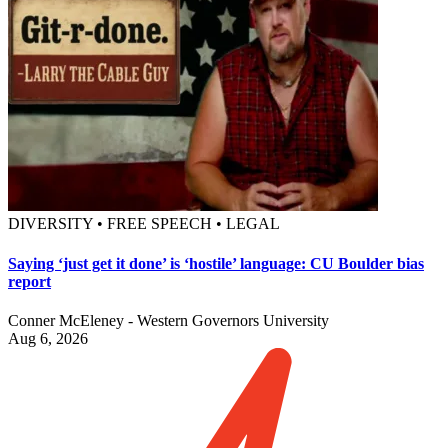
DIVERSITY • FREE SPEECH • LEGAL
Saying ‘just get it done’ is ‘hostile’ language: CU Boulder bias
report
Conner McEleney - Western Governors University
Aug 6, 2026