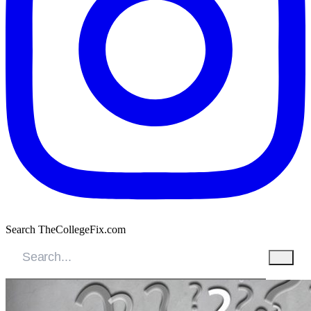
Search TheCollegeFix.com