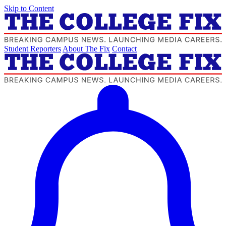
Skip to Content
Student Reporters
About The Fix
Contact