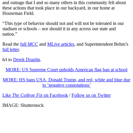
and outrage that I and so many others in this community felt about
these actions that took place in our backyard, in our home at
Houseman Field.
“This type of behavior should not and will not be tolerated in our
stadium or schools – nor should it in any across our state and
nation.”
Read the
full
MCC
and
MLive articles
, and Superintendent Behm’s
full letter
.
h/t to
Derek Draplin
.
MORE: US Supreme Court upholds American flag ban at school
MORE: HS bans USA, Donald Trump, and red, white and blue due
to ‘negative connotations’
Like
The College Fix
on Facebook
/
Follow us on Twitter
IMAGE: Shutterstock