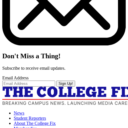
Don't Miss a Thing!
Subscribe to receive email updates.
Email Address
Sign Up!
News
Student Reporters
About The College Fix