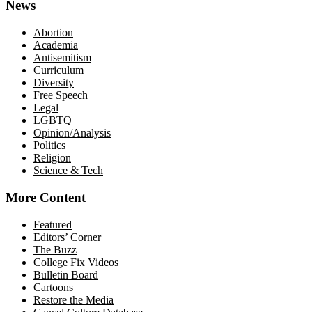
News
Abortion
Academia
Antisemitism
Curriculum
Diversity
Free Speech
Legal
LGBTQ
Opinion/Analysis
Politics
Religion
Science & Tech
More Content
Featured
Editors’ Corner
The Buzz
College Fix Videos
Bulletin Board
Cartoons
Restore the Media