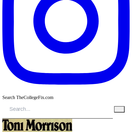
Search TheCollegeFix.com