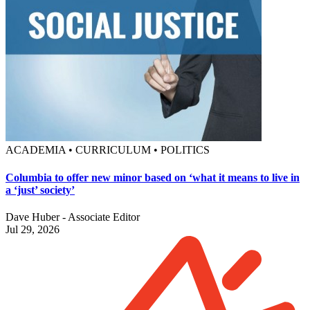
ACADEMIA • CURRICULUM • POLITICS
Columbia to offer new minor based on ‘what it means to live in
a ‘just’ society’
Dave Huber - Associate Editor
Jul 29, 2026