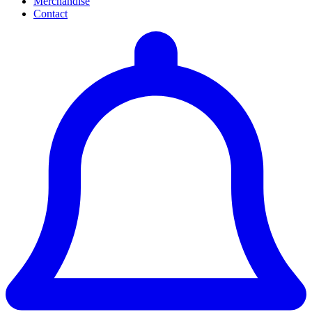
Merchandise
Contact