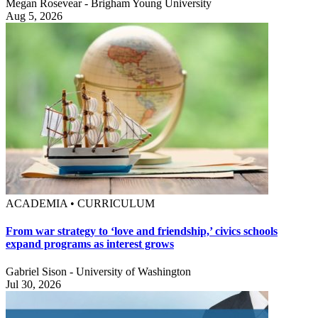
Megan Rosevear - Brigham Young University
Aug 5, 2026
ACADEMIA • CURRICULUM
From war strategy to ‘love and friendship,’ civics schools
expand programs as interest grows
Gabriel Sison - University of Washington
Jul 30, 2026