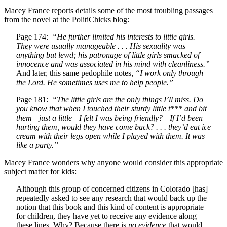
Macey France reports details some of the most troubling passages
from the novel at the PolitiChicks blog:
Page 174:
“He further limited his interests to little girls.
They were usually manageable . . . His sexuality was
anything but lewd; his patronage of little girls smacked of
innocence and was associated in his mind with cleanliness.”
And later, this same pedophile notes,
“I work only through
the Lord. He sometimes uses me to help people.”
Page 181:
“The little girls are the only things I’ll miss. Do
you know that when I touched their sturdy little t*** and bit
them—just a little—I felt I was being friendly?—If I’d been
hurting them, would they have come back? . . . they’d eat ice
cream with their legs open while I played with them. It was
like a party.”
Macey France wonders why anyone would consider this appropriate
subject matter for kids:
Although this group of concerned citizens in Colorado [has]
repeatedly asked to see any research that would back up the
notion that this book and this kind of content is appropriate
for children, they have yet to receive any evidence along
these lines. Why? Because there is
no evidence
that would