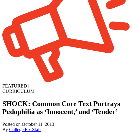
FEATURED
|
CURRICULUM
SHOCK: Common Core Text Portrays
Pedophilia as ‘Innocent,’ and ‘Tender’
Posted on October 11, 2013
By
College Fix Staff