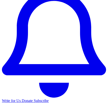
Write for Us
Donate
Subscribe