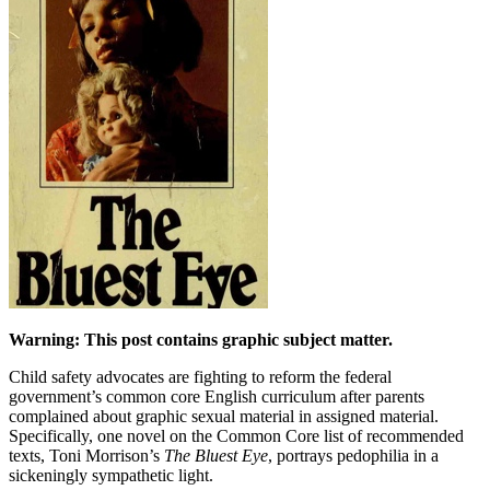
Warning: This post contains graphic subject matter.
Child safety advocates are fighting to reform the federal
government’s common core English curriculum after parents
complained about graphic sexual material in assigned material.
Specifically, one novel on the Common Core list of recommended
texts, Toni Morrison’s
The Bluest Eye
, portrays pedophilia in a
sickeningly sympathetic light.