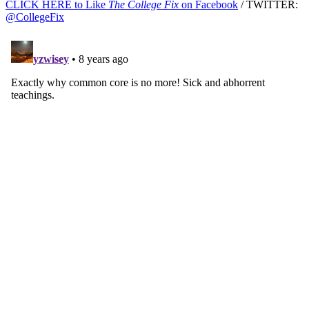
CLICK HERE to Like
The College Fix
on Facebook
/ TWITTER:
@CollegeFix