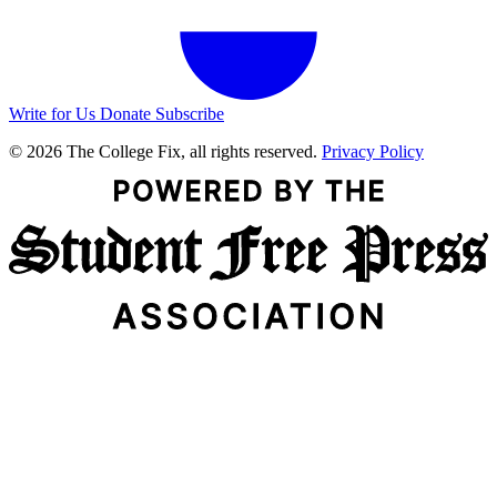
Write for Us
Donate
Subscribe
© 2026 The College Fix, all rights reserved.
Privacy Policy