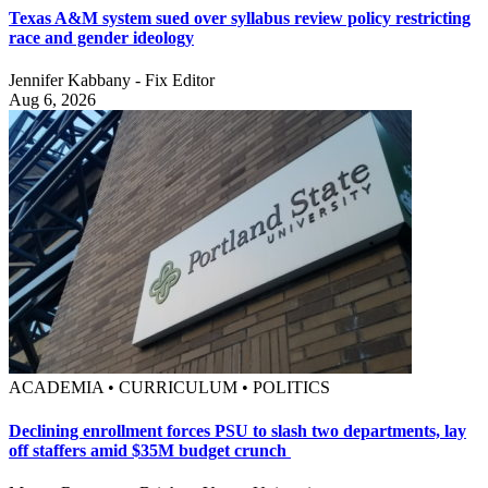
Texas A&M system sued over syllabus review policy restricting
race and gender ideology
Jennifer Kabbany - Fix Editor
Aug 6, 2026
ACADEMIA • CURRICULUM • POLITICS
Declining enrollment forces PSU to slash two departments, lay
off staffers amid $35M budget crunch