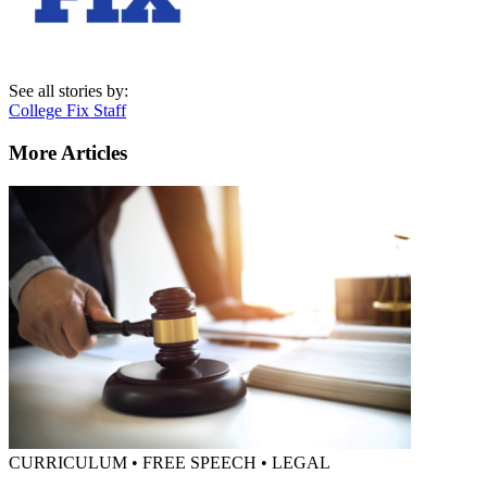
See all stories by:
College Fix Staff
More Articles
CURRICULUM • FREE SPEECH • LEGAL