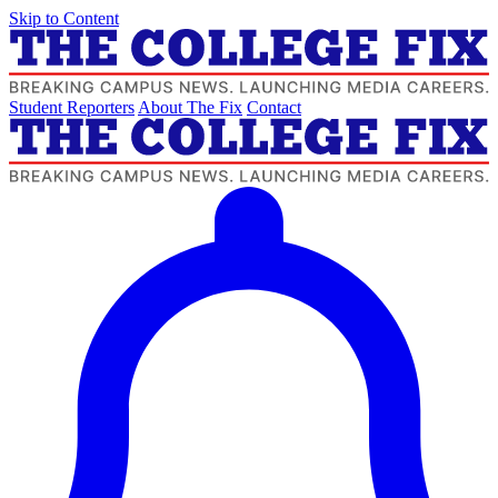
Skip to Content
Student Reporters
About The Fix
Contact