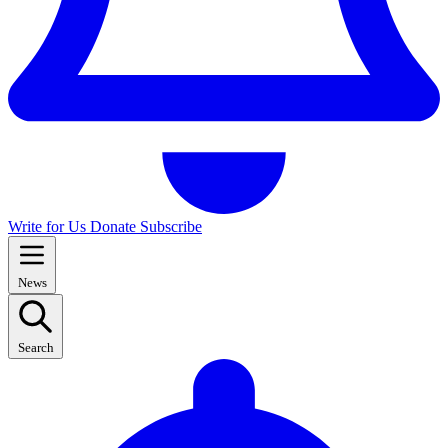
Write for Us
Donate
Subscribe
News
Search