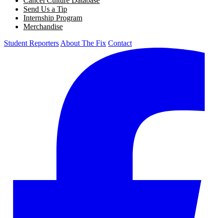
Cancel Culture Database
Send Us a Tip
Internship Program
Merchandise
Student Reporters
About The Fix
Contact