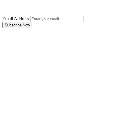
Email Address
Subscribe Now