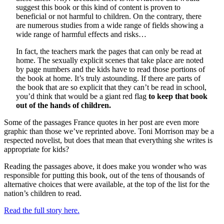
suggest this book or this kind of content is proven to
beneficial or not harmful to children. On the contrary, there
are numerous studies from a wide range of fields showing a
wide range of harmful effects and risks…
In fact, the teachers mark the pages that can only be read at
home. The sexually explicit scenes that take place are noted
by page numbers and the kids have to read those portions of
the book at home. It’s truly astounding. If there are parts of
the book that are so explicit that they can’t be read in school,
you’d think that would be a giant red flag
to keep that book
out of the hands of children.
Some of the passages France quotes in her post are even more
graphic than those we’ve reprinted above. Toni Morrison may be a
respected novelist, but does that mean that everything she writes is
appropriate for kids?
Reading the passages above, it does make you wonder who was
responsible for putting this book, out of the tens of thousands of
alternative choices that were available, at the top of the list for the
nation’s children to read.
Read the full story here.