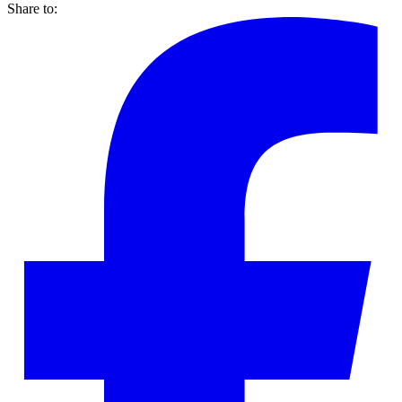
Share to: