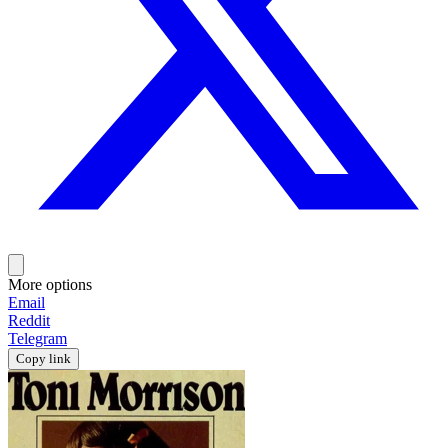
More options
Email
Reddit
Telegram
Copy link