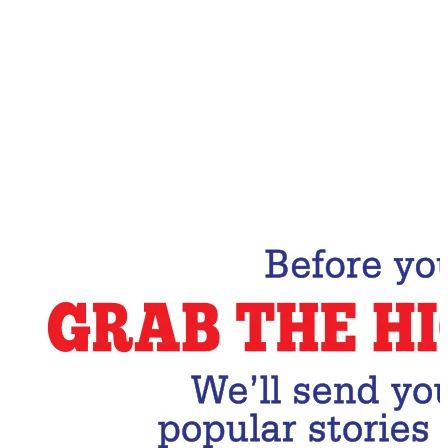
Email Address
Subscribe Now