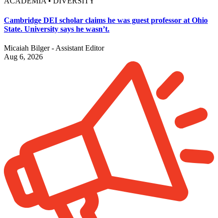
ACADEMIA • DIVERSITY
Cambridge DEI scholar claims he was guest professor at Ohio
State. University says he wasn’t.
Micaiah Bilger - Assistant Editor
Aug 6, 2026