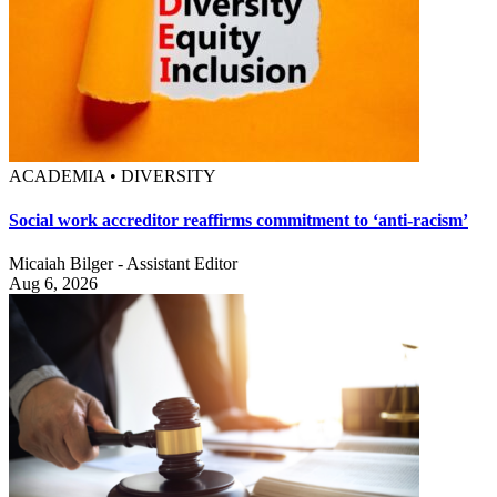
ACADEMIA • DIVERSITY
Social work accreditor reaffirms commitment to ‘anti-racism’
Micaiah Bilger - Assistant Editor
Aug 6, 2026