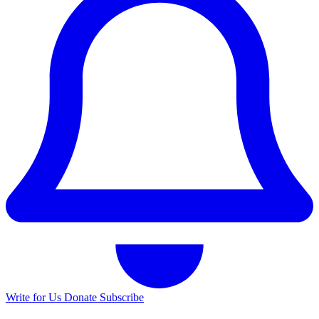
Write for Us
Donate
Subscribe