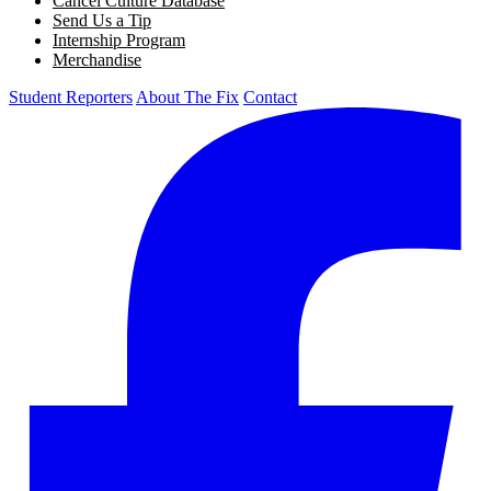
Cancel Culture Database
Send Us a Tip
Internship Program
Merchandise
Student Reporters
About The Fix
Contact