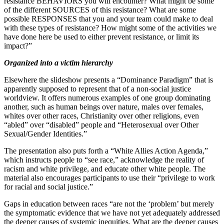
resistance BEHAVIORS you will encounter? What might be some
of the different SOURCES of this resistance? What are some
possible RESPONSES that you and your team could make to deal
with these types of resistance? How might some of the activities we
have done here be used to either prevent resistance, or limit its
impact?”
Organized into a victim hierarchy
Elsewhere the slideshow presents a “Dominance Paradigm” that is
apparently supposed to represent that of a non-social justice
worldview. It offers numerous examples of one group dominating
another, such as human beings over nature, males over females,
whites over other races, Christianity over other religions, even
“abled” over “disabled” people and “Heterosexual over Other
Sexual/Gender Identities.”
The presentation also puts forth a “White Allies Action Agenda,”
which instructs people to “see race,” acknowledge the reality of
racism and white privilege, and educate other white people. The
material also encourages participants to use their “privilege to work
for racial and social justice.”
Gaps in education between races “are not the ‘problem’ but merely
the symptomatic evidence that we have not yet adequately addressed
the deeper causes of systemic inequities. What are the deeper causes