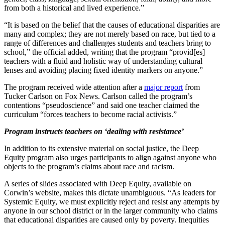
from both a historical and lived experience.”
“It is based on the belief that the causes of educational disparities are
many and complex; they are not merely based on race, but tied to a
range of differences and challenges students and teachers bring to
school,” the official added, writing that the program “provid[es]
teachers with a fluid and holistic way of understanding cultural
lenses and avoiding placing fixed identity markers on anyone.”
The program received wide attention after a
major report
from
Tucker Carlson on Fox News. Carlson called the program’s
contentions “pseudoscience” and said one teacher claimed the
curriculum “forces teachers to become racial activists.”
Program instructs teachers on ‘dealing with resistance’
In addition to its extensive material on social justice, the Deep
Equity program also urges participants to align against anyone who
objects to the program’s claims about race and racism.
A series of slides associated with Deep Equity, available on
Corwin’s website, makes this dictate unambiguous. “As leaders for
Systemic Equity, we must explicitly reject and resist any attempts by
anyone in our school district or in the larger community who claims
that educational disparities are caused only by poverty. Inequities