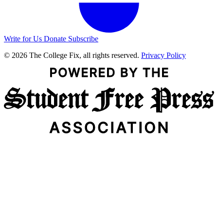
Write for Us
Donate
Subscribe
© 2026 The College Fix, all rights reserved.
Privacy Policy