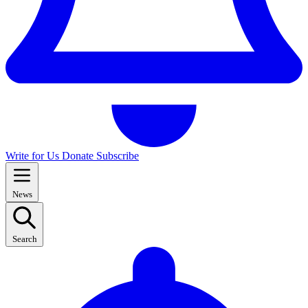
Write for Us
Donate
Subscribe
News
Search