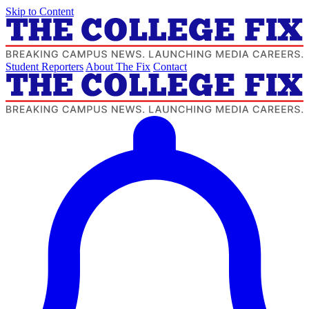
Skip to Content
Student Reporters
About The Fix
Contact