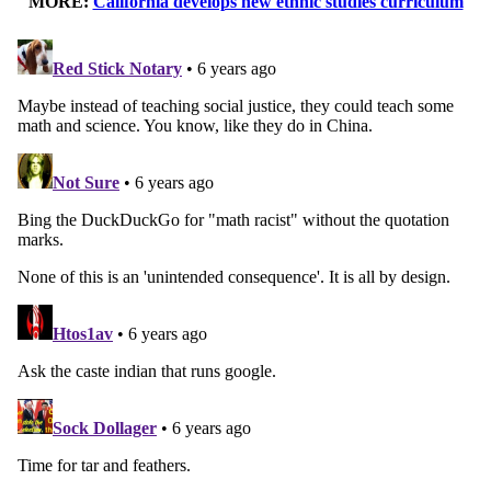
MORE:
California develops new ethnic studies curriculum