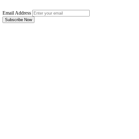
Email Address
Subscribe Now