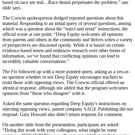
based on race are real…Race denial perpetuates the problem,” one
slide says.
The Corwin spokesperson dodged repeated questions about this
material. Responding to an initial query of several questions, among
which was a question about the “reject and resist” instructions, the
official wrote at one point: “Deep Equity welcomes all opinions
from parents and others in the community and thrives when a variety
of perspectives are discussed openly. While it is based on certain
evidence-based tenets and embraces research over other forms of
information, we’ve found that conflicting opinions can lead to
incredibly valuable conversations.”
The Fix
followed up with a more pointed query, asking as a yes-or-
no question whether or not Deep Equity encourages teachers to
resist those with opposing views. The Corwin official offered an
identical response, although she added that the program welcomes
opinions from “those who disagree” with it.
Asked the same question regarding Deep Equity’s instructions on
rejecting opposing views, parent company SAGE Publishing did not
respond. Gary Howard also didn’t return requests for comment.
On another slide from the presentation, participants are asked:
“Doing this work with your colleagues, what might be some