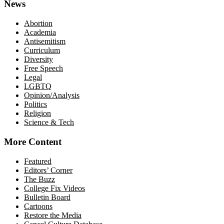
News
Abortion
Academia
Antisemitism
Curriculum
Diversity
Free Speech
Legal
LGBTQ
Opinion/Analysis
Politics
Religion
Science & Tech
More Content
Featured
Editors’ Corner
The Buzz
College Fix Videos
Bulletin Board
Cartoons
Restore the Media