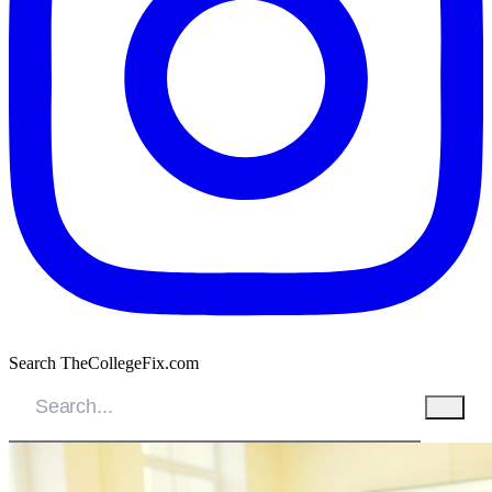
Search TheCollegeFix.com