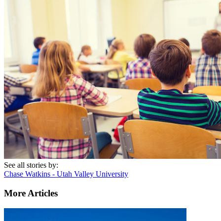
See all stories by:
Chase Watkins - Utah Valley University
More Articles