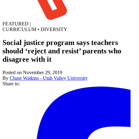
FEATURED
|
CURRICULUM
•
DIVERSITY
Social justice program says teachers
should ‘reject and resist’ parents who
disagree with it
Posted on November 29, 2019
By
Chase Watkins - Utah Valley University
Share to: