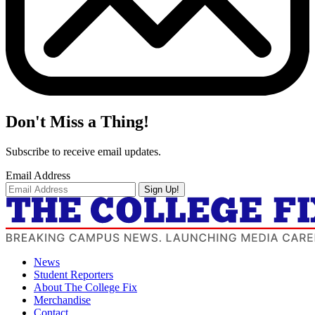
Don't Miss a Thing!
Subscribe to receive email updates.
Email Address
Sign Up!
News
Student Reporters
About The College Fix
Merchandise
Contact