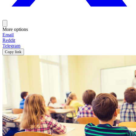
More options
Email
Reddit
Telegram
Copy link