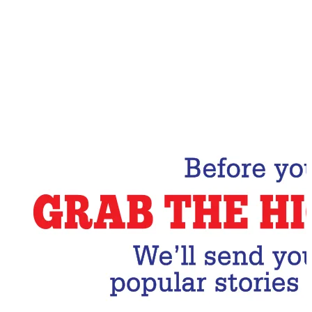
Email Address
Subscribe Now