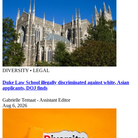
DIVERSITY • LEGAL
Duke Law School illegally discriminated against white, Asian
applicants, DOJ finds
Gabrielle Temaat - Assistant Editor
Aug 6, 2026