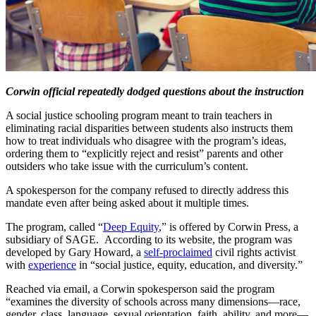
Corwin official repeatedly dodged questions about the instruction
A social justice schooling program meant to train teachers in
eliminating racial disparities between students also instructs them
how to treat individuals who disagree with the program’s ideas,
ordering them to “explicitly reject and resist” parents and other
outsiders who take issue with the curriculum’s content.
A spokesperson for the company refused to directly address this
mandate even after being asked about it multiple times.
The program, called “
Deep Equity
,” is offered by Corwin Press, a
subsidiary of SAGE. According to its website, the program was
developed by Gary Howard, a
self-proclaimed
civil rights activist
with
experience
in “social justice, equity, education, and diversity.”
Reached via email, a Corwin spokesperson said the program
“examines the diversity of schools across many dimensions—race,
gender, class, language, sexual orientation, faith, ability, and more—