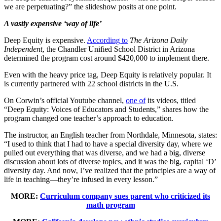
we are perpetuating?” the slideshow posits at one point.
A vastly expensive ‘way of life’
Deep Equity is expensive.
According to
The Arizona Daily
Independent
, the Chandler Unified School District in Arizona
determined the program cost around $420,000 to implement there.
Even with the heavy price tag, Deep Equity is relatively popular. It
is currently partnered with 22 school districts in the U.S.
On Corwin’s official Youtube channel,
one of
its videos, titled
“Deep Equity: Voices of Educators and Students,” shares how the
program changed one teacher’s approach to education.
The instructor, an English teacher from Northdale, Minnesota, states:
“I used to think that I had to have a special diversity day, where we
pulled out everything that was diverse, and we had a big, diverse
discussion about lots of diverse topics, and it was the big, capital ‘D’
diversity day. And now, I’ve realized that the principles are a way of
life in teaching—they’re infused in every lesson.”
MORE:
Curriculum company sues parent who criticized its
math program