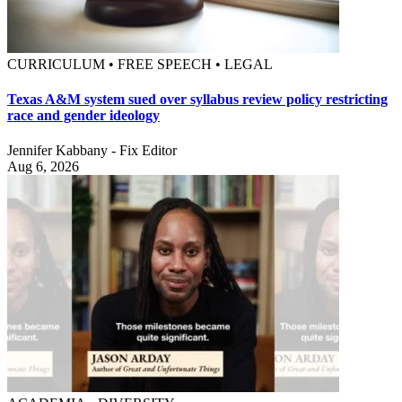
CURRICULUM • FREE SPEECH • LEGAL
Texas A&M system sued over syllabus review policy restricting
race and gender ideology
Jennifer Kabbany - Fix Editor
Aug 6, 2026