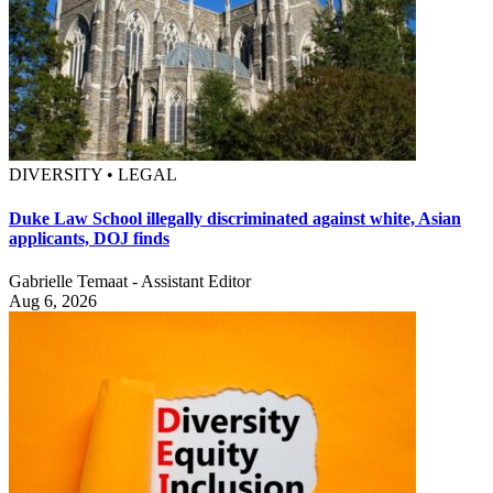
DIVERSITY • LEGAL
Duke Law School illegally discriminated against white, Asian
applicants, DOJ finds
Gabrielle Temaat - Assistant Editor
Aug 6, 2026