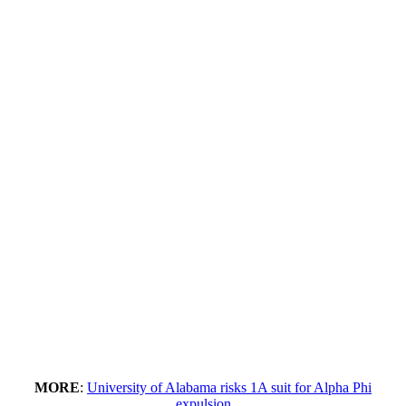
MORE
:
University of Alabama risks 1A suit for Alpha Phi
expulsion