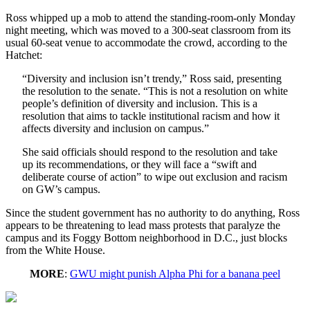
Ross whipped up a mob to attend the standing-room-only Monday
night meeting, which was moved to a 300-seat classroom from its
usual 60-seat venue to accommodate the crowd, according to the
Hatchet:
“Diversity and inclusion isn’t trendy,” Ross said, presenting
the resolution to the senate. “This is not a resolution on white
people’s definition of diversity and inclusion. This is a
resolution that aims to tackle institutional racism and how it
affects diversity and inclusion on campus.”
She said officials should respond to the resolution and take
up its recommendations, or they will face a “swift and
deliberate course of action” to wipe out exclusion and racism
on GW’s campus.
Since the student government has no authority to do anything, Ross
appears to be threatening to lead mass protests that paralyze the
campus and its Foggy Bottom neighborhood in D.C., just blocks
from the White House.
MORE
:
GWU might punish Alpha Phi for a banana peel