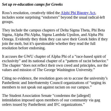
Set up re-education camps for Greeks
Ross’s resolution, creatively titled the
Alphi Phi Bigotry Act
,
includes some surprising “endorsers” beyond the usual radical-left
groups.
They include the campus chapters of Delta Sigma Theta, Phi Beta
Sigma, Alpha Phi Alpha, Sigma Lambda Upsilon, and Alpha Phi
Omega. Evidently they think they can save their Greek hides if they
join the mob, but it’s questionable whether they read the full
resolution before endorsing.
It accuses the GWU chapter of Alpha Phi of a “race-based spirit of
exclusivity” and its national chapter of a “pattern of racist behavior.”
The chapter “does not reflect their own creed and principles, nor the
values and mission of The George Washington University.”
Citing no evidence, the resolution goes on to accuse the university’s
Panhellenic and Interfraternity Council organizations of “urging its
members to not speak out against racism on our campus.”
The Student Association Senate “condemns the [alleged]
intimidation imposed upon members of our community via gag
orders issued by Panhellenic and IFC organizations.”