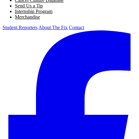
Cancel Culture Database
Send Us a Tip
Internship Program
Merchandise
Student Reporters
About The Fix
Contact