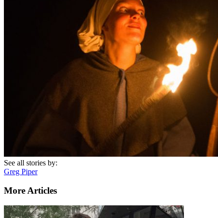
See all stories by:
Greg Piper
More Articles