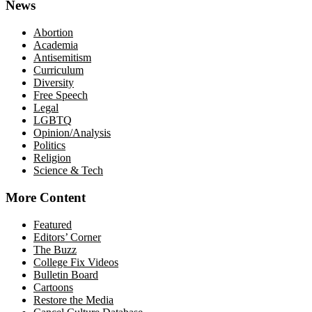
News
Abortion
Academia
Antisemitism
Curriculum
Diversity
Free Speech
Legal
LGBTQ
Opinion/Analysis
Politics
Religion
Science & Tech
More Content
Featured
Editors’ Corner
The Buzz
College Fix Videos
Bulletin Board
Cartoons
Restore the Media