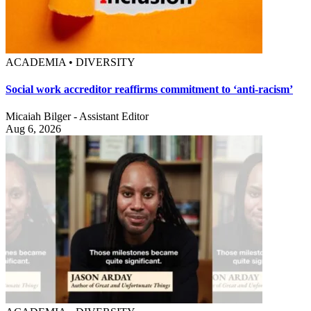
ACADEMIA • DIVERSITY
Social work accreditor reaffirms commitment to ‘anti-racism’
Micaiah Bilger - Assistant Editor
Aug 6, 2026