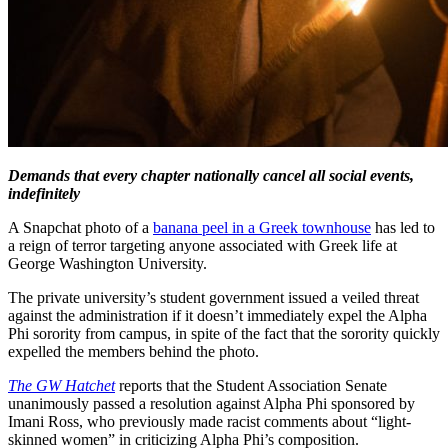
Demands that every chapter nationally cancel all social events,
indefinitely
A Snapchat photo of a
banana peel in a Greek townhouse
has led to
a reign of terror targeting anyone associated with Greek life at
George Washington University.
The private university’s student government issued a veiled threat
against the administration if it doesn’t immediately expel the Alpha
Phi sorority from campus, in spite of the fact that the sorority quickly
expelled the members behind the photo.
The GW Hatchet
reports that the Student Association Senate
unanimously passed a resolution against Alpha Phi sponsored by
Imani Ross, who previously made racist comments about “light-
skinned women” in criticizing Alpha Phi’s composition.