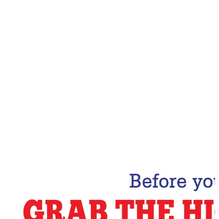
Email Address
Subscribe Now