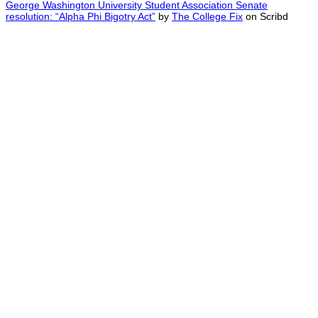
George Washington University Student Association Senate
resolution: “Alpha Phi Bigotry Act”
by
The College Fix
on Scribd