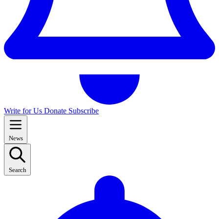
Write for Us
Donate
Subscribe
News
Search