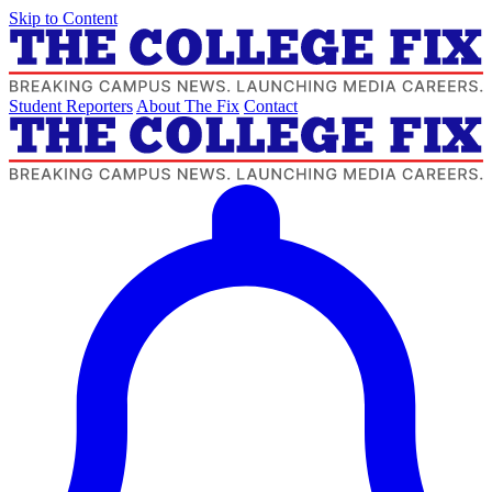
Skip to Content
Student Reporters
About The Fix
Contact