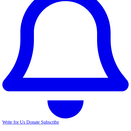
Write for Us
Donate
Subscribe