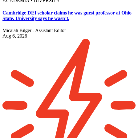
ACADEMIA • DIVERSITY
Cambridge DEI scholar claims he was guest professor at Ohio
State. University says he wasn’t.
Micaiah Bilger - Assistant Editor
Aug 6, 2026