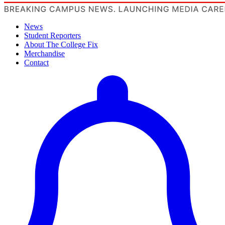
News
Student Reporters
About The College Fix
Merchandise
Contact