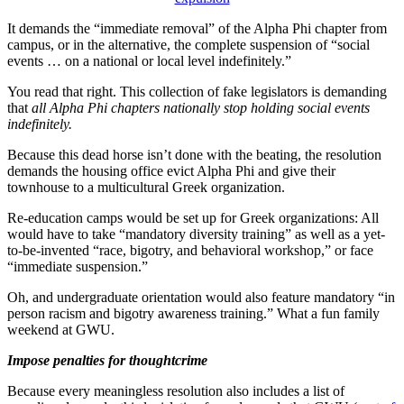
It demands the “immediate removal” of the Alpha Phi chapter from
campus, or in the alternative, the complete suspension of “social
events … on a national or local level indefinitely.”
You read that right. This collection of fake legislators is demanding
that
all Alpha Phi chapters nationally stop holding social events
indefinitely.
Because this dead horse isn’t done with the beating, the resolution
demands the housing office evict Alpha Phi and give their
townhouse to a multicultural Greek organization.
Re-education camps would be set up for Greek organizations: All
would have to take “mandatory diversity training” as well as a yet-
to-be-invented “race, bigotry, and behavioral workshop,” or face
“immediate suspension.”
Oh, and undergraduate orientation would also feature mandatory “in
person racism and bigotry awareness training.” What a fun family
weekend at GWU.
Impose penalties for thoughtcrime
Because every meaningless resolution also includes a list of