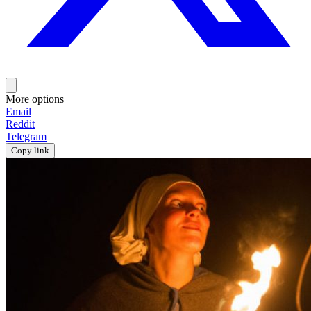
More options
Email
Reddit
Telegram
Copy link