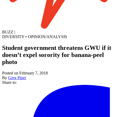
BUZZ
|
DIVERSITY
•
OPINION/ANALYSIS
Student government threatens GWU if it
doesn’t expel sorority for banana-peel
photo
Posted on February 7, 2018
By
Greg Piper
Share to: