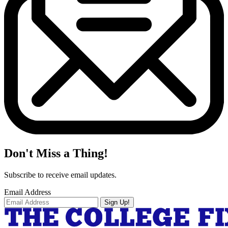
Don't Miss a Thing!
Subscribe to receive email updates.
Email Address
Sign Up!