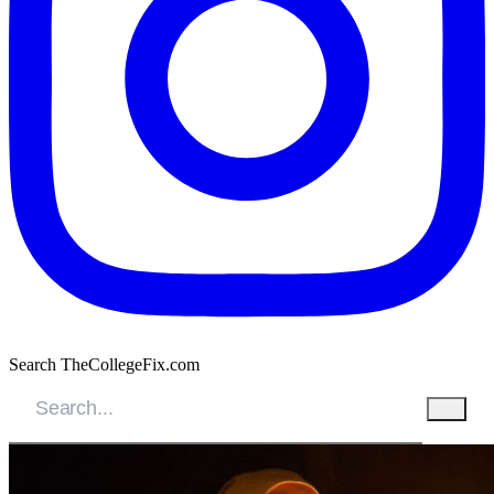
Search TheCollegeFix.com