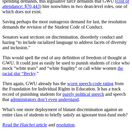
spending demands, this legislative farce demands that GWU (
cost of
attendance: $70,443
) hire nonwhites in two dean-level roles, one of
which does not exist.
Saving perhaps the most outrageous demand for last, the resolution
demands the revision of the Student Code of Conduct.
Senators want sections on discrimination, disorderly conduct and
hazing “to include racialized language to address facets of diversity
and inclusion.”
This would spell the end of any definition of freedom of thought at
GWU. It could just as easily be used to punish students of color who
mock “white tears” and “white fragility” or call white women
the
racial slur “Becky
.”
Then again, GWU already has the
worst speech-code rating
from
the Foundation for Individual Rights in Education. It has a track
record of punishing students for
purely political speech
and speech
that
administrators don’t even understand
.
What’s one more deployment of blatant discrimination against an
entire class of students to briefly satisfy an ignorant trust-fund mob?
Read the
Hatchet
article
and
resolution
.