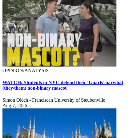
OPINION/ANALYSIS
WATCH: Students in NYC defend their ‘Gnarls’ narwhal
(they/them) non-binary mascot
Simon Olech - Franciscan University of Steubenville
Aug 7, 2026