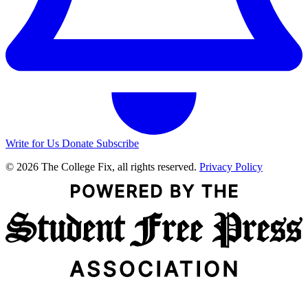
Write for Us
Donate
Subscribe
© 2026 The College Fix, all rights reserved.
Privacy Policy