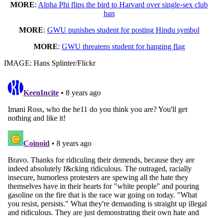
MORE
:
Alpha Phi flips the bird to Harvard over single-sex club
ban
MORE
:
GWU punishes student for posting Hindu symbol
MORE
:
GWU threatens student for hanging flag
IMAGE: Hans Splinter/Flickr