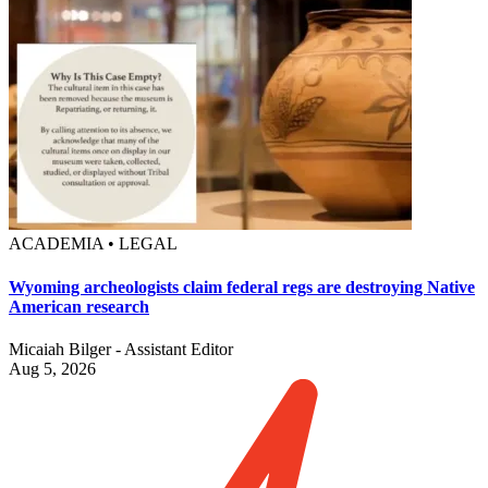
ACADEMIA • LEGAL
Wyoming archeologists claim federal regs are destroying Native
American research
Micaiah Bilger - Assistant Editor
Aug 5, 2026