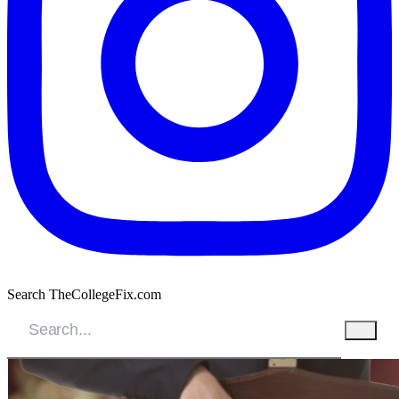
Search TheCollegeFix.com