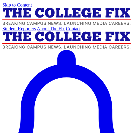
Skip to Content
Student Reporters
About The Fix
Contact