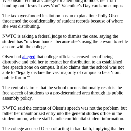
Wisconsin Technical College for attempting to block her from
handing out “Jesus Loves You” Valentine’s Day cards on campus.
The taxpayer-funded institution has an explanation: Polly Olsen
threatened the confidentiality of student records because of where
she was distributing.
NWTC is asking a federal judge to dismiss the case, saying the
student has “unclean hands” because she’s using the lawsuit to settle
a score with the college.
Olsen had
alleged
that college officials accused her of being
disruptive and told her to restrict her distribution to an established
free speech zone on campus. It also claims that the school was not
able to “legally declare the vast majority of campus to be a ‘non-
public forum.'”
The central claim is that the school unconstitutionally restricts the
free speech of students to a pre-determined area through its public
assembly policy.
NWTC said the content of Olsen’s speech was not the problem, but
rather her unauthorized entry into the general studies office in the
student union, where staff handle confidential student information.
The college accused Olsen of acting in bad faith, implying that her