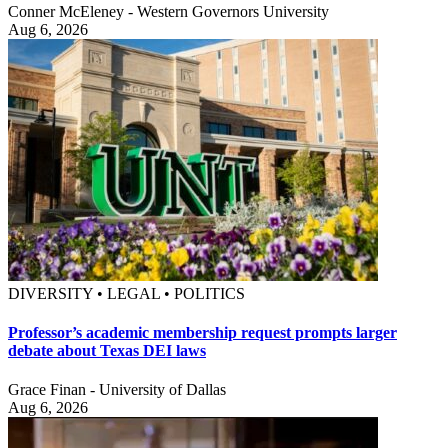
Conner McEleney - Western Governors University
Aug 6, 2026
DIVERSITY • LEGAL • POLITICS
Professor’s academic membership request prompts larger
debate about Texas DEI laws
Grace Finan - University of Dallas
Aug 6, 2026