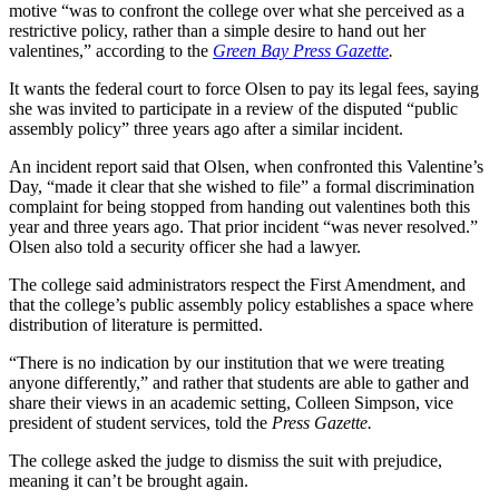
motive “was to confront the college over what she perceived as a
restrictive policy, rather than a simple desire to hand out her
valentines,” according to the
Green Bay Press Gazette
.
It wants the federal court to force Olsen to pay its legal fees, saying
she was invited to participate in a review of the disputed “public
assembly policy” three years ago after a similar incident.
An incident report said that Olsen, when confronted this Valentine’s
Day, “made it clear that she wished to file” a formal discrimination
complaint for being stopped from handing out valentines both this
year and three years ago. That prior incident “was never resolved.”
Olsen also told a security officer she had a lawyer.
The college said administrators respect the First Amendment, and
that the college’s public assembly policy establishes a space where
distribution of literature is permitted.
“There is no indication by our institution that we were treating
anyone differently,” and rather that students are able to gather and
share their views in an academic setting, Colleen Simpson, vice
president of student services, told the
Press Gazette.
The college asked the judge to dismiss the suit with prejudice,
meaning it can’t be brought again.