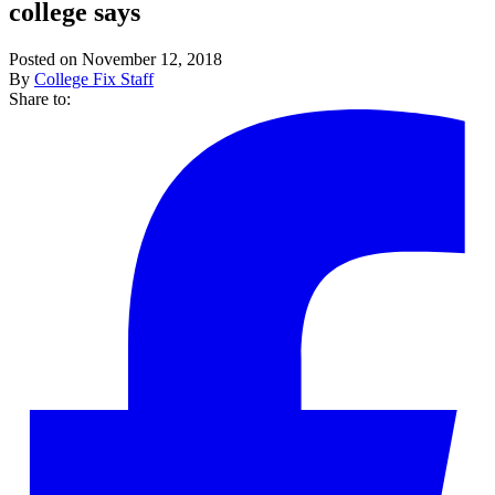
college says
Posted on November 12, 2018
By
College Fix Staff
Share to: