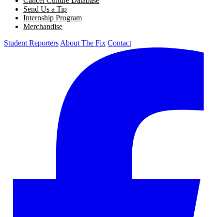
Cancel Culture Database
Send Us a Tip
Internship Program
Merchandise
Student Reporters
About The Fix
Contact