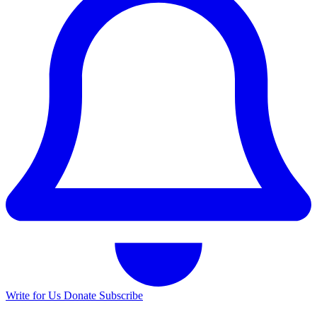
Write for Us
Donate
Subscribe