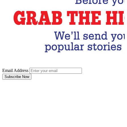
Email Address
Subscribe Now