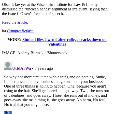
Olsen’s lawyer at the Wisconsin Institute for Law & Liberty
dismissed the “unclean hands” argument as irrelevant, saying that
the issue is Olsen’s freedom of speech.
Read the article.
h/t
Campus Reform
MORE:
Student files lawsuit after college cracks down on
Valentines
IMAGE: Andrey Burmakin/Shutterstock