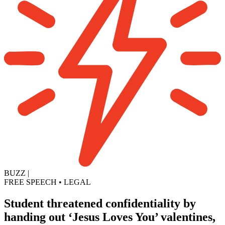
BUZZ
|
FREE SPEECH
•
LEGAL
Student threatened confidentiality by
handing out ‘Jesus Loves You’ valentines,