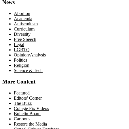
News
Abortion
Academia
Antisemitism
Curriculum
Diversity
Free Speech
Legal
LGBTQ
Opinion/Analysis
Politics
Religion
Science & Tech
More Content
Featured
Editors’ Corner
The Buzz
College Fix Videos
Bulletin Board
Cartoons
Restore the Media