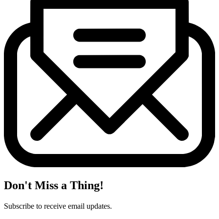
Don't Miss a Thing!
Subscribe to receive email updates.