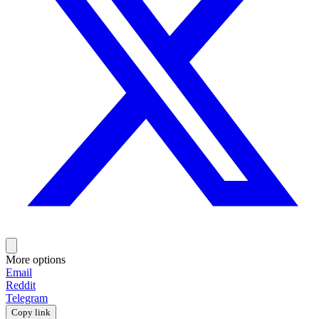
More options
Email
Reddit
Telegram
Copy link