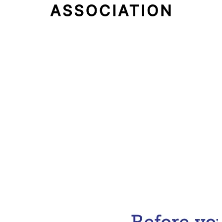
Email Address
Subscribe Now