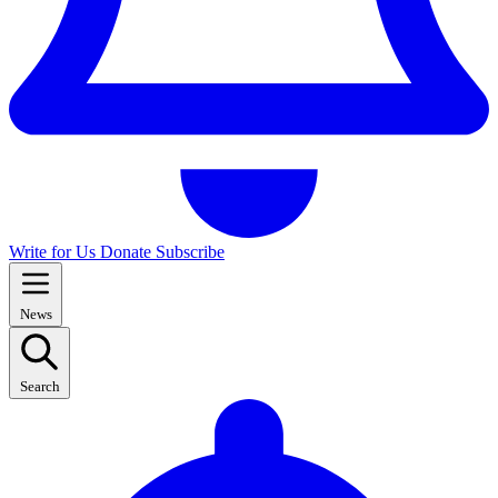
Write for Us
Donate
Subscribe
News
Search