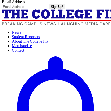
Email Address
Sign Up!
News
Student Reporters
About The College Fix
Merchandise
Contact