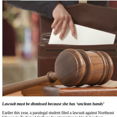
Lawsuit must be dismissed because she has ‘unclean hands’
Earlier this year, a paralegal student filed a lawsuit against Northeast