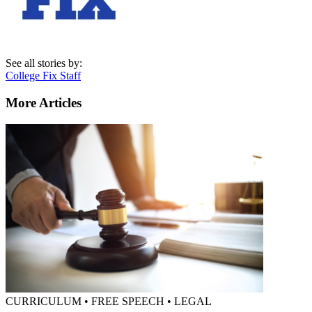
See all stories by:
College Fix Staff
More Articles
CURRICULUM • FREE SPEECH • LEGAL