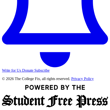
Write for Us
Donate
Subscribe
© 2026 The College Fix, all rights reserved.
Privacy Policy