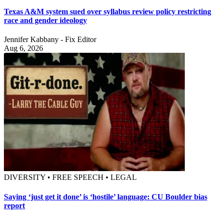
Texas A&M system sued over syllabus review policy restricting
race and gender ideology
Jennifer Kabbany - Fix Editor
Aug 6, 2026
DIVERSITY • FREE SPEECH • LEGAL
Saying ‘just get it done’ is ‘hostile’ language: CU Boulder bias
report