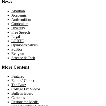
News
Abortion
Academia
Antisemitism
Curriculum
Diversity
Free Speech
Legal
LGBTQ
Opinion/Analysis
Politics
Religion
Science & Tech
More Content
Featured
Editors’ Corner
The Buzz
College Fix Videos
Bulletin Board
Cartoons
Restore the Media