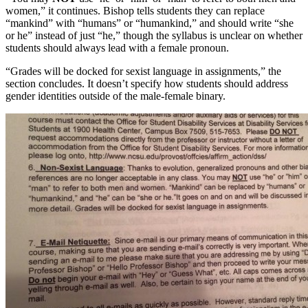
women,” it continues. Bishop tells students they can replace
“mankind” with “humans” or “humankind,” and should write “she
or he” instead of just “he,” though the syllabus is unclear on whether
students should always lead with a female pronoun.
“Grades will be docked for sexist language in assignments,” the
section concludes. It doesn’t specify how students should address
gender identities outside of the male-female binary.