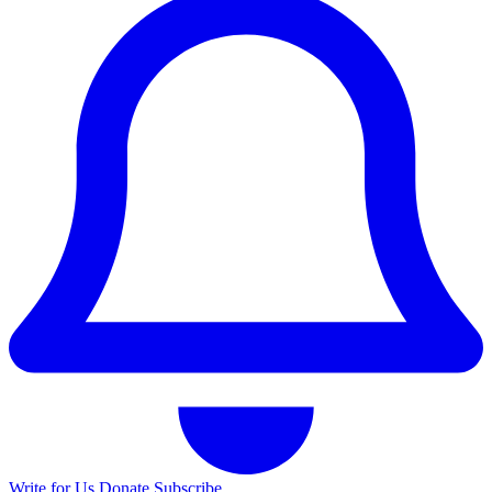
Write for Us
Donate
Subscribe