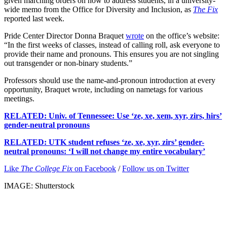
given marching orders on how to address students, in a university-
wide memo from the Office for Diversity and Inclusion, as
The Fix
reported last week.
Pride Center Director Donna Braquet
wrote
on the office’s website:
“In the first weeks of classes, instead of calling roll, ask everyone to
provide their name and pronouns. This ensures you are not singling
out transgender or non-binary students.”
Professors should use the name-and-pronoun introduction at every
opportunity, Braquet wrote, including on nametags for various
meetings.
RELATED: Univ. of Tennessee: Use ‘ze, xe, xem, xyr, zirs, hirs’
gender-neutral pronouns
RELATED: UTK student refuses ‘ze, xe, xyr, zirs’ gender-
neutral pronouns: ‘I will not change my entire vocabulary’
Like
The College Fix
on Facebook
/
Follow us on Twitter
IMAGE: Shutterstock