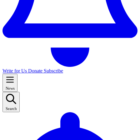
Write for Us
Donate
Subscribe
News
Search