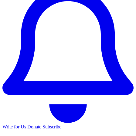
Write for Us
Donate
Subscribe