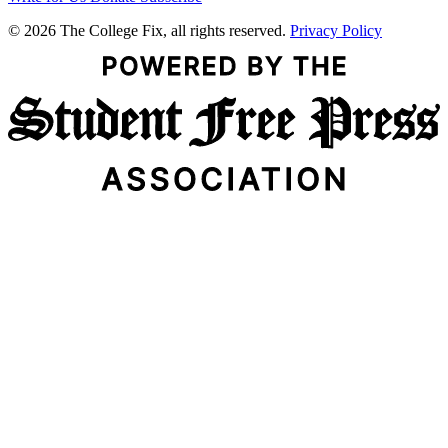
© 2026 The College Fix, all rights reserved.
Privacy Policy