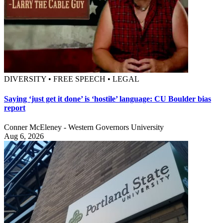
DIVERSITY • FREE SPEECH • LEGAL
Saying ‘just get it done’ is ‘hostile’ language: CU Boulder bias
report
Conner McEleney - Western Governors University
Aug 6, 2026