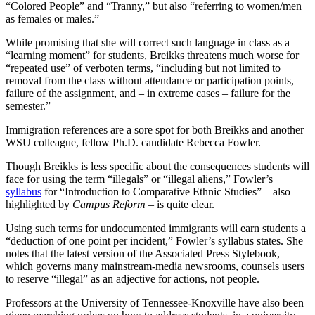
“Colored People” and “Tranny,” but also “referring to women/men
as females or males.”
While promising that she will correct such language in class as a
“learning moment” for students, Breikks threatens much worse for
“repeated use” of verboten terms, “including but not limited to
removal from the class without attendance or participation points,
failure of the assignment, and – in extreme cases – failure for the
semester.”
Immigration references are a sore spot for both Breikks and another
WSU colleague, fellow Ph.D. candidate Rebecca Fowler.
Though Breikks is less specific about the consequences students will
face for using the term “illegals” or “illegal aliens,” Fowler’s
syllabus
for “Introduction to Comparative Ethnic Studies” – also
highlighted by
Campus Reform
– is quite clear.
Using such terms for undocumented immigrants will earn students a
“deduction of one point per incident,” Fowler’s syllabus states. She
notes that the latest version of the Associated Press Stylebook,
which governs many mainstream-media newsrooms, counsels users
to reserve “illegal” as an adjective for actions, not people.
Professors at the University of Tennessee-Knoxville have also been