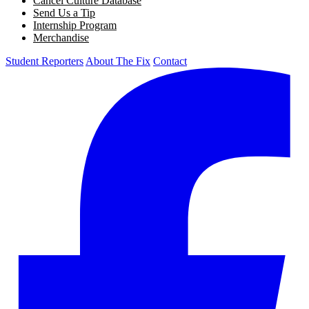
Cancel Culture Database
Send Us a Tip
Internship Program
Merchandise
Student Reporters
About The Fix
Contact