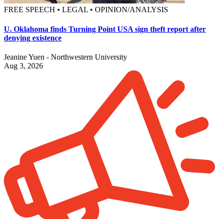
FREE SPEECH • LEGAL • OPINION/ANALYSIS
U. Oklahoma finds Turning Point USA sign theft report after
denying existence
Jeanine Yuen - Northwestern University
Aug 3, 2026