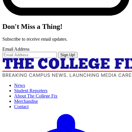
Don't Miss a Thing!
Subscribe to receive email updates.
Email Address
Sign Up!
News
Student Reporters
About The College Fix
Merchandise
Contact