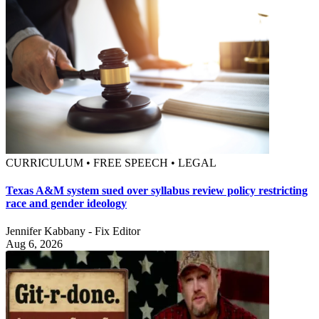
CURRICULUM • FREE SPEECH • LEGAL
Texas A&M system sued over syllabus review policy restricting
race and gender ideology
Jennifer Kabbany - Fix Editor
Aug 6, 2026