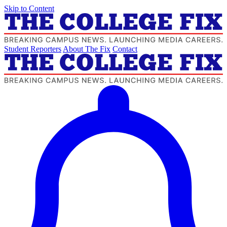
Skip to Content
Student Reporters
About The Fix
Contact