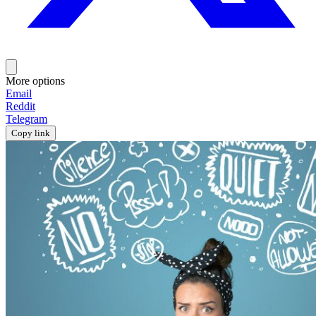
More options
Email
Reddit
Telegram
Copy link