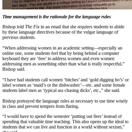
Time management is the rationale for the language rules
Bishop told
The Fix
in an email that she requires students to abide
by these language directives because of the vulgar language of
previous students.
“When addressing women in an academic setting—especially an
online one, some students feel that by being behind a computer
keyboard they are ‘free’ to address women and even women
addressing men as something other than what is really respectful,”
Bishop said.
“I have had students call women ‘bitches’ and ‘gold digging ho’s’ or
label women as ‘maid’s or the dishwasher’—etc. and some female
students label men as ‘typical ass chasing dicks’, etc.,” she said.
Bishop portrayed the language rules as necessary to use time wisely
in class and prevent tempers from flaring.
“I would have to spend the semester ‘putting out fires’ instead of
spending that valuable time teaching. This also opens up the ideal to
students that we can live and function in a world without sexism,”