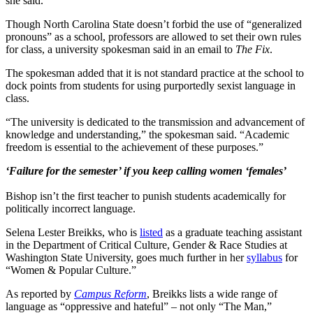
she said.
Though North Carolina State doesn’t forbid the use of “generalized
pronouns” as a school, professors are allowed to set their own rules
for class, a university spokesman said in an email to
The Fix
.
The spokesman added that it is not standard practice at the school to
dock points from students for using purportedly sexist language in
class.
“The university is dedicated to the transmission and advancement of
knowledge and understanding,” the spokesman said. “Academic
freedom is essential to the achievement of these purposes.”
‘Failure for the semester’ if you keep calling women ‘females’
Bishop isn’t the first teacher to punish students academically for
politically incorrect language.
Selena Lester Breikks, who is
listed
as a graduate teaching assistant
in the Department of Critical Culture, Gender & Race Studies at
Washington State University, goes much further in her
syllabus
for
“Women & Popular Culture.”
As reported by
Campus Reform
, Breikks lists a wide range of
language as “oppressive and hateful” – not only “The Man,”