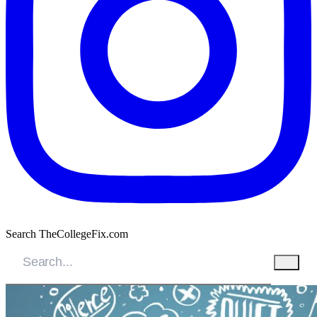
Search TheCollegeFix.com