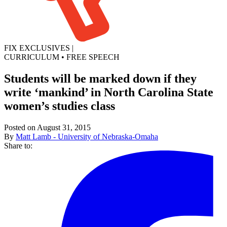
FIX EXCLUSIVES
|
CURRICULUM
•
FREE SPEECH
Students will be marked down if they
write ‘mankind’ in North Carolina State
women’s studies class
Posted on August 31, 2015
By
Matt Lamb - University of Nebraska-Omaha
Share to: