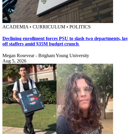
ACADEMIA • CURRICULUM • POLITICS
Declining enrollment forces PSU to slash two departments, lay
off staffers amid $35M budget crunch
Megan Rosevear - Brigham Young University
Aug 5, 2026