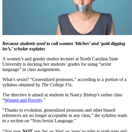
Because students used to call women ‘bitches’ and ‘gold digging
ho’s,’ scholar explains
A women’s and gender studies lecturer at North Carolina State
University is docking her students’ grades for using “sexist
language” in class assignments.
What’s sexist? “Generalized pronouns,” according to a portion of a
syllabus obtained by
The College Fix
.
The directive is aimed at students in Nancy Bishop’s online class
“
Women and Poverty
.”
“Thanks to evolution, generalized pronouns and other biased
references are no longer acceptable in any class,” the syllabus reads
in a section on “Non-Sexist Language.”
“You may
NOT
use ‘he’ or ‘him’ or ‘man’ to refer to both men and