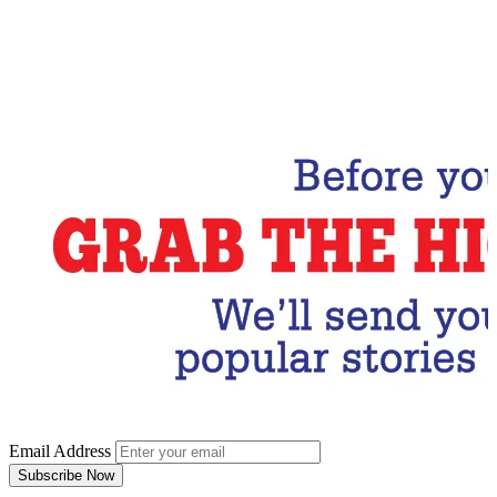
Email Address
Subscribe Now
Email Address
Subscribe Now