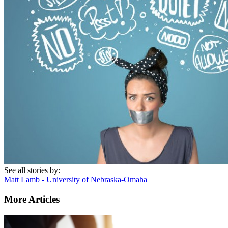
See all stories by:
Matt Lamb - University of Nebraska-Omaha
More Articles