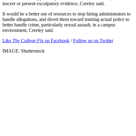
lawyer or present exculpatory evidence, Creeley said.
It would be a better use of resources to stop hiring administrators to
handle allegations, and divert them toward training actual police to
better handle crime, particularly sexual assault, in a campus
environment, Creeley said.
Like
The College Fix
on Facebook
/
Follow us on Twitter
IMAGE: Shutterstock