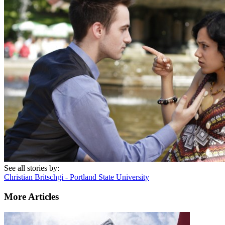
See all stories by:
Christian Britschgi - Portland State University
More Articles