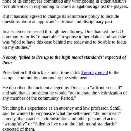
none of its employees committed any wrongdoing in either Austin’s
recruitment or in responding to Doe’s allegations against the players.
But it has also agreed to change its admittance policy to include
questions about an applicant’s criminal and disciplinary past.
In a statement released through her attorney, Doe thanked the UO
community for its “remarkable” response to her claims and said she
was “glad to have this case behind me today and to be able to focus
on my studies.”
Nobody ‘failed to live up to the high moral standards’ expected of
them
President Schill struck a similar tone in his
Tuesday email
to the
campus community announcing the settlement.
He described the incident alleged by Doe as an “affront to us all”
and said that as president he would “not tolerate the victimization of
any member of the community. Period.”
Yet citing his experience as an attorney and law professor, Schill
said he wanted to emphasize what the settlement “did not mean” –
namely, that coaches, administrators and other personnel acted
“wrongfully” or “failed to live up to the high moral standards”
expected of them.