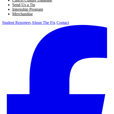
Cancel Culture Database
Send Us a Tip
Internship Program
Merchandise
Student Reporters
About The Fix
Contact