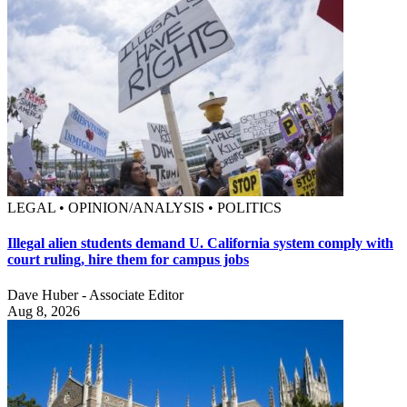
LEGAL • OPINION/ANALYSIS • POLITICS
Illegal alien students demand U. California system comply with
court ruling, hire them for campus jobs
Dave Huber - Associate Editor
Aug 8, 2026