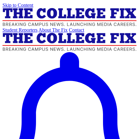
Skip to Content
Student Reporters
About The Fix
Contact