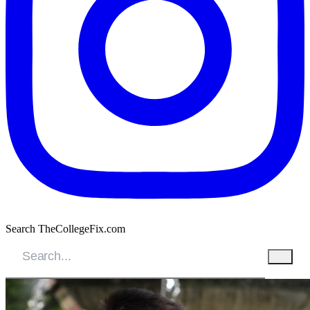
Search TheCollegeFix.com