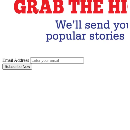
Email Address
Subscribe Now