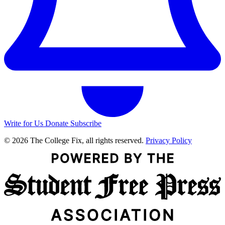
Write for Us
Donate
Subscribe
© 2026 The College Fix, all rights reserved.
Privacy Policy