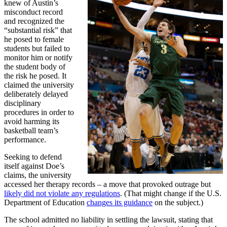
knew of Austin’s
misconduct record
and recognized the
“substantial risk” that
he posed to female
students but failed to
monitor him or notify
the student body of
the risk he posed. It
claimed the university
deliberately delayed
disciplinary
procedures in order to
avoid harming its
basketball team’s
performance.
Seeking to defend
itself against Doe’s
claims, the university
accessed her therapy records – a move that provoked outrage but
likely did not violate any regulations
. (That might change if the U.S.
Department of Education
changes its guidance
on the subject.)
The school admitted no liability in settling the lawsuit, stating that