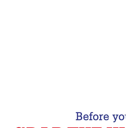
Email Address
Subscribe Now