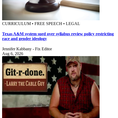
CURRICULUM • FREE SPEECH • LEGAL
Texas A&M system sued over syllabus review policy restricting
race and gender ideology
Jennifer Kabbany - Fix Editor
Aug 6, 2026