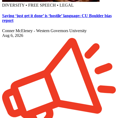
DIVERSITY • FREE SPEECH • LEGAL
Saying ‘just get it done’ is ‘hostile’ language: CU Boulder bias
report
Conner McEleney - Western Governors University
Aug 6, 2026