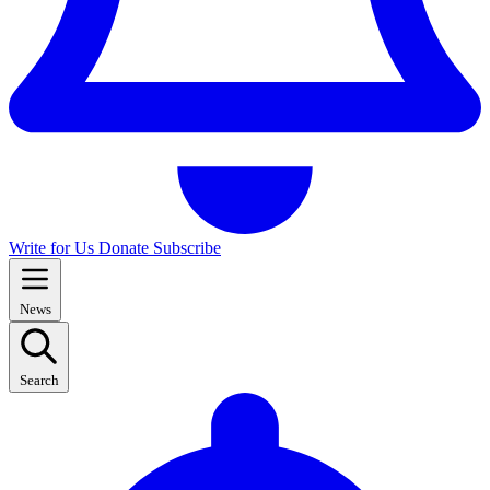
Write for Us
Donate
Subscribe
News
Search