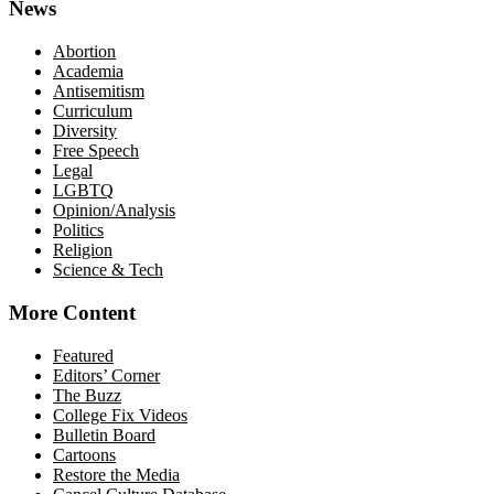
News
Abortion
Academia
Antisemitism
Curriculum
Diversity
Free Speech
Legal
LGBTQ
Opinion/Analysis
Politics
Religion
Science & Tech
More Content
Featured
Editors’ Corner
The Buzz
College Fix Videos
Bulletin Board
Cartoons
Restore the Media