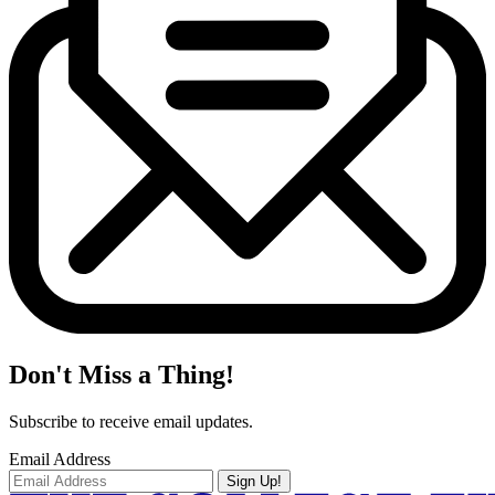
Don't Miss a Thing!
Subscribe to receive email updates.
Email Address
Sign Up!