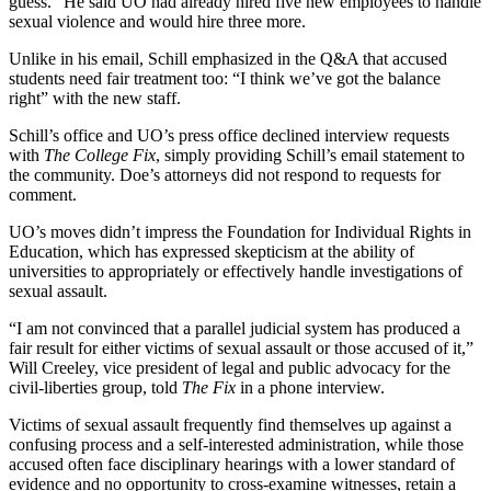
guess.” He said UO had already hired five new employees to handle
sexual violence and would hire three more.
Unlike in his email, Schill emphasized in the Q&A that accused
students need fair treatment too: “I think we’ve got the balance
right” with the new staff.
Schill’s office and UO’s press office declined interview requests
with
The College Fix
, simply providing Schill’s email statement to
the community. Doe’s attorneys did not respond to requests for
comment.
UO’s moves didn’t impress the Foundation for Individual Rights in
Education, which has expressed skepticism at the ability of
universities to appropriately or effectively handle investigations of
sexual assault.
“I am not convinced that a parallel judicial system has produced a
fair result for either victims of sexual assault or those accused of it,”
Will Creeley, vice president of legal and public advocacy for the
civil-liberties group, told
The Fix
in a phone interview.
Victims of sexual assault frequently find themselves up against a
confusing process and a self-interested administration, while those
accused often face disciplinary hearings with a lower standard of
evidence and no opportunity to cross-examine witnesses, retain a