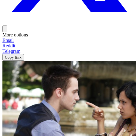
More options
Email
Reddit
Telegram
Copy link