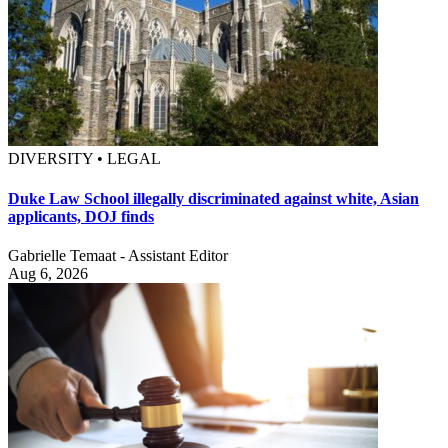
DIVERSITY • LEGAL
Duke Law School illegally discriminated against white, Asian
applicants, DOJ finds
Gabrielle Temaat - Assistant Editor
Aug 6, 2026