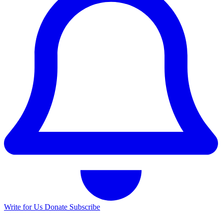
Write for Us
Donate
Subscribe