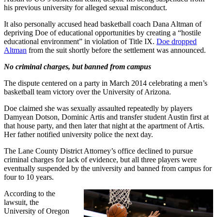
his previous university for alleged sexual misconduct.
It also personally accused head basketball coach Dana Altman of
depriving Doe of educational opportunities by creating a “hostile
educational environment” in violation of Title IX.
Doe dropped
Altman
from the suit shortly before the settlement was announced.
No criminal charges, but banned from campus
The dispute centered on a party in March 2014 celebrating a men’s
basketball team victory over the University of Arizona.
Doe claimed she was sexually assaulted repeatedly by players
Damyean Dotson, Dominic Artis and transfer student Austin first at
that house party, and then later that night at the apartment of Artis.
Her father notified university police the next day.
The Lane County District Attorney’s office declined to pursue
criminal charges for lack of evidence, but all three players were
eventually suspended by the university and banned from campus for
four to 10 years.
According to the
lawsuit, the
University of Oregon