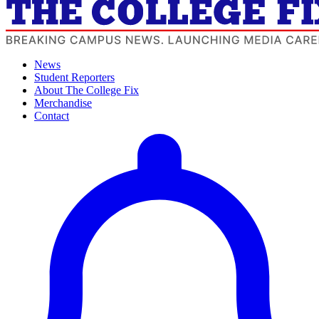
News
Student Reporters
About The College Fix
Merchandise
Contact