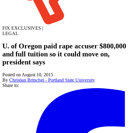
FIX EXCLUSIVES
|
LEGAL
U. of Oregon paid rape accuser $800,000
and full tuition so it could move on,
president says
Posted on August 10, 2015
By
Christian Britschgi - Portland State University
Share to: