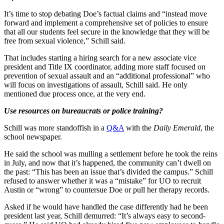
It’s time to stop debating Doe’s factual claims and “instead move
forward and implement a comprehensive set of policies to ensure
that all our students feel secure in the knowledge that they will be
free from sexual violence,” Schill said.
That includes starting a hiring search for a new associate vice
president and Title IX coordinator, adding more staff focused on
prevention of sexual assault and an “additional professional” who
will focus on investigations of assault, Schill said. He only
mentioned due process once, at the very end.
Use resources on bureaucrats or police training?
Schill was more standoffish in a
Q&A
with the
Daily Emerald
, the
school newspaper.
He said the school was mulling a settlement before he took the reins
in July, and now that it’s happened, the community can’t dwell on
the past: “This has been an issue that’s divided the campus.” Schill
refused to answer whether it was a “mistake” for UO to recruit
Austin or “wrong” to countersue Doe or pull her therapy records.
Asked if he would have handled the case differently had he been
president last year, Schill demurred: “It’s always easy to second-