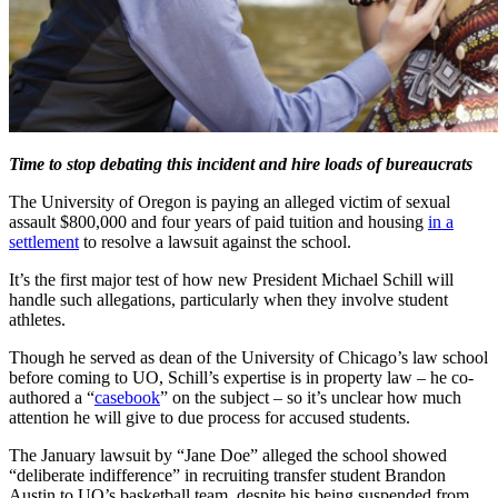
Time to stop debating this incident and hire loads of bureaucrats
The University of Oregon is paying an alleged victim of sexual
assault $800,000 and four years of paid tuition and housing
in a
settlement
to resolve a lawsuit against the school.
It’s the first major test of how new President Michael Schill will
handle such allegations, particularly when they involve student
athletes.
Though he served as dean of the University of Chicago’s law school
before coming to UO, Schill’s expertise is in property law – he co-
authored a “
casebook
” on the subject – so it’s unclear how much
attention he will give to due process for accused students.
The January lawsuit by “Jane Doe” alleged the school showed
“deliberate indifference” in recruiting transfer student Brandon
Austin to UO’s basketball team, despite his being suspended from