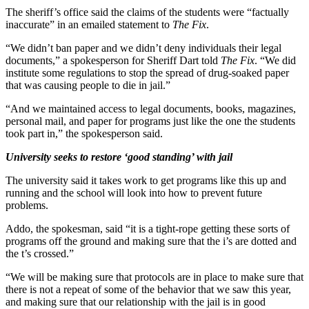
The sheriff’s office said the claims of the students were “factually
inaccurate” in an emailed statement to
The Fix
.
“We didn’t ban paper and we didn’t deny individuals their legal
documents,” a spokesperson for Sheriff Dart told
The Fix
. “We did
institute some regulations to stop the spread of drug-soaked paper
that was causing people to die in jail.”
“And we maintained access to legal documents, books, magazines,
personal mail, and paper for programs just like the one the students
took part in,” the spokesperson said.
University seeks to restore ‘good standing’ with jail
The university said it takes work to get programs like this up and
running and the school will look into how to prevent future
problems.
Addo, the spokesman, said “it is a tight-rope getting these sorts of
programs off the ground and making sure that the i’s are dotted and
the t’s crossed.”
“We will be making sure that protocols are in place to make sure that
there is not a repeat of some of the behavior that we saw this year,
and making sure that our relationship with the jail is in good