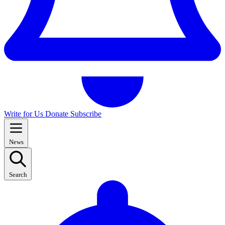
Write for Us
Donate
Subscribe
News
Search