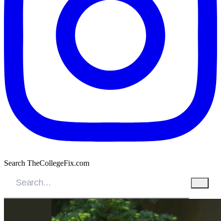
Search TheCollegeFix.com