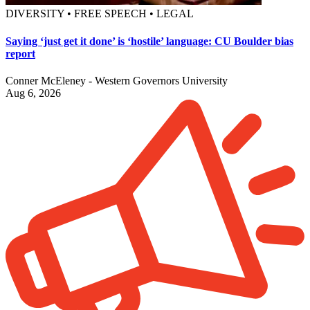
DIVERSITY • FREE SPEECH • LEGAL
Saying ‘just get it done’ is ‘hostile’ language: CU Boulder bias
report
Conner McEleney - Western Governors University
Aug 6, 2026