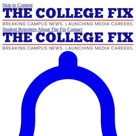
Skip to Content
Student Reporters
About The Fix
Contact