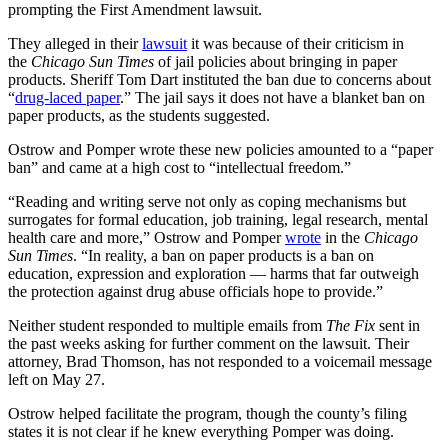
prompting the First Amendment lawsuit.
They alleged in their
lawsuit
it was because of their criticism in
the
Chicago Sun Times
of jail policies about bringing in paper
products. Sheriff Tom Dart instituted the ban due to concerns about
“
drug-laced paper
.” The jail says it does not have a blanket ban on
paper products, as the students suggested.
Ostrow and Pomper wrote these new policies amounted to a “paper
ban” and came at a high cost to “intellectual freedom.”
“Reading and writing serve not only as coping mechanisms but
surrogates for formal education, job training, legal research, mental
health care and more,” Ostrow and Pomper
wrote
in the
Chicago
Sun Times
. “In reality, a ban on paper products is a ban on
education, expression and exploration — harms that far outweigh
the protection against drug abuse officials hope to provide.”
Neither student responded to multiple emails from
The Fix
sent in
the past weeks asking for further comment on the lawsuit. Their
attorney, Brad Thomson, has not responded to a voicemail message
left on May 27.
Ostrow helped facilitate the program, though the county’s filing
states it is not clear if he knew everything Pomper was doing.