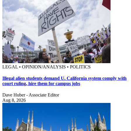
LEGAL • OPINION/ANALYSIS • POLITICS
Illegal alien students demand U. California system comply with
court ruling, hire them for campus jobs
Dave Huber - Associate Editor
Aug 8, 2026