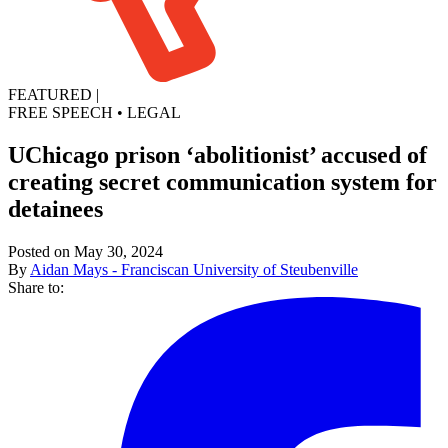
FEATURED
|
FREE SPEECH
•
LEGAL
UChicago prison ‘abolitionist’ accused of
creating secret communication system for
detainees
Posted on May 30, 2024
By
Aidan Mays - Franciscan University of Steubenville
Share to: