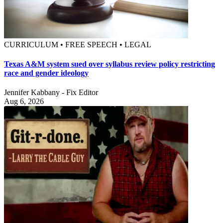
CURRICULUM • FREE SPEECH • LEGAL
Texas A&M system sued over syllabus review policy restricting
race and gender ideology
Jennifer Kabbany - Fix Editor
Aug 6, 2026