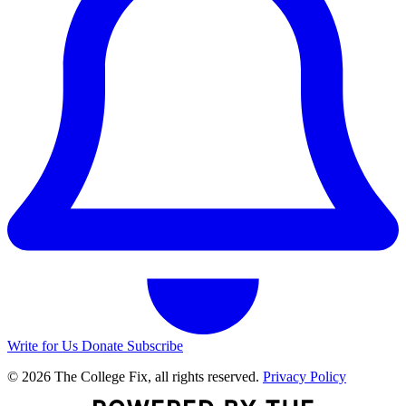
Write for Us
Donate
Subscribe
© 2026 The College Fix, all rights reserved.
Privacy Policy