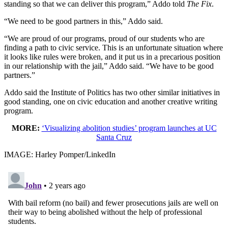
standing so that we can deliver this program,” Addo told
The Fix
.
“We need to be good partners in this,” Addo said.
“We are proud of our programs, proud of our students who are
finding a path to civic service. This is an unfortunate situation where
it looks like rules were broken, and it put us in a precarious position
in our relationship with the jail,” Addo said. “We have to be good
partners.”
Addo said the Institute of Politics has two other similar initiatives in
good standing, one on civic education and another creative writing
program.
MORE:
‘Visualizing abolition studies’ program launches at UC
Santa Cruz
IMAGE: Harley Pomper/LinkedIn