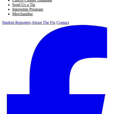
Cancel Culture Database
Send Us a Tip
Internship Program
Merchandise
Student Reporters
About The Fix
Contact