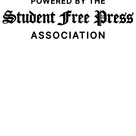
Email Address