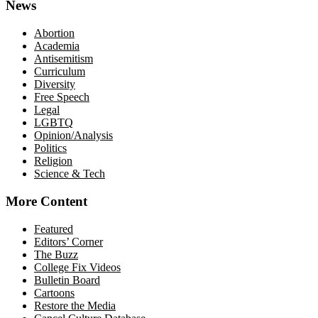
News
Abortion
Academia
Antisemitism
Curriculum
Diversity
Free Speech
Legal
LGBTQ
Opinion/Analysis
Politics
Religion
Science & Tech
More Content
Featured
Editors’ Corner
The Buzz
College Fix Videos
Bulletin Board
Cartoons
Restore the Media