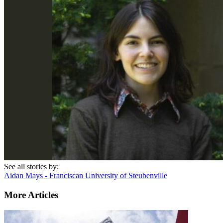
See all stories by:
Aidan Mays - Franciscan University of Steubenville
More Articles