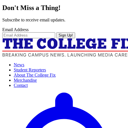
Don't Miss a Thing!
Subscribe to receive email updates.
Email Address
Sign Up!
News
Student Reporters
About The College Fix
Merchandise
Contact