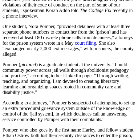
violations of their code of conduct on the part of some of our
students,” spokesman Koran Addo told
The College Fix
recently in
a phone interview.
One student, Nora Pomper, “provided detainees with at least three
separate phone numbers to contact her from the [prison] and has
received at least 180 discrete phone calls from detainees,” attorneys
for the prison system wrote in a May
court filing
. She also
“exchanged nearly 2,000 text messages,” with prisoners, the county
alleged.
Pomper (
pictured
) is a graduate student at the university. “I build
community power across jail walls through abolitionist pedagogy
and practice,” according to her LinkedIn page. “Through writing,
teaching, and organizing, I am devoted to creating liberatory
learning and organizing spaces rooted in community care and
disability justice.”
According to attorneys, “Pomper is suspected of attempting to set up
an extra-procedural grievance system outside of the knowledge or
control of the [jail system], in which detainees call an answering
service controlled by Pomper with their complaints.”
Pomper, who also goes by the first name Harley, and fellow student
Ethan Ostrow both lost their security clearances to enter the prison,