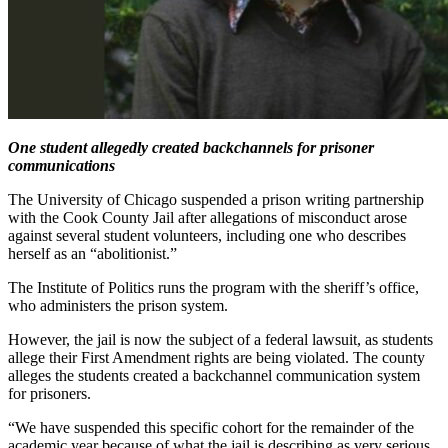
One student allegedly created backchannels for prisoner
communications
The University of Chicago suspended a prison writing partnership
with the Cook County Jail after allegations of misconduct arose
against several student volunteers, including one who describes
herself as an “abolitionist.”
The Institute of Politics runs the program with the sheriff’s office,
who administers the prison system.
However, the jail is now the subject of a federal lawsuit, as students
allege their First Amendment rights are being violated. The county
alleges the students created a backchannel communication system
for prisoners.
“We have suspended this specific cohort for the remainder of the
academic year because of what the jail is describing as very serious