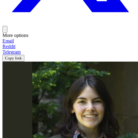
More options
Email
Reddit
Telegram
Copy link