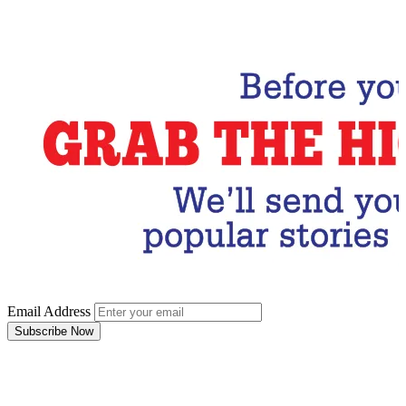
Subscribe Now
Email Address
Subscribe Now