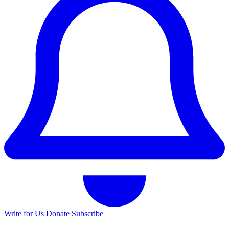
Write for Us
Donate
Subscribe