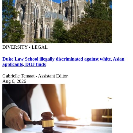
DIVERSITY • LEGAL
Duke Law School illegally discriminated against white, Asian
applicants, DOJ finds
Gabrielle Temaat - Assistant Editor
Aug 6, 2026