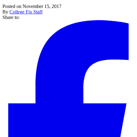
Posted on November 15, 2017
By
College Fix Staff
Share to: