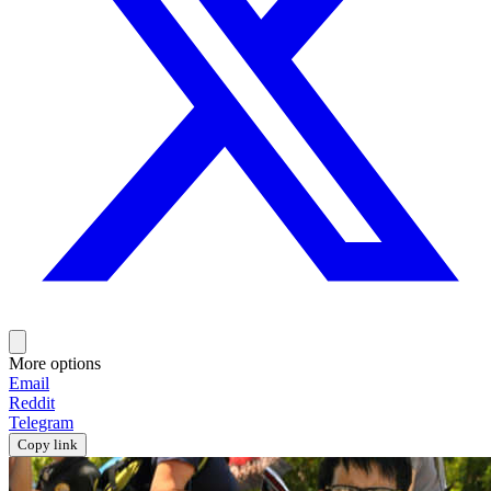
More options
Email
Reddit
Telegram
Copy link