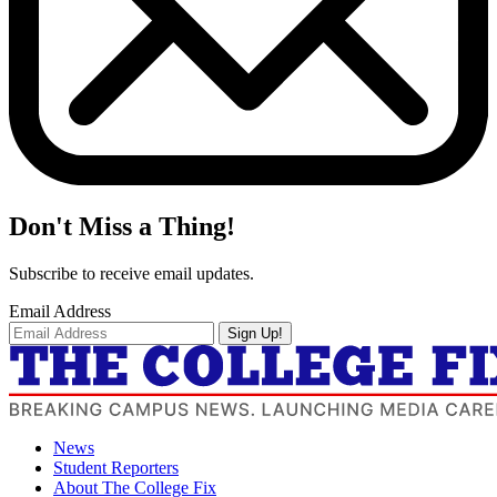
Don't Miss a Thing!
Subscribe to receive email updates.
Email Address
Sign Up!
News
Student Reporters
About The College Fix