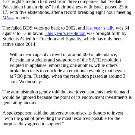
Last night’s motion to divest from three companies that “violate
Palestinian human rights” in their business with Israel passed 23 to
17, with five abstentions, after a record-breaking eight-hour meeting,
MLive
reports.
The failed BDS votes go back to 2002, and
last year’s tally
was 34
against to 13 in favor.
This year’s resolution
was brought forth by
Students Allied for Freedom and Equality, which has only been
active since 2014:
With a near-capacity crowd of around 400 in attendance,
Palestinian students and supporters of the SAFE resolution
erupted in applause, embracing one another, while others
broke into tears to conclude an emotional evening that began
at 7:30 p.m. Tuesday, when the resolution passed at around 3
a.m. Wednesday.
The administration gently told the overjoyed students their demand
would be ignored because the point of its endowment investments is
generating income.
A spokesperson said the university promises its donors to invest
“with the goal of providing the most resources possible for the
purpose they agreed to support.”