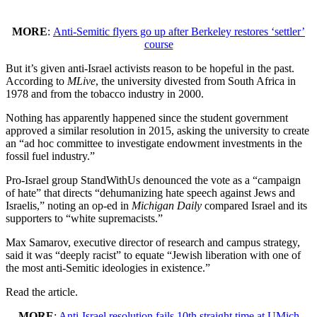
MORE
:
Anti-Semitic flyers go up after Berkeley restores ‘settler’
course
But it’s given anti-Israel activists reason to be hopeful in the past.
According to
MLive
, the university divested from South Africa in
1978 and from the tobacco industry in 2000.
Nothing has apparently happened since the student government
approved a similar resolution in 2015, asking the university to create
an “ad hoc committee to investigate endowment investments in the
fossil fuel industry.”
Pro-Israel group StandWithUs denounced the vote as a “campaign
of hate” that directs “dehumanizing hate speech against Jews and
Israelis,” noting an op-ed in
Michigan Daily
compared Israel and its
supporters to “white supremacists.”
Max Samarov, executive director of research and campus strategy,
said it was “deeply racist” to equate “Jewish liberation with one of
the most anti-Semitic ideologies in existence.”
Read the article.
MORE
:
Anti-Israel resolution fails 10th straight time at UMich