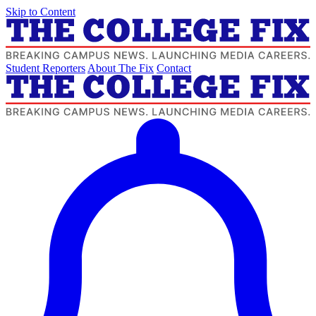
Skip to Content
Student Reporters
About The Fix
Contact