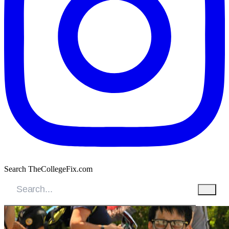
Search TheCollegeFix.com