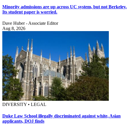
Minority admissions are up across UC system, but not Berkeley.
Its student paper is worried.
Dave Huber - Associate Editor
Aug 8, 2026
DIVERSITY • LEGAL
Duke Law School illegally discriminated against white, Asian
applicants, DOJ finds