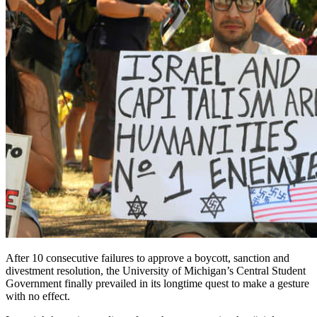
After 10 consecutive failures to approve a boycott, sanction and
divestment resolution, the University of Michigan’s Central Student
Government finally prevailed in its longtime quest to make a gesture
with no effect.