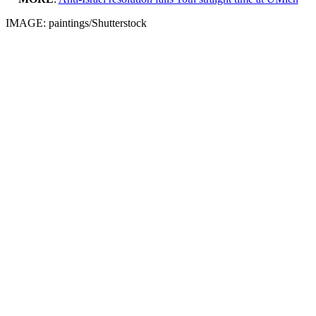
IMAGE: paintings/Shutterstock