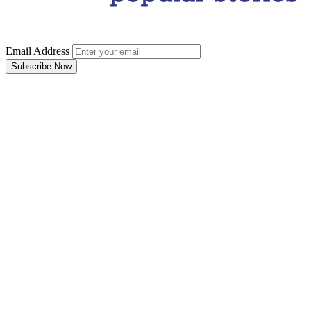
Email Address
Subscribe Now