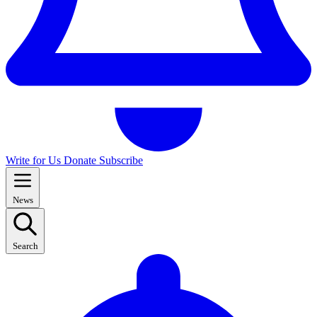
Write for Us
Donate
Subscribe
News
Search