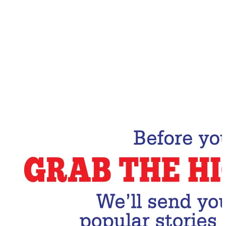
Email Address
Subscribe Now