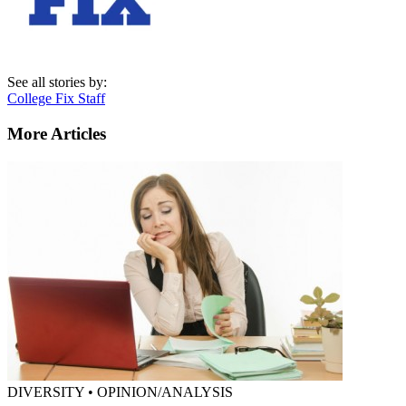
See all stories by:
College Fix Staff
More Articles
DIVERSITY • OPINION/ANALYSIS