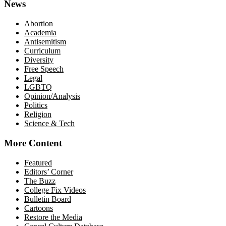
News
Abortion
Academia
Antisemitism
Curriculum
Diversity
Free Speech
Legal
LGBTQ
Opinion/Analysis
Politics
Religion
Science & Tech
More Content
Featured
Editors’ Corner
The Buzz
College Fix Videos
Bulletin Board
Cartoons
Restore the Media