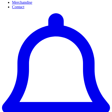
Merchandise
Contact