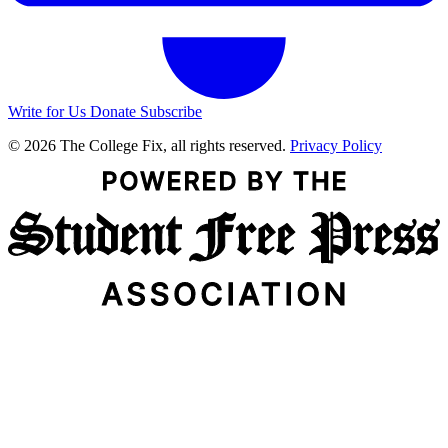
Write for Us
Donate
Subscribe
© 2026 The College Fix, all rights reserved.
Privacy Policy