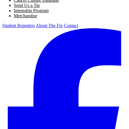
Cancel Culture Database
Send Us a Tip
Internship Program
Merchandise
Student Reporters
About The Fix
Contact