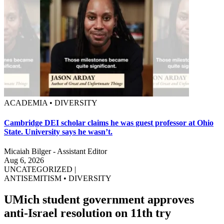
ACADEMIA • DIVERSITY
Cambridge DEI scholar claims he was guest professor at Ohio
State. University says he wasn’t.
Micaiah Bilger - Assistant Editor
Aug 6, 2026
UNCATEGORIZED
|
ANTISEMITISM
•
DIVERSITY
UMich student government approves
anti-Israel resolution on 11th try