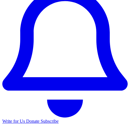
Write for Us
Donate
Subscribe