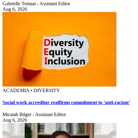
Gabrielle Temaat - Assistant Editor
Aug 6, 2026
ACADEMIA • DIVERSITY
Social work accreditor reaffirms commitment to ‘anti-racism’
Micaiah Bilger - Assistant Editor
Aug 6, 2026