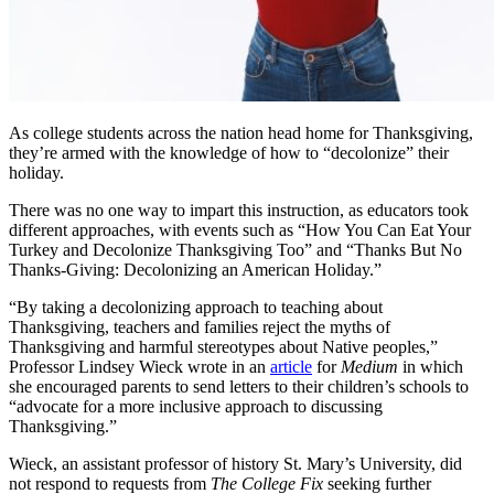
As college students across the nation head home for Thanksgiving,
they’re armed with the knowledge of how to “decolonize” their
holiday.
There was no one way to impart this instruction, as educators took
different approaches, with events such as “How You Can Eat Your
Turkey and Decolonize Thanksgiving Too” and “Thanks But No
Thanks-Giving: Decolonizing an American Holiday.”
“By taking a decolonizing approach to teaching about
Thanksgiving, teachers and families reject the myths of
Thanksgiving and harmful stereotypes about Native peoples,”
Professor Lindsey Wieck wrote in an
article
for
Medium
in which
she encouraged parents to send letters to their children’s schools to
“advocate for a more inclusive approach to discussing
Thanksgiving.”
Wieck, an assistant professor of history St. Mary’s University, did
not respond to requests from
The College Fix
seeking further