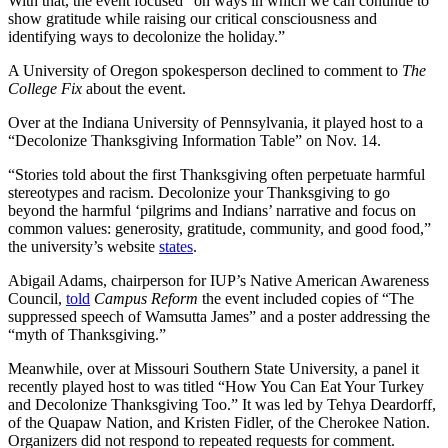
With that, the event focused “on ways in which we can continue to
show gratitude while raising our critical consciousness and
identifying ways to decolonize the holiday.”
A University of Oregon spokesperson declined to comment to
The
College Fix
about the event.
Over at the Indiana University of Pennsylvania, it played host to a
“Decolonize Thanksgiving Information Table” on Nov. 14.
“Stories told about the first Thanksgiving often perpetuate harmful
stereotypes and racism. Decolonize your Thanksgiving to go
beyond the harmful ‘pilgrims and Indians’ narrative and focus on
common values: generosity, gratitude, community, and good food,”
the university’s website
states
.
Abigail Adams, chairperson for IUP’s Native American Awareness
Council,
told
Campus Reform
the event included copies of “The
suppressed speech of Wamsutta James” and a poster addressing the
“myth of Thanksgiving.”
Meanwhile, over at Missouri Southern State University, a panel it
recently played host to was titled “How You Can Eat Your Turkey
and Decolonize Thanksgiving Too.” It was led by Tehya Deardorff,
of the Quapaw Nation, and Kristen Fidler, of the Cherokee Nation.
Organizers did not respond to repeated requests for comment.