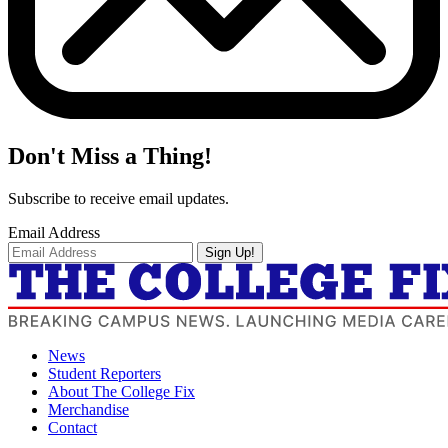
Don't Miss a Thing!
Subscribe to receive email updates.
Email Address
Sign Up!
News
Student Reporters
About The College Fix
Merchandise
Contact