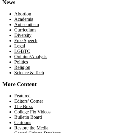
News
Abortion
Academia
Antisemitism
Curriculum
Diversity
Free Speech
Legal
LGBTQ
Opinion/Analysis
Politics
Religion
Science & Tech
More Content
Featured
Editors’ Corner
The Buzz
College Fix Videos
Bulletin Board
Cartoons
Restore the Media