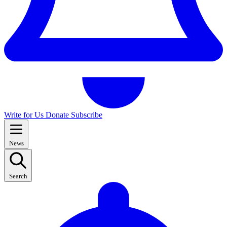
Write for Us
Donate
Subscribe
News
Search