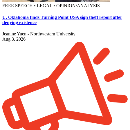
FREE SPEECH • LEGAL • OPINION/ANALYSIS
U. Oklahoma finds Turning Point USA sign theft report after
denying existence
Jeanine Yuen - Northwestern University
Aug 3, 2026