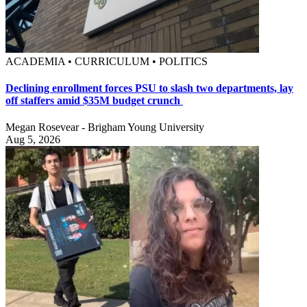
ACADEMIA • CURRICULUM • POLITICS
Declining enrollment forces PSU to slash two departments, lay
off staffers amid $35M budget crunch
Megan Rosevear - Brigham Young University
Aug 5, 2026