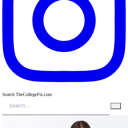
Search TheCollegeFix.com