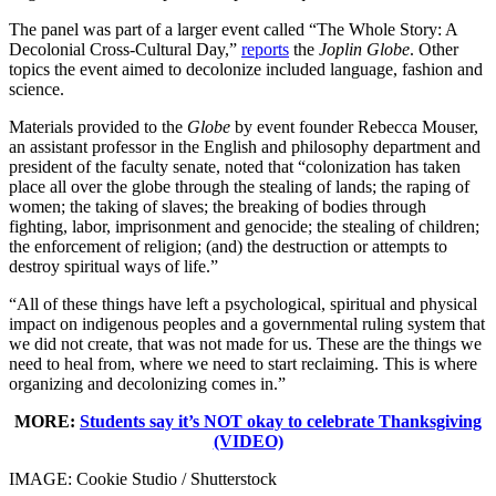
The panel was part of a larger event called “The Whole Story: A
Decolonial Cross-Cultural Day,”
reports
the
Joplin Globe
. Other
topics the event aimed to decolonize included language, fashion and
science.
Materials provided to the
Globe
by event founder Rebecca Mouser,
an assistant professor in the English and philosophy department and
president of the faculty senate, noted that “colonization has taken
place all over the globe through the stealing of lands; the raping of
women; the taking of slaves; the breaking of bodies through
fighting, labor, imprisonment and genocide; the stealing of children;
the enforcement of religion; (and) the destruction or attempts to
destroy spiritual ways of life.”
“All of these things have left a psychological, spiritual and physical
impact on indigenous peoples and a governmental ruling system that
we did not create, that was not made for us. These are the things we
need to heal from, where we need to start reclaiming. This is where
organizing and decolonizing comes in.”
MORE:
Students say it’s NOT okay to celebrate Thanksgiving
(VIDEO)
IMAGE: Cookie Studio / Shutterstock