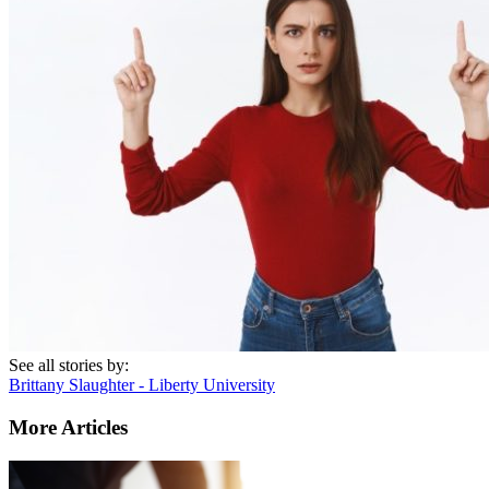
See all stories by:
Brittany Slaughter - Liberty University
More Articles