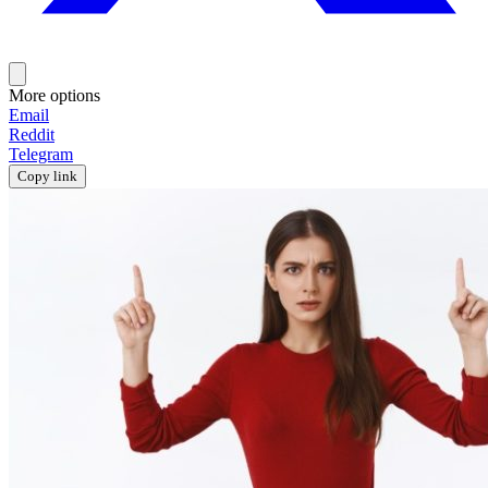
More options
Email
Reddit
Telegram
Copy link