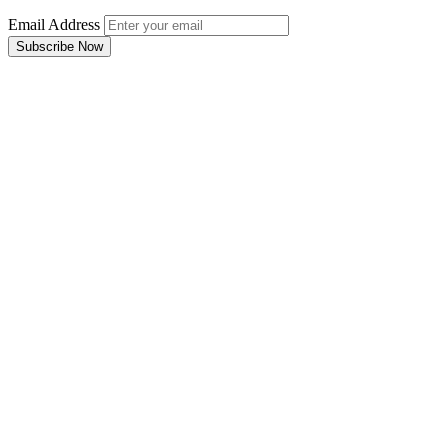
Email Address
Subscribe Now