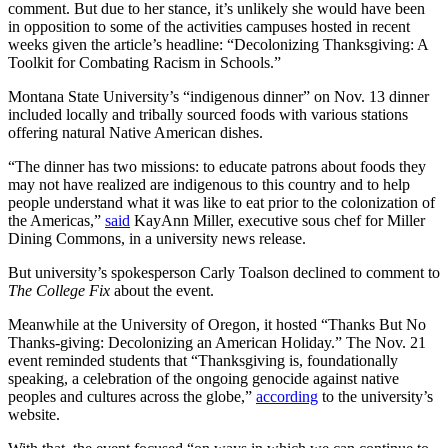
comment. But due to her stance, it’s unlikely she would have been
in opposition to some of the activities campuses hosted in recent
weeks given the article’s headline: “Decolonizing Thanksgiving: A
Toolkit for Combating Racism in Schools.”
Montana State University’s “indigenous dinner” on Nov. 13 dinner
included locally and tribally sourced foods with various stations
offering natural Native American dishes.
“The dinner has two missions: to educate patrons about foods they
may not have realized are indigenous to this country and to help
people understand what it was like to eat prior to the colonization of
the Americas,”
said
KayAnn Miller, executive sous chef for Miller
Dining Commons, in a university news release.
But university’s spokesperson Carly Toalson declined to comment to
The College Fix
about the event.
Meanwhile at the University of Oregon, it hosted “Thanks But No
Thanks-giving: Decolonizing an American Holiday.” The Nov. 21
event reminded students that “Thanksgiving is, foundationally
speaking, a celebration of the ongoing genocide against native
peoples and cultures across the globe,”
according
to the university’s
website.