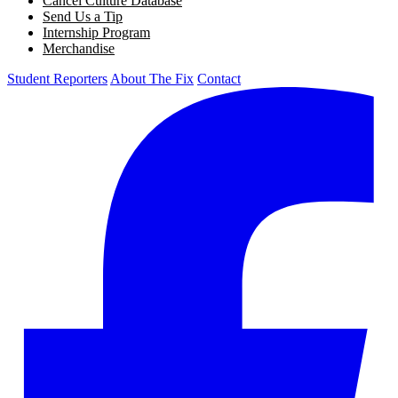
Cancel Culture Database
Send Us a Tip
Internship Program
Merchandise
Student Reporters
About The Fix
Contact