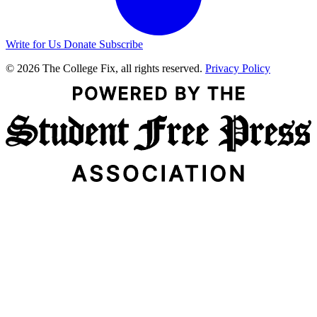
Write for Us
Donate
Subscribe
© 2026 The College Fix, all rights reserved.
Privacy Policy