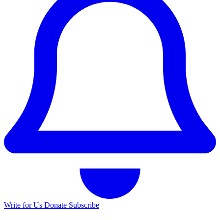
Write for Us
Donate
Subscribe