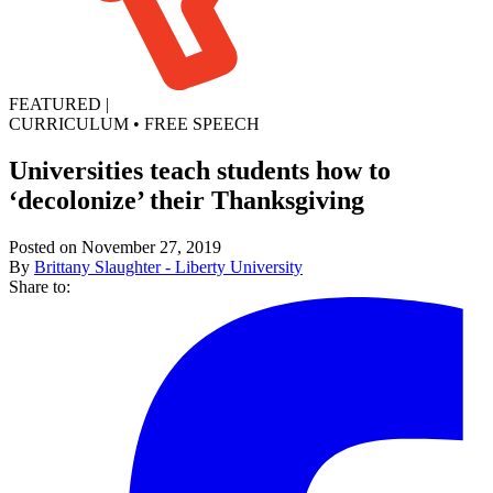
FEATURED
|
CURRICULUM
•
FREE SPEECH
Universities teach students how to
‘decolonize’ their Thanksgiving
Posted on November 27, 2019
By
Brittany Slaughter - Liberty University
Share to: