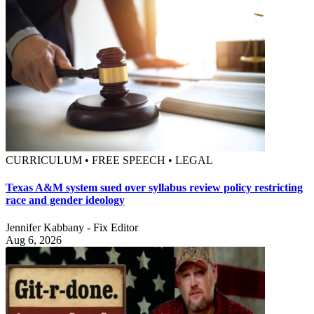
CURRICULUM • FREE SPEECH • LEGAL
Texas A&M system sued over syllabus review policy restricting
race and gender ideology
Jennifer Kabbany - Fix Editor
Aug 6, 2026