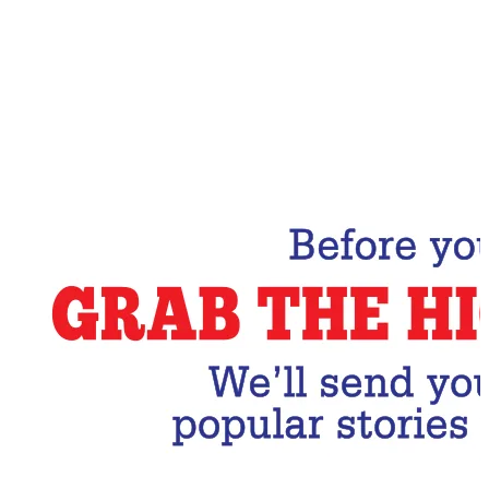
Email Address
Subscribe Now