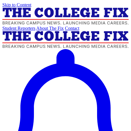
Skip to Content
Student Reporters
About The Fix
Contact