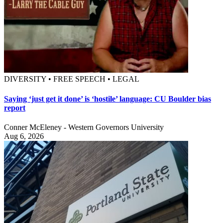
DIVERSITY • FREE SPEECH • LEGAL
Saying ‘just get it done’ is ‘hostile’ language: CU Boulder bias
report
Conner McEleney - Western Governors University
Aug 6, 2026