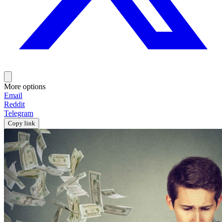
More options
Email
Reddit
Telegram
Copy link