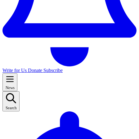
Write for Us
Donate
Subscribe
News
Search