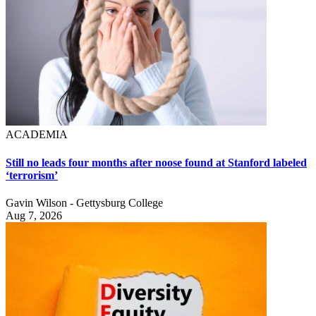
ACADEMIA
Still no leads four months after noose found at Stanford labeled
‘terrorism’
Gavin Wilson - Gettysburg College
Aug 7, 2026