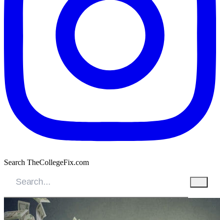
Search TheCollegeFix.com