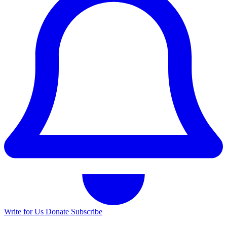
Write for Us
Donate
Subscribe