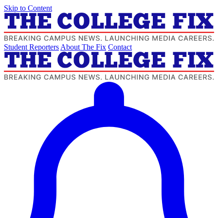
Skip to Content
Student Reporters
About The Fix
Contact