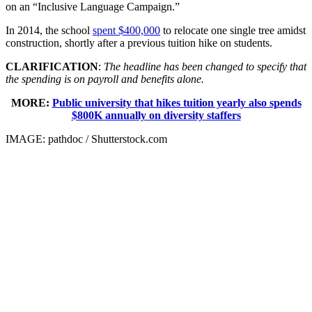
on an “Inclusive Language Campaign.”
In 2014, the school
spent $400,000
to relocate one single tree amidst
construction, shortly after a previous tuition hike on students.
CLARIFICATION
:
The headline has been changed to specify that
the spending is on payroll and benefits alone.
MORE:
Public university that hikes tuition yearly also spends
$800K annually on diversity staffers
IMAGE: pathdoc / Shutterstock.com