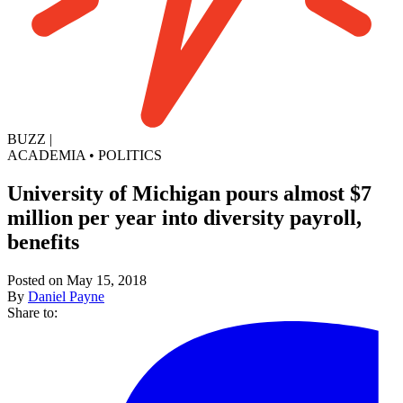
BUZZ
|
ACADEMIA
•
POLITICS
University of Michigan pours almost $7
million per year into diversity payroll,
benefits
Posted on May 15, 2018
By
Daniel Payne
Share to: