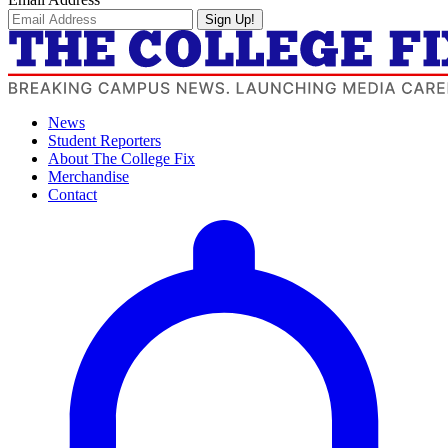
Sign Up!
News
Student Reporters
About The College Fix
Merchandise
Contact