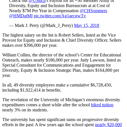
Check out
@UMich
's Payroll for Its ~50 Member Army of
Diversity, Equity and Inclusion Bureaucrats at at Cost of
Nearly $7M Per Year in Compensation
@CHSommers
@HMDatMI
pic.twitter.com/Ag1aecgwTv
— Mark J. Perry (@Mark_J_Perry)
May 15, 2018
The highest salary on the list is Robert Sellers, listed as the Vice
Provost for Equity and Inclusion & Chief Diversity Officer. Sellers
makes over $396,000 per year.
William Collins, the director of the school’s Center for Educational
Outreach, makes nearly $186,000 per year. Judy Lawson, listed as
Special Consultant for Communications and Engagement for
Diversity, Equity & Inclusion Strategic Plan, makes $164,800 per
year.
In all, 49 diversity employees make a cumulative $6,728,450,
including $1,922,414 in benefits.
The revelation of the University of Michigan’s enormous diversity
expenditures comes a short while after the school
hiked tuition
nearly 3% on its students.
The university has spent significant sums on progressive diversity
efforts in the past: A few years ago the school spent
nearly $20,000