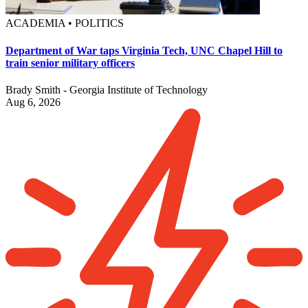
ACADEMIA • POLITICS
Department of War taps Virginia Tech, UNC Chapel Hill to
train senior military officers
Brady Smith - Georgia Institute of Technology
Aug 6, 2026