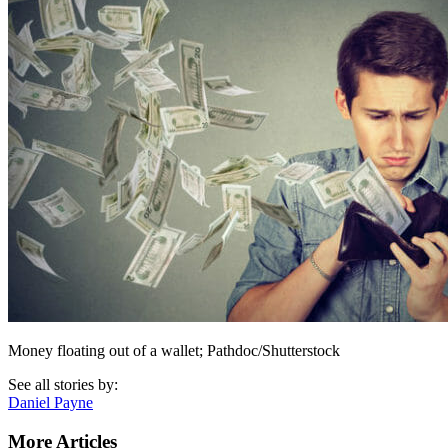
Money floating out of a wallet; Pathdoc/Shutterstock
See all stories by:
Daniel Payne
More Articles