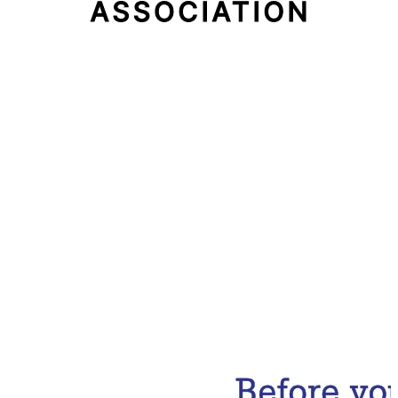
Email Address
Subscribe Now