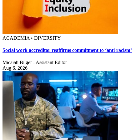
ACADEMIA • DIVERSITY
Social work accreditor reaffirms commitment to ‘anti-racism’
Micaiah Bilger - Assistant Editor
Aug 6, 2026