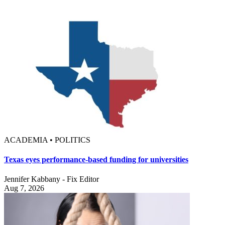
ACADEMIA • POLITICS
Texas eyes performance-based funding for universities
Jennifer Kabbany - Fix Editor
Aug 7, 2026