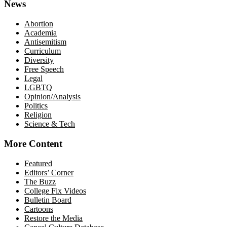
News
Abortion
Academia
Antisemitism
Curriculum
Diversity
Free Speech
Legal
LGBTQ
Opinion/Analysis
Politics
Religion
Science & Tech
More Content
Featured
Editors’ Corner
The Buzz
College Fix Videos
Bulletin Board
Cartoons
Restore the Media