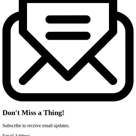
Don't Miss a Thing!
Subscribe to receive email updates.
Email Address