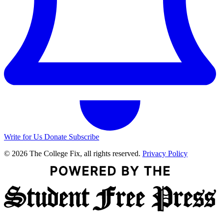
Write for Us
Donate
Subscribe
© 2026 The College Fix, all rights reserved.
Privacy Policy