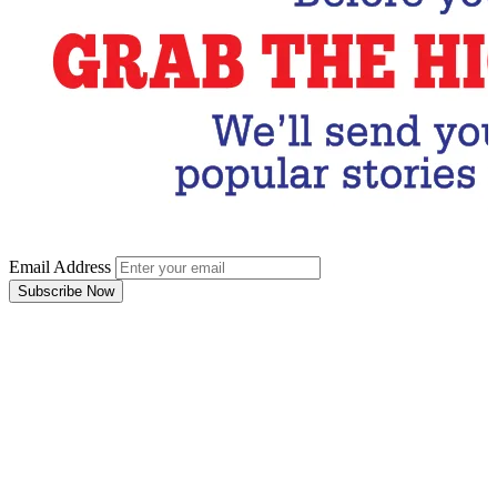
Email Address
Subscribe Now