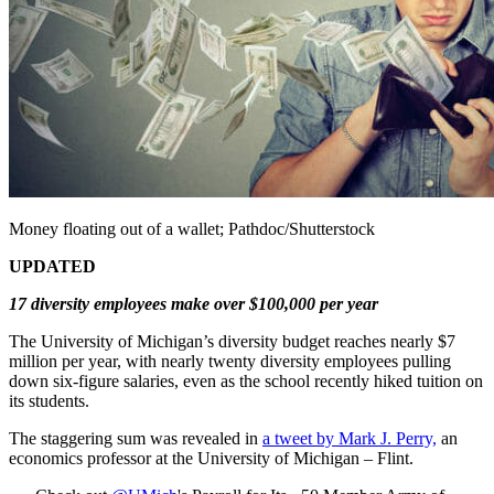
Money floating out of a wallet; Pathdoc/Shutterstock
UPDATED
17 diversity employees make over $100,000 per year
The University of Michigan’s diversity budget reaches nearly $7
million per year, with nearly twenty diversity employees pulling
down six-figure salaries, even as the school recently hiked tuition on
its students.
The staggering sum was revealed in
a tweet by Mark J. Perry,
an
economics professor at the University of Michigan – Flint.