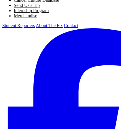
Cancel Culture Database
Send Us a Tip
Internship Program
Merchandise
Student Reporters
About The Fix
Contact