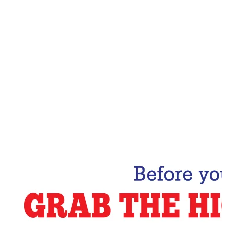
Email Address
Subscribe Now