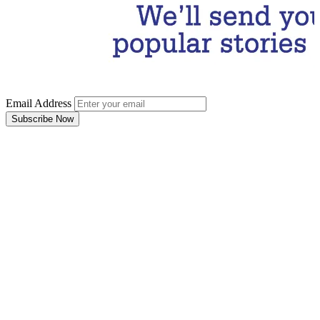
Email Address
Subscribe Now