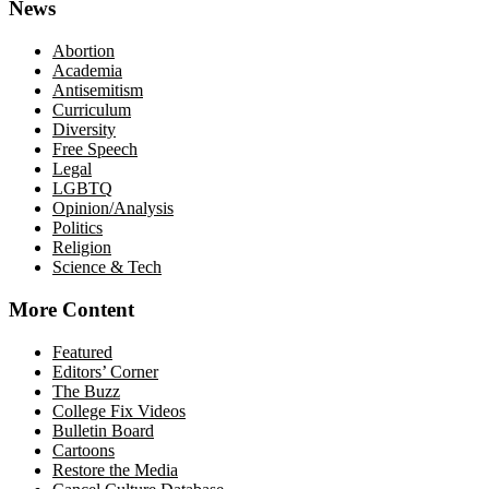
News
Abortion
Academia
Antisemitism
Curriculum
Diversity
Free Speech
Legal
LGBTQ
Opinion/Analysis
Politics
Religion
Science & Tech
More Content
Featured
Editors’ Corner
The Buzz
College Fix Videos
Bulletin Board
Cartoons
Restore the Media