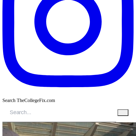
Search TheCollegeFix.com