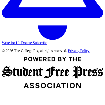
Write for Us
Donate
Subscribe
© 2026 The College Fix, all rights reserved.
Privacy Policy