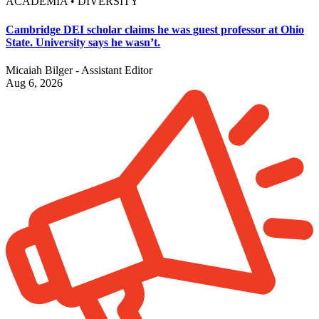
ACADEMIA • DIVERSITY
Cambridge DEI scholar claims he was guest professor at Ohio
State. University says he wasn’t.
Micaiah Bilger - Assistant Editor
Aug 6, 2026