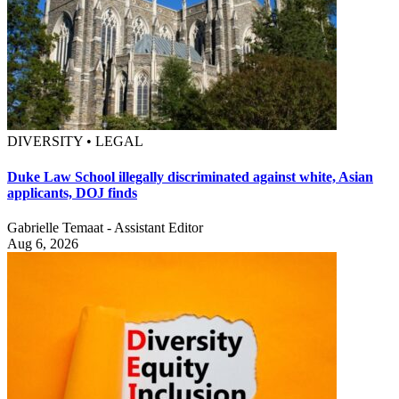
DIVERSITY • LEGAL
Duke Law School illegally discriminated against white, Asian
applicants, DOJ finds
Gabrielle Temaat - Assistant Editor
Aug 6, 2026