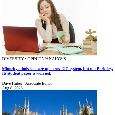
DIVERSITY • OPINION/ANALYSIS
Minority admissions are up across UC system, but not Berkeley.
Its student paper is worried.
Dave Huber - Associate Editor
Aug 8, 2026