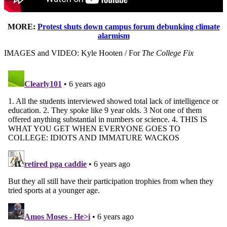
MORE:
Protest shuts down campus forum debunking climate
alarmism
IMAGES and VIDEO: Kyle Hooten / For
The College Fix