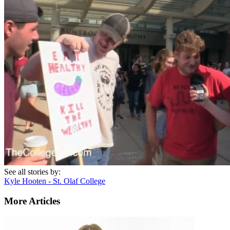
See all stories by:
Kyle Hooten - St. Olaf College
More Articles