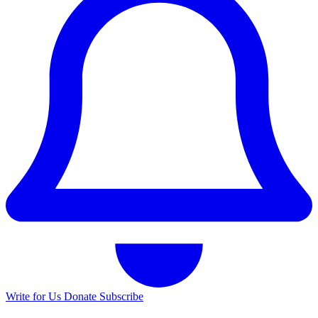
Write for Us
Donate
Subscribe