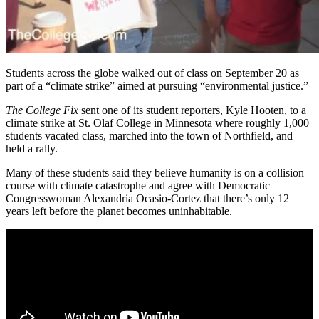
Students across the globe walked out of class on September 20 as
part of a “climate strike” aimed at pursuing “environmental justice.”
The College Fix
sent one of its student reporters, Kyle Hooten, to a
climate strike at St. Olaf College in Minnesota where roughly 1,000
students vacated class, marched into the town of Northfield, and
held a rally.
Many of these students said they believe humanity is on a collision
course with climate catastrophe and agree with Democratic
Congresswoman Alexandria Ocasio-Cortez that there’s only 12
years left before the planet becomes uninhabitable.