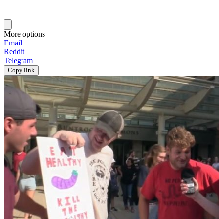
More options
Email
Reddit
Telegram
Copy link