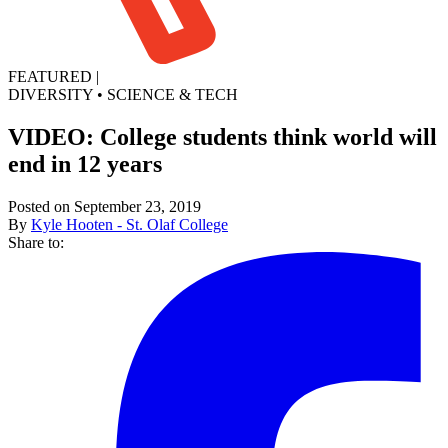
FEATURED
|
DIVERSITY
•
SCIENCE & TECH
VIDEO: College students think world will
end in 12 years
Posted on September 23, 2019
By
Kyle Hooten - St. Olaf College
Share to: