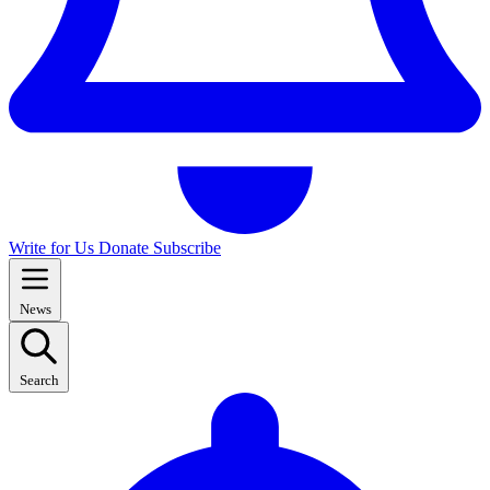
Write for Us
Donate
Subscribe
News
Search