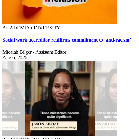
ACADEMIA • DIVERSITY
Social work accreditor reaffirms commitment to ‘anti-racism’
Micaiah Bilger - Assistant Editor
Aug 6, 2026