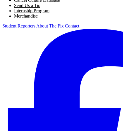
Cancel Culture Database
Send Us a Tip
Internship Program
Merchandise
Student Reporters
About The Fix
Contact