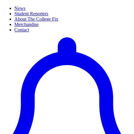
News
Student Reporters
About The College Fix
Merchandise
Contact