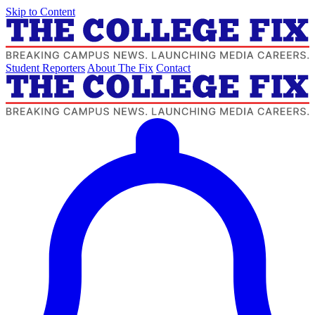
Skip to Content
Student Reporters
About The Fix
Contact