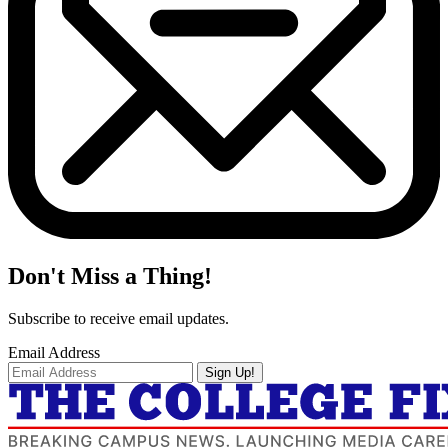
Don't Miss a Thing!
Subscribe to receive email updates.
Email Address
Sign Up!