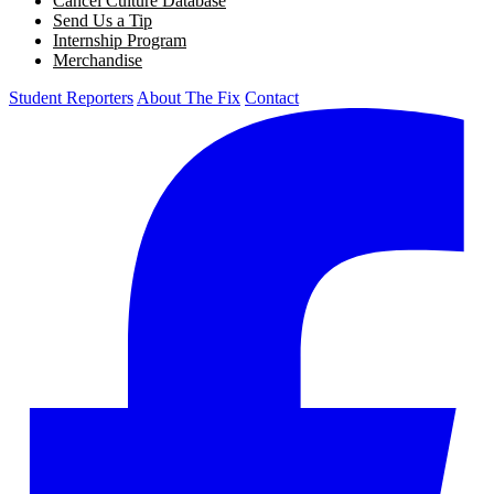
Cancel Culture Database
Send Us a Tip
Internship Program
Merchandise
Student Reporters
About The Fix
Contact