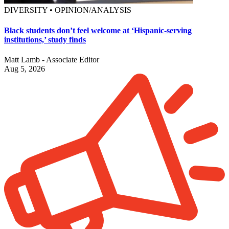
DIVERSITY • OPINION/ANALYSIS
Black students don’t feel welcome at ‘Hispanic-serving
institutions,’ study finds
Matt Lamb - Associate Editor
Aug 5, 2026