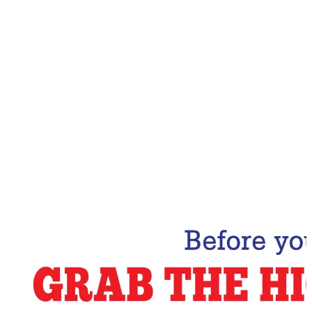
Email Address
Subscribe Now