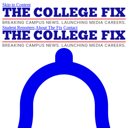
Skip to Content
Student Reporters
About The Fix
Contact