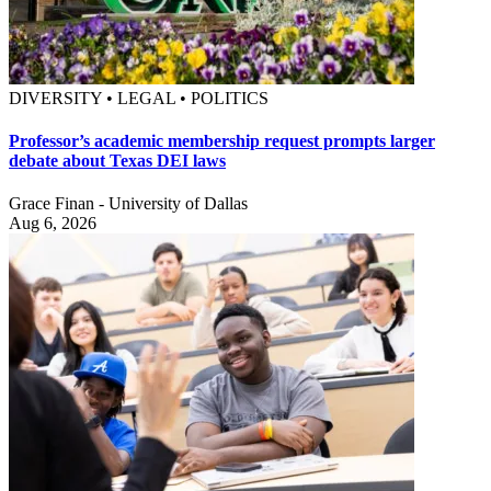
DIVERSITY • LEGAL • POLITICS
Professor’s academic membership request prompts larger
debate about Texas DEI laws
Grace Finan - University of Dallas
Aug 6, 2026