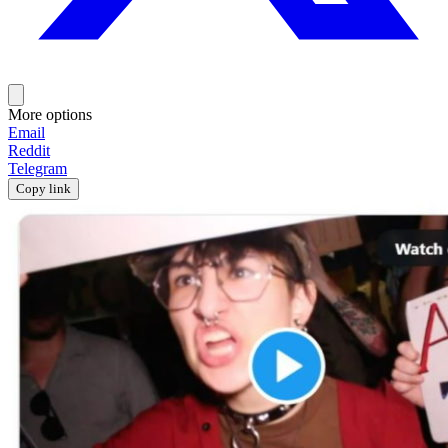
More options
Email
Reddit
Telegram
Copy link