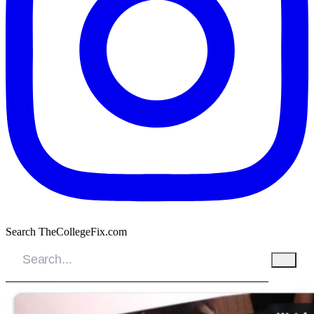
Search TheCollegeFix.com