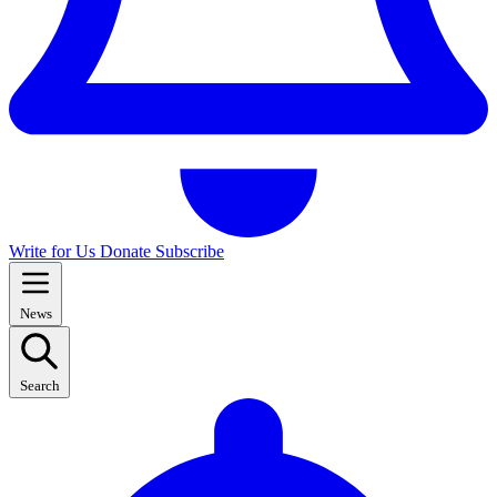
Write for Us
Donate
Subscribe
News
Search