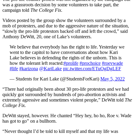
was a grassroots decision by some volunteers to take part, the
campaign told
The College Fix.
Videos posted by the group show the volunteers surrounded by a
mob of protesters, and due to the aggressive nature of the situation,
“slowly the pro-life protestors backed off and left the crowd,” said
Anthony DeWitt, 20, one of Lake’s volunteers.
We believe that everybody has the right to life. Yesterday we
went to the capitol to have conversations about how Kari
Lake believes in defending the rights of the unborn. This is
how the tolerant left reacted:
#prolife
#prochoice
#roevwade
#life
#karizona
@KariLake
pic.twitter.com/ETuOgDgLEF
— Students for Kari Lake (@StudentsForKari)
May 5, 2022
“There had originally been about 30 pro-life protestors and we had
quickly got surrounded by hundreds of pro-abortion activists and
extremely agressive and sometimes violent people,” DeWitt told
The
College Fix.
DeWitt stayed, however. He chanted “Hey hey, ho ho, Roe v. Wade
has got to go” on a bullhorn.
“Never thought I’d be told to kill myself and that my life was