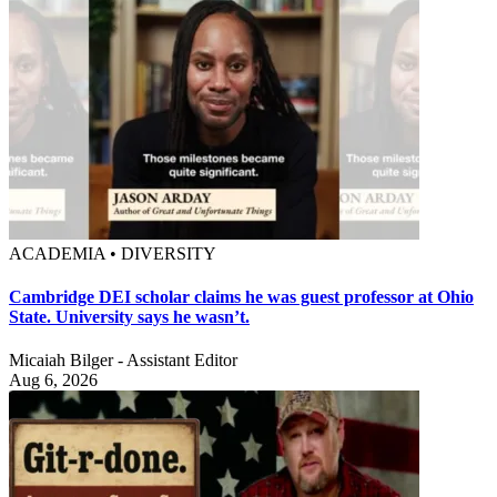
ACADEMIA • DIVERSITY
Cambridge DEI scholar claims he was guest professor at Ohio
State. University says he wasn’t.
Micaiah Bilger - Assistant Editor
Aug 6, 2026