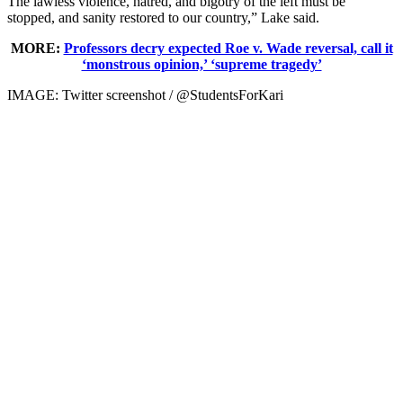
The lawless violence, hatred, and bigotry of the left must be
stopped, and sanity restored to our country,” Lake said.
MORE:
Professors decry expected Roe v. Wade reversal, call it
‘monstrous opinion,’ ‘supreme tragedy’
IMAGE: Twitter screenshot / @StudentsForKari