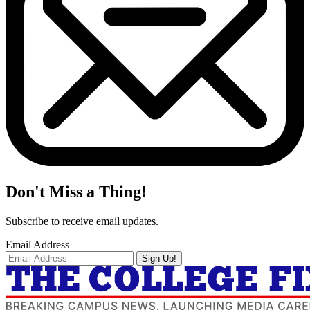
Don't Miss a Thing!
Subscribe to receive email updates.
Email Address
Sign Up!