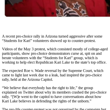
A recent pro-choice rally in Arizona turned aggressive after some
“Students for Kari” volunteers showed up to counter-protest.
Videos of the May 3 protest, which consisted mostly of college-aged
participants, show pro-choice demonstrators curse at, spit on and
berate volunteers with the “Students for Kari” group, which is
working to help elect Republican Kari Lake to the state’s top office.
The expected Roe v. Wade reversal by the Supreme Court, which
came to light last week due to a leak, had inspired the pro-choice
rally, held at the Arizona Capitol.
“We believe that everybody has the right to life,” the group
explained on Twitter about why its members crashed the pro-choice
rally. “[W]e went to the capitol to have conversations about how
Kari Lake believes in defending the rights of the unborn.”
The pro-life counter-protest was not organized by the campaign but