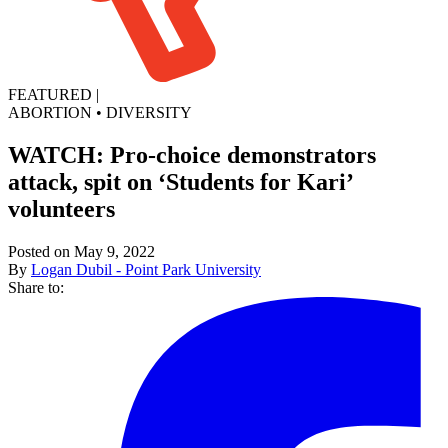
FEATURED
|
ABORTION
•
DIVERSITY
WATCH: Pro-choice demonstrators
attack, spit on ‘Students for Kari’
volunteers
Posted on May 9, 2022
By
Logan Dubil - Point Park University
Share to: