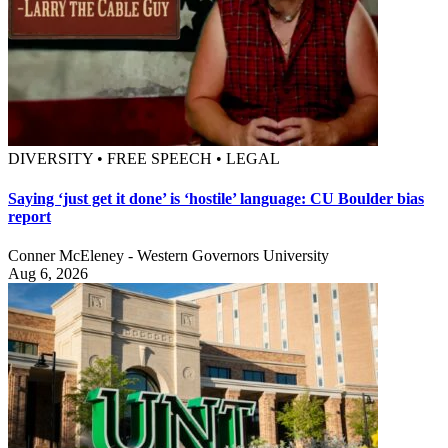
DIVERSITY • FREE SPEECH • LEGAL
Saying ‘just get it done’ is ‘hostile’ language: CU Boulder bias
report
Conner McEleney - Western Governors University
Aug 6, 2026