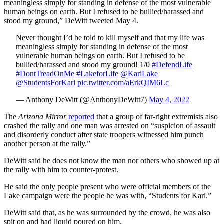
meaningless simply for standing in defense of the most vulnerable
human beings on earth. But I refused to be bullied/harassed and
stood my ground,” DeWitt tweeted May 4.
Never thought I’d be told to kill myself and that my life was
meaningless simply for standing in defense of the most
vulnerable human beings on earth. But I refused to be
bullied/harassed and stood my ground! 1/0
#DefendLife
#DontTreadOnMe
#LakeforLife
@KariLake
@StudentsForKari
pic.twitter.com/aErkQIM6Lc
— Anthony DeWitt (@AnthonyDeWitt7)
May 4, 2022
The
Arizona Mirror
reported
that a group of far-right extremists also
crashed the rally and one man was arrested on “suspicion of assault
and disorderly conduct after state troopers witnessed him punch
another person at the rally.”
DeWitt said he does not know the man nor others who showed up at
the rally with him to counter-protest.
He said the only people present who were official members of the
Lake campaign were the people he was with, “Students for Kari.”
DeWitt said that, as he was surrounded by the crowd, he was also
spit on and had liquid poured on him.