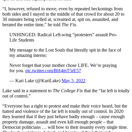
“I, however, refused to move, even by repeated beckonings from
both sides and I stayed in the middle of that crowd for about 20 to
30 minutes being yelled at, screamed at, spit on, assaulted, and
berated the entire time,” he told
The Fix.
UNHINGED: Radical Left-wing “protesters” assault Pro-
Life Students
My message to the Lost Souls that literally spit in the face of
my amazing interns:
Never forget that your mother chose LIFE. We’re praying
for you.
pic.twitter.com/BH4mT5rE57
— Kari Lake (@KariLake)
May 5, 2022
Lake said in a statement to
The College Fix
that the “far left is totally
out of control.”
“Everyone has a right to protest and make their voice heard, but the
hatred and violence of the far left is totally out of control. In 2020
they learned that if they just behave badly enough – cause enough
property damage, assault and even kill enough people – that
Democrat politicians … will bow to their insanity every single time.