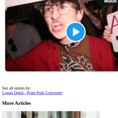
See all stories by:
Logan Dubil - Point Park University
More Articles