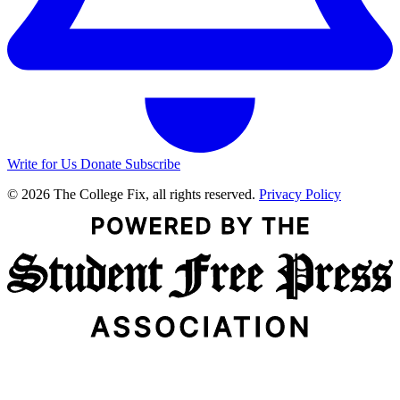
Write for Us
Donate
Subscribe
© 2026 The College Fix, all rights reserved.
Privacy Policy