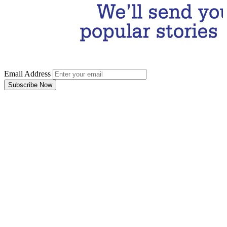
Email Address
Subscribe Now