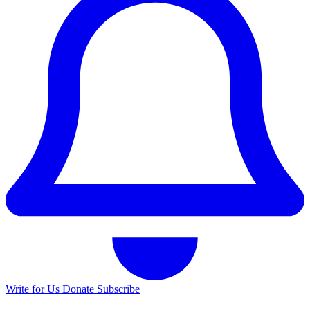
Write for Us
Donate
Subscribe