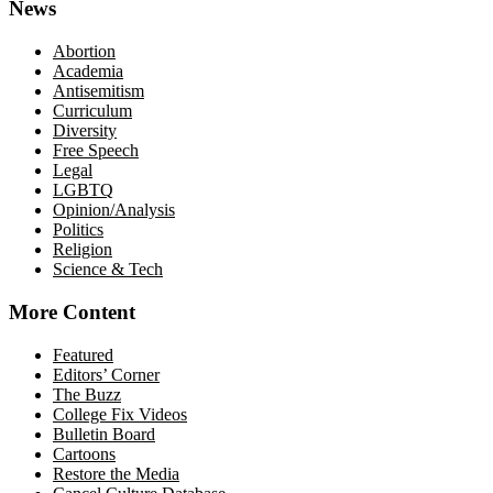
News
Abortion
Academia
Antisemitism
Curriculum
Diversity
Free Speech
Legal
LGBTQ
Opinion/Analysis
Politics
Religion
Science & Tech
More Content
Featured
Editors’ Corner
The Buzz
College Fix Videos
Bulletin Board
Cartoons
Restore the Media