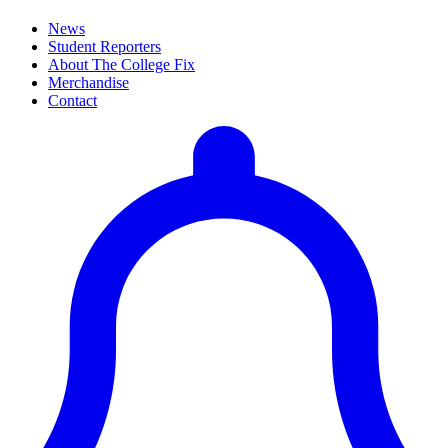
News
Student Reporters
About The College Fix
Merchandise
Contact