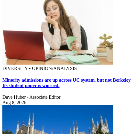
DIVERSITY • OPINION/ANALYSIS
Minority admissions are up across UC system, but not Berkeley.
Its student paper is worried.
Dave Huber - Associate Editor
Aug 8, 2026