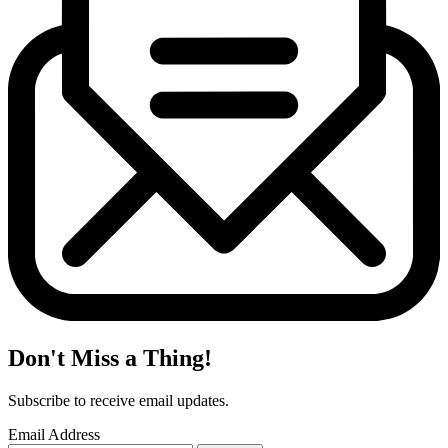
Don't Miss a Thing!
Subscribe to receive email updates.
Email Address