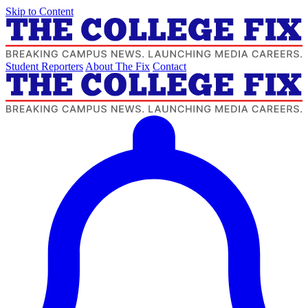
Skip to Content
Student Reporters
About The Fix
Contact