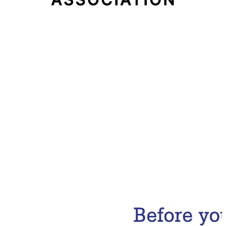
Email Address
Subscribe Now