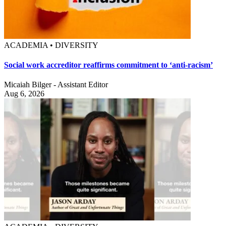
ACADEMIA • DIVERSITY
Social work accreditor reaffirms commitment to ‘anti-racism’
Micaiah Bilger - Assistant Editor
Aug 6, 2026