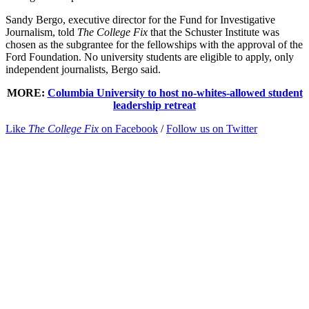
Sandy Bergo, executive director for the Fund for Investigative
Journalism, told
The College Fix
that the Schuster Institute was
chosen as the subgrantee for the fellowships with the approval of the
Ford Foundation. No university students are eligible to apply, only
independent journalists, Bergo said.
MORE:
Columbia University to host no-whites-allowed student
leadership retreat
Like
The College Fix
on Facebook
/
Follow us on Twitter