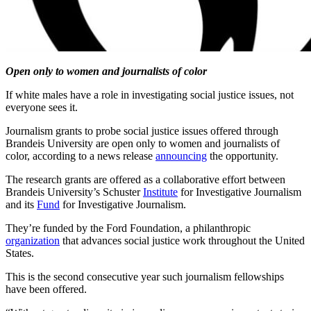
Open only to women and journalists of color
If white males have a role in investigating social justice issues, not
everyone sees it.
Journalism grants to probe social justice issues offered through
Brandeis University are open only to women and journalists of
color, according to a news release
announcing
the opportunity.
The research grants are offered as a collaborative effort between
Brandeis University’s Schuster
Institute
for Investigative Journalism
and its
Fund
for Investigative Journalism.
They’re funded by the Ford Foundation, a philanthropic
organization
that advances social justice work throughout the United
States.
This is the second consecutive year such journalism fellowships
have been offered.