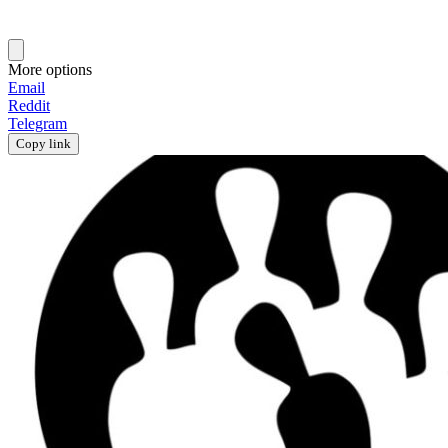
More options
Email
Reddit
Telegram
Copy link