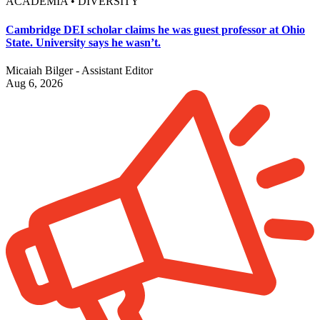
ACADEMIA • DIVERSITY
Cambridge DEI scholar claims he was guest professor at Ohio
State. University says he wasn’t.
Micaiah Bilger - Assistant Editor
Aug 6, 2026