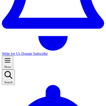
Write for Us
Donate
Subscribe
News
Search