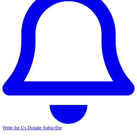
Write for Us
Donate
Subscribe