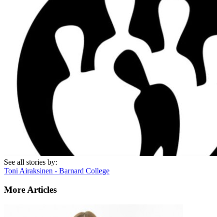
See all stories by:
Toni Airaksinen - Barnard College
More Articles