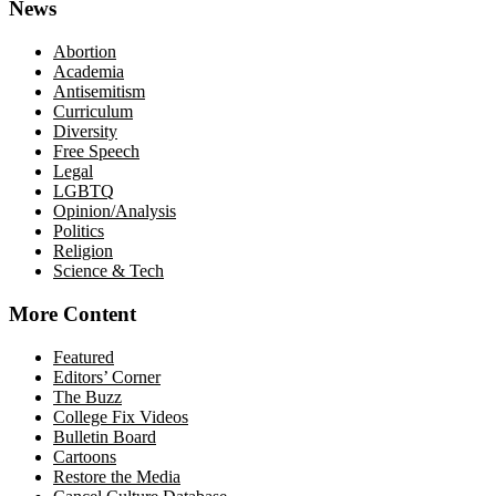
News
Abortion
Academia
Antisemitism
Curriculum
Diversity
Free Speech
Legal
LGBTQ
Opinion/Analysis
Politics
Religion
Science & Tech
More Content
Featured
Editors’ Corner
The Buzz
College Fix Videos
Bulletin Board
Cartoons
Restore the Media