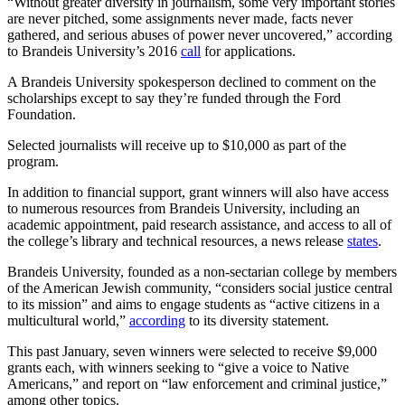
“Without greater diversity in journalism, some very important stories
are never pitched, some assignments never made, facts never
gathered, and serious abuses of power never uncovered,” according
to Brandeis University’s 2016
call
for applications.
A Brandeis University spokesperson declined to comment on the
scholarships except to say they’re funded through the Ford
Foundation.
Selected journalists will receive up to $10,000 as part of the
program.
In addition to financial support, grant winners will also have access
to numerous resources from Brandeis University, including an
academic appointment, paid research assistance, and access to all of
the college’s library and technical resources, a news release
states
.
Brandeis University, founded as a non-sectarian college by members
of the American Jewish community, “considers social justice central
to its mission” and aims to engage students as “active citizens in a
multicultural world,”
according
to its diversity statement.
This past January, seven winners were selected to receive $9,000
grants each, with winners seeking to “give a voice to Native
Americans,” and report on “law enforcement and criminal justice,”
among other topics.