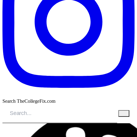
Search TheCollegeFix.com