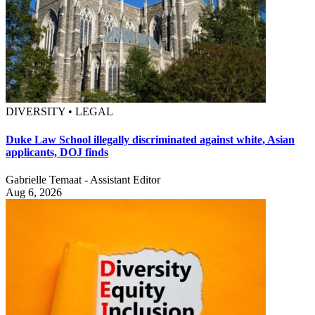
DIVERSITY • LEGAL
Duke Law School illegally discriminated against white, Asian
applicants, DOJ finds
Gabrielle Temaat - Assistant Editor
Aug 6, 2026