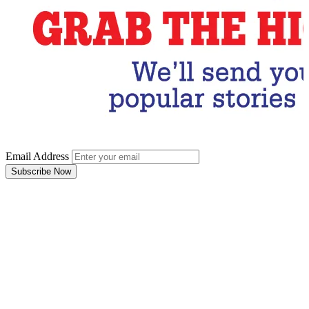
Email Address
Subscribe Now