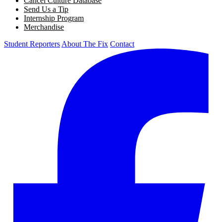
Cancel Culture Database
Send Us a Tip
Internship Program
Merchandise
Student Reporters
About The Fix
Contact