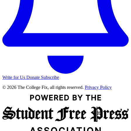
Write for Us
Donate
Subscribe
© 2026 The College Fix, all rights reserved.
Privacy Policy