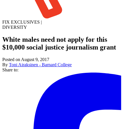
FIX EXCLUSIVES
|
DIVERSITY
White males need not apply for this
$10,000 social justice journalism grant
Posted on August 9, 2017
By
Toni Airaksinen - Barnard College
Share to: