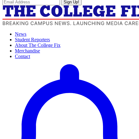
Sign Up!
News
Student Reporters
About The College Fix
Merchandise
Contact