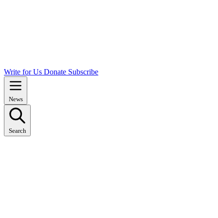
Write for Us
Donate
Subscribe
News
Search