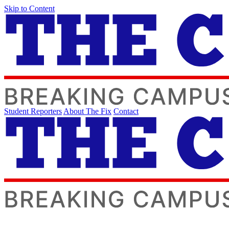
Skip to Content
Student Reporters
About The Fix
Contact