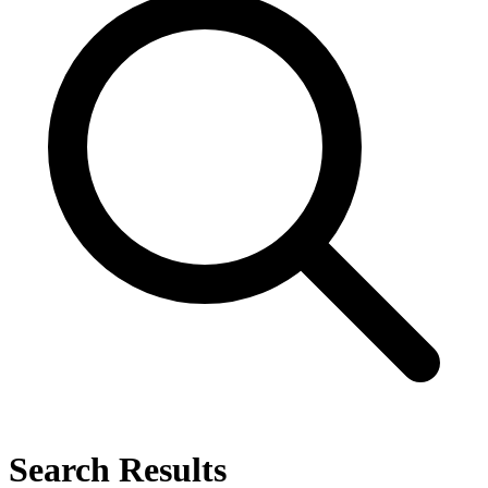
Search Results