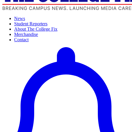
News
Student Reporters
About The College Fix
Merchandise
Contact