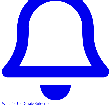
Write for Us
Donate
Subscribe