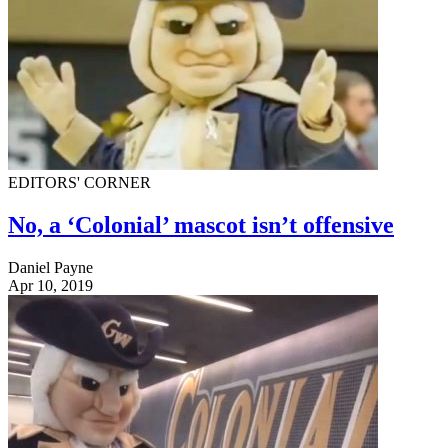
EDITORS' CORNER
No, a ‘Colonial’ mascot isn’t offensive
Daniel Payne
Apr 10, 2019