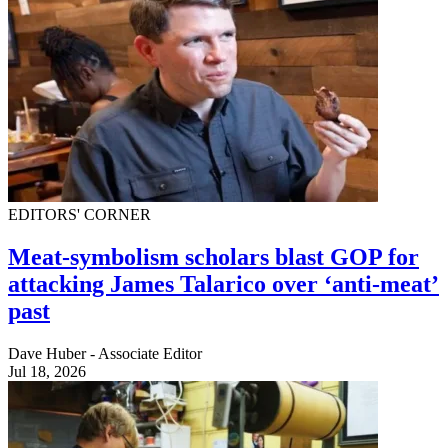
EDITORS' CORNER
Meat-symbolism scholars blast GOP for
attacking James Talarico over ‘anti-meat’
past
Dave Huber - Associate Editor
Jul 18, 2026