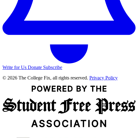
Write for Us
Donate
Subscribe
© 2026 The College Fix, all rights reserved.
Privacy Policy