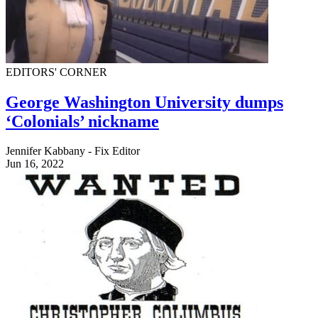
EDITORS' CORNER
George Washington University dumps
‘Colonials’ nickname
Jennifer Kabbany - Fix Editor
Jun 16, 2022