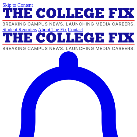
Skip to Content
Student Reporters
About The Fix
Contact