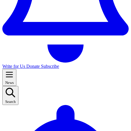
Write for Us
Donate
Subscribe
News
Search