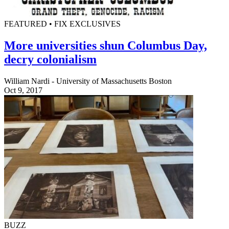
FEATURED • FIX EXCLUSIVES
More universities shun Columbus Day,
decry colonialism
William Nardi - University of Massachusetts Boston
Oct 9, 2017
BUZZ