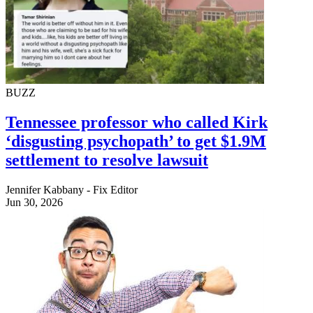
BUZZ
Tennessee professor who called Kirk
‘disgusting psychopath’ to get $1.9M
settlement to resolve lawsuit
Jennifer Kabbany - Fix Editor
Jun 30, 2026