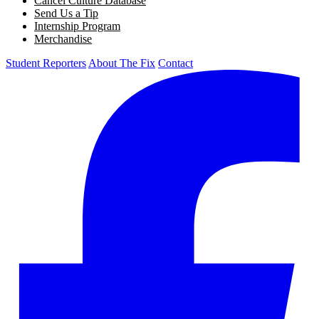
Cancel Culture Database
Send Us a Tip
Internship Program
Merchandise
Student Reporters
About The Fix
Contact