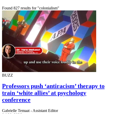
Found 827 results for "colonialism"
BUZZ
Professors push ‘antiracism’ therapy to
train ‘white allies’ at psychology
conference
Gabrielle Temaat - Assistant Editor