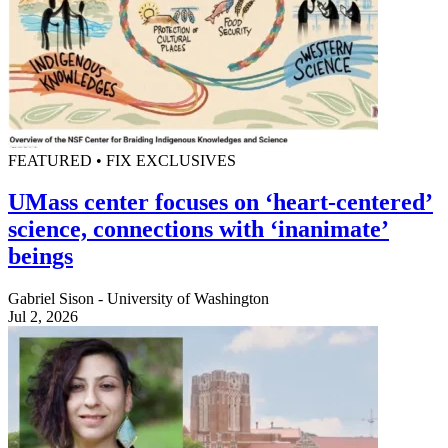
FEATURED • FIX EXCLUSIVES
UMass center focuses on ‘heart-centered’
science, connections with ‘inanimate’
beings
Gabriel Sison - University of Washington
Jul 2, 2026