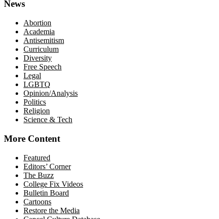
News
Abortion
Academia
Antisemitism
Curriculum
Diversity
Free Speech
Legal
LGBTQ
Opinion/Analysis
Politics
Religion
Science & Tech
More Content
Featured
Editors’ Corner
The Buzz
College Fix Videos
Bulletin Board
Cartoons
Restore the Media