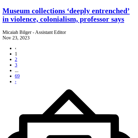
Museum collections ‘deeply entrenched’
in violence, colonialism, professor says
Micaiah Bilger - Assistant Editor
Nov 23, 2023
‹
1
2
3
...
69
›