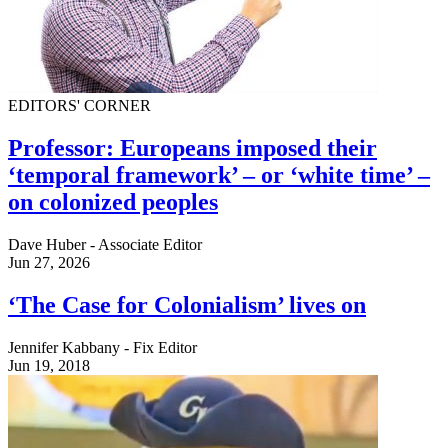
EDITORS' CORNER
Professor: Europeans imposed their
‘temporal framework’ – or ‘white time’ –
on colonized peoples
Dave Huber - Associate Editor
Jun 27, 2026
‘The Case for Colonialism’ lives on
Jennifer Kabbany - Fix Editor
Jun 19, 2018