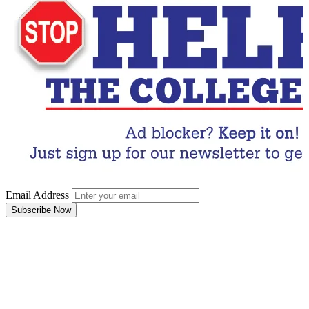
Email Address
Subscribe Now