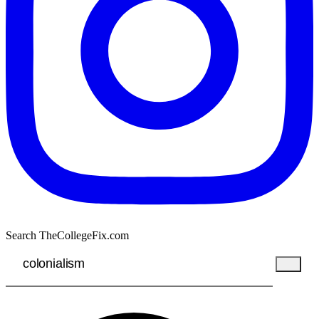
Search TheCollegeFix.com