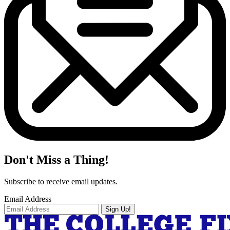
Don't Miss a Thing!
Subscribe to receive email updates.
Email Address
Sign Up!