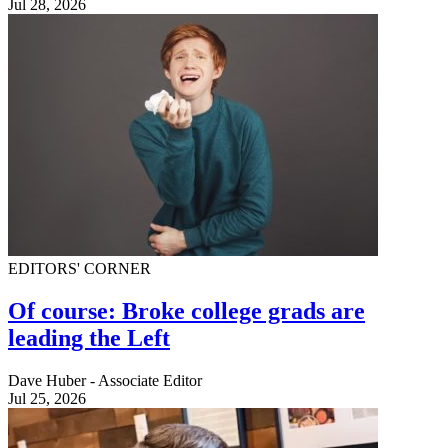
Jul 28, 2026
EDITORS' CORNER
Of course: Broke college grads are
leading the Left
Dave Huber - Associate Editor
Jul 25, 2026