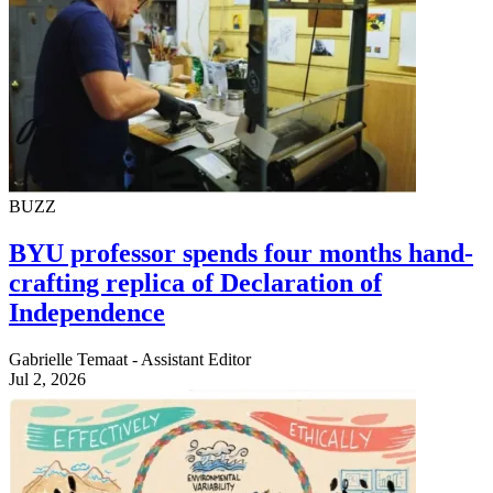
BUZZ
BYU professor spends four months hand-
crafting replica of Declaration of
Independence
Gabrielle Temaat - Assistant Editor
Jul 2, 2026