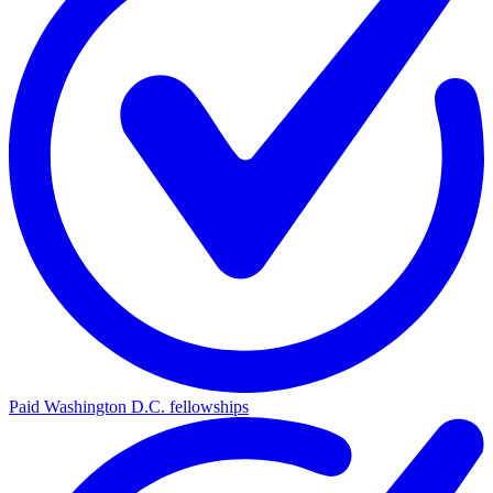
Paid Washington D.C. fellowships