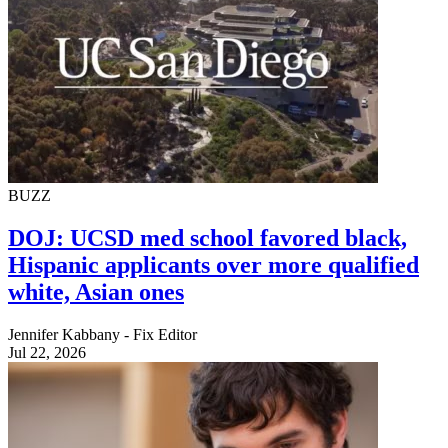
BUZZ
DOJ: UCSD med school favored black,
Hispanic applicants over more qualified
white, Asian ones
Jennifer Kabbany - Fix Editor
Jul 22, 2026