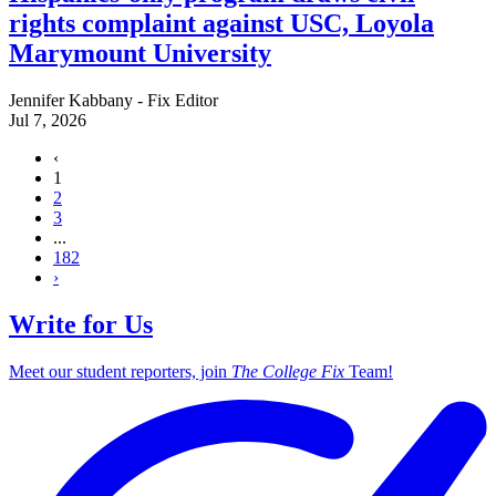
rights complaint against USC, Loyola
Marymount University
Jennifer Kabbany - Fix Editor
Jul 7, 2026
‹
1
2
3
...
182
›
Write for Us
Meet our student reporters, join
The College Fix
Team!