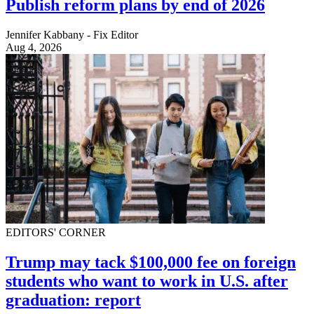
Publish reform plans by end of 2026
Jennifer Kabbany - Fix Editor
Aug 4, 2026
EDITORS' CORNER
Trump may tack $100,000 fee on foreign
students who want to work in U.S. after
graduation: report