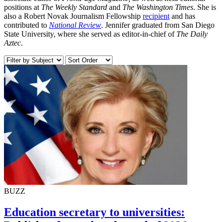
positions at
The Weekly Standard
and
The Washington Times
. She is
also a Robert Novak Journalism Fellowship
recipient
and has
contributed to
National Review
. Jennifer graduated from San Diego
State University, where she served as editor-in-chief of
The Daily
Aztec
.
BUZZ
Education secretary to universities: