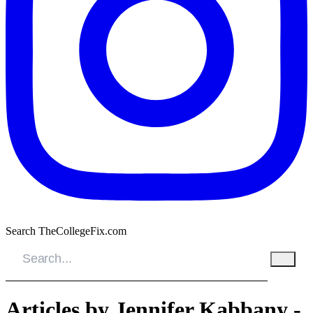
Search TheCollegeFix.com
Articles by Jennifer Kabbany -