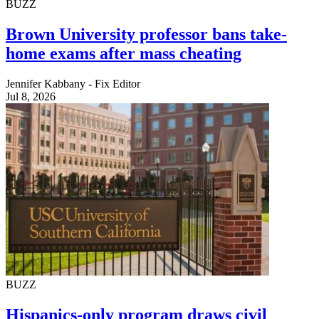
BUZZ
Brown University professor bans take-
home exams after mass cheating
Jennifer Kabbany - Fix Editor
Jul 8, 2026
BUZZ
Hispanics-only program draws civil