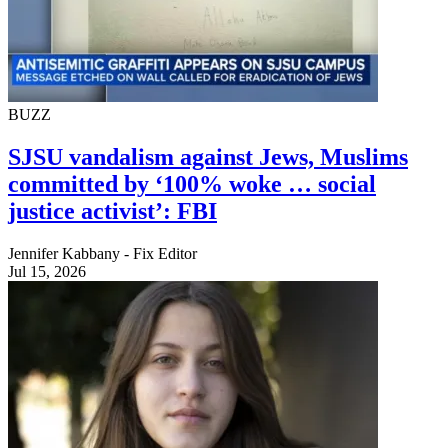
BUZZ
SJSU vandalism against Jews, Muslims
committed by ‘100% woke … social
justice activist’: FBI
Jennifer Kabbany - Fix Editor
Jul 15, 2026