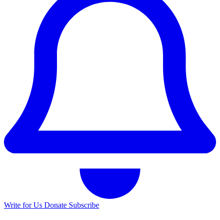
Write for Us
Donate
Subscribe