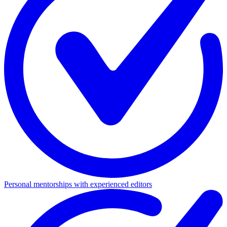
Personal mentorships with experienced editors