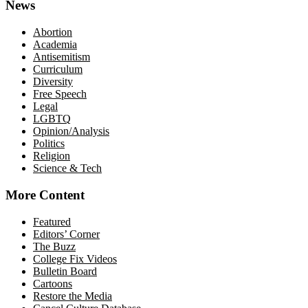
News
Abortion
Academia
Antisemitism
Curriculum
Diversity
Free Speech
Legal
LGBTQ
Opinion/Analysis
Politics
Religion
Science & Tech
More Content
Featured
Editors’ Corner
The Buzz
College Fix Videos
Bulletin Board
Cartoons
Restore the Media