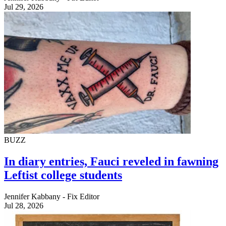
Jul 29, 2026
BUZZ
In diary entries, Fauci reveled in fawning
Leftist college students
Jennifer Kabbany - Fix Editor
Jul 28, 2026