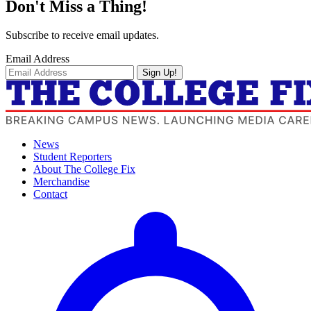
Don't Miss a Thing!
Subscribe to receive email updates.
Email Address
Sign Up!
News
Student Reporters
About The College Fix
Merchandise
Contact