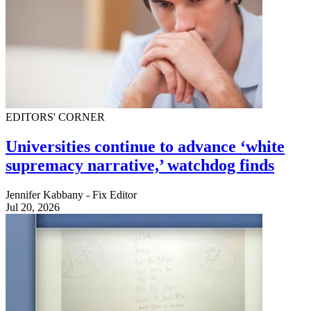
EDITORS' CORNER
Universities continue to advance ‘white
supremacy narrative,’ watchdog finds
Jennifer Kabbany - Fix Editor
Jul 20, 2026