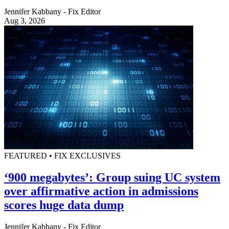
Jennifer Kabbany - Fix Editor
Aug 3, 2026
FEATURED • FIX EXCLUSIVES
‘900 megabytes’: Group suing UC system
over affirmative action in admissions
scores huge data dump
Jennifer Kabbany - Fix Editor