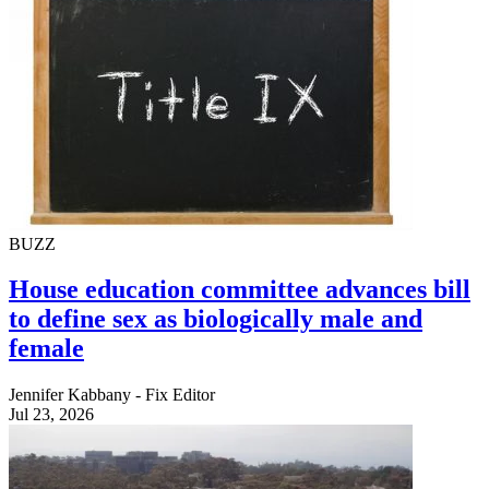
BUZZ
House education committee advances bill
to define sex as biologically male and
female
Jennifer Kabbany - Fix Editor
Jul 23, 2026