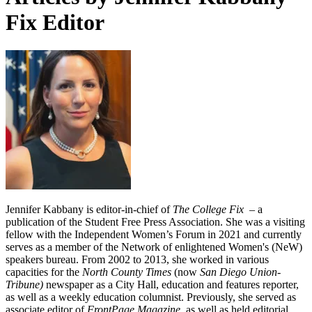
Fix Editor
Jennifer Kabbany is editor-in-chief of
The College Fix
– a
publication of the Student Free Press Association. She was a visiting
fellow with the Independent Women’s Forum in 2021 and currently
serves as a member of the Network of enlightened Women's (NeW)
speakers bureau. From 2002 to 2013, she worked in various
capacities for the
North County Times
(now
San Diego Union-
Tribune)
newspaper as a City Hall, education and features reporter,
as well as a weekly education columnist. Previously, she served as
associate editor of
FrontPage Magazine,
as well as held editorial