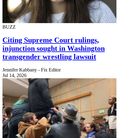
BUZZ
Citing Supreme Court rulings,
injunction sought in Washington
transgender wrestling lawsuit
Jennifer Kabbany - Fix Editor
Jul 14, 2026