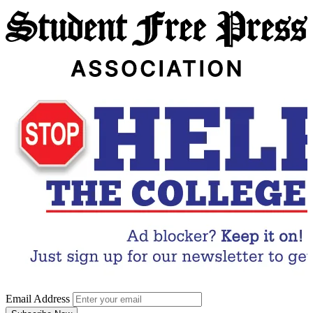
Email Address