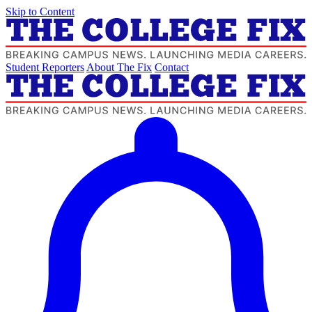
Skip to Content
Student Reporters
About The Fix
Contact