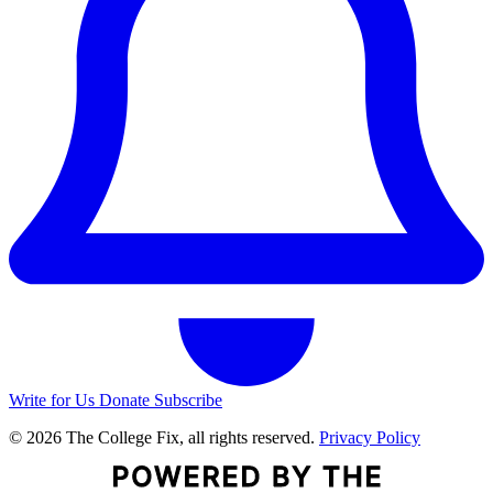
Write for Us
Donate
Subscribe
© 2026 The College Fix, all rights reserved.
Privacy Policy