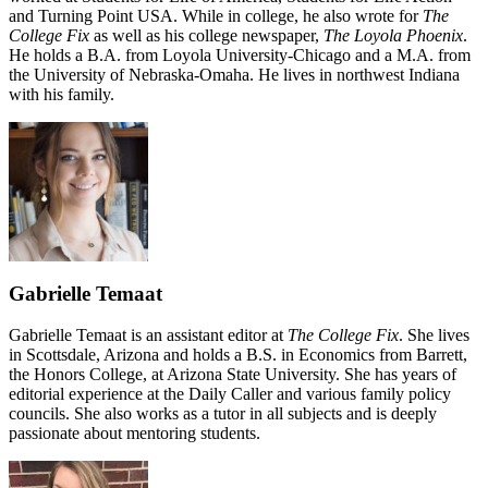
and Turning Point USA. While in college, he also wrote for
The
College Fix
as well as his college newspaper,
The Loyola Phoenix
.
He holds a B.A. from Loyola University-Chicago and a M.A. from
the University of Nebraska-Omaha. He lives in northwest Indiana
with his family.
Gabrielle Temaat
Gabrielle Temaat is an assistant editor at
The College Fix
. She lives
in Scottsdale, Arizona and holds a B.S. in Economics from Barrett,
the Honors College, at Arizona State University. She has years of
editorial experience at the Daily Caller and various family policy
councils. She also works as a tutor in all subjects and is deeply
passionate about mentoring students.