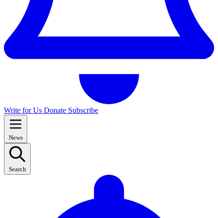
Write for Us
Donate
Subscribe
News
Search