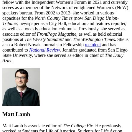
fellow with the Independent Women’s Forum in 2021 and currently
serves as a member of the Network of enlightened Women’s (NeW)
speakers bureau. From 2002 to 2013, she worked in various
capacities for the
North County Times
(now
San Diego Union-
Tribune)
newspaper as a City Hall, education and features reporter,
as well as a weekly education columnist. Previously, she served as
associate editor of
FrontPage Magazine,
as well as held editorial
positions at
The Weekly Standard
and
The Washington Times
. She is
also a Robert Novak Journalism Fellowship
recipient
and has
contributed to
National Review
. Jennifer graduated from San Diego
State University, where she served as editor-in-chief of
The Daily
Aztec
.
Matt Lamb
Matt Lamb is associate editor of
The College Fix.
He previously
worked at Students for Life of America, Students for Life Action