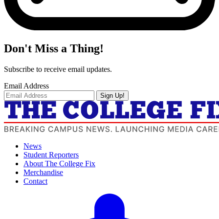
Don't Miss a Thing!
Subscribe to receive email updates.
Email Address
Sign Up!
News
Student Reporters
About The College Fix
Merchandise
Contact