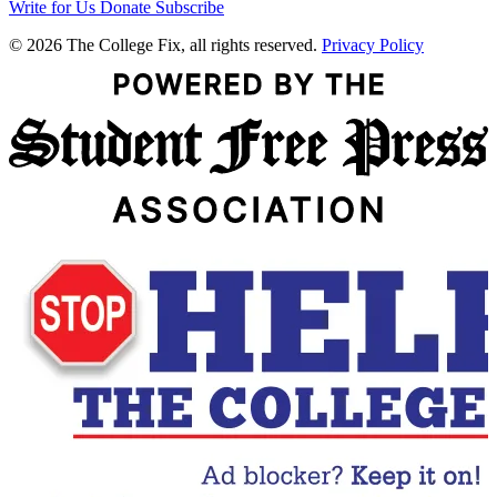
Write for Us
Donate
Subscribe
© 2026 The College Fix, all rights reserved.
Privacy Policy