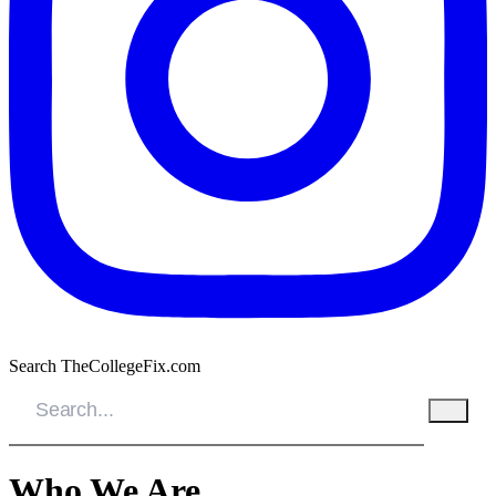
Search TheCollegeFix.com
Who We Are