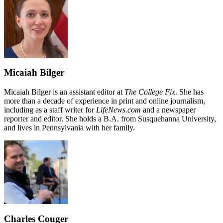
Micaiah Bilger
Micaiah Bilger is an assistant editor at
The College Fix
. She has
more than a decade of experience in print and online journalism,
including as a staff writer for
LifeNews.com
and a newspaper
reporter and editor. She holds a B.A. from Susquehanna University,
and lives in Pennsylvania with her family.
Charles Couger