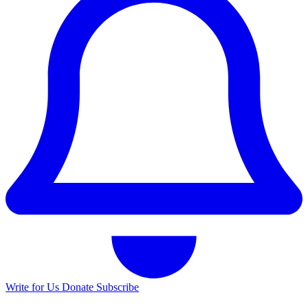
Write for Us
Donate
Subscribe