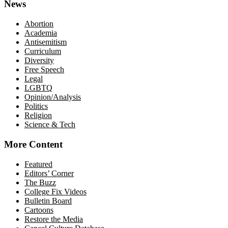
News
Abortion
Academia
Antisemitism
Curriculum
Diversity
Free Speech
Legal
LGBTQ
Opinion/Analysis
Politics
Religion
Science & Tech
More Content
Featured
Editors’ Corner
The Buzz
College Fix Videos
Bulletin Board
Cartoons
Restore the Media