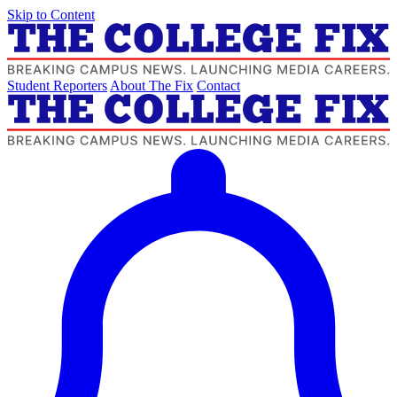
Skip to Content
Student Reporters
About The Fix
Contact