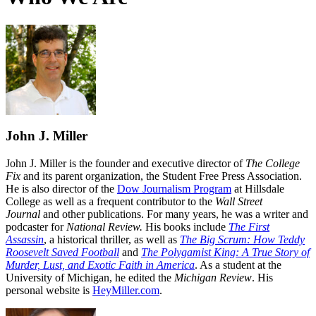
John J. Miller
John J. Miller is the founder and executive director of
The College
Fix
and its parent organization, the Student Free Press Association.
He is also director of the
Dow Journalism Program
at Hillsdale
College as well as a frequent contributor to the
Wall Street
Journal
and other publications. For many years, he was a writer and
podcaster for
National Review.
His books include
The First
Assassin
, a historical thriller, as well as
The Big Scrum: How Teddy
Roosevelt Saved Football
and
The Polygamist King: A True Story of
Murder, Lust, and Exotic Faith in America
. As a student at the
University of Michigan, he edited the
Michigan Review
. His
personal website is
HeyMiller.com
.