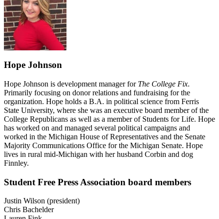
Hope Johnson
Hope Johnson is development manager for
The College Fix
.
Primarily focusing on donor relations and fundraising for the
organization. Hope holds a B.A. in political science from Ferris
State University, where she was an executive board member of the
College Republicans as well as a member of Students for Life. Hope
has worked on and managed several political campaigns and
worked in the Michigan House of Representatives and the Senate
Majority Communications Office for the Michigan Senate. Hope
lives in rural mid-Michigan with her husband Corbin and dog
Finnley.
Student Free Press Association board members
Justin Wilson (president)
Chris Bachelder
Lauren Fink