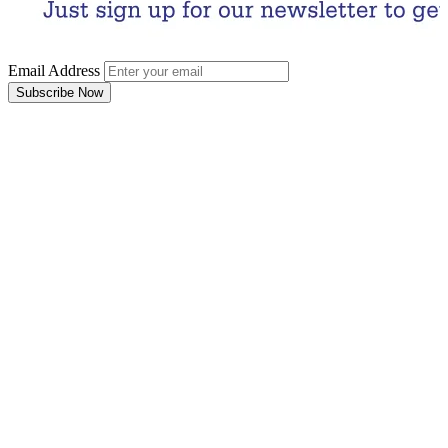
Email Address
Subscribe Now