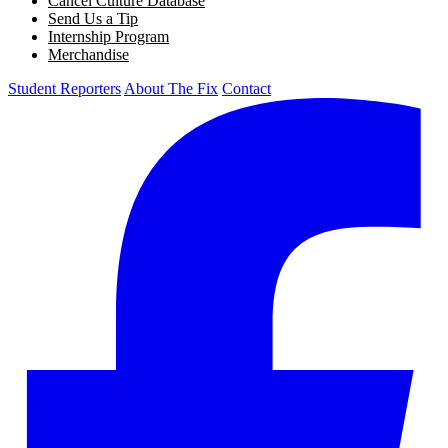
Cancel Culture Database
Send Us a Tip
Internship Program
Merchandise
Student Reporters
About The Fix
Contact