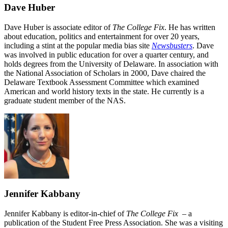
Dave Huber
Dave Huber is associate editor of
The College Fix
. He has written
about education, politics and entertainment for over 20 years,
including a stint at the popular media bias site
Newsbusters
. Dave
was involved in public education for over a quarter century, and
holds degrees from the University of Delaware. In association with
the National Association of Scholars in 2000, Dave chaired the
Delaware Textbook Assessment Committee which examined
American and world history texts in the state. He currently is a
graduate student member of the NAS.
Jennifer Kabbany
Jennifer Kabbany is editor-in-chief of
The College Fix
– a
publication of the Student Free Press Association. She was a visiting