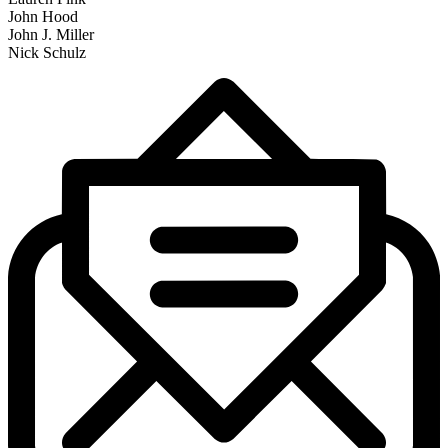
John Hood
John J. Miller
Nick Schulz