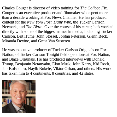
Charles Couger is director of video training for
The College Fix
.
Couger is an executive producer and filmmaker who spent more
than a decade working at Fox News Channel. He has produced
content for the
New York Post, Daily Wire,
the Tucker Carlson
Network, and
The Blaze.
Over the course of his career, he’s worked
directly with some of the biggest names in media, including Tucker
Carlson, Brit Hume, John Stossel, Jordan Peterson, Glenn Beck,
Miranda Devine, and Greta Van Susteren.
He was executive producer of Tucker Carlson Originals on Fox
Nation, of Tucker Carlson Tonight field operations at Fox Nation,
and Blaze Originals. He has produced interviews with Donald
Trump, Benjamin Netanyahu, Elon Musk, John Kerry, Kid Rock,
Jair Bolsonaro, Nayib Bukele, Viktor Orban, and others. His work
has taken him to 4 continents, 8 countries, and 42 states.