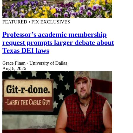
FEATURED • FIX EXCLUSIVES
Professor’s academic membership
request prompts larger debate about
Texas DEI laws
Grace Finan - University of Dallas
Aug 6, 2026