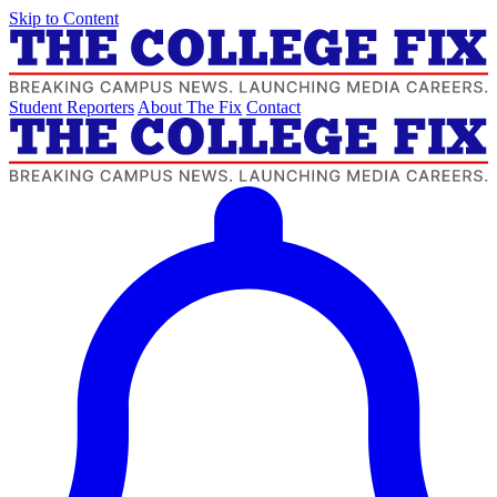
Skip to Content
Student Reporters
About The Fix
Contact