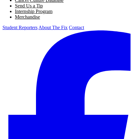
Cancel Culture Database
Send Us a Tip
Internship Program
Merchandise
Student Reporters
About The Fix
Contact