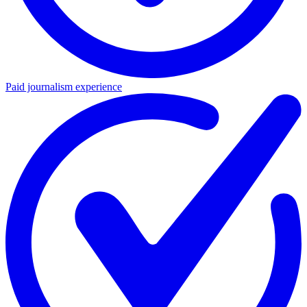
Paid journalism experience