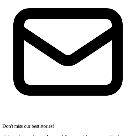
Don't miss our best stories!