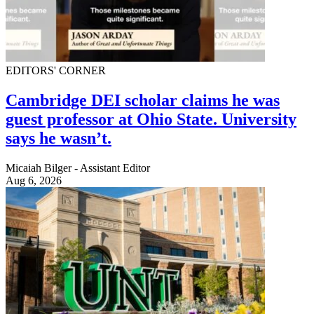
EDITORS' CORNER
Cambridge DEI scholar claims he was
guest professor at Ohio State. University
says he wasn’t.
Micaiah Bilger - Assistant Editor
Aug 6, 2026