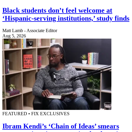
Black students don’t feel welcome at
‘Hispanic-serving institutions,’ study finds
Matt Lamb - Associate Editor
Aug 5, 2026
FEATURED • FIX EXCLUSIVES
Ibram Kendi’s ‘Chain of Ideas’ smears