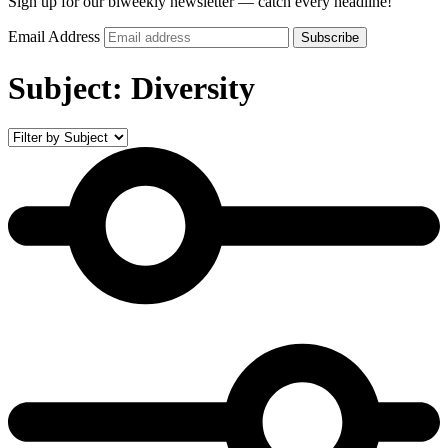
Sign up for our biweekly newsletter — catch every headline!
Email Address
Subscribe
Subject:
Diversity