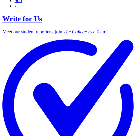
906
›
Write for Us
Meet our student reporters, join
The College Fix
Team!