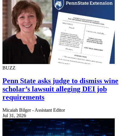
BUZZ
Penn State asks judge to dismiss wine
scholar’s lawsuit alleging DEI job
requirements
Micaiah Bilger - Assistant Editor
Jul 31, 2026