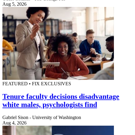
Aug 5, 2026
FEATURED • FIX EXCLUSIVES
Tenure faculty decisions disadvantage
white males, psychologists find
Gabriel Sison - University of Washington
Aug 4, 2026