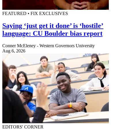
FEATURED • FIX EXCLUSIVES
Saying ‘just get it done’ is ‘hostile’
language: CU Boulder bias report
Conner McEleney - Western Governors University
Aug 6, 2026
EDITORS' CORNER