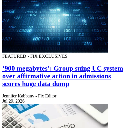
FEATURED • FIX EXCLUSIVES
‘900 megabytes’: Group suing UC system
over affirmative action in admissions
scores huge data dump
Jennifer Kabbany - Fix Editor
Jul 29, 2026