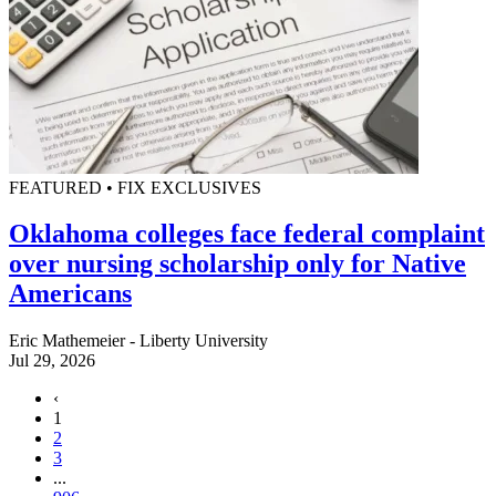
FEATURED • FIX EXCLUSIVES
Oklahoma colleges face federal complaint
over nursing scholarship only for Native
Americans
Eric Mathemeier - Liberty University
Jul 29, 2026
‹
1
2
3
...