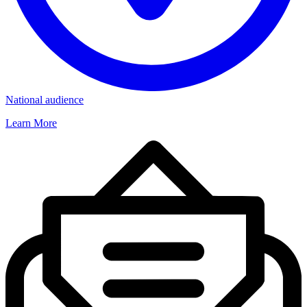
National audience
Learn More