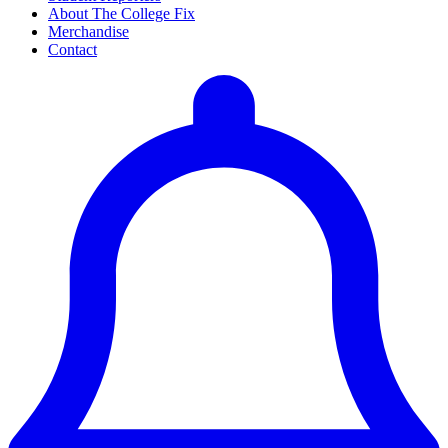
About The College Fix
Merchandise
Contact