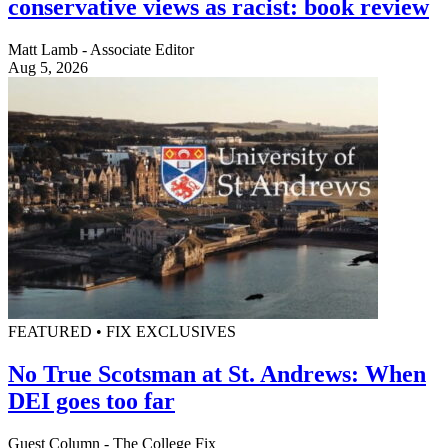
conservative views as racist: book review
Matt Lamb - Associate Editor
Aug 5, 2026
FEATURED • FIX EXCLUSIVES
No True Scotsman at St. Andrews: When
DEI goes too far
Guest Column - The College Fix