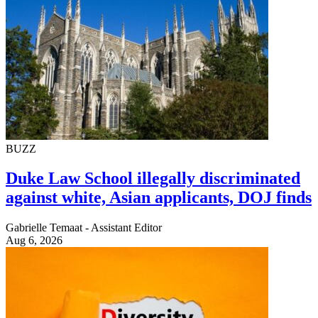
BUZZ
Duke Law School illegally discriminated
against white, Asian applicants, DOJ finds
Gabrielle Temaat - Assistant Editor
Aug 6, 2026