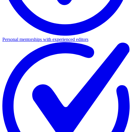
Personal mentorships with experienced editors