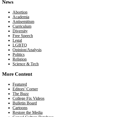
News
Abortion
Academia
Antisemitism
Curriculum
Diversity
Free Speech
Legal
LGBTQ
Opinion/Analysis
Politics
Religion
Science & Tech
More Content
Featured
Editors’ Corner
The Buzz
College Fix Videos
Bulletin Board
Cartoons
Restore the Media