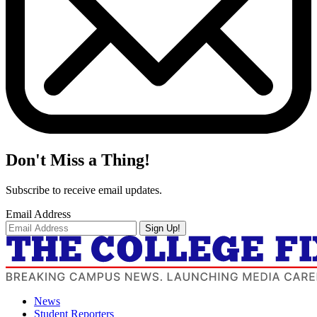
Don't Miss a Thing!
Subscribe to receive email updates.
Email Address
Sign Up!
News
Student Reporters