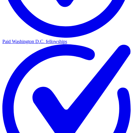
Paid Washington D.C. fellowships