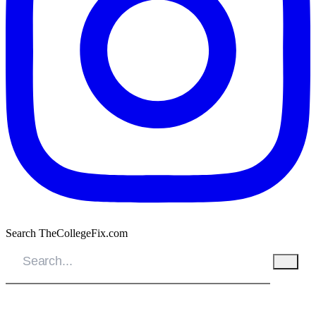
Search TheCollegeFix.com