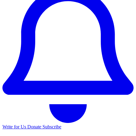
Write for Us
Donate
Subscribe