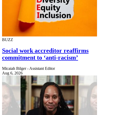
BUZZ
Social work accreditor reaffirms
commitment to ‘anti-racism’
Micaiah Bilger - Assistant Editor
Aug 6, 2026