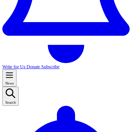
Write for Us
Donate
Subscribe
News
Search