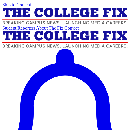
Skip to Content
Student Reporters
About The Fix
Contact