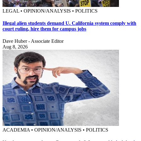
LEGAL • OPINION/ANALYSIS • POLITICS
Illegal alien students demand U. California system comply with
court ruling, hire them for campus jobs
Dave Huber - Associate Editor
Aug 8, 2026
ACADEMIA • OPINION/ANALYSIS • POLITICS