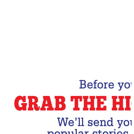
Email Address
Subscribe Now