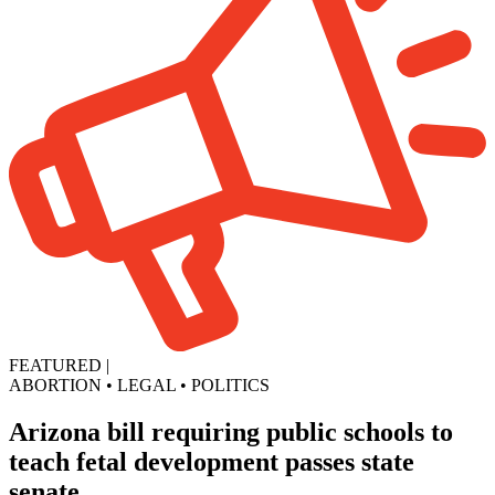
FEATURED
|
ABORTION
•
LEGAL
•
POLITICS
Arizona bill requiring public schools to
teach fetal development passes state
senate