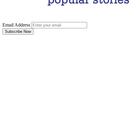
Email Address
Subscribe Now