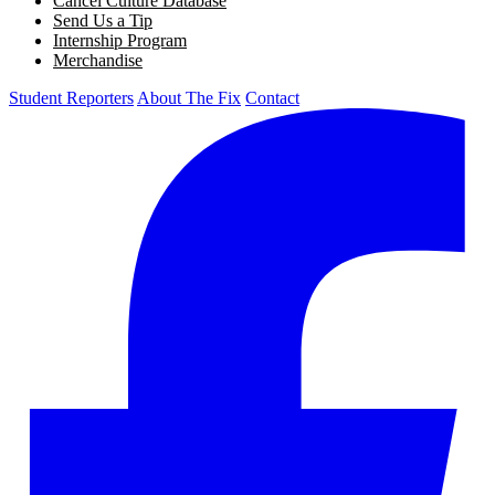
Cancel Culture Database
Send Us a Tip
Internship Program
Merchandise
Student Reporters
About The Fix
Contact