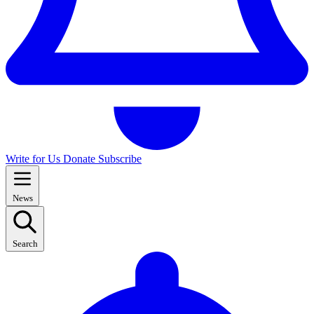
Write for Us
Donate
Subscribe
News
Search