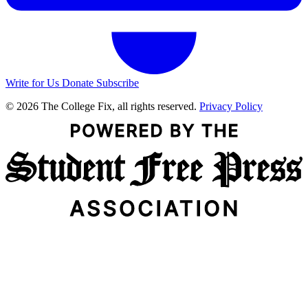
Write for Us
Donate
Subscribe
© 2026 The College Fix, all rights reserved.
Privacy Policy