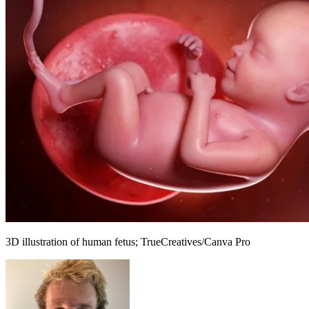
3D illustration of human fetus; TrueCreatives/Canva Pro