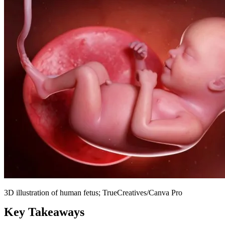
3D illustration of human fetus; TrueCreatives/Canva Pro
Key Takeaways