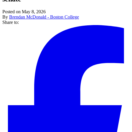
Posted on May 8, 2026
By
Brendan McDonald - Boston College
Share to: