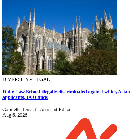
DIVERSITY • LEGAL
Duke Law School illegally discriminated against white, Asian
applicants, DOJ finds
Gabrielle Temaat - Assistant Editor
Aug 6, 2026