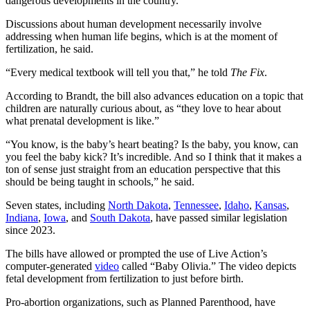
dangerous developments in the country.
Discussions about human development necessarily involve
addressing when human life begins, which is at the moment of
fertilization, he said.
“Every medical textbook will tell you that,” he told
The Fix
.
According to Brandt, the bill also advances education on a topic that
children are naturally curious about, as “they love to hear about
what prenatal development is like.”
“You know, is the baby’s heart beating? Is the baby, you know, can
you feel the baby kick? It’s incredible. And so I think that it makes a
ton of sense just straight from an education perspective that this
should be being taught in schools,” he said.
Seven states, including
North Dakota
,
Tennessee
,
Idaho
,
Kansas
,
Indiana
,
Iowa
, and
South Dakota
, have passed similar legislation
since 2023.
The bills have allowed or prompted the use of Live Action’s
computer-generated
video
called “Baby Olivia.” The video depicts
fetal development from fertilization to just before birth.
Pro-abortion organizations, such as Planned Parenthood, have