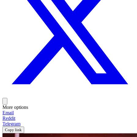
More options
Email
Reddit
Telegram
Copy link