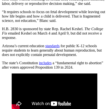
labor, delivery or reproductive decision making,” she said.
“It requires schools to focus on fetal development while leaving out
how life begins and how a child is delivered. That is fragmented
science, not education,” Blanc said.
H.B. 2830 is sponsored by state Rep. Rachel Keshel.
The College
Fix
emailed Keshel on March 4 and April 9, but did not receive a
response.
Arizona’s current education
standards
for public K-12 schools
require students to learn generally about human reproduction, but
does not explicitly contain prenatal development.
The state’s Constitution
includes
a “fundamental right to abortion”
after voters approved Proposition 139 in 2024.