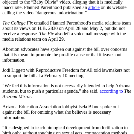
objected to the “Baby Olivia” video, alleging that it is medically
inaccurate. Planned Parenthood published an
article
on its website
calling the video “dangerous indoctrination.”
The College Fix
emailed Planned Parenthood’s media relations team
about its views on H.B. 2830 on April 28 and May 2, but did not
receive a response.
The Fix
also left a voicemail message with the
media relations team on April 29.
Abortion advocates have spoken out against the bill over concerns
that it is meant to promote the pro-life cause or that it leaves out
information.
Jodi Liggett with Reproductive Freedom for All told lawmakers not
to support the bill at a February 10 meeting.
“We feel this information is not necessarily intended to help Arizona
students, but to push a particular agenda,” she said,
according to
The
Arizona Mirror
.
Arizona Education Association lobbyist Isela Blanc spoke out
against the bill for omitting what she believes is necessary
information.
“It is designed to teach biological development from fertilization to
birth only, without touching on sexual acts, contraception methods,