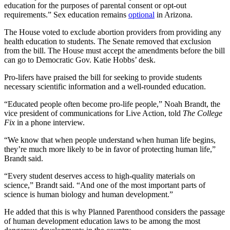
education for the purposes of parental consent or opt-out
requirements.” Sex education remains
optional
in Arizona.
The House voted to exclude abortion providers from providing any
health education to students. The Senate removed that exclusion
from the bill. The House must accept the amendments before the bill
can go to Democratic Gov. Katie Hobbs’ desk.
Pro-lifers have praised the bill for seeking to provide students
necessary scientific information and a well-rounded education.
“Educated people often become pro-life people,” Noah Brandt, the
vice president of communications for Live Action, told
The College
Fix
in a phone interview.
“We know that when people understand when human life begins,
they’re much more likely to be in favor of protecting human life,”
Brandt said.
“Every student deserves access to high-quality materials on
science,” Brandt said. “And one of the most important parts of
science is human biology and human development.”
He added that this is why Planned Parenthood considers the passage
of human development education laws to be among the most