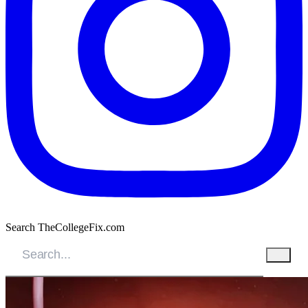
Search TheCollegeFix.com