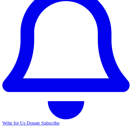
Write for Us
Donate
Subscribe