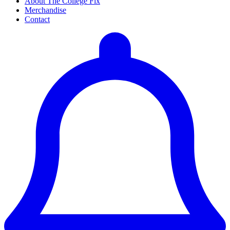
About The College Fix
Merchandise
Contact