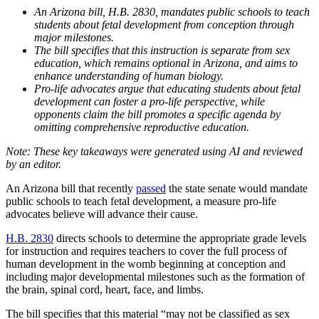
An Arizona bill, H.B. 2830, mandates public schools to teach
students about fetal development from conception through
major milestones.
The bill specifies that this instruction is separate from sex
education, which remains optional in Arizona, and aims to
enhance understanding of human biology.
Pro-life advocates argue that educating students about fetal
development can foster a pro-life perspective, while
opponents claim the bill promotes a specific agenda by
omitting comprehensive reproductive education.
An Arizona bill that recently
passed
the state senate would mandate
public schools to teach fetal development, a measure pro-life
advocates believe will advance their cause.
H.B. 2830
directs schools to determine the appropriate grade levels
for instruction and requires teachers to cover the full process of
human development in the womb beginning at conception and
including major developmental milestones such as the formation of
the brain, spinal cord, heart, face, and limbs.
The bill specifies that this material “may not be classified as sex