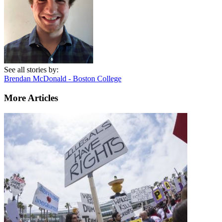
See all stories by:
Brendan McDonald - Boston College
More Articles