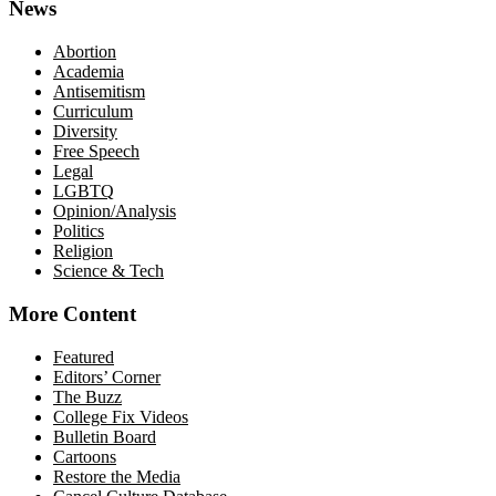
News
Abortion
Academia
Antisemitism
Curriculum
Diversity
Free Speech
Legal
LGBTQ
Opinion/Analysis
Politics
Religion
Science & Tech
More Content
Featured
Editors’ Corner
The Buzz
College Fix Videos
Bulletin Board
Cartoons
Restore the Media