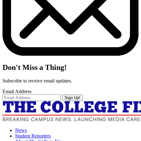
Don't Miss a Thing!
Subscribe to receive email updates.
Email Address
Sign Up!
News
Student Reporters