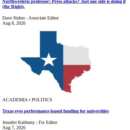
Northwestern professor: Press attacks? Just one side is doing it
(the Right).
Dave Huber - Associate Editor
Aug 8, 2026
ACADEMIA • POLITICS
Texas eyes performance-based funding for universities
Jennifer Kabbany - Fix Editor
Aug 7, 2026