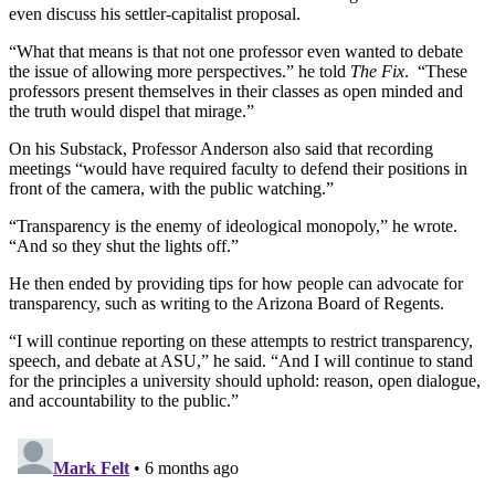
even discuss his settler-capitalist proposal.
“What that means is that not one professor even wanted to debate
the issue of allowing more perspectives.” he told
The Fix
. “These
professors present themselves in their classes as open minded and
the truth would dispel that mirage.”
On his Substack, Professor Anderson also said that recording
meetings “would have required faculty to defend their positions in
front of the camera, with the public watching.”
“Transparency is the enemy of ideological monopoly,” he wrote.
“And so they shut the lights off.”
He then ended by providing tips for how people can advocate for
transparency, such as writing to the Arizona Board of Regents.
“I will continue reporting on these attempts to restrict transparency,
speech, and debate at ASU,” he said. “And I will continue to stand
for the principles a university should uphold: reason, open dialogue,
and accountability to the public.”