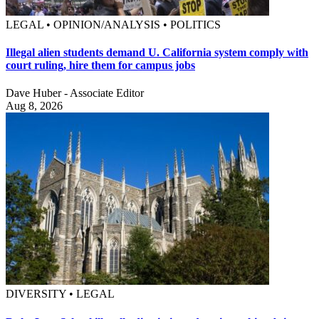
LEGAL • OPINION/ANALYSIS • POLITICS
Illegal alien students demand U. California system comply with
court ruling, hire them for campus jobs
Dave Huber - Associate Editor
Aug 8, 2026
DIVERSITY • LEGAL