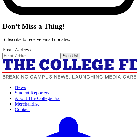
Don't Miss a Thing!
Subscribe to receive email updates.
Email Address
Sign Up!
News
Student Reporters
About The College Fix
Merchandise
Contact