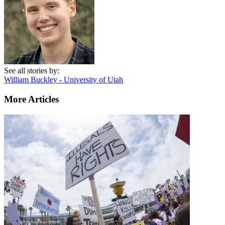
See all stories by:
William Buckley - University of Utah
More Articles