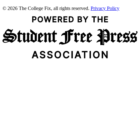
© 2026 The College Fix, all rights reserved.
Privacy Policy