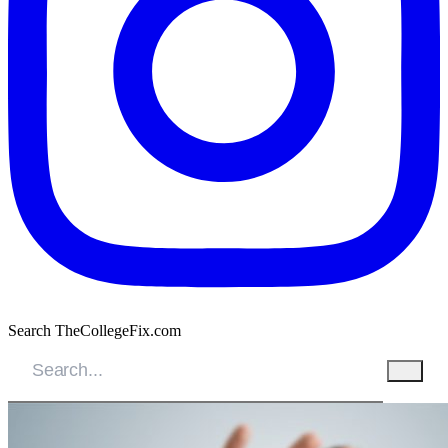
Search TheCollegeFix.com