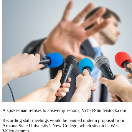
A spokesman refuses to answer questions; Vchal/Shutterstock.com
Recording staff meetings would be banned under a proposal from
Arizona State University’s New College, which sits on its West
Valley campus.