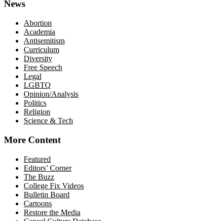
News
Abortion
Academia
Antisemitism
Curriculum
Diversity
Free Speech
Legal
LGBTQ
Opinion/Analysis
Politics
Religion
Science & Tech
More Content
Featured
Editors’ Corner
The Buzz
College Fix Videos
Bulletin Board
Cartoons
Restore the Media