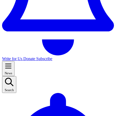
Write for Us
Donate
Subscribe
News
Search