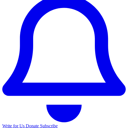
Write for Us
Donate
Subscribe