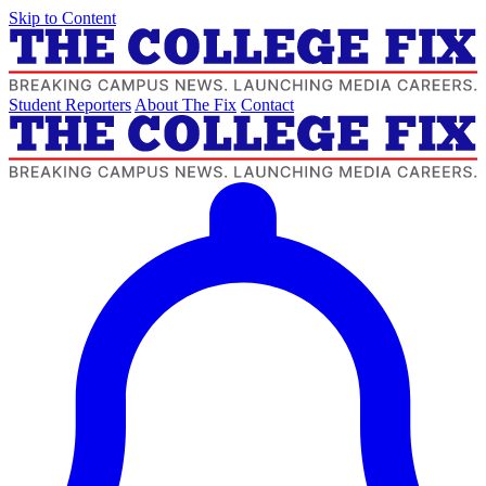
Skip to Content
Student Reporters
About The Fix
Contact