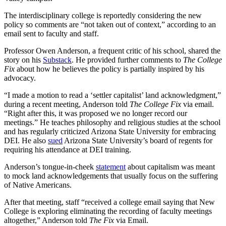
The interdisciplinary college is reportedly considering the new
policy so comments are “not taken out of context,” according to an
email sent to faculty and staff.
Professor Owen Anderson, a frequent critic of his school, shared the
story on his
Substack
. He provided further comments to
The College
Fix
about how he believes the policy is partially inspired by his
advocacy.
“I made a motion to read a ‘settler capitalist’ land acknowledgment,”
during a recent meeting, Anderson told
The College Fix
via email.
“Right after this, it was proposed we no longer record our
meetings.” He teaches philosophy and religious studies at the school
and has regularly criticized Arizona State University for embracing
DEI. He also
sued
Arizona State University’s board of regents for
requiring his attendance at DEI training.
Anderson’s tongue-in-cheek
statement
about capitalism was meant
to mock land acknowledgements that usually focus on the suffering
of Native Americans.
After that meeting, staff “received a college email saying that New
College is exploring eliminating the recording of faculty meetings
altogether,” Anderson told
The Fix
via Email.