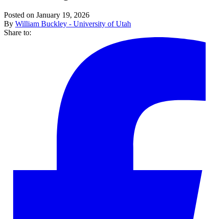
Posted on January 19, 2026
By
William Buckley - University of Utah
Share to: