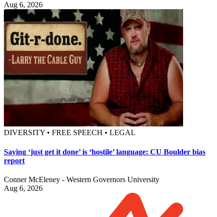
Aug 6, 2026
DIVERSITY • FREE SPEECH • LEGAL
Saying ‘just get it done’ is ‘hostile’ language: CU Boulder bias
report
Conner McEleney - Western Governors University
Aug 6, 2026