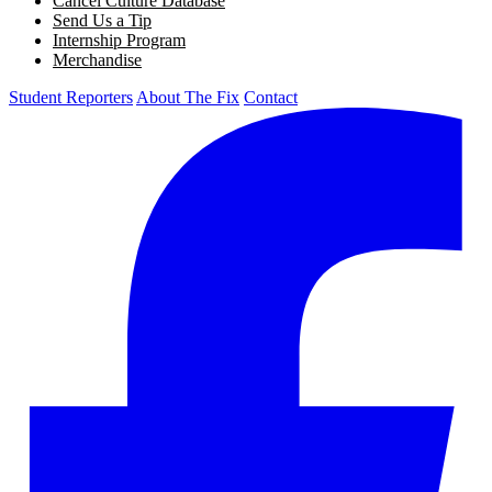
Cancel Culture Database
Send Us a Tip
Internship Program
Merchandise
Student Reporters
About The Fix
Contact