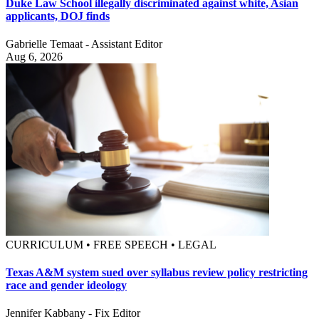
Duke Law School illegally discriminated against white, Asian
applicants, DOJ finds
Gabrielle Temaat - Assistant Editor
Aug 6, 2026
CURRICULUM • FREE SPEECH • LEGAL
Texas A&M system sued over syllabus review policy restricting
race and gender ideology
Jennifer Kabbany - Fix Editor