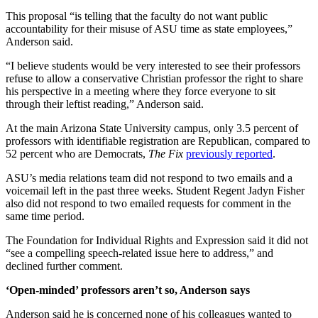
This proposal “is telling that the faculty do not want public
accountability for their misuse of ASU time as state employees,”
Anderson said.
“I believe students would be very interested to see their professors
refuse to allow a conservative Christian professor the right to share
his perspective in a meeting where they force everyone to sit
through their leftist reading,” Anderson said.
At the main Arizona State University campus, only 3.5 percent of
professors with identifiable registration are Republican, compared to
52 percent who are Democrats,
The Fix
previously reported
.
ASU’s media relations team did not respond to two emails and a
voicemail left in the past three weeks. Student Regent Jadyn Fisher
also did not respond to two emailed requests for comment in the
same time period.
The Foundation for Individual Rights and Expression said it did not
“see a compelling speech-related issue here to address,” and
declined further comment.
‘Open-minded’ professors aren’t so, Anderson says
Anderson said he is concerned none of his colleagues wanted to