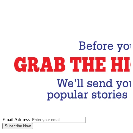
Email Address
Subscribe Now
Email Address
Subscribe Now