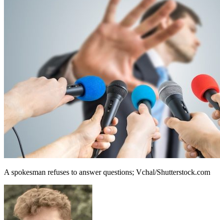
A spokesman refuses to answer questions; Vchal/Shutterstock.com