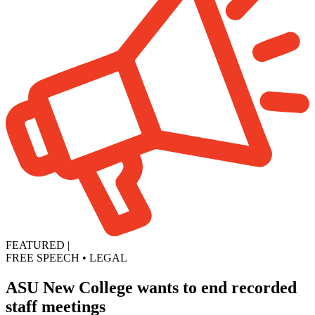
FEATURED
|
FREE SPEECH
•
LEGAL
ASU New College wants to end recorded
staff meetings