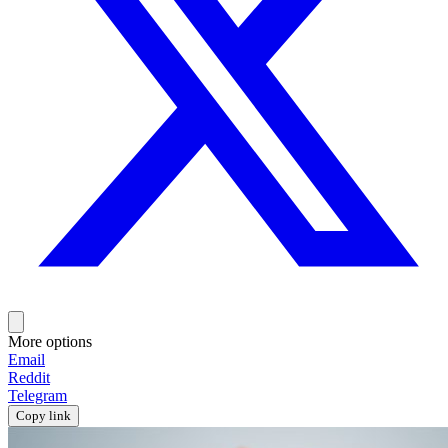
More options
Email
Reddit
Telegram
Copy link