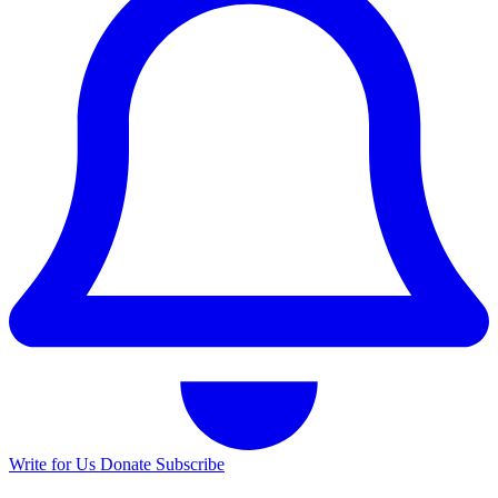
Write for Us
Donate
Subscribe