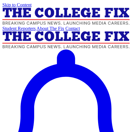
Skip to Content
Student Reporters
About The Fix
Contact