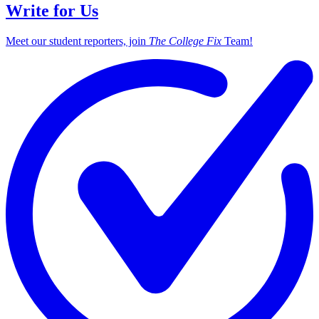
Write for Us
Meet our student reporters, join
The College Fix
Team!