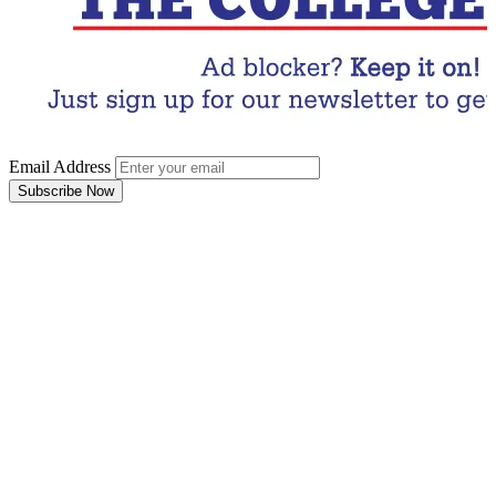
Email Address
Subscribe Now