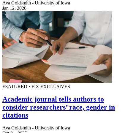
Ava Goldsmith - University of Iowa
Jan 12, 2026
FEATURED • FIX EXCLUSIVES
Academic journal tells authors to
consider researchers’ race, gender in
citations
Ava Goldsmith - University of Iowa