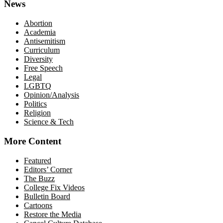
News
Abortion
Academia
Antisemitism
Curriculum
Diversity
Free Speech
Legal
LGBTQ
Opinion/Analysis
Politics
Religion
Science & Tech
More Content
Featured
Editors’ Corner
The Buzz
College Fix Videos
Bulletin Board
Cartoons
Restore the Media