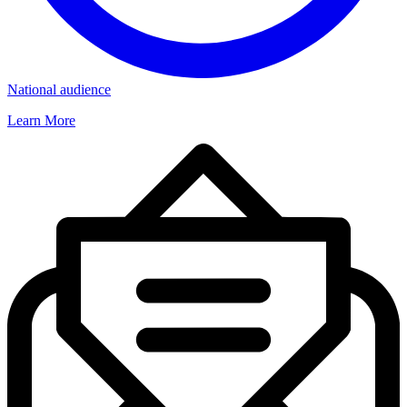
National audience
Learn More