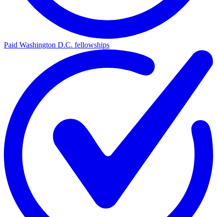
Paid Washington D.C. fellowships