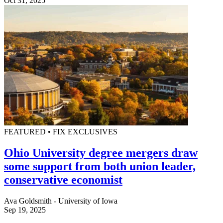
Oct 31, 2025
FEATURED • FIX EXCLUSIVES
Ohio University degree mergers draw
some support from both union leader,
conservative economist
Ava Goldsmith - University of Iowa
Sep 19, 2025