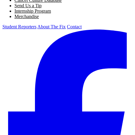
Cancel Culture Database
Send Us a Tip
Internship Program
Merchandise
Student Reporters
About The Fix
Contact