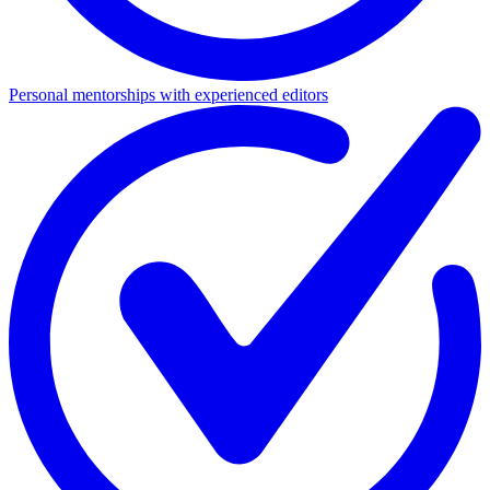
Personal mentorships with experienced editors