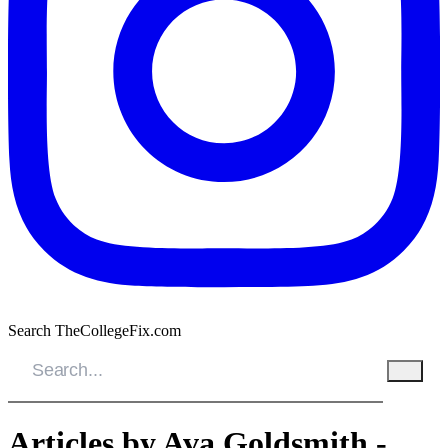
Search TheCollegeFix.com
Articles by Ava Goldsmith -