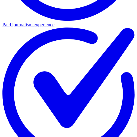
Paid journalism experience