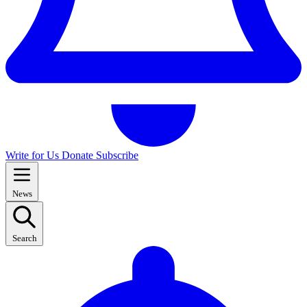
Write for Us
Donate
Subscribe
News
Search