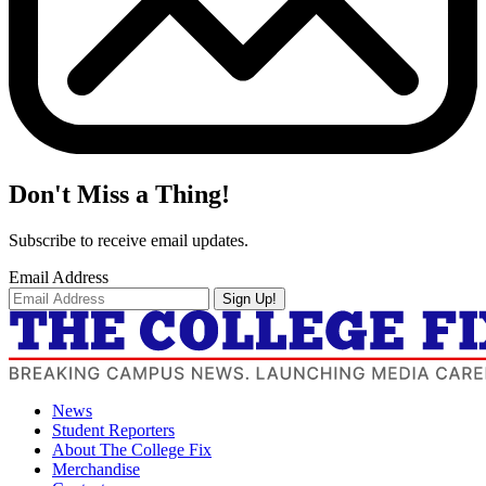
Don't Miss a Thing!
Subscribe to receive email updates.
Email Address
Sign Up!
News
Student Reporters
About The College Fix
Merchandise