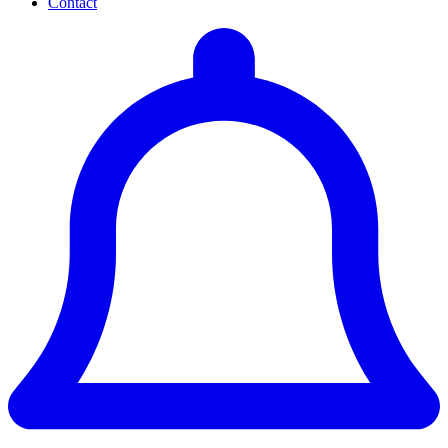
Contact