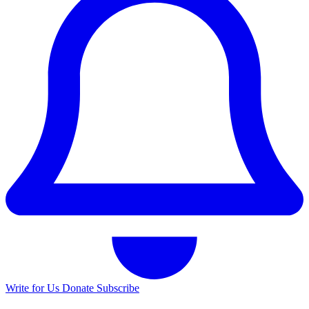
Write for Us
Donate
Subscribe