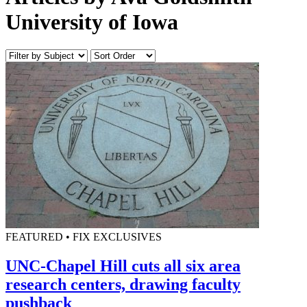
University of Iowa
FEATURED • FIX EXCLUSIVES
UNC-Chapel Hill cuts all six area
research centers, drawing faculty
pushback