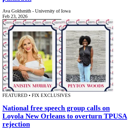
Ava Goldsmith - University of Iowa
Feb 23, 2026
FEATURED • FIX EXCLUSIVES
National free speech group calls on
Loyola New Orleans to overturn TPUSA
rejection