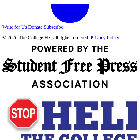
Write for Us
Donate
Subscribe
© 2026 The College Fix, all rights reserved.
Privacy Policy