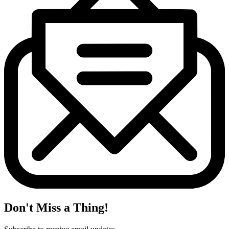
Don't Miss a Thing!