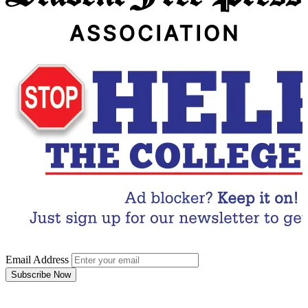
Email Address
Subscribe Now