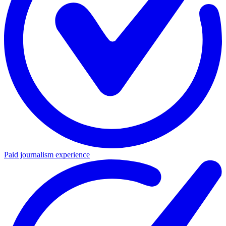
Paid journalism experience