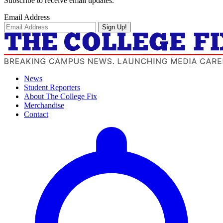
Subscribe to receive email updates.
Email Address
Sign Up!
News
Student Reporters
About The College Fix
Merchandise
Contact