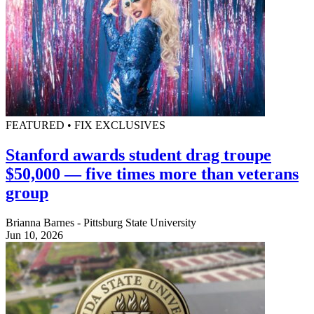
FEATURED • FIX EXCLUSIVES
Stanford awards student drag troupe
$50,000 — five times more than veterans
group
Brianna Barnes - Pittsburg State University
Jun 10, 2026