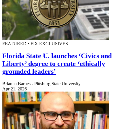
FEATURED • FIX EXCLUSIVES
Florida State U. launches ‘Civics and
Liberty’ degree to create ‘ethically
grounded leaders’
Brianna Barnes - Pittsburg State University
Apr 21, 2026