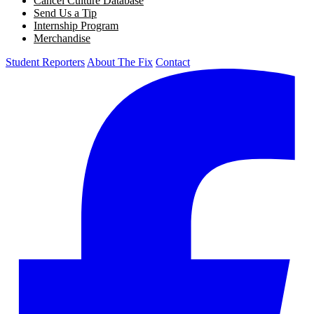
Cancel Culture Database
Send Us a Tip
Internship Program
Merchandise
Student Reporters
About The Fix
Contact