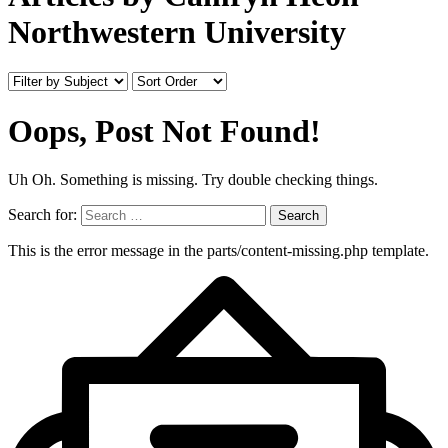
Northwestern University
Oops, Post Not Found!
Uh Oh. Something is missing. Try double checking things.
Search for:
This is the error message in the parts/content-missing.php template.