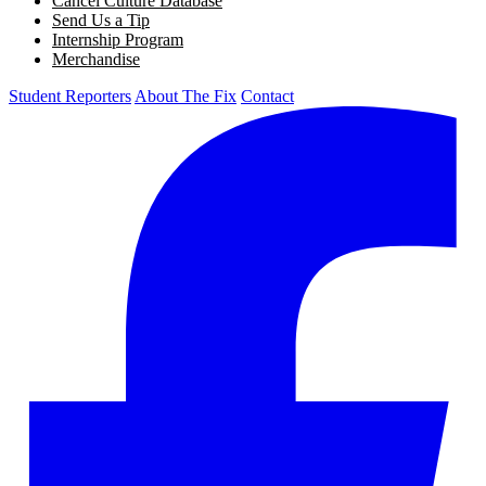
Cancel Culture Database
Send Us a Tip
Internship Program
Merchandise
Student Reporters
About The Fix
Contact