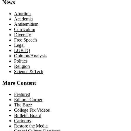
News
Abortion
Academia
Antisemitism
Curriculum
Diversity
Free Speech
Legal
LGBTQ
Opinion/Analysis
Politics
Religion
Science & Tech
More Content
Featured
Editors’ Corner
The Buzz
College Fix Videos
Bulletin Board
Cartoons
Restore the Media