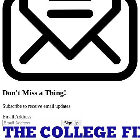
Don't Miss a Thing!
Subscribe to receive email updates.
Email Address
Sign Up!