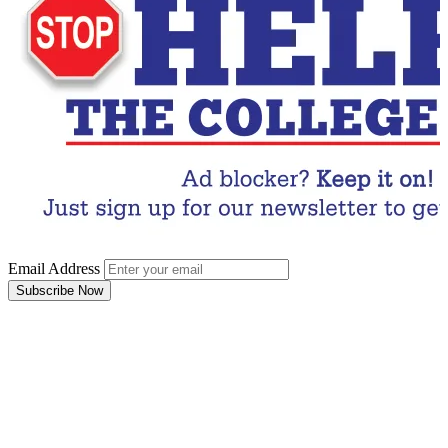
Email Address
Subscribe Now