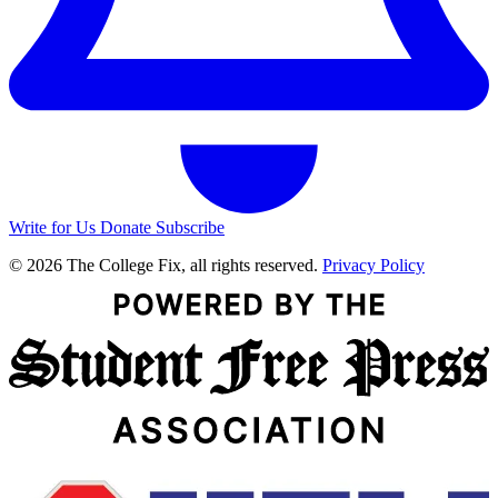
Write for Us
Donate
Subscribe
© 2026 The College Fix, all rights reserved.
Privacy Policy