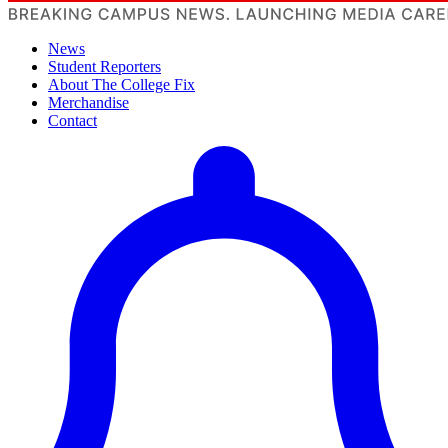
News
Student Reporters
About The College Fix
Merchandise
Contact