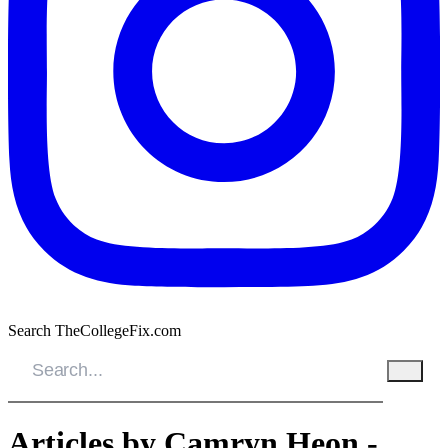
Search TheCollegeFix.com
Articles by Camryn Heon -