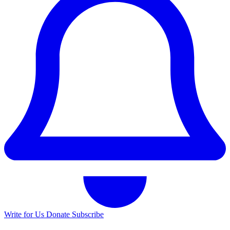
Write for Us
Donate
Subscribe