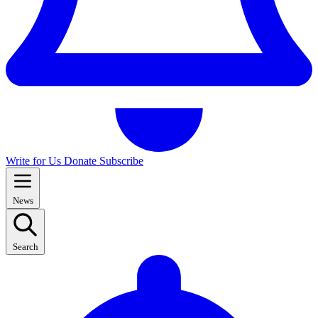
Write for Us
Donate
Subscribe
News
Search