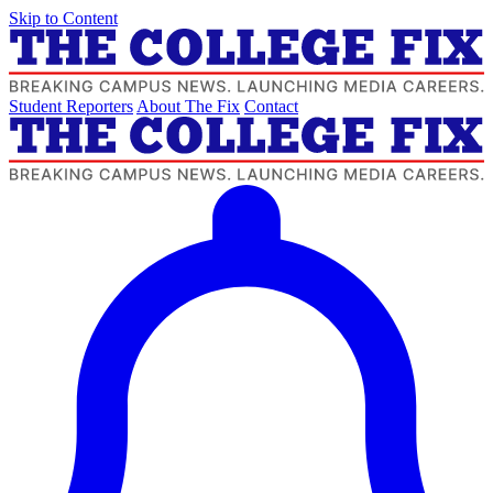
Skip to Content
Student Reporters
About The Fix
Contact