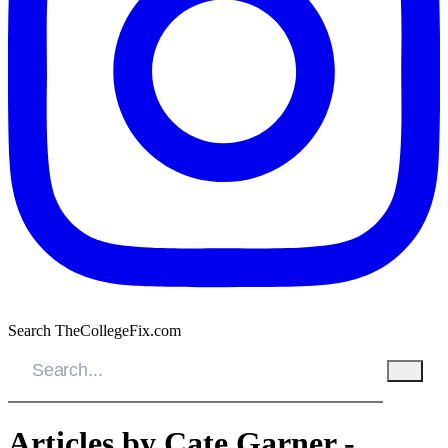
Search TheCollegeFix.com
Articles by Cate Garner -