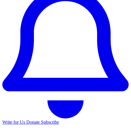
Write for Us
Donate
Subscribe