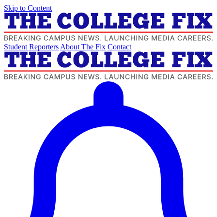
Skip to Content
Student Reporters
About The Fix
Contact