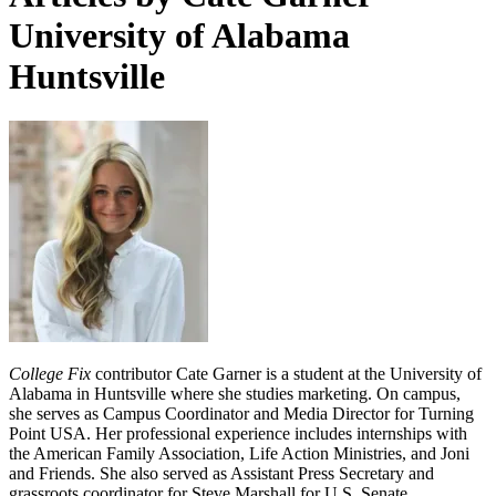
University of Alabama
Huntsville
College Fix
contributor Cate Garner is a student at the University of
Alabama in Huntsville where she studies marketing. On campus,
she serves as Campus Coordinator and Media Director for Turning
Point USA. Her professional experience includes internships with
the American Family Association, Life Action Ministries, and Joni
and Friends. She also served as Assistant Press Secretary and
grassroots coordinator for Steve Marshall for U.S. Senate.