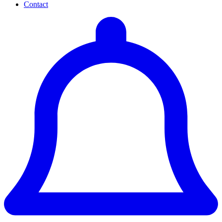
Contact