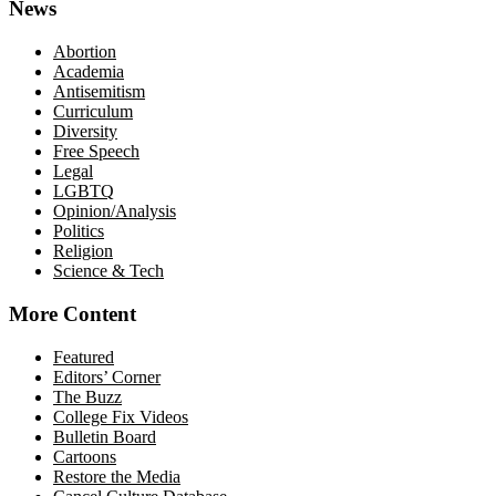
News
Abortion
Academia
Antisemitism
Curriculum
Diversity
Free Speech
Legal
LGBTQ
Opinion/Analysis
Politics
Religion
Science & Tech
More Content
Featured
Editors’ Corner
The Buzz
College Fix Videos
Bulletin Board
Cartoons
Restore the Media