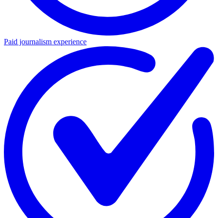
Paid journalism experience