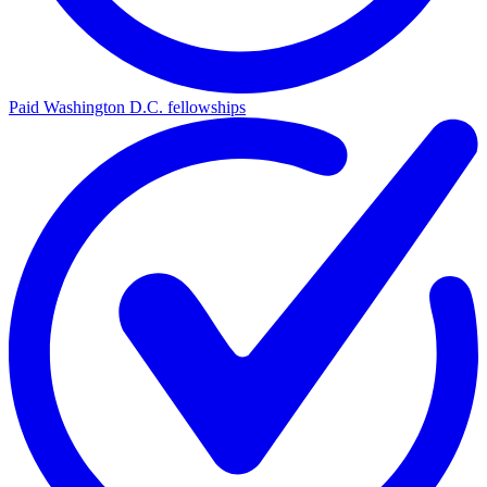
Paid Washington D.C. fellowships