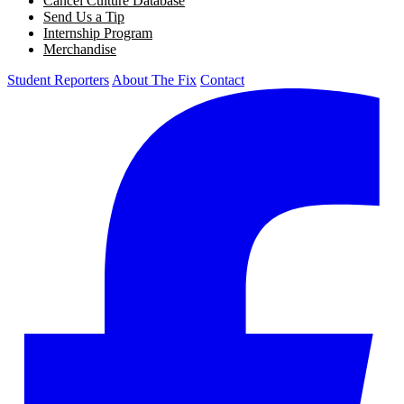
Cancel Culture Database
Send Us a Tip
Internship Program
Merchandise
Student Reporters
About The Fix
Contact