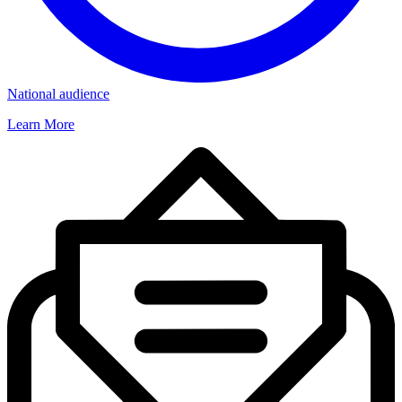
National audience
Learn More