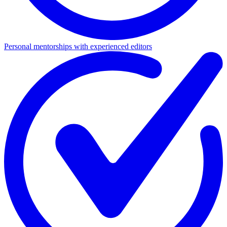
Personal mentorships with experienced editors