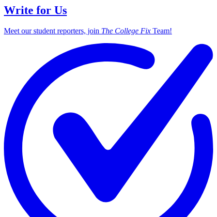
Write for Us
Meet our student reporters, join
The College Fix
Team!