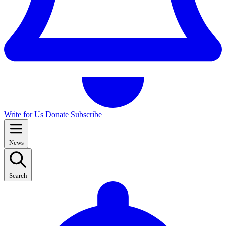
Write for Us
Donate
Subscribe
News
Search