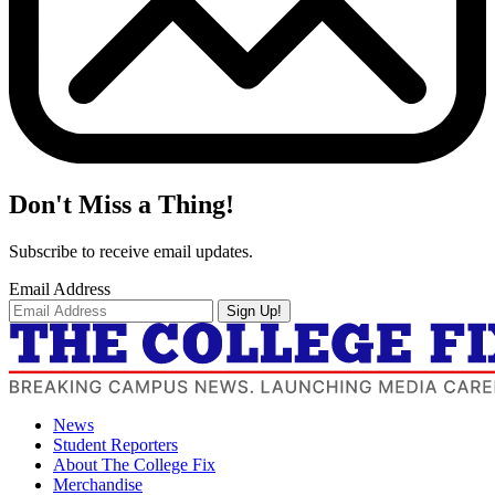
Don't Miss a Thing!
Subscribe to receive email updates.
Email Address
Sign Up!
News
Student Reporters
About The College Fix
Merchandise