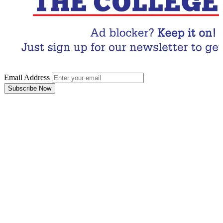
Email Address
Subscribe Now