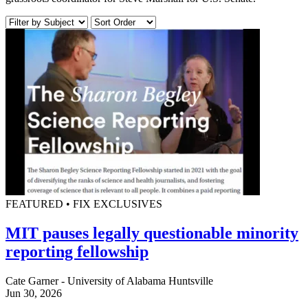
FEATURED • FIX EXCLUSIVES
MIT pauses legally questionable minority
reporting fellowship
Cate Garner - University of Alabama Huntsville
Jun 30, 2026