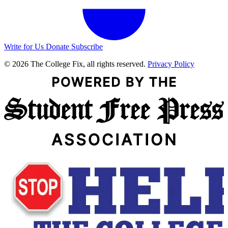
Write for Us
Donate
Subscribe
© 2026 The College Fix, all rights reserved.
Privacy Policy