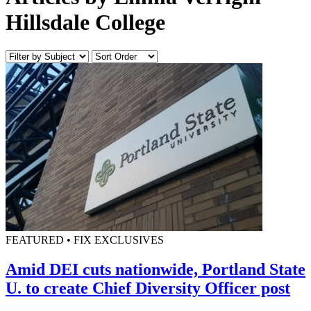
Hillsdale College
FEATURED • FIX EXCLUSIVES
Amid DEI cuts nationwide, Portland State
U. to create Chief Diversity Officer post