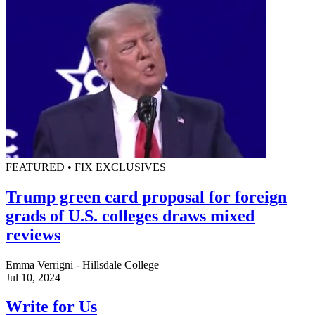
FEATURED • FIX EXCLUSIVES
Trump green card proposal for foreign
grads of U.S. colleges draws mixed
reviews
Emma Verrigni - Hillsdale College
Jul 10, 2024
Write for Us