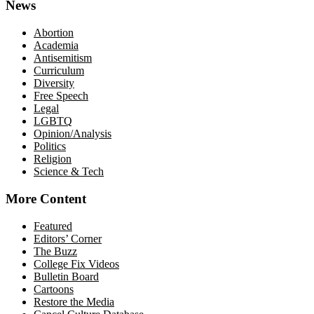
News
Abortion
Academia
Antisemitism
Curriculum
Diversity
Free Speech
Legal
LGBTQ
Opinion/Analysis
Politics
Religion
Science & Tech
More Content
Featured
Editors’ Corner
The Buzz
College Fix Videos
Bulletin Board
Cartoons
Restore the Media