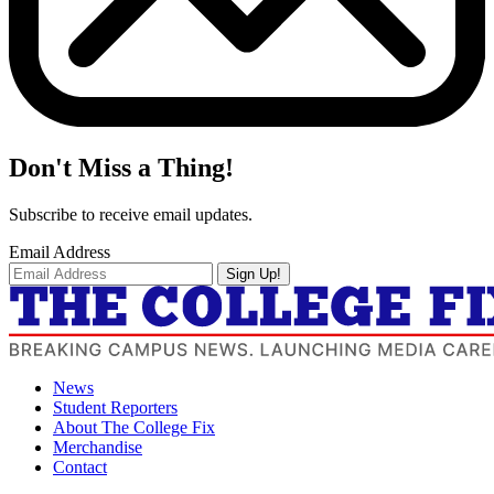
Don't Miss a Thing!
Subscribe to receive email updates.
Email Address
Sign Up!
News
Student Reporters
About The College Fix
Merchandise
Contact