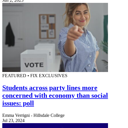
Jun 2, 2025
FEATURED • FIX EXCLUSIVES
Students across party lines more
concerned with economy than social
issues: poll
Emma Verrigni - Hillsdale College
Jul 23, 2024