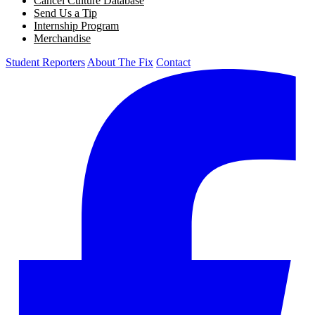
Cancel Culture Database
Send Us a Tip
Internship Program
Merchandise
Student Reporters
About The Fix
Contact