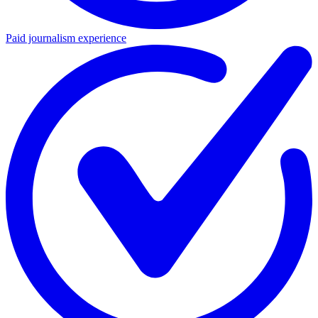
Paid journalism experience