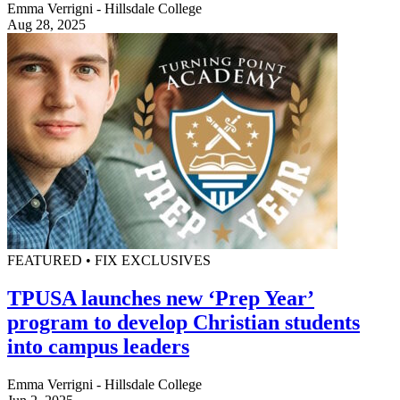
Emma Verrigni - Hillsdale College
Aug 28, 2025
FEATURED • FIX EXCLUSIVES
TPUSA launches new ‘Prep Year’
program to develop Christian students
into campus leaders
Emma Verrigni - Hillsdale College