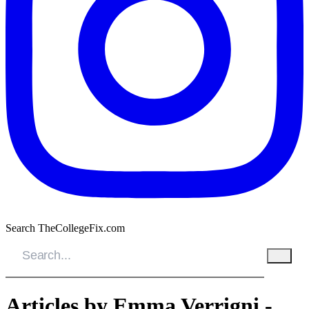
Search TheCollegeFix.com
Articles by Emma Verrigni -