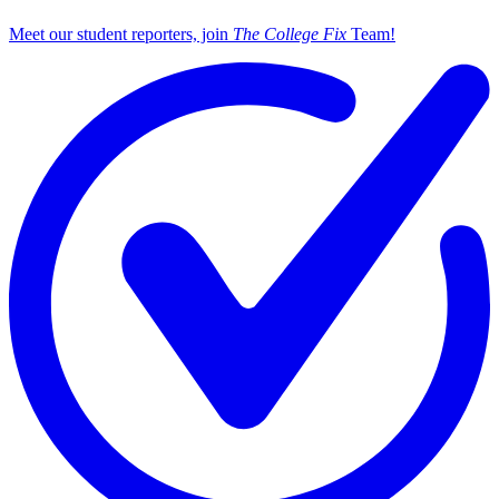
Meet our student reporters, join
The College Fix
Team!