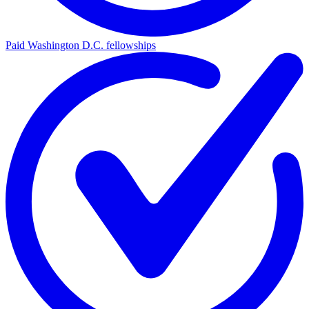
Paid Washington D.C. fellowships