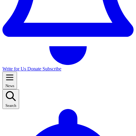
Write for Us
Donate
Subscribe
News
Search