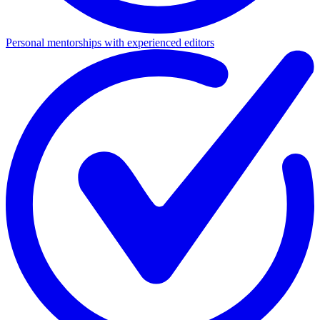
Personal mentorships with experienced editors