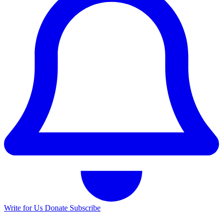
Write for Us
Donate
Subscribe