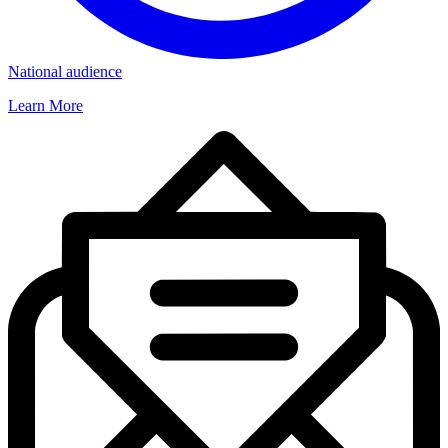
National audience
Learn More