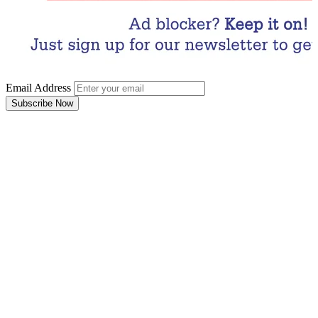
Email Address
Subscribe Now