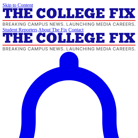
Skip to Content
Student Reporters
About The Fix
Contact