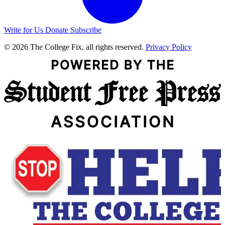
Write for Us
Donate
Subscribe
© 2026 The College Fix, all rights reserved.
Privacy Policy