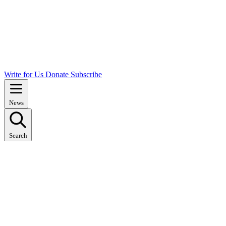
Write for Us
Donate
Subscribe
News
Search