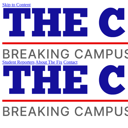
Skip to Content
Student Reporters
About The Fix
Contact