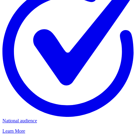
National audience
Learn More