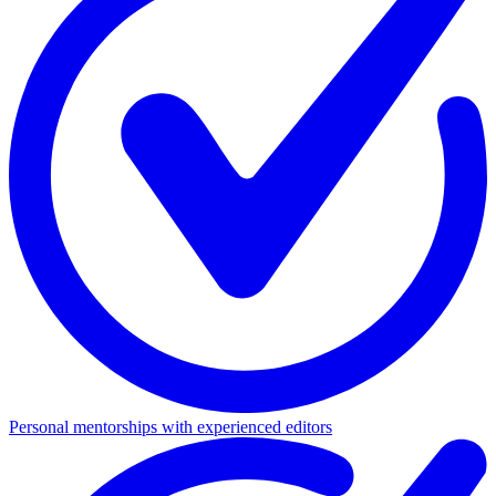
Personal mentorships with experienced editors