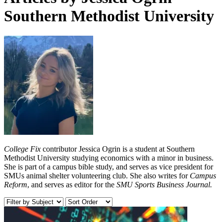
Southern Methodist University
College Fix
contributor Jessica Ogrin is a student at Southern
Methodist University studying economics with a minor in business.
She is part of a campus bible study, and serves as vice president for
SMUs animal shelter volunteering club. She also writes for
Campus
Reform
, and serves as editor for the
SMU Sports Business Journal.