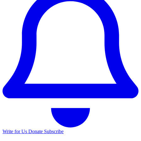
Write for Us
Donate
Subscribe