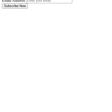
Email Address
Subscribe Now