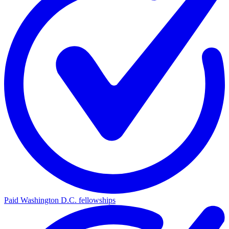
Paid Washington D.C. fellowships