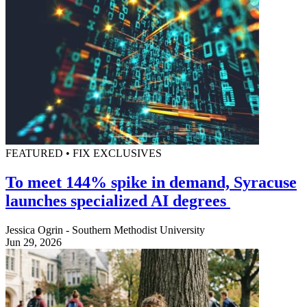
FEATURED • FIX EXCLUSIVES
To meet 144% spike in demand, Syracuse
launches specialized AI degrees
Jessica Ogrin - Southern Methodist University
Jun 29, 2026