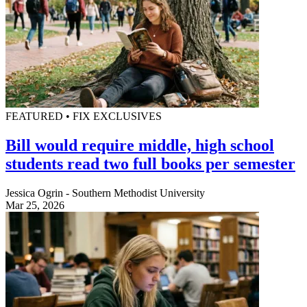
FEATURED • FIX EXCLUSIVES
Bill would require middle, high school
students read two full books per semester
Jessica Ogrin - Southern Methodist University
Mar 25, 2026