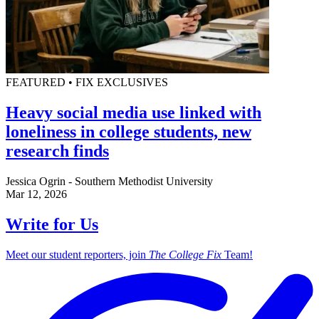
FEATURED • FIX EXCLUSIVES
Heavy social media use linked with
loneliness in college students, new
research finds
Jessica Ogrin - Southern Methodist University
Mar 12, 2026
Write for Us
Meet our student reporters, join
The College Fix
Team!