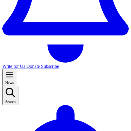
Write for Us
Donate
Subscribe
News
Search