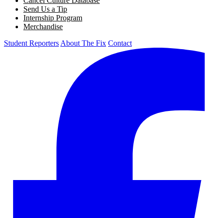
Cancel Culture Database
Send Us a Tip
Internship Program
Merchandise
Student Reporters
About The Fix
Contact