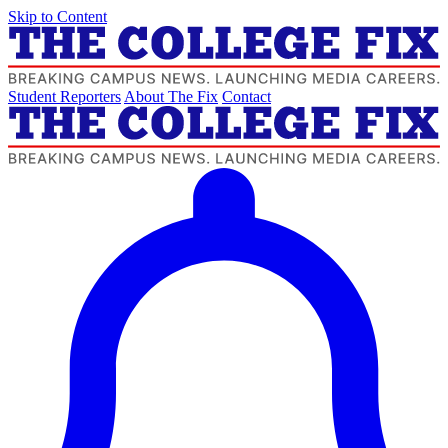
Skip to Content
Student Reporters
About The Fix
Contact