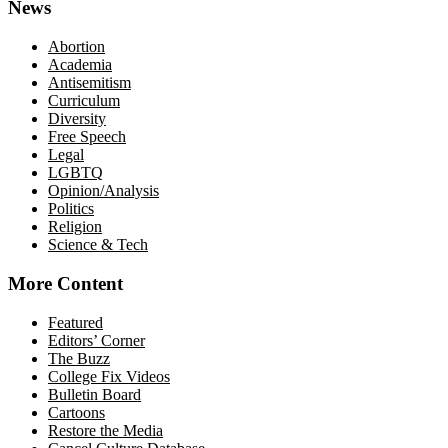
News
Abortion
Academia
Antisemitism
Curriculum
Diversity
Free Speech
Legal
LGBTQ
Opinion/Analysis
Politics
Religion
Science & Tech
More Content
Featured
Editors’ Corner
The Buzz
College Fix Videos
Bulletin Board
Cartoons
Restore the Media