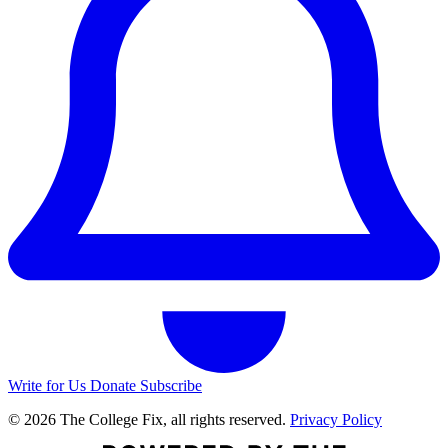
Write for Us
Donate
Subscribe
© 2026 The College Fix, all rights reserved.
Privacy Policy