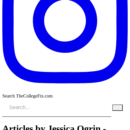
Search TheCollegeFix.com
Articles by Jessica Ogrin -