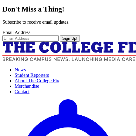
Don't Miss a Thing!
Subscribe to receive email updates.
Email Address
Sign Up!
News
Student Reporters
About The College Fix
Merchandise
Contact