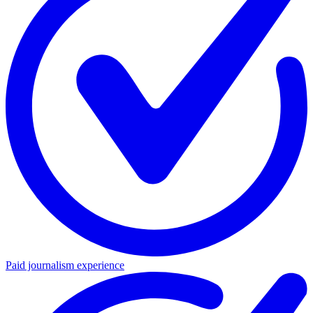
Paid journalism experience