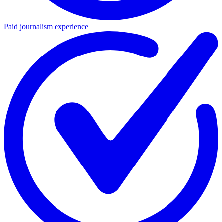
Paid journalism experience