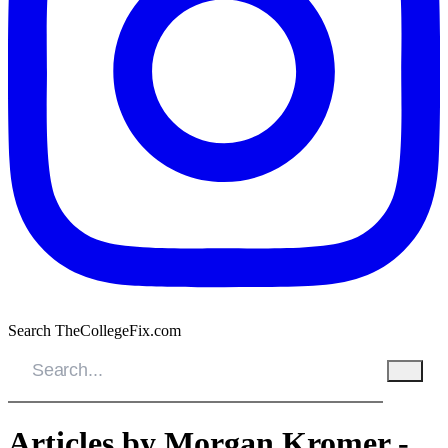
Search TheCollegeFix.com
Articles by Morgan Kromer -