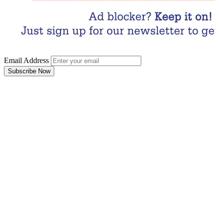
Email Address
Subscribe Now