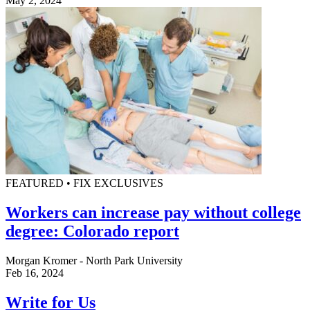
May 2, 2024
FEATURED • FIX EXCLUSIVES
Workers can increase pay without college
degree: Colorado report
Morgan Kromer - North Park University
Feb 16, 2024
Write for Us