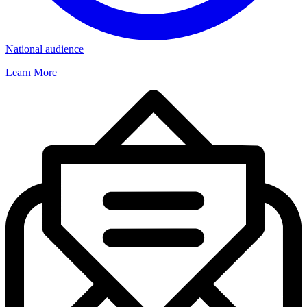
National audience
Learn More