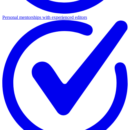
Personal mentorships with experienced editors