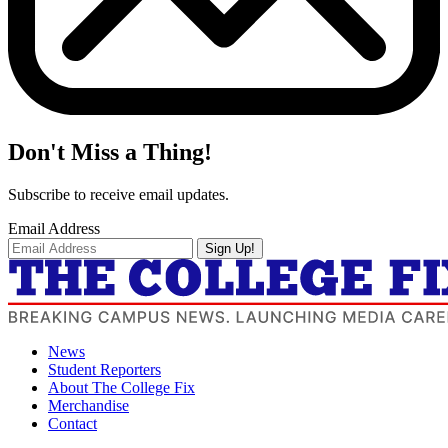
Don't Miss a Thing!
Subscribe to receive email updates.
Email Address
Sign Up!
News
Student Reporters
About The College Fix
Merchandise
Contact