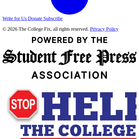
Write for Us
Donate
Subscribe
© 2026 The College Fix, all rights reserved.
Privacy Policy