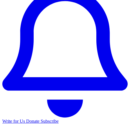
Write for Us
Donate
Subscribe