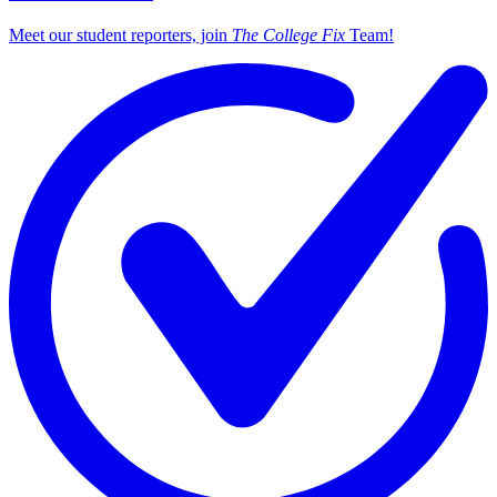
Meet our student reporters, join
The College Fix
Team!