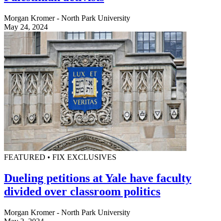
Morgan Kromer - North Park University
May 24, 2024
FEATURED • FIX EXCLUSIVES
Dueling petitions at Yale have faculty
divided over classroom politics
Morgan Kromer - North Park University