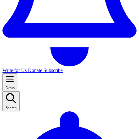
Write for Us
Donate
Subscribe
News
Search