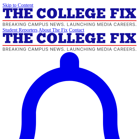
Skip to Content
Student Reporters
About The Fix
Contact