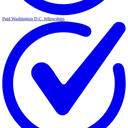
Paid Washington D.C. fellowships