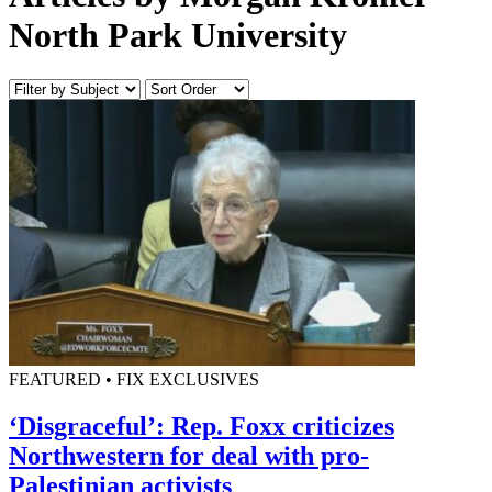
North Park University
FEATURED • FIX EXCLUSIVES
‘Disgraceful’: Rep. Foxx criticizes
Northwestern for deal with pro-
Palestinian activists