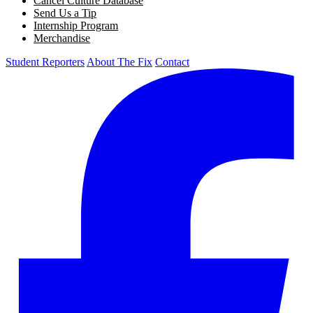
Cancel Culture Database
Send Us a Tip
Internship Program
Merchandise
Student Reporters
About The Fix
Contact