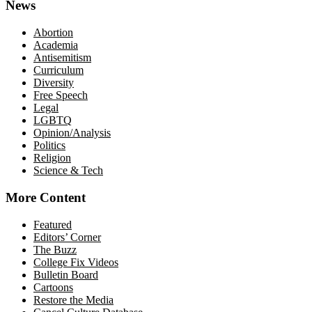
News
Abortion
Academia
Antisemitism
Curriculum
Diversity
Free Speech
Legal
LGBTQ
Opinion/Analysis
Politics
Religion
Science & Tech
More Content
Featured
Editors’ Corner
The Buzz
College Fix Videos
Bulletin Board
Cartoons
Restore the Media