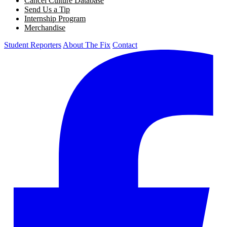
Cancel Culture Database
Send Us a Tip
Internship Program
Merchandise
Student Reporters
About The Fix
Contact