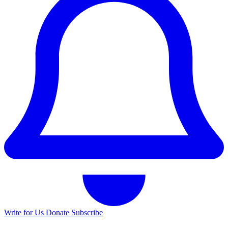
Write for Us
Donate
Subscribe