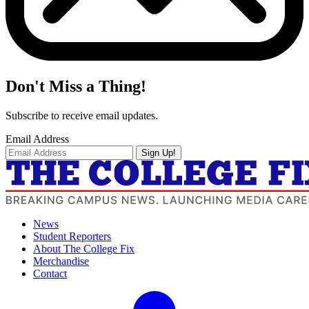
Don't Miss a Thing!
Subscribe to receive email updates.
Email Address
Sign Up!
News
Student Reporters
About The College Fix
Merchandise
Contact