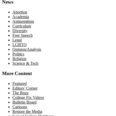
News
Abortion
Academia
Antisemitism
Curriculum
Diversity
Free Speech
Legal
LGBTQ
Opinion/Analysis
Politics
Religion
Science & Tech
More Content
Featured
Editors’ Corner
The Buzz
College Fix Videos
Bulletin Board
Cartoons
Restore the Media