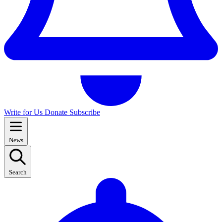
Write for Us
Donate
Subscribe
News
Search