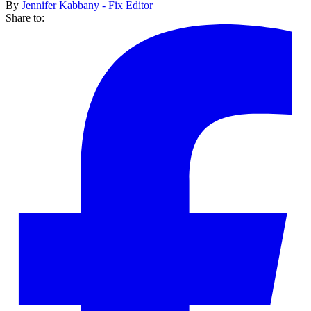
By
Jennifer Kabbany - Fix Editor
Share to: