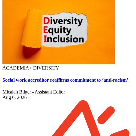
ACADEMIA • DIVERSITY
Social work accreditor reaffirms commitment to ‘anti-racism’
Micaiah Bilger - Assistant Editor
Aug 6, 2026