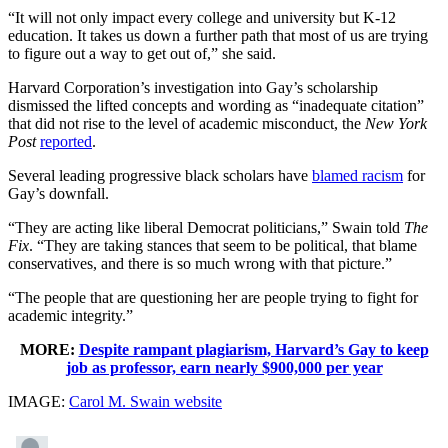
“It will not only impact every college and university but K-12
education. It takes us down a further path that most of us are trying
to figure out a way to get out of,” she said.
Harvard Corporation’s investigation into Gay’s scholarship
dismissed the lifted concepts and wording as “inadequate citation”
that did not rise to the level of academic misconduct, the
New York
Post
reported
.
Several leading progressive black scholars have
blamed racism
for
Gay’s downfall.
“They are acting like liberal Democrat politicians,” Swain told
The
Fix
. “They are taking stances that seem to be political, that blame
conservatives, and there is so much wrong with that picture.”
“The people that are questioning her are people trying to fight for
academic integrity.”
MORE:
Despite rampant plagiarism, Harvard’s Gay to keep
job as professor, earn nearly $900,000 per year
IMAGE:
Carol M. Swain website