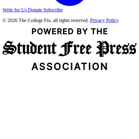
Write for Us
Donate
Subscribe
© 2026 The College Fix, all rights reserved.
Privacy Policy