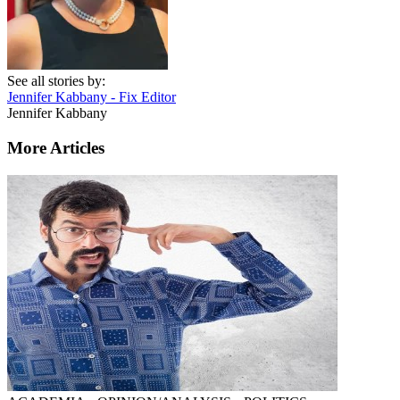
See all stories by:
Jennifer Kabbany - Fix Editor
Jennifer Kabbany
More Articles