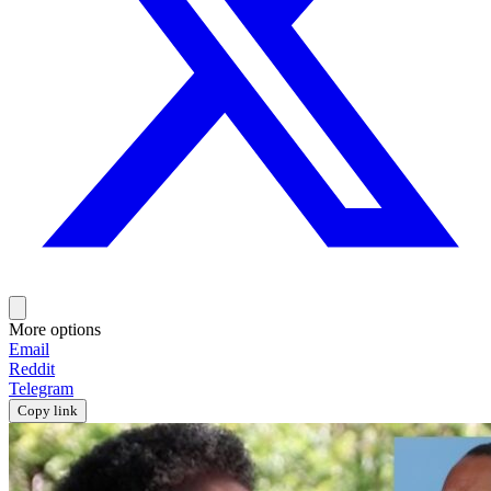
More options
Email
Reddit
Telegram
Copy link