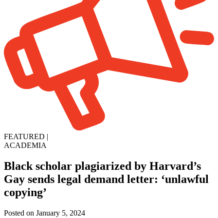
FEATURED
|
ACADEMIA
Black scholar plagiarized by Harvard’s
Gay sends legal demand letter: ‘unlawful
copying’
Posted on January 5, 2024