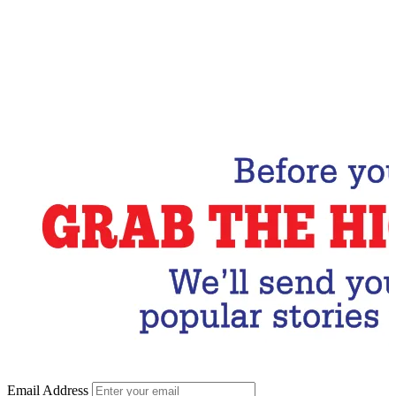
Email Address
Subscribe Now
Email Address