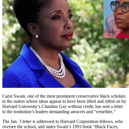
Carol Swain, one of the most prominent conservative black scholars
in the nation whose ideas appear to have been lifted and riffed on by
Harvard University’s Claudine Gay without credit, has sent a letter
to the institution’s leaders demanding answers and “remedies.”
The Jan. 3 letter is addressed to Harvard Corporation fellows, who
oversee the school, and states Swain’s 1993 book “Black Faces,