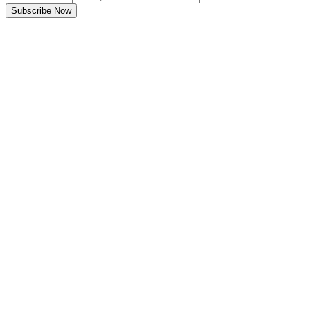
Subscribe Now