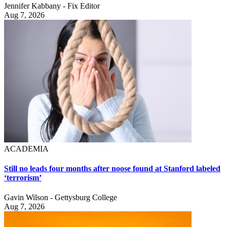
Jennifer Kabbany - Fix Editor
Aug 7, 2026
ACADEMIA
Still no leads four months after noose found at Stanford labeled
‘terrorism’
Gavin Wilson - Gettysburg College
Aug 7, 2026