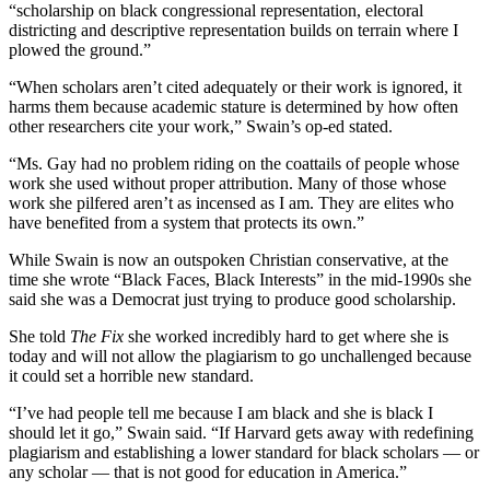
“scholarship on black congressional representation, electoral
districting and descriptive representation builds on terrain where I
plowed the ground.”
“When scholars aren’t cited adequately or their work is ignored, it
harms them because academic stature is determined by how often
other researchers cite your work,” Swain’s op-ed stated.
“Ms. Gay had no problem riding on the coattails of people whose
work she used without proper attribution. Many of those whose
work she pilfered aren’t as incensed as I am. They are elites who
have benefited from a system that protects its own.”
While Swain is now an outspoken Christian conservative, at the
time she wrote “Black Faces, Black Interests” in the mid-1990s she
said she was a Democrat just trying to produce good scholarship.
She told
The Fix
she worked incredibly hard to get where she is
today and will not allow the plagiarism to go unchallenged because
it could set a horrible new standard.
“I’ve had people tell me because I am black and she is black I
should let it go,” Swain said. “
If Harvard gets away with redefining
plagiarism and establishing a lower standard for black scholars — or
any scholar — that is not good for education in America.”