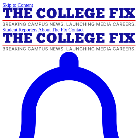
Skip to Content
Student Reporters
About The Fix
Contact