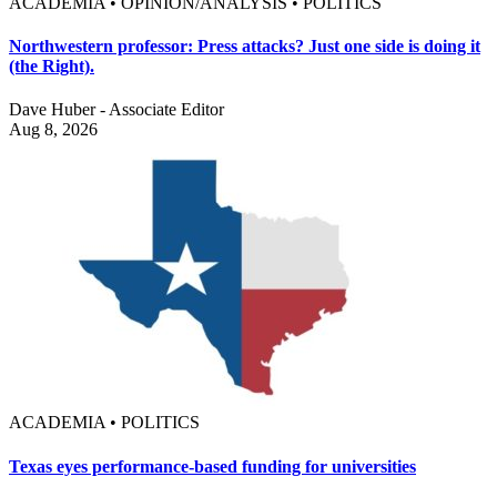
ACADEMIA • OPINION/ANALYSIS • POLITICS
Northwestern professor: Press attacks? Just one side is doing it
(the Right).
Dave Huber - Associate Editor
Aug 8, 2026
ACADEMIA • POLITICS
Texas eyes performance-based funding for universities