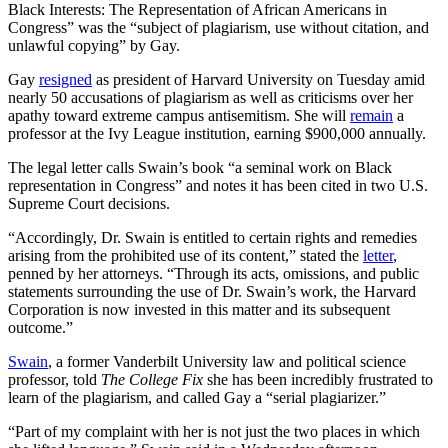
Black Interests: The Representation of African Americans in
Congress” was the “subject of plagiarism, use without citation, and
unlawful copying” by Gay.
Gay
resigned
as president of Harvard University on Tuesday amid
nearly 50 accusations of plagiarism as well as criticisms over her
apathy toward extreme campus antisemitism. She will
remain
a
professor at the Ivy League institution, earning $900,000 annually.
The legal letter calls Swain’s book “a seminal work on Black
representation in Congress” and notes it has been cited in two U.S.
Supreme Court decisions.
“Accordingly, Dr. Swain is entitled to certain rights and remedies
arising from the prohibited use of its content,” stated the
letter
,
penned by her attorneys. “Through its acts, omissions, and public
statements surrounding the use of Dr. Swain’s work, the Harvard
Corporation is now invested in this matter and its subsequent
outcome.”
Swain
, a former Vanderbilt University law and political science
professor, told
The College Fix
she has been incredibly frustrated to
learn of the plagiarism, and called Gay a “serial plagiarizer.”
“Part of my complaint with her is not just the two places in which