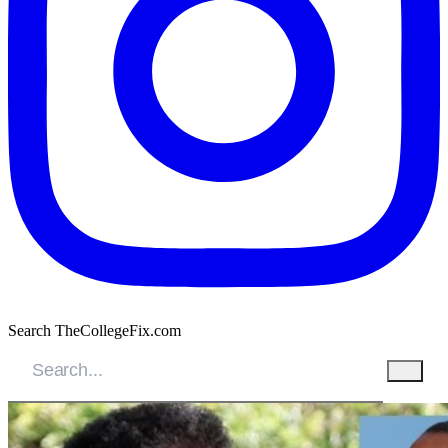
Search TheCollegeFix.com