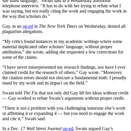
she lifted language,” Swain said in a Wednesday afternoon
telephone interview. “It has to do with her trying to refute what I
was saying, but not really citing the work and engaging the work in
the way that scholars do.”
Gay, in an
op-ed
in
The New York Times
on Wednesday, denied all
plagiarism allegations.
“My critics found instances in my academic writings where some
material duplicated other scholars’ language, without proper
attribution,” she wrote, adding she requested a few corrections for
some of the claims.
“I have never misrepresented my research findings, nor have I ever
claimed credit for the research of others,” Gay wrote. “Moreover,
the citation errors should not obscure a fundamental truth: I proudly
stand by my work and its impact on the field.”
Swain told
The Fix
that not only did Gay lift her ideas without credit
— Gay worked to refute Swain’s arguments without proper credit.
“There is not a problem with you challenging someone else’s work
or affirming it or expanding it — but you need to engage the work
and cite it,” Swain said.
In a Dec. 17
Wall Street Journal
op-ed
, Swain argued Gay’s