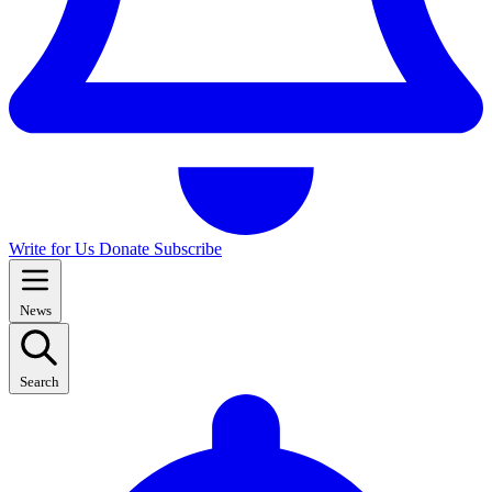
Write for Us
Donate
Subscribe
News
Search