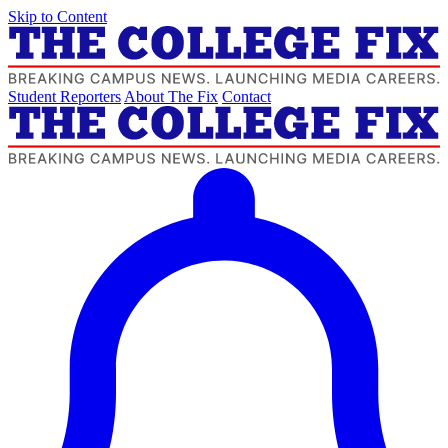
Skip to Content
Student Reporters
About The Fix
Contact