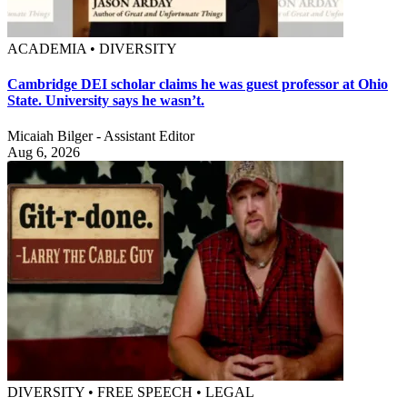
ACADEMIA • DIVERSITY
Cambridge DEI scholar claims he was guest professor at Ohio
State. University says he wasn’t.
Micaiah Bilger - Assistant Editor
Aug 6, 2026
DIVERSITY • FREE SPEECH • LEGAL