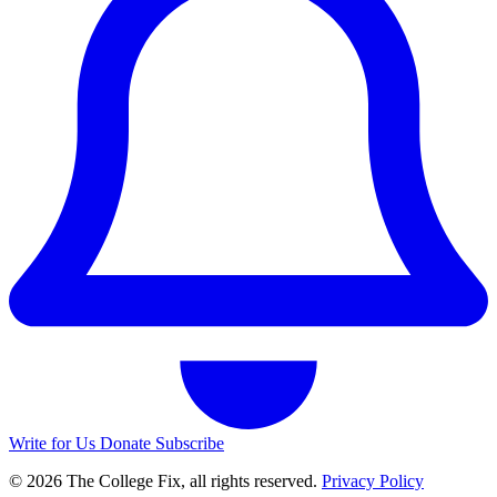
Write for Us
Donate
Subscribe
© 2026 The College Fix, all rights reserved.
Privacy Policy