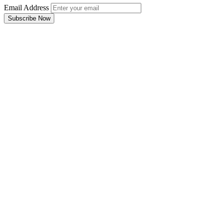
Email Address
Subscribe Now
Email Address
Subscribe Now