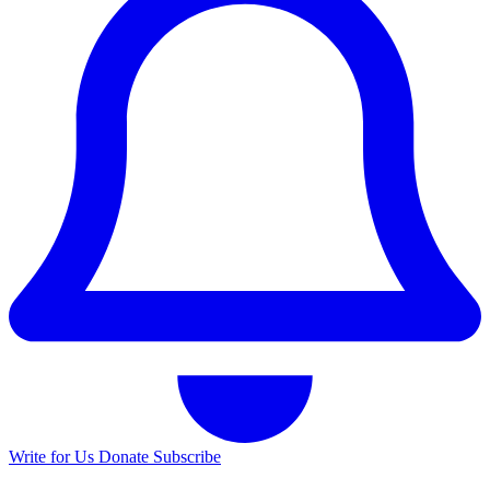
Write for Us
Donate
Subscribe