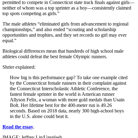
permitted to compete in Connecticut state track finals against girls—
neither of whom was a top sprinter as a boy—consistently claimed
top spots competing as girls.”
The male athletes “eliminated girls from advancement to regional
championships,” and also ended “scouting and scholarship
opportunities and trophies, and they set records no girl may ever
equal.”
Biological differences mean that hundreds of high school male
athletes could defeat the best female Olympic runners.
Shrier explained:
How big is this performance gap? To take one example cited
by the Connecticut female runners in their complaint against
the Connecticut Interscholastic Athletic Conference, the
fastest female sprinter in the world is American runner
Allyson Felix, a woman with more gold medals than Usain
Bolt. Her lifetime best for the 400-meter run is 49.26
seconds. Based on 2018 data, nearly 300 high-school boys
in the U.S. alone could beat it.
Read the essay
.
IMAGE: Jeffrey Lin/Unsplash