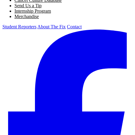
Cancel Culture Database
Send Us a Tip
Internship Program
Merchandise
Student Reporters
About The Fix
Contact