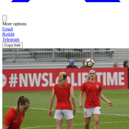
More options
Email
Reddit
Telegram
Copy link