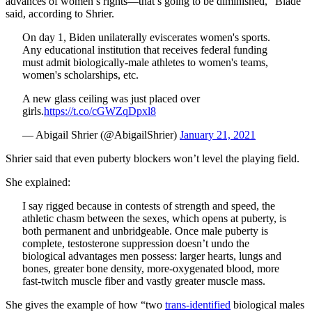
advances of women’s rights—that’s going to be diminished,” Blade
said, according to Shrier.
On day 1, Biden unilaterally eviscerates women's sports.
Any educational institution that receives federal funding
must admit biologically-male athletes to women's teams,
women's scholarships, etc.
A new glass ceiling was just placed over
girls.
https://t.co/cGWZqDpxl8
— Abigail Shrier (@AbigailShrier)
January 21, 2021
Shrier said that even puberty blockers won’t level the playing field.
She explained:
I say rigged because in contests of strength and speed, the
athletic chasm between the sexes, which opens at puberty, is
both permanent and unbridgeable. Once male puberty is
complete, testosterone suppression doesn’t undo the
biological advantages men possess: larger hearts, lungs and
bones, greater bone density, more-oxygenated blood, more
fast-twitch muscle fiber and vastly greater muscle mass.
She gives the example of how “two
trans-identified
biological males