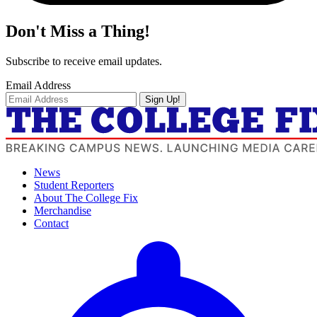
Don't Miss a Thing!
Subscribe to receive email updates.
Email Address
Sign Up!
News
Student Reporters
About The College Fix
Merchandise
Contact