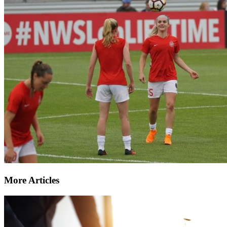
More Articles