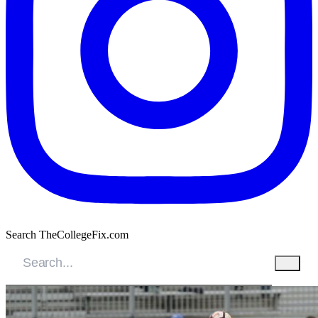
Search TheCollegeFix.com