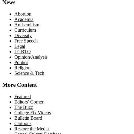
News
Abortion
Academia
Antisemitism
Curriculum
Diversity
Free Speech
Legal
LGBTQ
Opinion/Analysis
Politics
Religion
Science & Tech
More Content
Featured
Editors’ Corner
The Buzz
College Fix Videos
Bulletin Board
Cartoons
Restore the Media