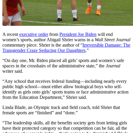
A recent
executive order
from
President Joe Biden
will end
women’s sports, author Abigail Shrier warns in a
Wall Street Journal
commentary piece. Shrier is the author of “
Irreversible Damage: The
Transgender Craze Seducing Our Daughters
.”
“On day one, Mr. Biden placed all girls’ sports and women’s safe
spaces in the crosshairs of the administrative state,” the
Journal
writer said.
“Any school that receives federal funding—including nearly every
public high school—must either allow biological boys who self-
identify as girls onto girls’ sports teams or face administrative action
from the Education Department,” Shrier said.
Linda Blade, an Olympic track and field coach, told Shrier that
female sports are “finished” and “done.”
“The leadership skills, all the benefits society gets from letting girls
have their protected category so that competition can be fair, all the