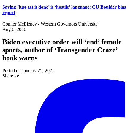
Saying ‘just get it done’ is ‘hostile’ language: CU Boulder bias
report
Conner McEleney - Western Governors University
Aug 6, 2026
Biden executive order will ‘end’ female
sports, author of ‘Transgender Craze’
book warns
Posted on January 25, 2021
Share to: