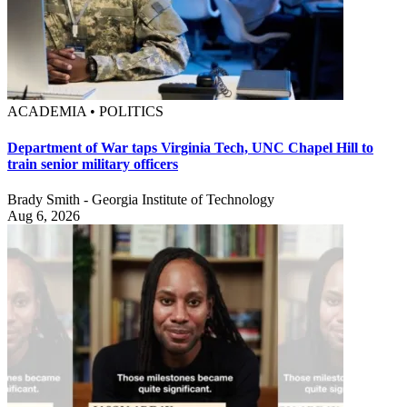
ACADEMIA • POLITICS
Department of War taps Virginia Tech, UNC Chapel Hill to
train senior military officers
Brady Smith - Georgia Institute of Technology
Aug 6, 2026