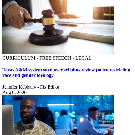
CURRICULUM • FREE SPEECH • LEGAL
Texas A&M system sued over syllabus review policy restricting
race and gender ideology
Jennifer Kabbany - Fix Editor
Aug 6, 2026