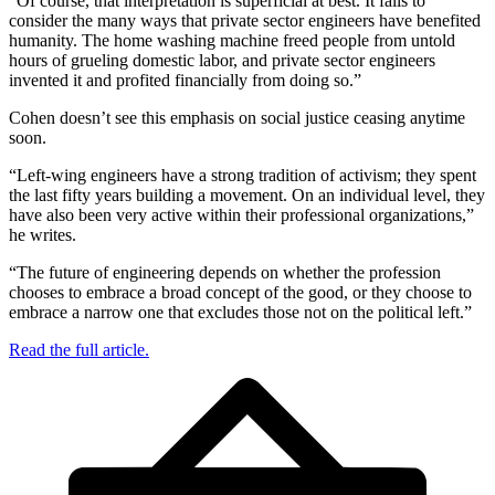
“Of course, that interpretation is superficial at best. It fails to
consider the many ways that private sector engineers have benefited
humanity. The home washing machine freed people from untold
hours of grueling domestic labor, and private sector engineers
invented it and profited financially from doing so.”
Cohen doesn’t see this emphasis on social justice ceasing anytime
soon.
“Left-wing engineers have a strong tradition of activism; they spent
the last fifty years building a movement. On an individual level, they
have also been very active within their professional organizations,”
he writes.
“The future of engineering depends on whether the profession
chooses to embrace a broad concept of the good, or they choose to
embrace a narrow one that excludes those not on the political left.”
Read the full article.