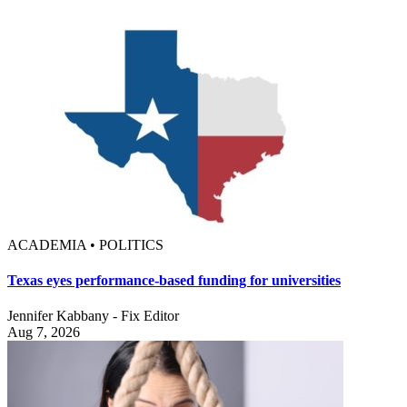
ACADEMIA • POLITICS
Texas eyes performance-based funding for universities
Jennifer Kabbany - Fix Editor
Aug 7, 2026