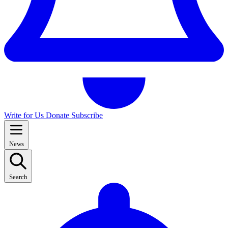
Write for Us
Donate
Subscribe
News
Search