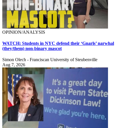
OPINION/ANALYSIS
WATCH: Students in NYC defend their ‘Gnarls’ narwhal
(they/them) non-binary mascot
Simon Olech - Franciscan University of Steubenville
Aug 7, 2026