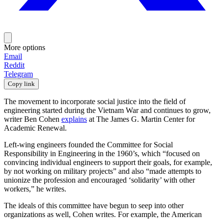
More options
Email
Reddit
Telegram
Copy link
The movement to incorporate social justice into the field of
engineering started during the Vietnam War and continues to grow,
writer Ben Cohen
explains
at The James G. Martin Center for
Academic Renewal.
Left-wing engineers founded the Committee for Social
Responsibility in Engineering in the 1960’s, which “focused on
convincing individual engineers to support their goals, for example,
by not working on military projects” and also “made attempts to
unionize the profession and encouraged ‘solidarity’ with other
workers,” he writes.
The ideals of this committee have begun to seep into other
organizations as well, Cohen writes. For example, the American