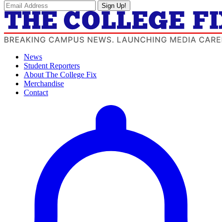
Sign Up!
News
Student Reporters
About The College Fix
Merchandise
Contact