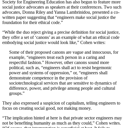
Society for Engineering Education has also begun to feature more
social justice advocates as speakers at their conferences. Two such
advocates, Donna Riley and Yanna Lambrinidou, presented a co-
written paper suggesting that “engineers make social justice the
foundation for their ethical code.”
“While the duo reject giving a precise definition for social justice,
they offer a set of ‘canons’ as an example of what an ethical code
embodying social justice would look like,” Cohen writes:
Some of their proposed canons are vague and innocuous, for
example, “engineers treat each person in a caring and
respectful fashion.” However, other canons sound more
political, such as, “engineers shall act to resist hegemonic
power and systems of oppression,” or, “engineers shall
demonstrate competence in the provision of
sociotechnological services that are sensitive to dynamics of
difference, power, and privilege among people and cultural
groups.”
They also expressed a suspicion of capitalism, telling engineers to
focus on creating social good, not making money.
“The implication hinted at here is that private sector engineers may
not be benefiting humanity as much as they could,” Cohen writes.