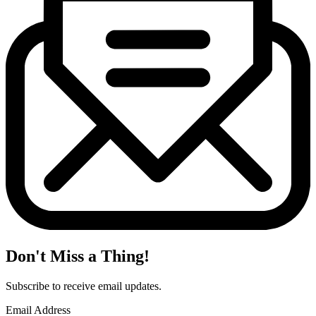
Don't Miss a Thing!
Subscribe to receive email updates.
Email Address