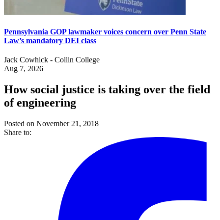
Pennsylvania GOP lawmaker voices concern over Penn State
Law’s mandatory DEI class
Jack Cowhick - Collin College
Aug 7, 2026
How social justice is taking over the field
of engineering
Posted on November 21, 2018
Share to: