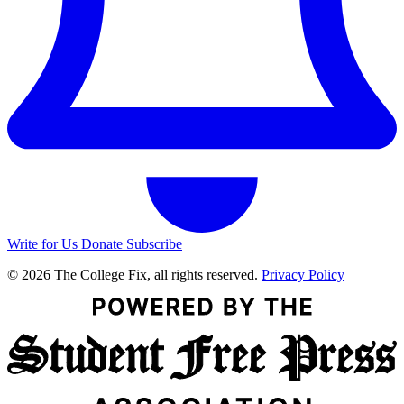
Write for Us
Donate
Subscribe
© 2026 The College Fix, all rights reserved.
Privacy Policy