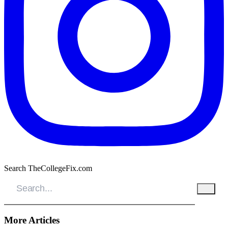
Search TheCollegeFix.com
More Articles