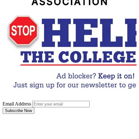
Email Address
Subscribe Now