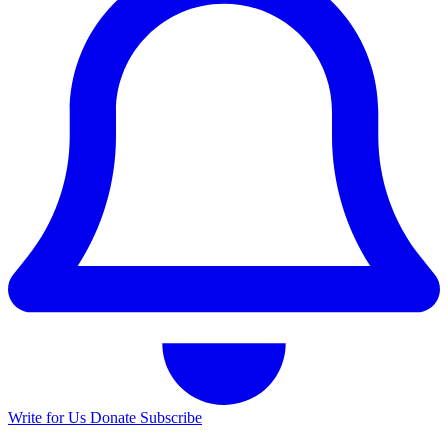
Write for Us
Donate
Subscribe