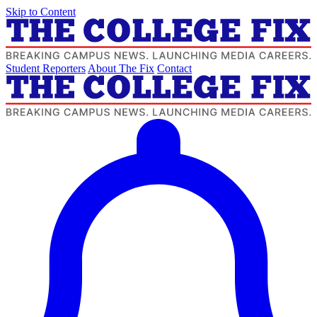
Skip to Content
Student Reporters
About The Fix
Contact