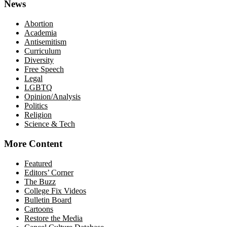
News
Abortion
Academia
Antisemitism
Curriculum
Diversity
Free Speech
Legal
LGBTQ
Opinion/Analysis
Politics
Religion
Science & Tech
More Content
Featured
Editors’ Corner
The Buzz
College Fix Videos
Bulletin Board
Cartoons
Restore the Media