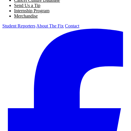
Cancel Culture Database
Send Us a Tip
Internship Program
Merchandise
Student Reporters
About The Fix
Contact