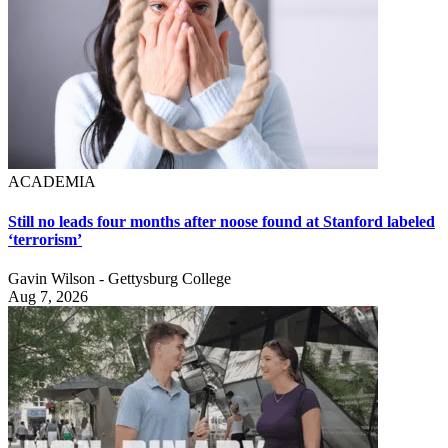
ACADEMIA
Still no leads four months after noose found at Stanford labeled
‘terrorism’
Gavin Wilson - Gettysburg College
Aug 7, 2026