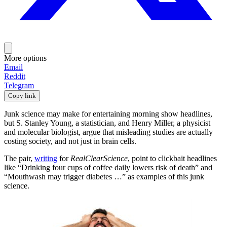
More options
Email
Reddit
Telegram
Copy link
Junk science may make for entertaining morning show headlines,
but S. Stanley Young, a statistician, and Henry Miller, a physicist
and molecular biologist, argue that misleading studies are actually
costing society, and not just in brain cells.
The pair,
writing
for
RealClearScience
, point to clickbait headlines
like “Drinking four cups of coffee daily lowers risk of death” and
“Mouthwash may trigger diabetes …” as examples of this junk
science.