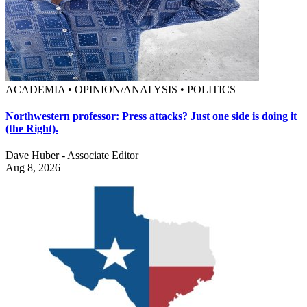
ACADEMIA • OPINION/ANALYSIS • POLITICS
Northwestern professor: Press attacks? Just one side is doing it
(the Right).
Dave Huber - Associate Editor
Aug 8, 2026