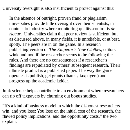
University oversight is also insufficient to protect against this:
In the absence of outright, proven fraud or plagiarism,
universities provide little oversight over their scientists, in
contrast to industry where monitoring quality-control is
de
rigeur
. Universities claim that peer review is sufficient, but
as discussed above, in many fields, it is unreliable, or at best,
spotty. The peers are in on the game. In a research-
publishing version of
The Emperor’s New Clothes
, editors
wink and nod if the researcher seems to be following the
rules. And there are no consequences if a researcher’s
findings are repudiated by others’ subsequent research. Their
ultimate product is a published paper. The way the game
operates is publish, get grants (thanks, taxpayers) and
progress up the academic ladder.
Junk science helps contribute to an environment where researchers
can rip off taxpayers by churning out bogus studies.
“It’s a kind of business model in which the dishonest researchers
win, and you lose: You lose on the initial cost of the research, the
flawed policy implications, and the opportunity costs,” the two
explain.