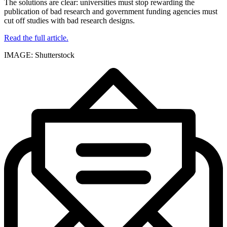
The solutions are clear: universities must stop rewarding the
publication of bad research and government funding agencies must
cut off studies with bad research designs.
Read the full article.
IMAGE: Shutterstock