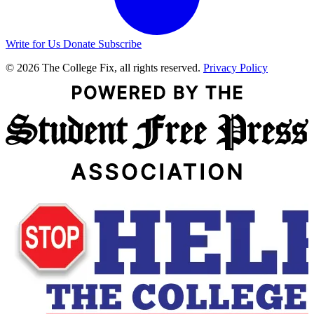
Write for Us
Donate
Subscribe
© 2026 The College Fix, all rights reserved.
Privacy Policy