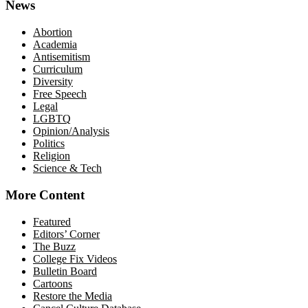
News
Abortion
Academia
Antisemitism
Curriculum
Diversity
Free Speech
Legal
LGBTQ
Opinion/Analysis
Politics
Religion
Science & Tech
More Content
Featured
Editors’ Corner
The Buzz
College Fix Videos
Bulletin Board
Cartoons
Restore the Media