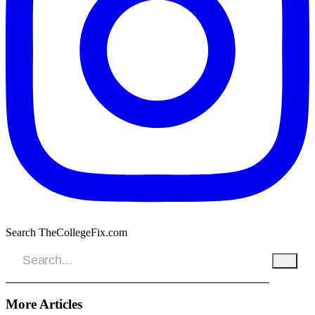
Search TheCollegeFix.com
More Articles