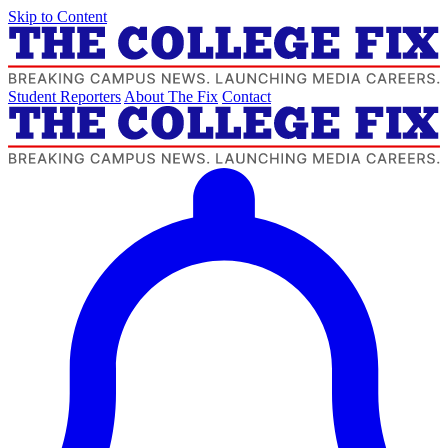
Skip to Content
Student Reporters
About The Fix
Contact