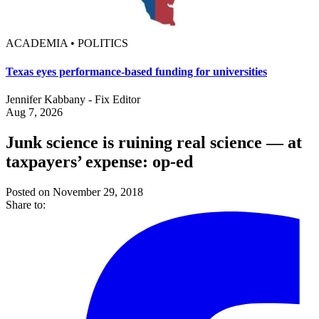
ACADEMIA • POLITICS
Texas eyes performance-based funding for universities
Jennifer Kabbany - Fix Editor
Aug 7, 2026
Junk science is ruining real science — at
taxpayers’ expense: op-ed
Posted on November 29, 2018
Share to: