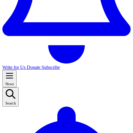
Write for Us
Donate
Subscribe
News
Search