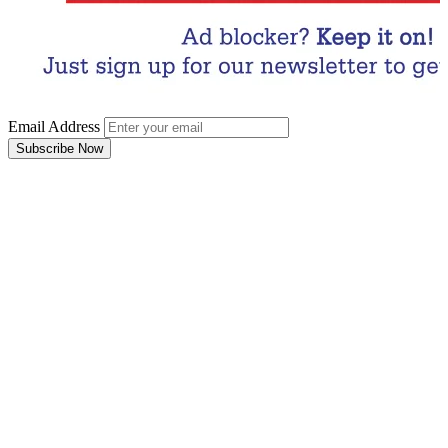
Email Address
Subscribe Now