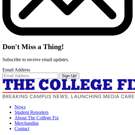
Don't Miss a Thing!
Subscribe to receive email updates.
Email Address
Sign Up!
News
Student Reporters
About The College Fix
Merchandise
Contact