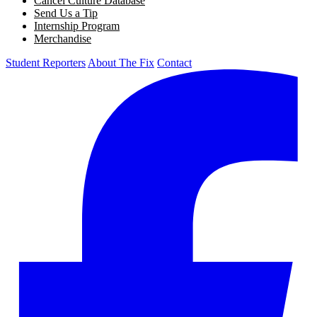
Cancel Culture Database
Send Us a Tip
Internship Program
Merchandise
Student Reporters
About The Fix
Contact