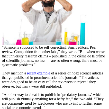
“Science is supposed to be self-correcting. Smart editors. Peer
review. Competition from other labs,” they write. “But when we see
that university research claims – published in the crème de la crème
of scientific journals, no less — are so often wrong, there must be
systematic problems.”
They mention a
recent example
of a series of hoax science articles
that got published in prominent scientific journals. “The articles
were designed to be an easy call for reviewers to reject,” they
observe, but many were still published.
“Another way to cheat is to publish in ‘predatory journals,’ which
will publish virtually anything for a hefty fee,” the two add. “They
are commonly used by ideologues who are trying to further some
social or economic agenda.”