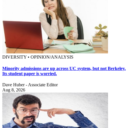
DIVERSITY • OPINION/ANALYSIS
Minority admissions are up across UC system, but not Berkeley.
Its student paper is worried.
Dave Huber - Associate Editor
Aug 8, 2026