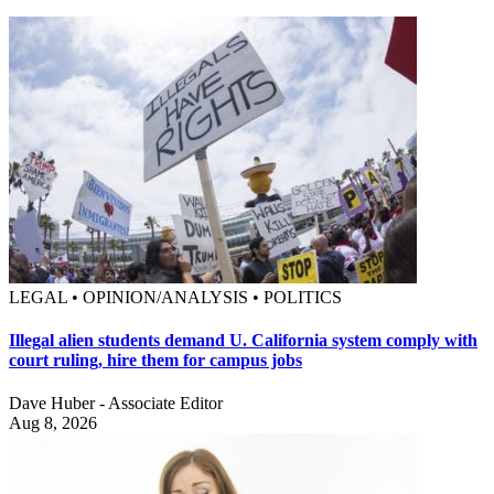
LEGAL • OPINION/ANALYSIS • POLITICS
Illegal alien students demand U. California system comply with
court ruling, hire them for campus jobs
Dave Huber - Associate Editor
Aug 8, 2026