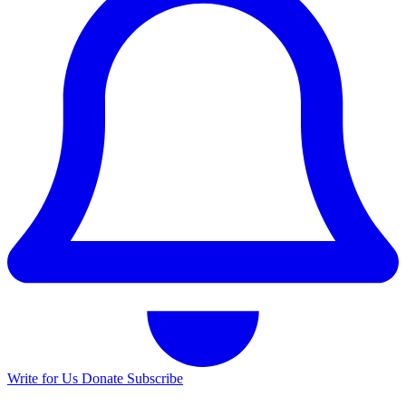
Write for Us
Donate
Subscribe