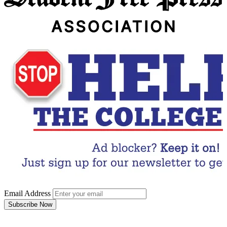
Email Address
Subscribe Now