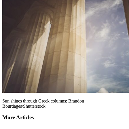
Sun shines through Greek columns; Brandon
Bourdages/Shutterstock
More Articles