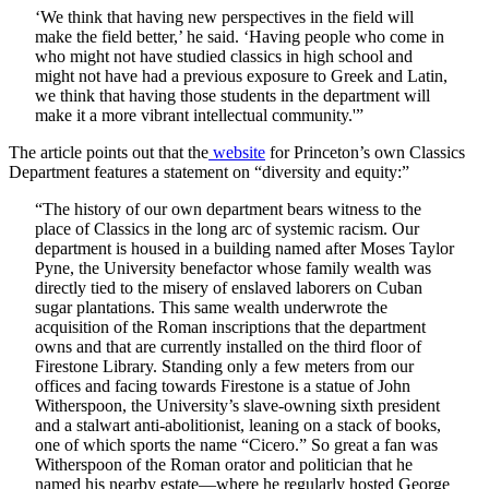
‘We think that having new perspectives in the field will
make the field better,’ he said. ‘Having people who come in
who might not have studied classics in high school and
might not have had a previous exposure to Greek and Latin,
we think that having those students in the department will
make it a more vibrant intellectual community.'”
The article points out that the
website
for Princeton’s own Classics
Department features a statement on “diversity and equity:”
“The history of our own department bears witness to the
place of Classics in the long arc of systemic racism. Our
department is housed in a building named after Moses Taylor
Pyne, the University benefactor whose family wealth was
directly tied to the misery of enslaved laborers on Cuban
sugar plantations. This same wealth underwrote the
acquisition of the Roman inscriptions that the department
owns and that are currently installed on the third floor of
Firestone Library. Standing only a few meters from our
offices and facing towards Firestone is a statue of John
Witherspoon, the University’s slave-owning sixth president
and a stalwart anti-abolitionist, leaning on a stack of books,
one of which sports the name “Cicero.” So great a fan was
Witherspoon of the Roman orator and politician that he
named his nearby estate—where he regularly hosted George