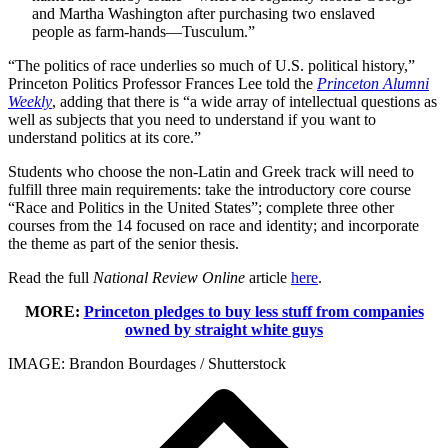
and Martha Washington after purchasing two enslaved
people as farm-hands—Tusculum.”
“The politics of race underlies so much of U.S. political history,”
Princeton Politics Professor Frances Lee told the
Princeton Alumni
Weekly
, adding that there is “a wide array of intellectual questions as
well as subjects that you need to understand if you want to
understand politics at its core.”
Students who choose the non-Latin and Greek track will need to
fulfill three main requirements: take the introductory core course
“Race and Politics in the United States”; complete three other
courses from the 14 focused on race and identity; and incorporate
the theme as part of the senior thesis.
Read the full
National Review Online
article
here
.
MORE:
Princeton pledges to buy less stuff from companies
owned by straight white guys
IMAGE: Brandon Bourdages / Shutterstock