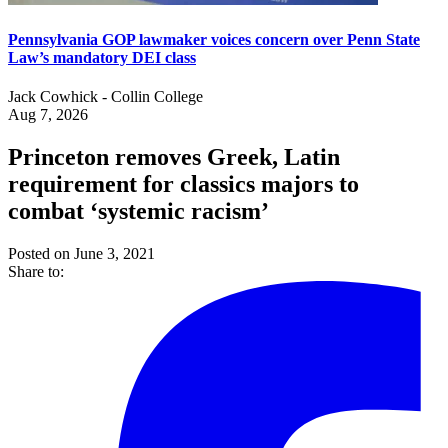
Pennsylvania GOP lawmaker voices concern over Penn State
Law’s mandatory DEI class
Jack Cowhick - Collin College
Aug 7, 2026
Princeton removes Greek, Latin
requirement for classics majors to
combat ‘systemic racism’
Posted on June 3, 2021
Share to: