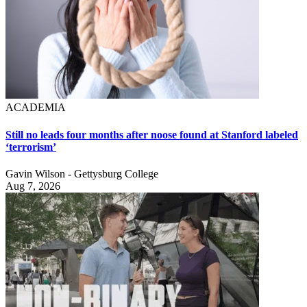
ACADEMIA
Still no leads four months after noose found at Stanford labeled
‘terrorism’
Gavin Wilson - Gettysburg College
Aug 7, 2026