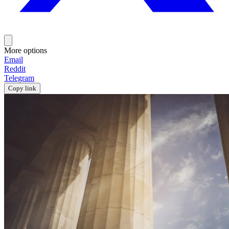
More options
Email
Reddit
Telegram
Copy link