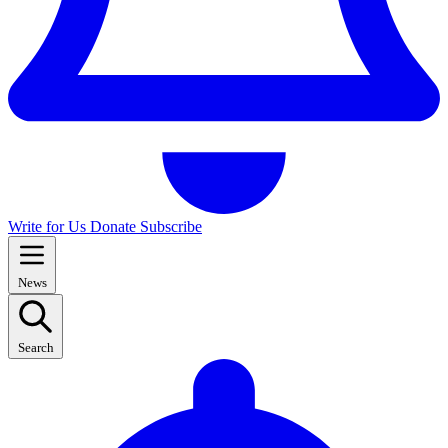
Write for Us
Donate
Subscribe
News
Search