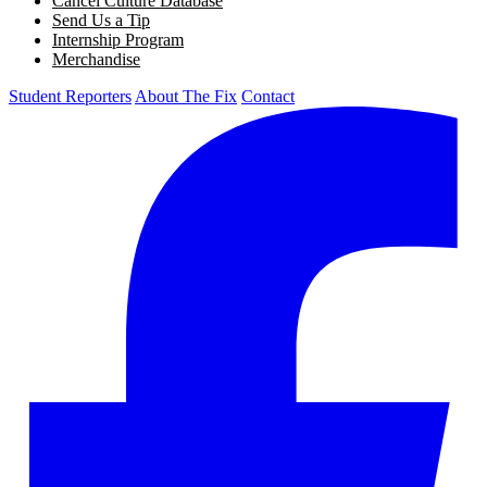
Cancel Culture Database
Send Us a Tip
Internship Program
Merchandise
Student Reporters
About The Fix
Contact