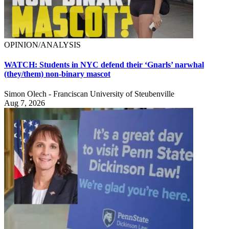
OPINION/ANALYSIS
WATCH: Students in NYC defend their ‘Gnarls’ narwhal
(they/them) non-binary mascot
Simon Olech - Franciscan University of Steubenville
Aug 7, 2026