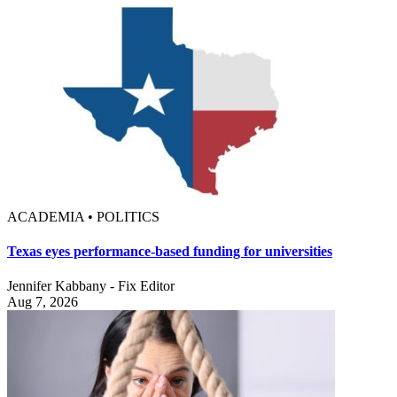
ACADEMIA • POLITICS
Texas eyes performance-based funding for universities
Jennifer Kabbany - Fix Editor
Aug 7, 2026