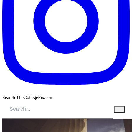
Search TheCollegeFix.com