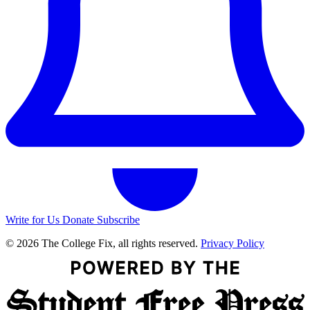
Write for Us
Donate
Subscribe
© 2026 The College Fix, all rights reserved.
Privacy Policy