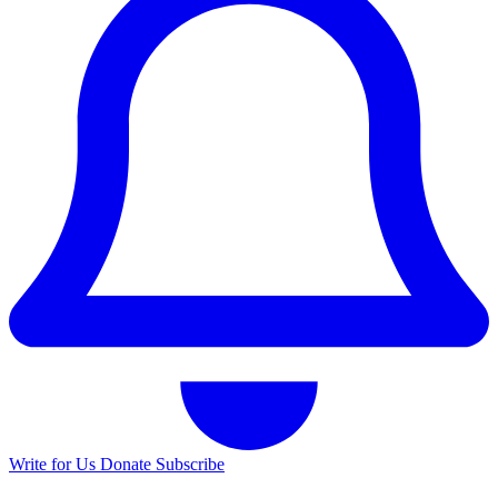
Write for Us
Donate
Subscribe