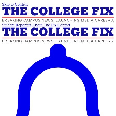
Skip to Content
Student Reporters
About The Fix
Contact