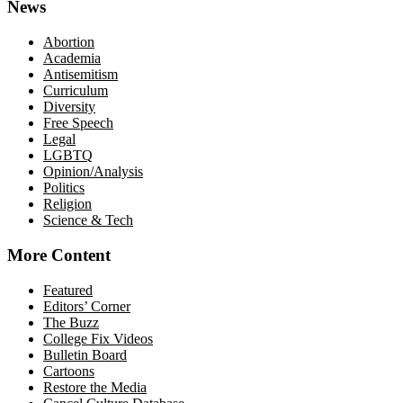
News
Abortion
Academia
Antisemitism
Curriculum
Diversity
Free Speech
Legal
LGBTQ
Opinion/Analysis
Politics
Religion
Science & Tech
More Content
Featured
Editors’ Corner
The Buzz
College Fix Videos
Bulletin Board
Cartoons
Restore the Media