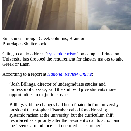
Sun shines through Greek columns; Brandon
Bourdages/Shutterstock
Citing a call to address “
systemic racism
” on campus, Princeton
University has dropped the requirement for classics majors to take
Greek or Latin.
According to a report at
National Review Online
:
“Josh Billings, director of undergraduate studies and
professor of classics, said the shift will give students more
opportunities to major in classics.
Billings said the changes had been floated before university
president Christopher Eisgruber called for addressing
systemic racism at the university, but the curriculum shift
resurfaced as a priority after the president’s call to action and
the ‘events around race that occurred last summer.’