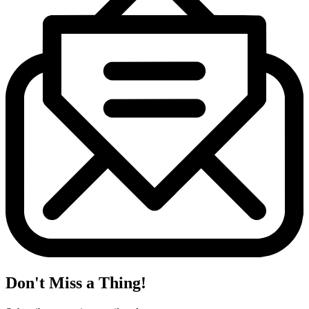
Don't Miss a Thing!