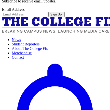
Subscribe to receive email updates.
Email Address
Sign Up!
News
Student Reporters
About The College Fix
Merchandise
Contact