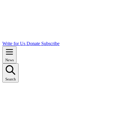
Write for Us
Donate
Subscribe
News
Search