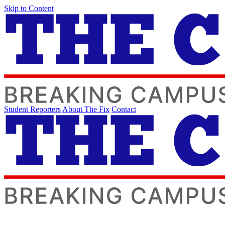
Skip to Content
Student Reporters
About The Fix
Contact