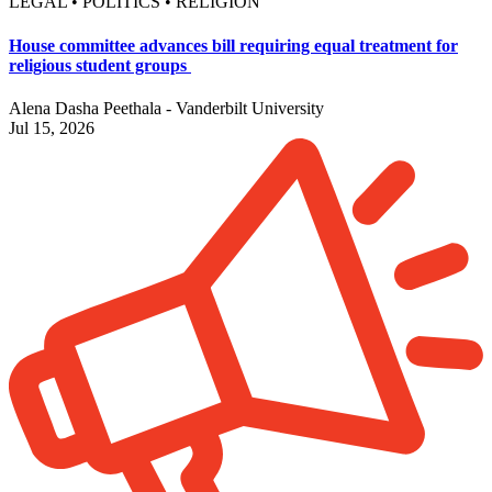
LEGAL • POLITICS • RELIGION
House committee advances bill requiring equal treatment for
religious student groups
Alena Dasha Peethala - Vanderbilt University
Jul 15, 2026