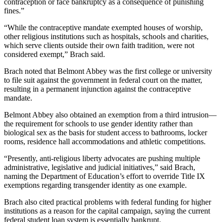
contraception or face bankruptcy as a consequence of punishing
fines.”
“While the contraceptive mandate exempted houses of worship,
other religious institutions such as hospitals, schools and charities,
which serve clients outside their own faith tradition, were not
considered exempt,” Brach said.
Brach noted that Belmont Abbey was the first college or university
to file suit against the government in federal court on the matter,
resulting in a permanent injunction against the contraceptive
mandate.
Belmont Abbey also obtained an exemption from a third intrusion—
the requirement for schools to use gender identity rather than
biological sex as the basis for student access to bathrooms, locker
rooms, residence hall accommodations and athletic competitions.
“Presently, anti-religious liberty advocates are pushing multiple
administrative, legislative and judicial initiatives,” said Brach,
naming the Department of Education’s effort to override Title IX
exemptions regarding transgender identity as one example.
Brach also cited practical problems with federal funding for higher
institutions as a reason for the capital campaign, saying the current
federal student loan system is essentially bankrupt.