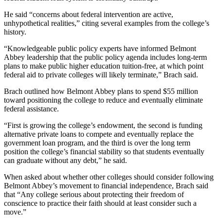
He said “concerns about federal intervention are active,
unhypothetical realities,” citing several examples from the college’s
history.
“Knowledgeable public policy experts have informed Belmont
Abbey leadership that the public policy agenda includes long-term
plans to make public higher education tuition-free, at which point
federal aid to private colleges will likely terminate,” Brach said.
Brach outlined how Belmont Abbey plans to spend $55 million
toward positioning the college to reduce and eventually eliminate
federal assistance.
“First is growing the college’s endowment, the second is funding
alternative private loans to compete and eventually replace the
government loan program, and the third is over the long term
position the college’s financial stability so that students eventually
can graduate without any debt,” he said.
When asked about whether other colleges should consider following
Belmont Abbey’s movement to financial independence, Brach said
that “Any college serious about protecting their freedom of
conscience to practice their faith should at least consider such a
move.”