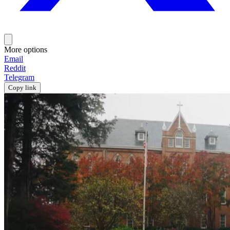
More options
Email
Reddit
Telegram
Copy link