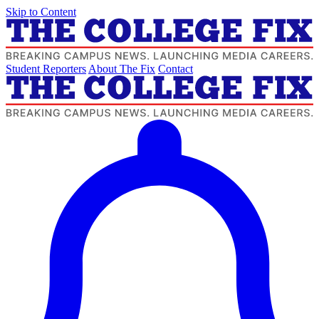
Skip to Content
Student Reporters
About The Fix
Contact