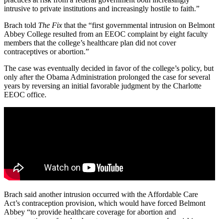
intrusive to private institutions and increasingly hostile to faith.”
Brach told
The Fix
that the “first governmental intrusion on Belmont
Abbey College resulted from an EEOC complaint by eight faculty
members that the college’s healthcare plan did not cover
contraceptives or abortion.”
The case was eventually decided in favor of the college’s policy, but
only after the Obama Administration prolonged the case for several
years by reversing an initial favorable judgment by the Charlotte
EEOC office.
Brach said another intrusion occurred with the Affordable Care
Act’s contraception provision, which would have forced Belmont
Abbey “to provide healthcare coverage for abortion and