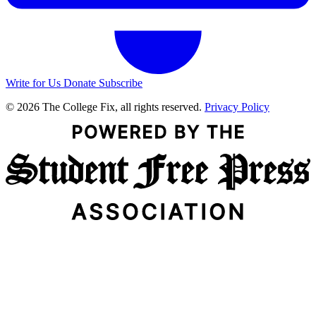
Write for Us
Donate
Subscribe
© 2026 The College Fix, all rights reserved.
Privacy Policy