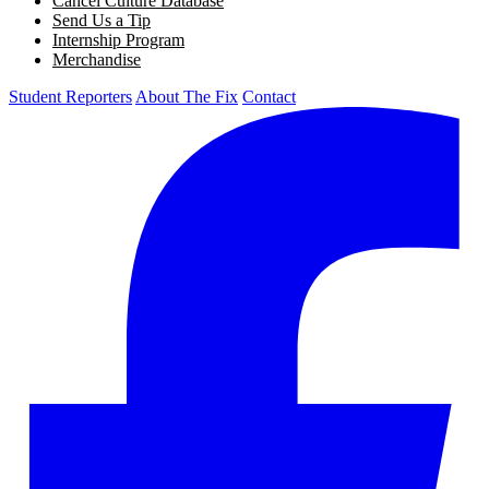
Cancel Culture Database
Send Us a Tip
Internship Program
Merchandise
Student Reporters
About The Fix
Contact