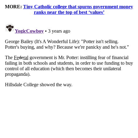
MORE:
Tiny Catholic college that spurns government money
ranks near the top of best ‘values’