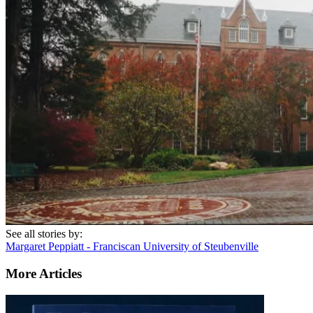
See all stories by:
Margaret Peppiatt - Franciscan University of Steubenville
More Articles