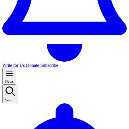
Write for Us
Donate
Subscribe
News
Search