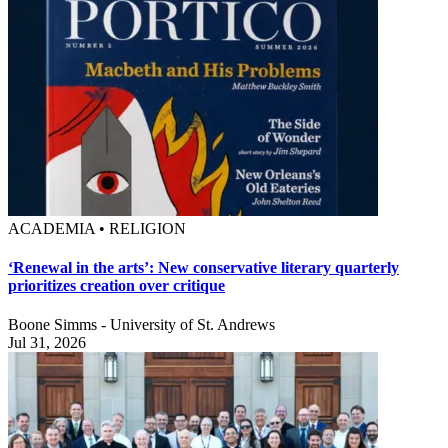
ACADEMIA • RELIGION
‘Renewal in the arts’: New conservative literary quarterly
prioritizes creation over critique
Boone Simms - University of St. Andrews
Jul 31, 2026