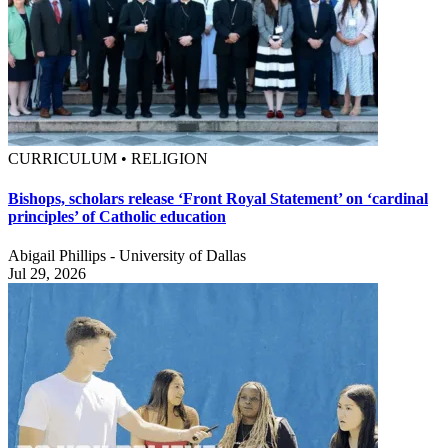
CURRICULUM • RELIGION
Bishops, scholars release ‘Front Royal Statement’ on ‘cardinal
principles’ of Catholic education
Abigail Phillips - University of Dallas
Jul 29, 2026