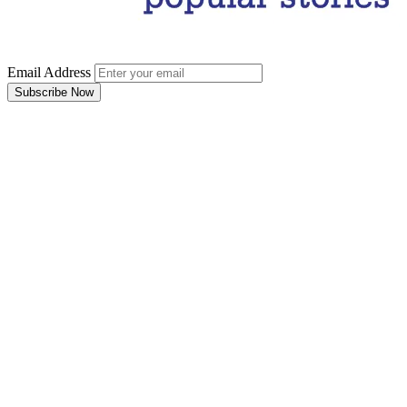
Email Address
Subscribe Now