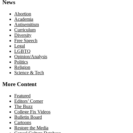
News
Abortion
Academia
Antisemitism
Curriculum
Diversity
Free Speech
Legal
LGBTQ
Opinion/Analysis
Politics
Religion
Science & Tech
More Content
Featured
Editors’ Corner
The Buzz
College Fix Videos
Bulletin Board
Cartoons
Restore the Media