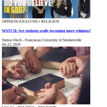
OPINION/ANALYSIS • RELIGION
WATCH: Are students really becoming more religious?
Simon Olech - Franciscan University of Steubenville
Jul 22, 2026