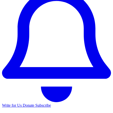
Write for Us
Donate
Subscribe