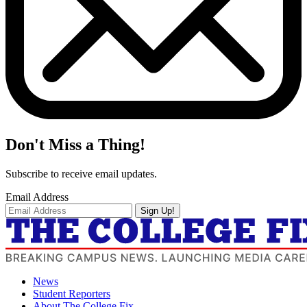
Don't Miss a Thing!
Subscribe to receive email updates.
Email Address
Sign Up!
News
Student Reporters
About The College Fix