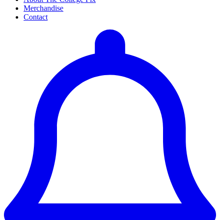
Merchandise
Contact