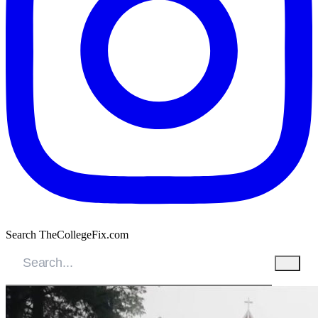
Search TheCollegeFix.com