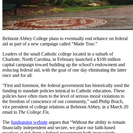
Belmont Abbey College plans to eventually end reliance on federal
aid as part of a new campaign called “Made True.”
Leaders of the small Catholic college located in a suburb of
Charlotte, North Carolina, in February launched a $100 million
capital campaign toward building up the school’s endowment and
reducing federal aid, with the goal of one day eliminating the latter
once and for all.
“First and foremost, the federal government has historically used the
funding to mandate policies inimical to Catholic education. These
policies have often risen to the level of serious moral violations to
the freedom of conscience of our community,” said Philip Brach,
vice president of college relations at Belmont Abbey, in a March 20
email to
The College Fix.
The
fundraising website
argues that “Without the ability to remain
financially independent and secure, we place our faith-based
practices at risk from a federal government both increasingly