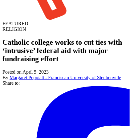
FEATURED
|
RELIGION
Catholic college works to cut ties with
‘intrusive’ federal aid with major
fundraising effort
Posted on April 5, 2023
By
Margaret Peppiatt - Franciscan University of Steubenville
Share to: