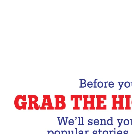
Email Address
Subscribe Now