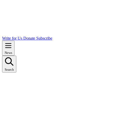
Write for Us
Donate
Subscribe
News
Search