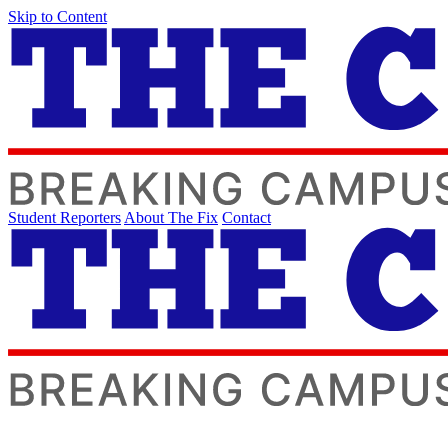
Skip to Content
Student Reporters
About The Fix
Contact