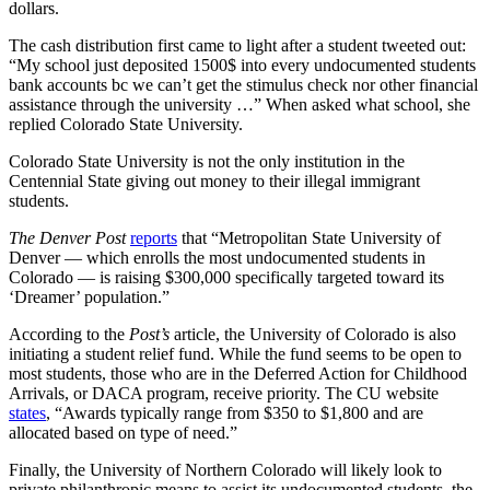
dollars.
The cash distribution first came to light after a student tweeted out:
“My school just deposited 1500$ into every undocumented students
bank accounts bc we can’t get the stimulus check nor other financial
assistance through the university …” When asked what school, she
replied Colorado State University.
Colorado State University is not the only institution in the
Centennial State giving out money to their illegal immigrant
students.
The Denver Post
reports
that “Metropolitan State University of
Denver — which enrolls the most undocumented students in
Colorado — is raising $300,000 specifically targeted toward its
‘Dreamer’ population.”
According to the
Post’s
article, the University of Colorado is also
initiating a student relief fund. While the fund seems to be open to
most students, those who are in the Deferred Action for Childhood
Arrivals, or DACA program, receive priority. The CU website
states
, “Awards typically range from $350 to $1,800 and are
allocated based on type of need.”
Finally, the University of Northern Colorado will likely look to
private philanthropic means to assist its undocumented students, the