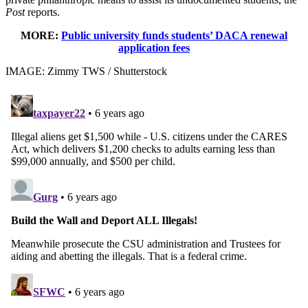
Post
reports.
MORE:
Public university funds students’ DACA renewal
application fees
IMAGE: Zimmy TWS / Shutterstock