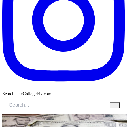
Search TheCollegeFix.com