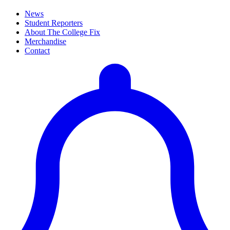
News
Student Reporters
About The College Fix
Merchandise
Contact