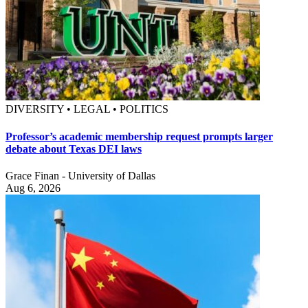
DIVERSITY • LEGAL • POLITICS
Professor’s academic membership request prompts larger
debate about Texas DEI laws
Grace Finan - University of Dallas
Aug 6, 2026