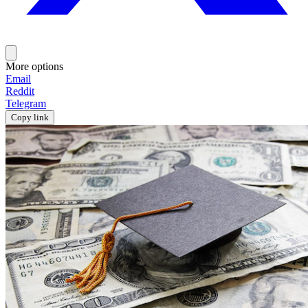
More options
Email
Reddit
Telegram
Copy link