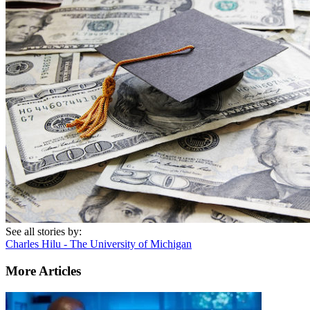
See all stories by:
Charles Hilu - The University of Michigan
More Articles