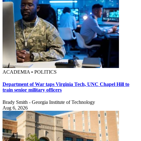
ACADEMIA • POLITICS
Department of War taps Virginia Tech, UNC Chapel Hill to
train senior military officers
Brady Smith - Georgia Institute of Technology
Aug 6, 2026