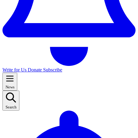
Write for Us
Donate
Subscribe
News
Search