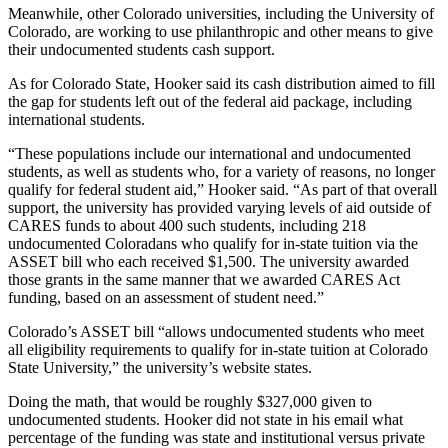
Meanwhile, other Colorado universities, including the University of
Colorado, are working to use philanthropic and other means to give
their undocumented students cash support.
As for Colorado State, Hooker said its cash distribution aimed to fill
the gap for students left out of the federal aid package, including
international students.
“These populations include our international and undocumented
students, as well as students who, for a variety of reasons, no longer
qualify for federal student aid,” Hooker said. “As part of that overall
support, the university has provided varying levels of aid outside of
CARES funds to about 400 such students, including 218
undocumented Coloradans who qualify for in-state tuition via the
ASSET bill who each received $1,500. The university awarded
those grants in the same manner that we awarded CARES Act
funding, based on an assessment of student need.”
Colorado’s ASSET bill “allows undocumented students who meet
all eligibility requirements to qualify for in-state tuition at Colorado
State University,” the university’s website states.
Doing the math, that would be roughly $327,000 given to
undocumented students. Hooker did not state in his email what
percentage of the funding was state and institutional versus private