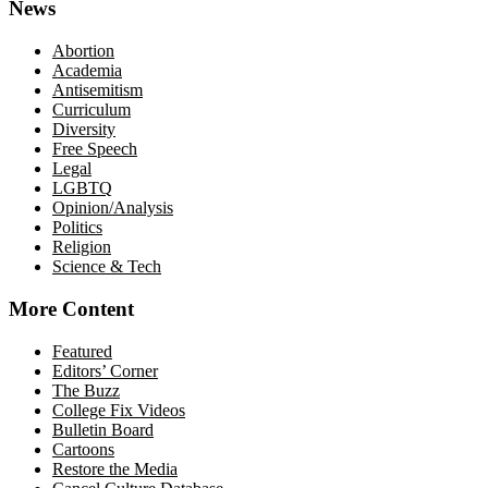
News
Abortion
Academia
Antisemitism
Curriculum
Diversity
Free Speech
Legal
LGBTQ
Opinion/Analysis
Politics
Religion
Science & Tech
More Content
Featured
Editors’ Corner
The Buzz
College Fix Videos
Bulletin Board
Cartoons
Restore the Media