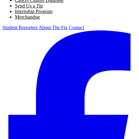
Cancel Culture Database
Send Us a Tip
Internship Program
Merchandise
Student Reporters
About The Fix
Contact