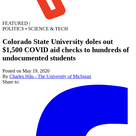
FEATURED
|
POLITICS
•
SCIENCE & TECH
Colorado State University doles out
$1,500 COVID aid checks to hundreds of
undocumented students
Posted on May 19, 2020
By
Charles Hilu - The University of Michigan
Share to: