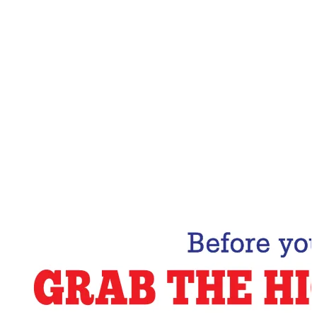
Email Address
Subscribe Now