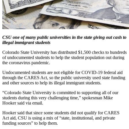
CSU one of many public universities in the state giving out cash to
illegal immigrant students
Colorado State University has distributed $1,500 checks to hundreds
of undocumented students to help the student population out during
the coronavirus pandemic.
Undocumented students are not eligible for COVID-19 federal aid
through the CARES Act, so the public university used state funding
and other sources to help its illegal immigrant students.
“Colorado State University is committed to supporting all of our
students during this very challenging time,” spokesman Mike
Hooker said via email.
Hooker said that since some students did not qualify for CARES
Act aid, CSU is using a mix of “state, institutional, and private
funding sources” to help them.