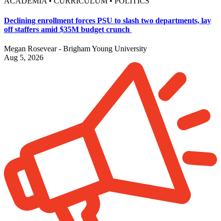
ACADEMIA • CURRICULUM • POLITICS
Declining enrollment forces PSU to slash two departments, lay
off staffers amid $35M budget crunch
Megan Rosevear - Brigham Young University
Aug 5, 2026