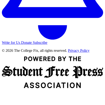
Write for Us
Donate
Subscribe
© 2026 The College Fix, all rights reserved.
Privacy Policy