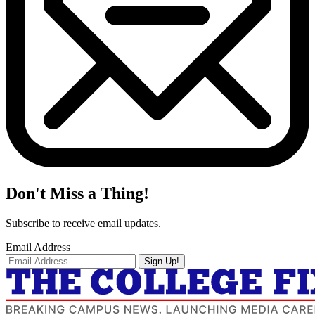
Don't Miss a Thing!
Subscribe to receive email updates.
Email Address
Sign Up!