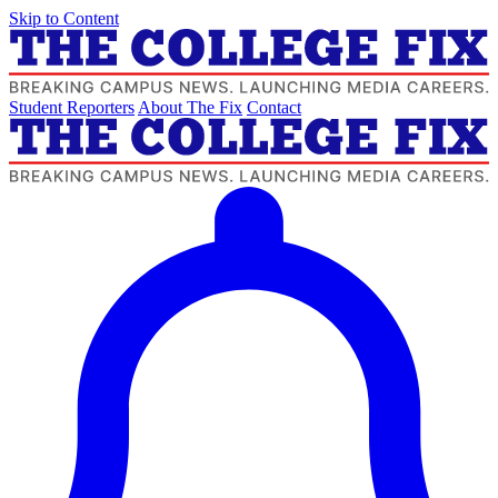
Skip to Content
Student Reporters
About The Fix
Contact