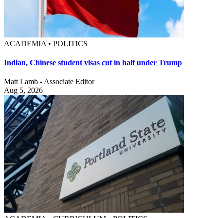
ACADEMIA • POLITICS
Indian, Chinese student visas cut in half under Trump
Matt Lamb - Associate Editor
Aug 5, 2026