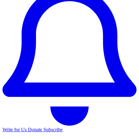
Write for Us
Donate
Subscribe