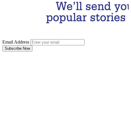
Email Address
Subscribe Now