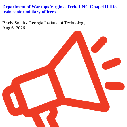
Department of War taps Virginia Tech, UNC Chapel Hill to
train senior military officers
Brady Smith - Georgia Institute of Technology
Aug 6, 2026