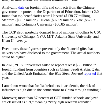
Analyzing
data
on foreign gifts and contracts from the Chinese
government reported to the Department of Education, Internet 2.0
found that top beneficiaries were Harvard ($138.77 million),
Stanford ($96.7 million), UPenn ($92.59 million), Yale ($87.63
million), and Columbia University ($86.85 million).
The CCP also reportedly donated tens of millions of dollars to USC,
University of Chicago, NYU, MIT, Arizona State University, and
Kean University.
Even more, these figures represent only the financial gifts that
universities have disclosed to the government. The actual numbers
could be higher.
In 2020, “U.S. universities failed to report at least $6.5 billion in
foreign funding from countries such as China, Saudi Arabia, Qatar,
and the United Arab Emirates,” the
Wall Street Journal
reported
that
year.
Lammbrau wrote that for “stakeholders in academia, the risk of
influence is high due to the connections to China through funding.”
Moreover, more than 87 percent of CCP funded schools analyzed
are classified as “RI,” meaning “very high research activity,”