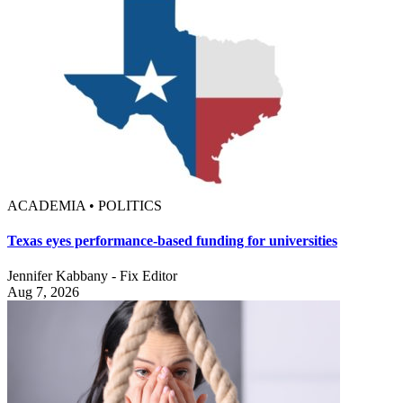
ACADEMIA • POLITICS
Texas eyes performance-based funding for universities
Jennifer Kabbany - Fix Editor
Aug 7, 2026