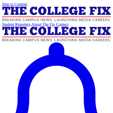
Skip to Content
Student Reporters
About The Fix
Contact