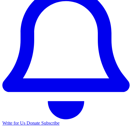
Write for Us
Donate
Subscribe