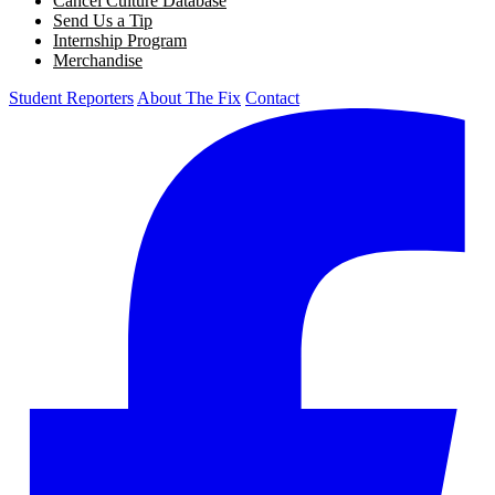
Cancel Culture Database
Send Us a Tip
Internship Program
Merchandise
Student Reporters
About The Fix
Contact