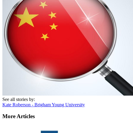
See all stories by:
Kate Roberson - Brigham Young University
More Articles