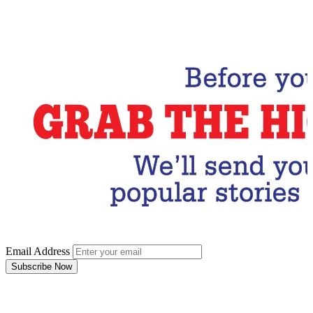
Email Address
Subscribe Now
Email Address
Subscribe Now