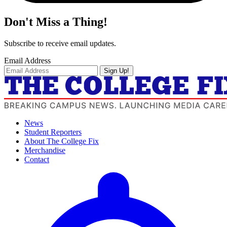
Don't Miss a Thing!
Subscribe to receive email updates.
Email Address
Sign Up!
News
Student Reporters
About The College Fix
Merchandise
Contact