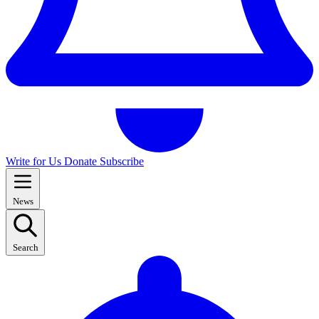
Write for Us
Donate
Subscribe
News
Search