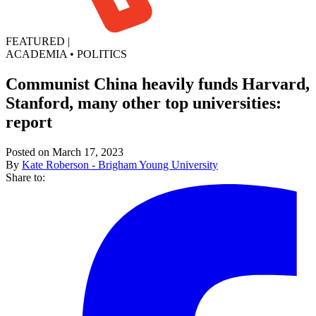
FEATURED
|
ACADEMIA
•
POLITICS
Communist China heavily funds Harvard,
Stanford, many other top universities:
report
Posted on March 17, 2023
By
Kate Roberson - Brigham Young University
Share to: