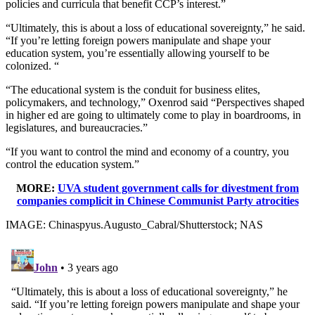
policies and curricula that benefit CCP’s interest.”
“Ultimately, this is about a loss of educational sovereignty,” he said.
“If you’re letting foreign powers manipulate and shape your
education system, you’re essentially allowing yourself to be
colonized. “
“The educational system is the conduit for business elites,
policymakers, and technology,” Oxenrod said “Perspectives shaped
in higher ed are going to ultimately come to play in boardrooms, in
legislatures, and bureaucracies.”
“If you want to control the mind and economy of a country, you
control the education system.”
MORE:
UVA student government calls for divestment from
companies complicit in Chinese Communist Party atrocities
IMAGE: Chinaspyus.Augusto_Cabral/Shutterstock; NAS