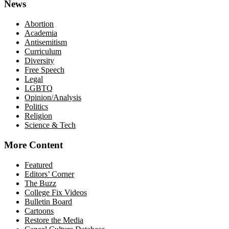
News
Abortion
Academia
Antisemitism
Curriculum
Diversity
Free Speech
Legal
LGBTQ
Opinion/Analysis
Politics
Religion
Science & Tech
More Content
Featured
Editors’ Corner
The Buzz
College Fix Videos
Bulletin Board
Cartoons
Restore the Media