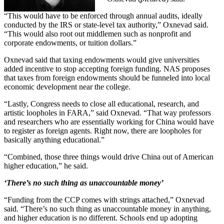
“This would have to be enforced through annual audits, ideally
conducted by the IRS or state-level tax authority,” Oxnevad said.
“This would also root out middlemen such as nonprofit and
corporate endowments, or tuition dollars.”
Oxnevad said that taxing endowments would give universities
added incentive to stop accepting foreign funding. NAS proposes
that taxes from foreign endowments should be funneled into local
economic development near the college.
“Lastly, Congress needs to close all educational, research, and
artistic loopholes in FARA,” said Oxnevad. “That way professors
and researchers who are essentially working for China would have
to register as foreign agents. Right now, there are loopholes for
basically anything educational.”
“Combined, those three things would drive China out of American
higher education,” he said.
‘There’s no such thing as unaccountable money’
“Funding from the CCP comes with strings attached,” Oxnevad
said. “There’s no such thing as unaccountable money in anything,
and higher education is no different. Schools end up adopting