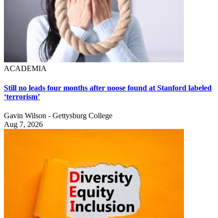
ACADEMIA
Still no leads four months after noose found at Stanford labeled
‘terrorism’
Gavin Wilson - Gettysburg College
Aug 7, 2026