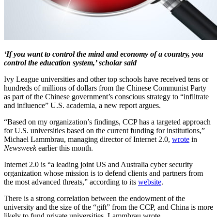
‘If you want to control the mind and economy of a country, you
control the education system,’ scholar said
Ivy League universities and other top schools have received tens or
hundreds of millions of dollars from the Chinese Communist Party
as part of the Chinese government’s conscious strategy to “infiltrate
and influence” U.S. academia, a new report argues.
“Based on my organization’s findings, CCP has a targeted approach
for U.S. universities based on the current funding for institutions,”
Michael Lammbrau, managing director of Internet 2.0,
wrote
in
Newsweek
earlier this month.
Internet 2.0 is “a leading joint US and Australia cyber security
organization whose mission is to defend clients and partners from
the most advanced threats,” according to its
website
.
There is a strong correlation between the endowment of the
university and the size of the “gift” from the CCP, and China is more
likely to fund private universities, Lammbrau wrote.