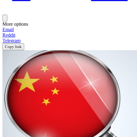
More options
Email
Reddit
Telegram
Copy link