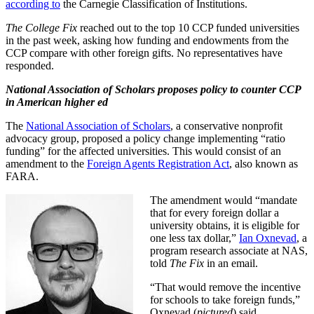
according to
the Carnegie Classification of Institutions.
The College Fix
reached out to the top 10 CCP funded universities
in the past week, asking how funding and endowments from the
CCP compare with other foreign gifts. No representatives have
responded.
National Association of Scholars proposes policy to counter CCP
in American higher ed
The
National Association of Scholars
, a conservative nonprofit
advocacy group, proposed a policy change implementing “ratio
funding” for the affected universities. This would consist of an
amendment to the
Foreign Agents Registration Act
, also known as
FARA.
The amendment would “mandate
that for every foreign dollar a
university obtains, it is eligible for
one less tax dollar,”
Ian Oxnevad
, a
program research associate at NAS,
told
The Fix
in an email.
“That would remove the incentive
for schools to take foreign funds,”
Oxnevad (
pictured
) said.