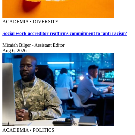
ACADEMIA • DIVERSITY
Social work accreditor reaffirms commitment to ‘anti-racism’
Micaiah Bilger - Assistant Editor
Aug 6, 2026
ACADEMIA • POLITICS