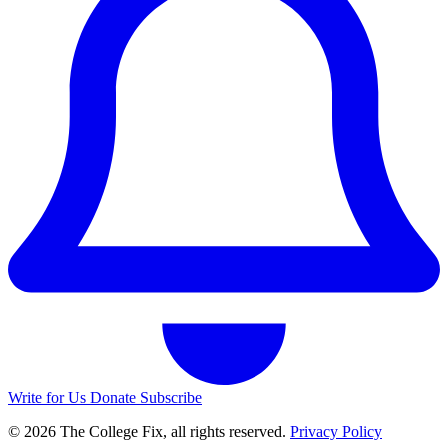
Write for Us
Donate
Subscribe
© 2026 The College Fix, all rights reserved.
Privacy Policy