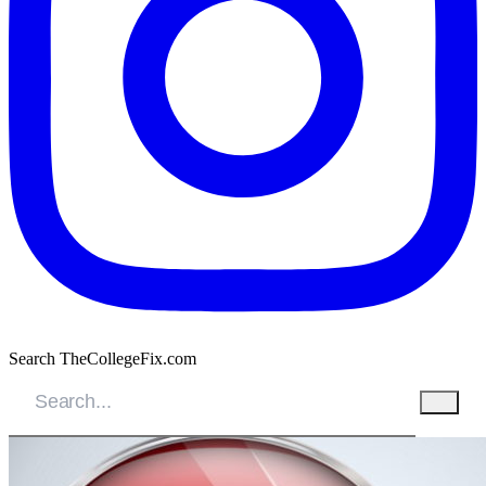
Search TheCollegeFix.com