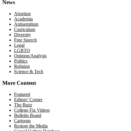
News
Abortion
Academia
Antisemitism
Curriculum
Diversity
Free Speech
Legal
LGBTQ
Opinion/Analysis
Politics
Religion
Science & Tech
More Content
Featured
Editors’ Corner
The Buzz
College Fix Videos
Bulletin Board
Cartoons
Restore the Media