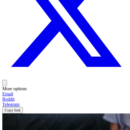
More options
Email
Reddit
Telegram
Copy link