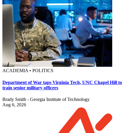
ACADEMIA • POLITICS
Department of War taps Virginia Tech, UNC Chapel Hill to
train senior military officers
Brady Smith - Georgia Institute of Technology
Aug 6, 2026