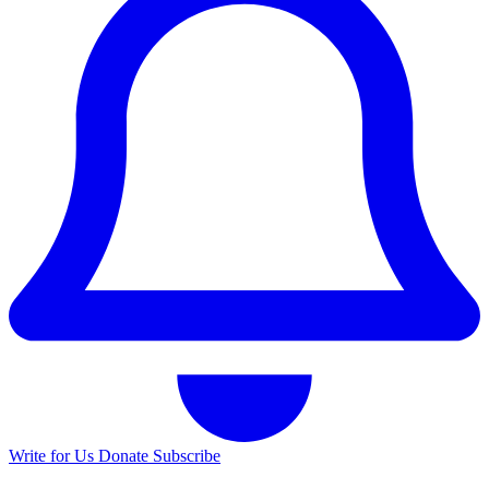
Write for Us
Donate
Subscribe