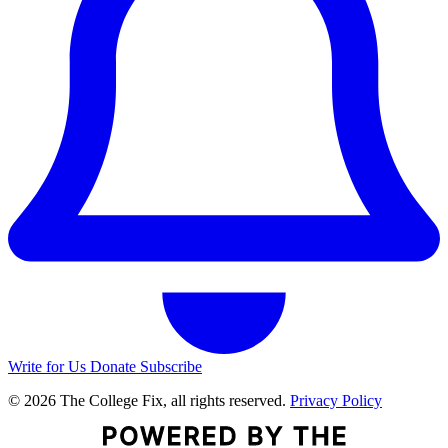
Write for Us
Donate
Subscribe
© 2026 The College Fix, all rights reserved.
Privacy Policy