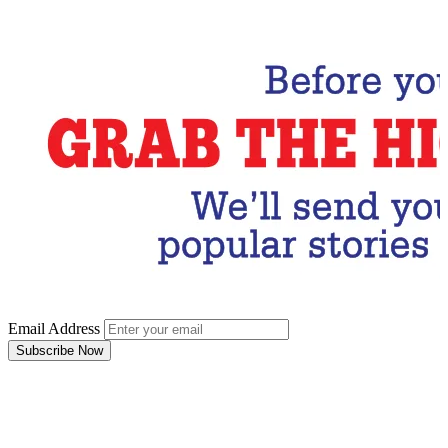
Subscribe Now
Email Address
Subscribe Now