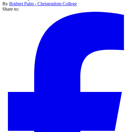
By
Bridget Palm - Christendom College
Share to: