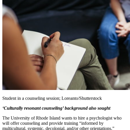
Student in a counseling session; Loreanto/Shutterstock
‘Culturally resonant counseling’ background also sought
The University of Rhode Island wants to hire a psychologist who
will offer counseling and provide training “informed by
multicultural, systemic, decolonial, and/or other orientations.”