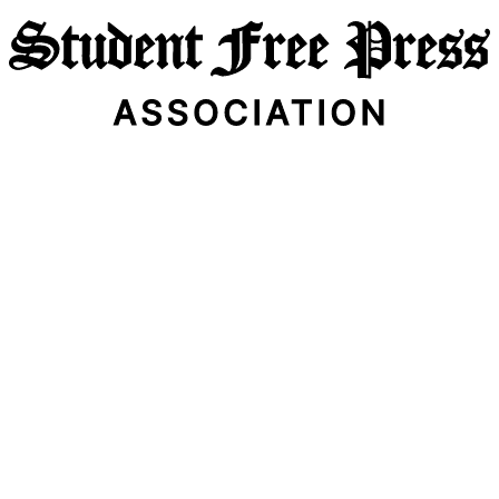
Email Address