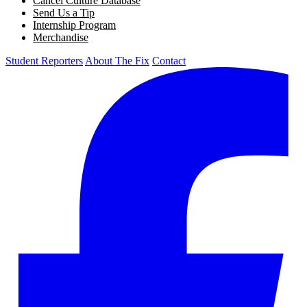
Cancel Culture Database
Send Us a Tip
Internship Program
Merchandise
Student Reporters
About The Fix
Contact