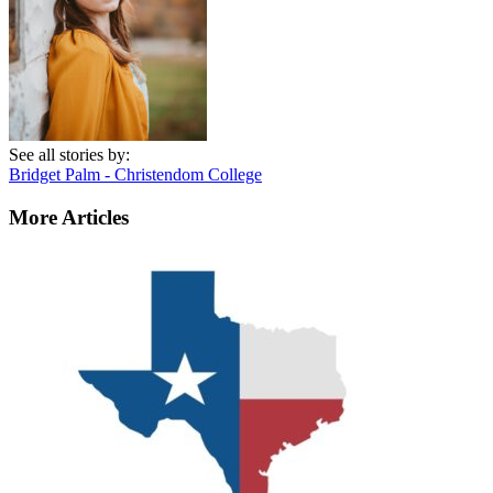
See all stories by:
Bridget Palm - Christendom College
More Articles