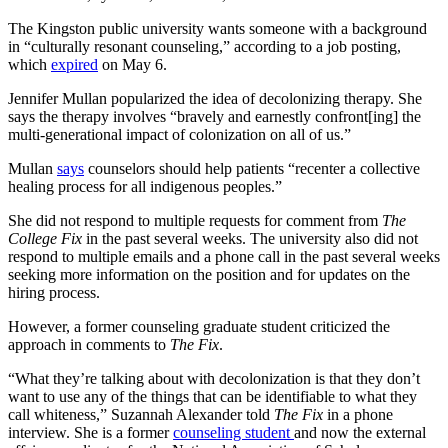
The Kingston public university wants someone with a background
in “culturally resonant counseling,” according to a job posting,
which
expired
on May 6.
Jennifer Mullan popularized the idea of decolonizing therapy. She
says the therapy involves “bravely and earnestly confront[ing] the
multi-generational impact of colonization on all of us.”
Mullan
says
counselors should help patients “recenter a collective
healing process for all indigenous peoples.”
She did not respond to multiple requests for comment from
The
College Fix
in the past several weeks. The university also did not
respond to multiple emails and a phone call in the past several weeks
seeking more information on the position and for updates on the
hiring process.
However, a former counseling graduate student criticized the
approach in comments to
The Fix
.
“What they’re talking about with decolonization is that they don’t
want to use any of the things that can be identifiable to what they
call whiteness,” Suzannah Alexander told
The Fix
in a phone
interview. She is a former
counseling student
and now the external