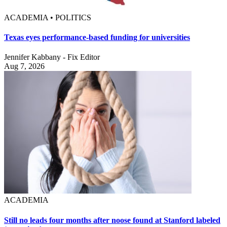
ACADEMIA • POLITICS
Texas eyes performance-based funding for universities
Jennifer Kabbany - Fix Editor
Aug 7, 2026
ACADEMIA
Still no leads four months after noose found at Stanford labeled