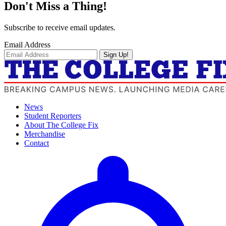
Don't Miss a Thing!
Subscribe to receive email updates.
Email Address
Sign Up!
News
Student Reporters
About The College Fix
Merchandise
Contact