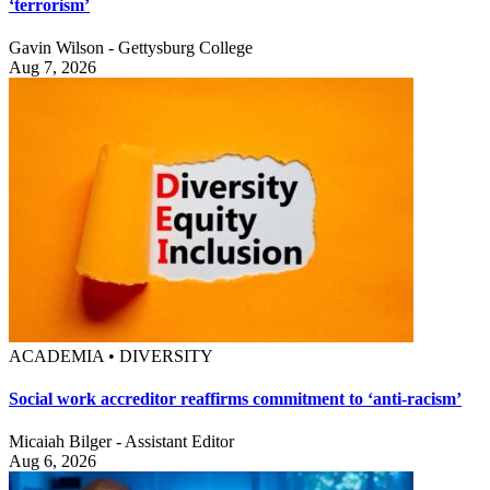
‘terrorism’
Gavin Wilson - Gettysburg College
Aug 7, 2026
ACADEMIA • DIVERSITY
Social work accreditor reaffirms commitment to ‘anti-racism’
Micaiah Bilger - Assistant Editor
Aug 6, 2026