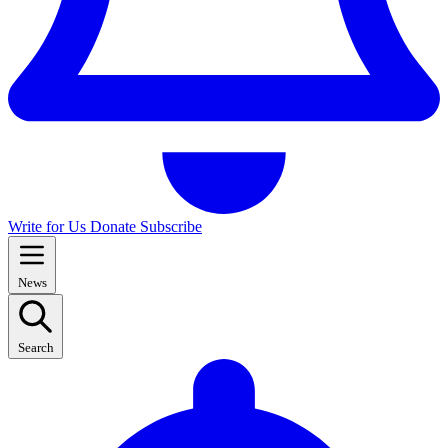
Write for Us
Donate
Subscribe
News
Search