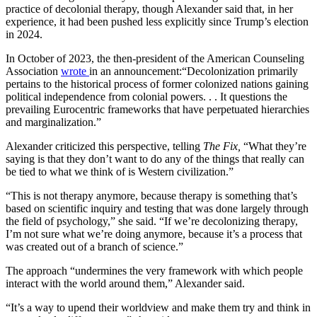
practice of decolonial therapy, though Alexander said that, in her
experience, it had been pushed less explicitly since Trump’s election
in 2024.
In October of 2023, the then-president of the American Counseling
Association
wrote
in an announcement:“Decolonization primarily
pertains to the historical process of former colonized nations gaining
political independence from colonial powers. . . It questions the
prevailing Eurocentric frameworks that have perpetuated hierarchies
and marginalization.”
Alexander criticized this perspective, telling
The Fix,
“What they’re
saying is that they don’t want to do any of the things that really can
be tied to what we think of is Western civilization.”
“This is not therapy anymore, because therapy is something that’s
based on scientific inquiry and testing that was done largely through
the field of psychology,” she said. “If we’re decolonizing therapy,
I’m not sure what we’re doing anymore, because it’s a process that
was created out of a branch of science.”
The approach “undermines the very framework with which people
interact with the world around them,” Alexander said.
“It’s a way to upend their worldview and make them try and think in