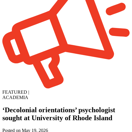
FEATURED
|
ACADEMIA
‘Decolonial orientations’ psychologist
sought at University of Rhode Island
Posted on May 19, 2026