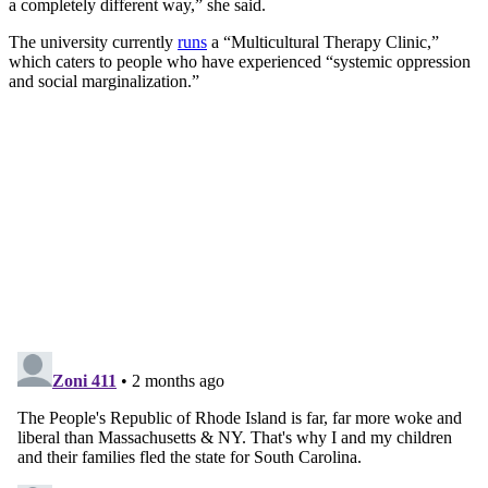
a completely different way,” she said.
The university currently
runs
a “Multicultural Therapy Clinic,”
which caters to people who have experienced “systemic oppression
and social marginalization.”