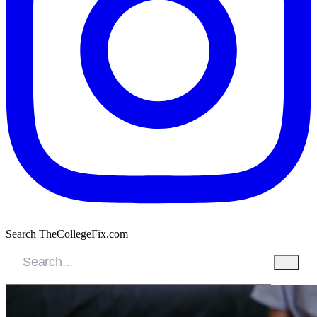
Search TheCollegeFix.com