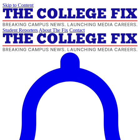
Skip to Content
Student Reporters
About The Fix
Contact