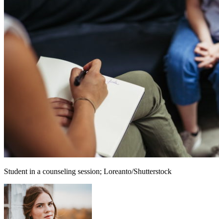
Student in a counseling session; Loreanto/Shutterstock