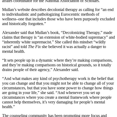
affairs coordinator for the National Association of Scholars.
Mullan’s website describes decolonial therapy as calling for “an end
to individualistic and pathologizing Eurocentric methods of
wellness–one that includes those who have been purposely excluded
and historically forgotten.”
Alexander said that Mullan’s book, “Decolonizing Therapy,” made
claims that therapy is “an extension of white-bodied supremacy” and
“inherently white supremacist.” She called this mindset “wildly
racist” and told
The Fix
she believed it was actually a danger to
mental health.
“It sets people up in a dynamic where they’re making comparisons,
and they’re making comparisons on historical grounds, so it totally
drains people of their agency,” Alexander said.
“And what makes any kind of psychotherapy work is the belief that
you can change and that you might not be able to change all of your
circumstances, but that you have some power to change how things
are going in your life,” she said. “And whenever you set up
circumstances where you create a mental framework where people
cannot help themselves, it’s very damaging for people’s mental
health.”
The counseling community has been promoting more focus and