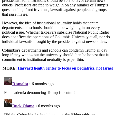
presidential administrations should be able to favor certain news
outlets. Professors are free to weigh in on any number of Trump’s
questionable, if not frivolous, lawsuits against people and groups
that raise his ire.
However, the idea of institutional neutrality holds that entire
departments and schools should not be weighing in on every
political issue. Whether taxpayers subsidize National Public Radio
does not affect the operations of Columbia University at all, nor do
individual lawsuits brought by the president against news outlets.
Columbia’s departments and schools can condemn Trump all day
long if they want – but the university should then be honest that its
commitment to institutional neutrality is paper thin.
MORE:
Harvard health center to focus on pediatrics, not Israel