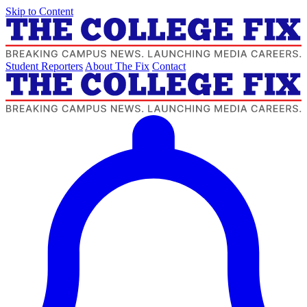
Skip to Content
Student Reporters
About The Fix
Contact