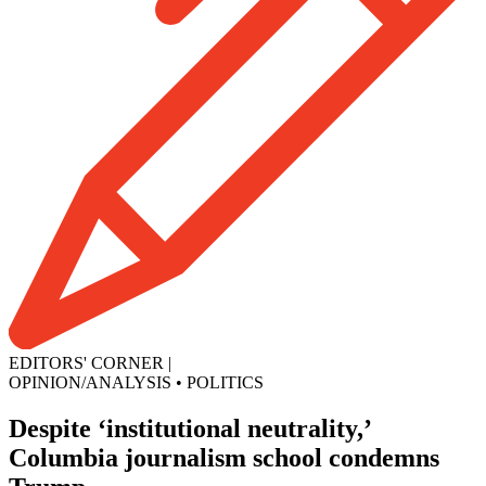
EDITORS' CORNER
|
OPINION/ANALYSIS
•
POLITICS
Despite ‘institutional neutrality,’
Columbia journalism school condemns