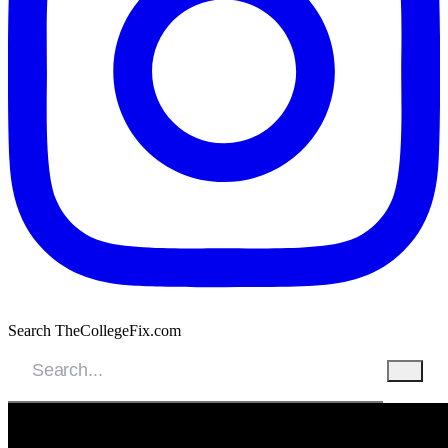
Search TheCollegeFix.com