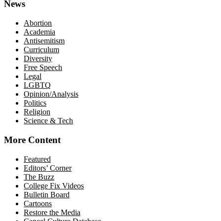
News
Abortion
Academia
Antisemitism
Curriculum
Diversity
Free Speech
Legal
LGBTQ
Opinion/Analysis
Politics
Religion
Science & Tech
More Content
Featured
Editors’ Corner
The Buzz
College Fix Videos
Bulletin Board
Cartoons
Restore the Media