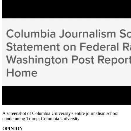
A screenshot of Columbia University's entire journalism school
condemning Trump; Columbia University
OPINION