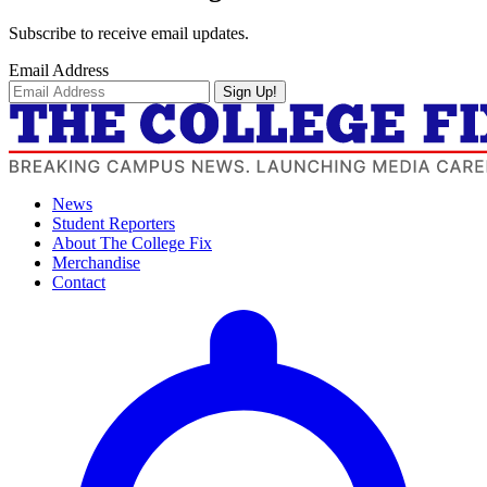
Subscribe to receive email updates.
Email Address
Sign Up!
News
Student Reporters
About The College Fix
Merchandise
Contact