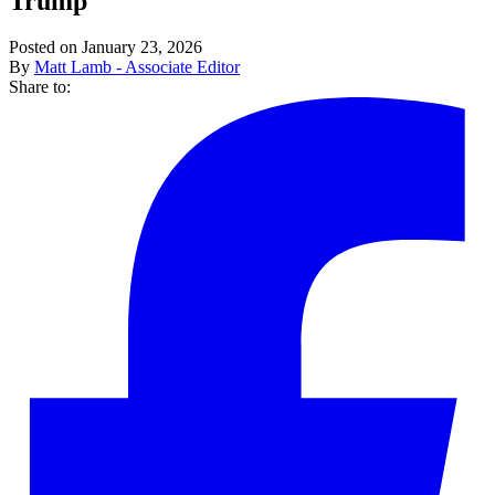
Trump
Posted on January 23, 2026
By
Matt Lamb - Associate Editor
Share to: