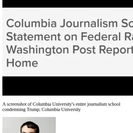
A screenshot of Columbia University's entire journalism school
condemning Trump; Columbia University