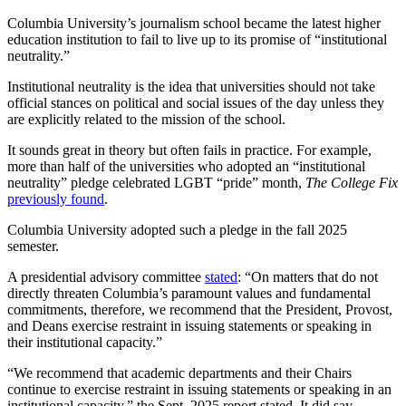
Columbia University’s journalism school became the latest higher
education institution to fail to live up to its promise of “institutional
neutrality.”
Institutional neutrality is the idea that universities should not take
official stances on political and social issues of the day unless they
are explicitly related to the mission of the school.
It sounds great in theory but often fails in practice. For example,
more than half of the universities who adopted an “institutional
neutrality” pledge celebrated LGBT “pride” month,
The College Fix
previously found
.
Columbia University adopted such a pledge in the fall 2025
semester.
A presidential advisory committee
stated
: “On matters that do not
directly threaten Columbia’s paramount values and fundamental
commitments, therefore, we recommend that the President, Provost,
and Deans exercise restraint in issuing statements or speaking in
their institutional capacity.”
“We recommend that academic departments and their Chairs
continue to exercise restraint in issuing statements or speaking in an
institutional capacity,” the Sept. 2025 report stated. It did say