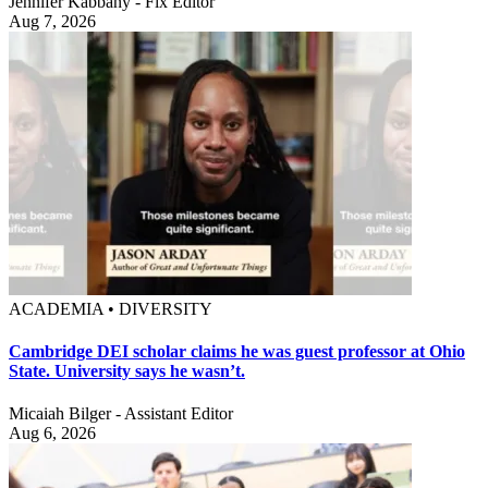
Jennifer Kabbany - Fix Editor
Aug 7, 2026
ACADEMIA • DIVERSITY
Cambridge DEI scholar claims he was guest professor at Ohio
State. University says he wasn’t.
Micaiah Bilger - Assistant Editor
Aug 6, 2026