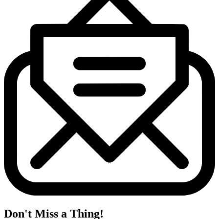
Don't Miss a Thing!