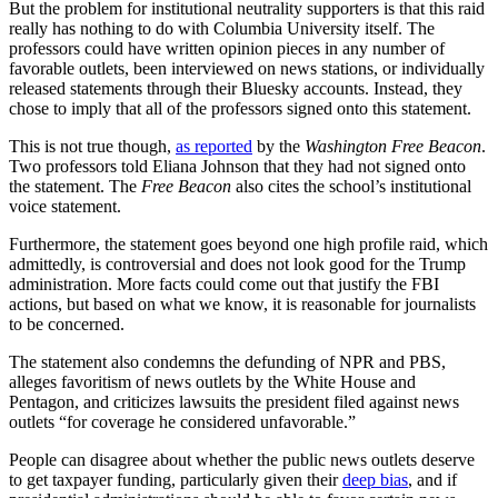
But the problem for institutional neutrality supporters is that this raid
really has nothing to do with Columbia University itself. The
professors could have written opinion pieces in any number of
favorable outlets, been interviewed on news stations, or individually
released statements through their Bluesky accounts. Instead, they
chose to imply that all of the professors signed onto this statement.
This is not true though,
as reported
by the
Washington Free Beacon
.
Two professors told Eliana Johnson that they had not signed onto
the statement. The
Free Beacon
also cites the school’s institutional
voice statement.
Furthermore, the statement goes beyond one high profile raid, which
admittedly, is controversial and does not look good for the Trump
administration. More facts could come out that justify the FBI
actions, but based on what we know, it is reasonable for journalists
to be concerned.
The statement also condemns the defunding of NPR and PBS,
alleges favoritism of news outlets by the White House and
Pentagon, and criticizes lawsuits the president filed against news
outlets “for coverage he considered unfavorable.”
People can disagree about whether the public news outlets deserve
to get taxpayer funding, particularly given their
deep bias
, and if