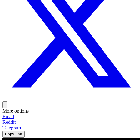
More options
Email
Reddit
Telegram
Copy link