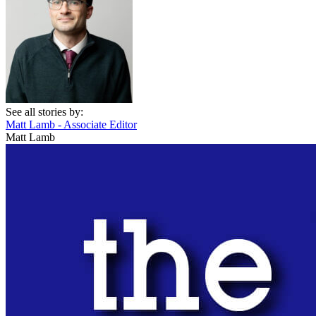
See all stories by:
Matt Lamb - Associate Editor
Matt Lamb