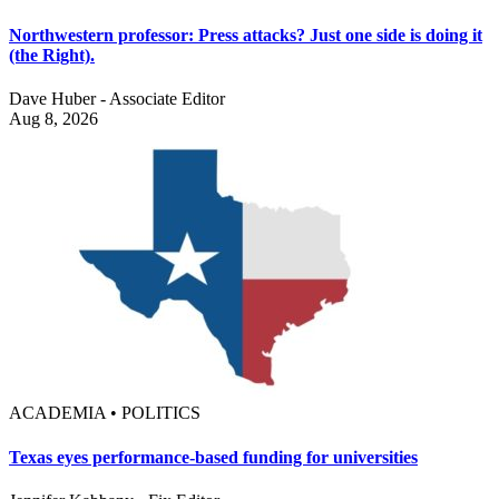
Northwestern professor: Press attacks? Just one side is doing it
(the Right).
Dave Huber - Associate Editor
Aug 8, 2026
ACADEMIA • POLITICS
Texas eyes performance-based funding for universities