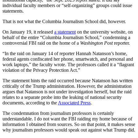
individual faculty members or “self-organizing” groups could issue
statements.
That is not what the Columbia Journalism School did, however.
On January 19, it released
a statement
on the university website, on
behalf of the entire “Columbia Journalism School,” condemning a
controversial FBI raid on the home of a
Washington Post
reporter.
“In the raid on January 14 of reporter Hannah Natanson’s home,
federal agents confiscated her phone, smartwatch, and personal and
work laptops,” the faculty wrote. The professors called it a “flagrant
violation of the Privacy Protection Act.”
The statement hints the raid occurred because Natanson has written
critically of the Trump administration. However, the administration
argues that Natanson is not under investigation herself, but the raid
relates to a separate probe into the leaking of national security
documents, according to the
Associated Press
.
The condemnation from journalism professors is certainly
understandable. I do not want the FBI raiding my home because of
information I obtained from sources. So on that point, it makes sense
why journalism professors would speak out against what Trump did.