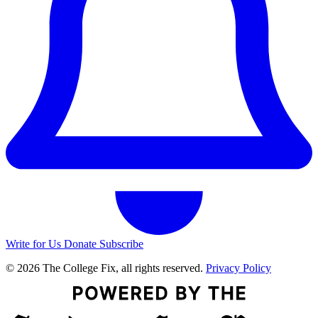
Write for Us
Donate
Subscribe
© 2026 The College Fix, all rights reserved.
Privacy Policy