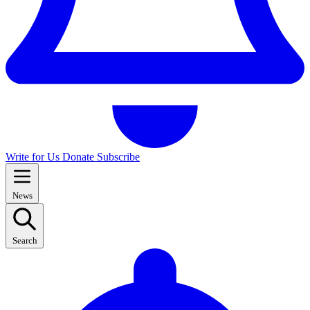
Write for Us
Donate
Subscribe
News
Search