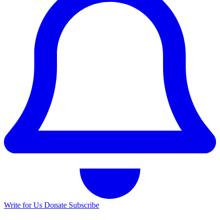
Write for Us
Donate
Subscribe