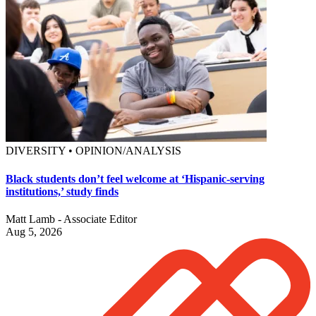
DIVERSITY • OPINION/ANALYSIS
Black students don’t feel welcome at ‘Hispanic-serving
institutions,’ study finds
Matt Lamb - Associate Editor
Aug 5, 2026