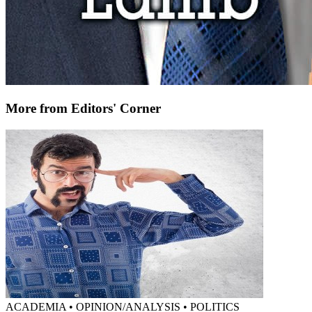
More from Editors' Corner
ACADEMIA • OPINION/ANALYSIS • POLITICS