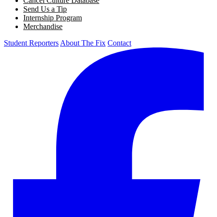
Cancel Culture Database
Send Us a Tip
Internship Program
Merchandise
Student Reporters
About The Fix
Contact