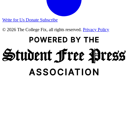
Write for Us
Donate
Subscribe
© 2026 The College Fix, all rights reserved.
Privacy Policy