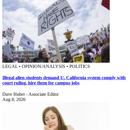
LEGAL • OPINION/ANALYSIS • POLITICS
Illegal alien students demand U. California system comply with
court ruling, hire them for campus jobs
Dave Huber - Associate Editor
Aug 8, 2026