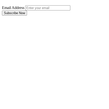
Email Address
Subscribe Now