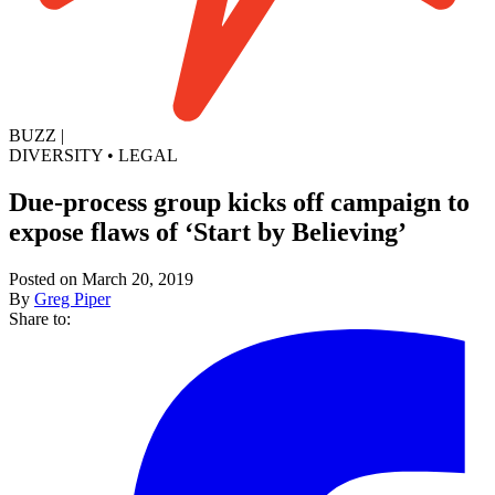
BUZZ
|
DIVERSITY
•
LEGAL
Due-process group kicks off campaign to
expose flaws of ‘Start by Believing’
Posted on March 20, 2019
By
Greg Piper
Share to: