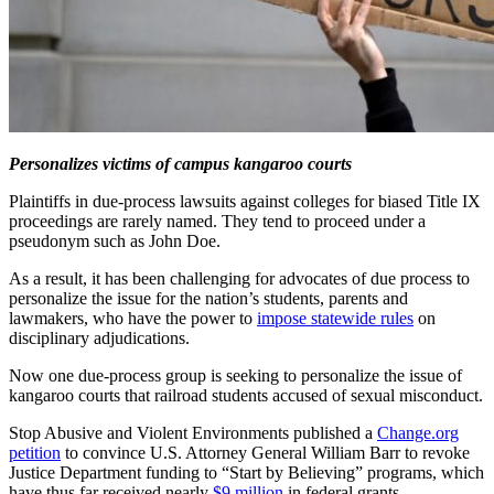
Personalizes victims of campus kangaroo courts
Plaintiffs in due-process lawsuits against colleges for biased Title IX
proceedings are rarely named. They tend to proceed under a
pseudonym such as John Doe.
As a result, it has been challenging for advocates of due process to
personalize the issue for the nation’s students, parents and
lawmakers, who have the power to
impose statewide rules
on
disciplinary adjudications.
Now one due-process group is seeking to personalize the issue of
kangaroo courts that railroad students accused of sexual misconduct.
Stop Abusive and Violent Environments published a
Change.org
petition
to convince U.S. Attorney General William Barr to revoke
Justice Department funding to “Start by Believing” programs, which
have thus far received nearly
$9 million
in federal grants.