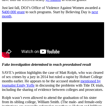
Just last fall, DOJ’s Office of Violence Against Women awarded a
$400,000 grant
to such programs. Start by Believing Day is
next
month
.
Fake investigation determined to reach preordained result
SAVE’s petition highlights the case of Matt Rolph, who was cleared
of sex crimes by a jury in 2014 but ruled a rapist by Hobart College
months earlier. He appears to be the accused student
mentioned by
journalist Emily Yoffe
in discussing the problems with Title IX trials,
including the sharing of evidence between colleges and prosecutors.
Rolph wasn’t even allowed to attend the graduation of his sister
from its sibling college, William Smith. (The male- and female-only