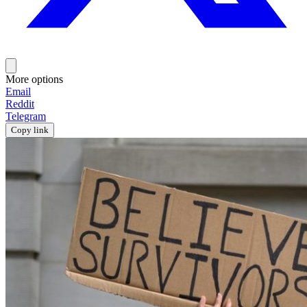
More options
Email
Reddit
Telegram
Copy link