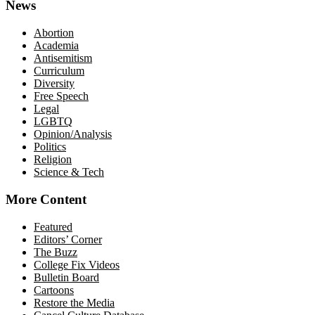
News
Abortion
Academia
Antisemitism
Curriculum
Diversity
Free Speech
Legal
LGBTQ
Opinion/Analysis
Politics
Religion
Science & Tech
More Content
Featured
Editors’ Corner
The Buzz
College Fix Videos
Bulletin Board
Cartoons
Restore the Media