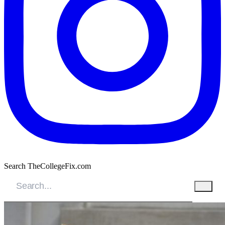
Search TheCollegeFix.com