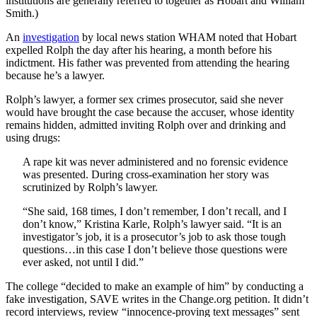
institutions are generally referred to together as Hobart and William
Smith.)
An
investigation
by local news station WHAM noted that Hobart
expelled Rolph the day after his hearing, a month before his
indictment. His father was prevented from attending the hearing
because he’s a lawyer.
Rolph’s lawyer, a former sex crimes prosecutor, said she never
would have brought the case because the accuser, whose identity
remains hidden, admitted inviting Rolph over and drinking and
using drugs:
A rape kit was never administered and no forensic evidence
was presented. During cross-examination her story was
scrutinized by Rolph’s lawyer.
“She said, 168 times, I don’t remember, I don’t recall, and I
don’t know,” Kristina Karle, Rolph’s lawyer said. “It is an
investigator’s job, it is a prosecutor’s job to ask those tough
questions…in this case I don’t believe those questions were
ever asked, not until I did.”
The college “decided to make an example of him” by conducting a
fake investigation, SAVE writes in the Change.org petition. It didn’t
record interviews, review “innocence-proving text messages” sent