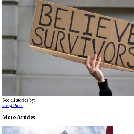
See all stories by:
Greg Piper
More Articles