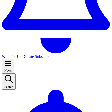
Write for Us
Donate
Subscribe
News
Search