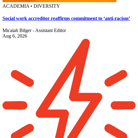
ACADEMIA • DIVERSITY
Social work accreditor reaffirms commitment to ‘anti-racism’
Micaiah Bilger - Assistant Editor
Aug 6, 2026