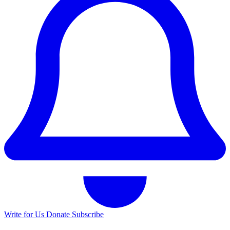
Write for Us
Donate
Subscribe