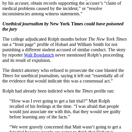
by his accuser, obtain records supporting the accuser’s “claim of
medical problems caused by the incident,” or “resolve
inconsistencies among witness statements.”
Unethical journalism by
New York Times
could have poisoned
the jury
The college adjudicated Rolph months before
The New York Times
ran a “front page” profile of Hobart and William Smith for not
punishing a different student accused of similar conduct. The story
by reporter
Walt Bogdanich
never mentioned Rolph’s proceeding
and its result of expulsion.
The district attorney who refused to prosecute the case blasted the
Times
for unethical journalism, saying it left out “essentially all of
the evidence that would indicate this was a consensual act.”
Rolph had already been indicted when the
Times
profile ran:
“How was I ever going to get a fair trial?” Matt Rolph
recalled of his feelings at the time. “I was afraid that people
would just associate me with this, that they would see guilty
before learning any of the facts.”
“We were gravely concerned that Matt wasn’t going to get a