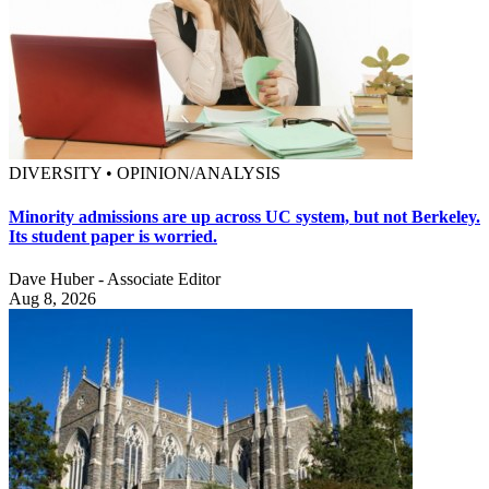
DIVERSITY • OPINION/ANALYSIS
Minority admissions are up across UC system, but not Berkeley.
Its student paper is worried.
Dave Huber - Associate Editor
Aug 8, 2026