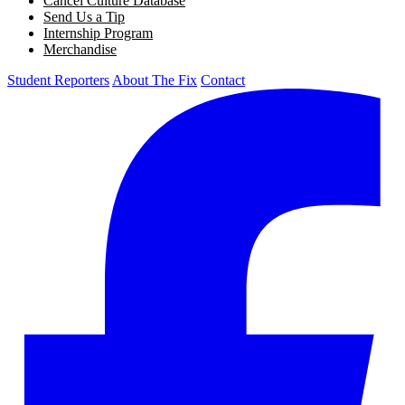
Cancel Culture Database
Send Us a Tip
Internship Program
Merchandise
Student Reporters
About The Fix
Contact