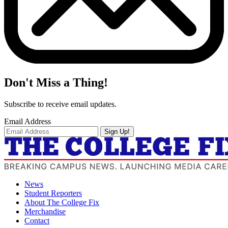
Don't Miss a Thing!
Subscribe to receive email updates.
Email Address
Sign Up!
News
Student Reporters
About The College Fix
Merchandise
Contact