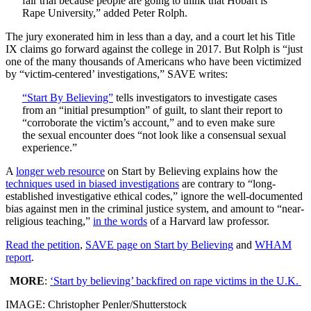
fair trial because people are going to think that Hobart is
Rape University,” added Peter Rolph.
The jury exonerated him in less than a day, and a court let his Title
IX claims go forward against the college in 2017. But Rolph is “just
one of the many thousands of Americans who have been victimized
by “victim-centered’ investigations,” SAVE writes:
“Start By Believing”
tells investigators to investigate cases
from an “initial presumption” of guilt, to slant their report to
“corroborate the victim’s account,” and to even make sure
the sexual encounter does “not look like a consensual sexual
experience.”
A
longer web resource
on Start by Believing explains how the
techniques used in biased investigations
are contrary to “long-
established investigative ethical codes,” ignore the well-documented
bias against men in the criminal justice system, and amount to “near-
religious teaching,”
in the words
of a Harvard law professor.
Read the petition
,
SAVE page on Start by Believing
and
WHAM
report
.
MORE
:
‘Start by believing’ backfired on rape victims in the U.K.
IMAGE: Christopher Penler/Shutterstock