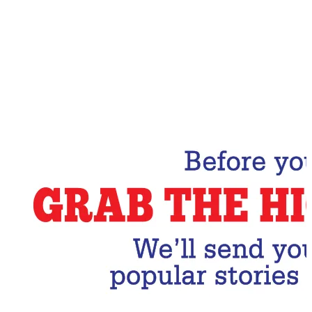
Email Address
Subscribe Now