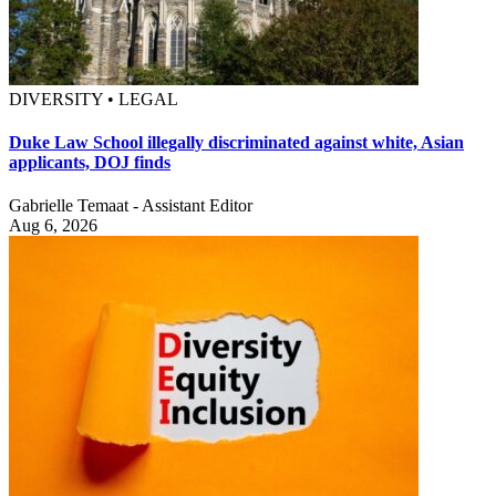
DIVERSITY • LEGAL
Duke Law School illegally discriminated against white, Asian
applicants, DOJ finds
Gabrielle Temaat - Assistant Editor
Aug 6, 2026