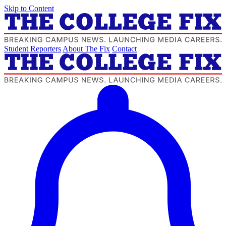
Skip to Content
Student Reporters
About The Fix
Contact