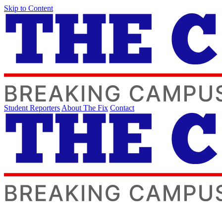
Skip to Content
Student Reporters
About The Fix
Contact