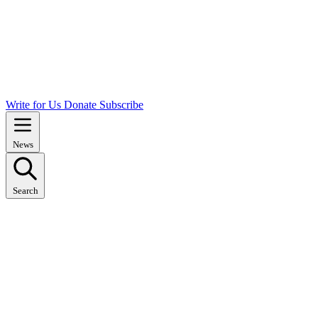
Write for Us
Donate
Subscribe
News
Search