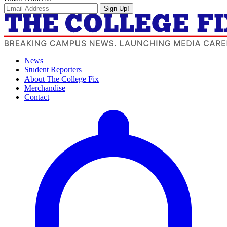
Sign Up!
News
Student Reporters
About The College Fix
Merchandise
Contact