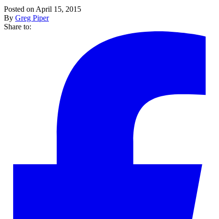
Posted on April 15, 2015
By
Greg Piper
Share to: