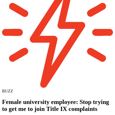
BUZZ
Female university employee: Stop trying
to get me to join Title IX complaints