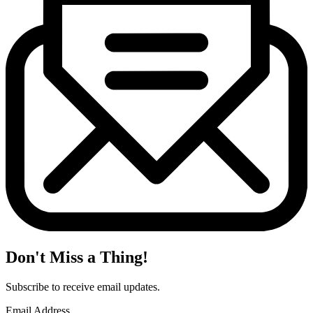
Don't Miss a Thing!
Subscribe to receive email updates.
Email Address