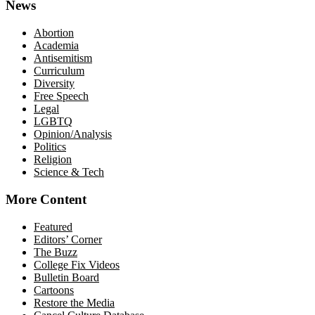
News
Abortion
Academia
Antisemitism
Curriculum
Diversity
Free Speech
Legal
LGBTQ
Opinion/Analysis
Politics
Religion
Science & Tech
More Content
Featured
Editors’ Corner
The Buzz
College Fix Videos
Bulletin Board
Cartoons
Restore the Media