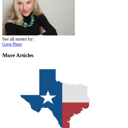
See all stories by:
Greg Piper
More Articles