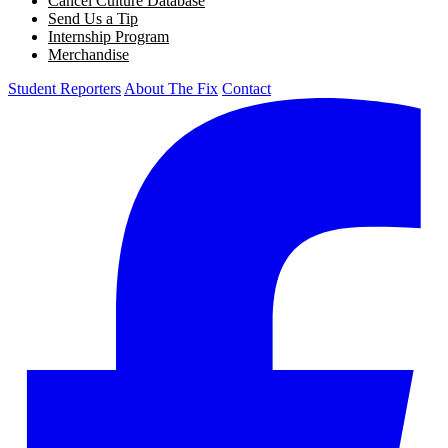
Cancel Culture Database
Send Us a Tip
Internship Program
Merchandise
Student Reporters
About The Fix
Contact