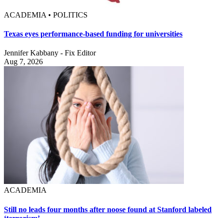
ACADEMIA • POLITICS
Texas eyes performance-based funding for universities
Jennifer Kabbany - Fix Editor
Aug 7, 2026
ACADEMIA
Still no leads four months after noose found at Stanford labeled