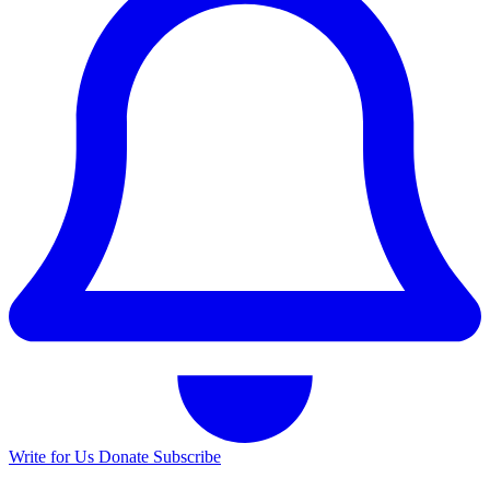
Write for Us
Donate
Subscribe