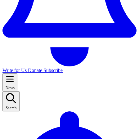
Write for Us
Donate
Subscribe
News
Search