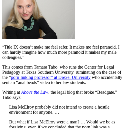
“Title IX doesn’t make me feel safer. It makes me feel paranoid. I
can hardly imagine how much more paranoid it makes my male
colleagues.”
This comes from Tamara Tabo, who runs the Center for Legal
Pedagogy at Texas Southern University, ruminating on the case of
the “
porn-linking professor” at Drexel University
who accidentally
sent an “anal beads” video to her law students.
Writing at
Above the Law
, the legal blog that broke “Beadgate,”
Tabo says:
Lisa McElroy probably did not intend to create a hostile
environment for anyone. …
But what if Lisa McElroy were a man? … Would we be as
forgiving, even if we concluded that the porn link was a