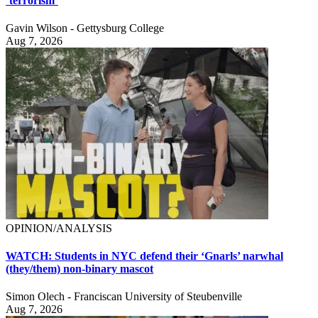
‘terrorism’
Gavin Wilson - Gettysburg College
Aug 7, 2026
OPINION/ANALYSIS
WATCH: Students in NYC defend their ‘Gnarls’ narwhal
(they/them) non-binary mascot
Simon Olech - Franciscan University of Steubenville
Aug 7, 2026