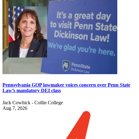
Pennsylvania GOP lawmaker voices concern over Penn State
Law’s mandatory DEI class
Jack Cowhick - Collin College
Aug 7, 2026