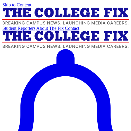
Skip to Content
Student Reporters
About The Fix
Contact