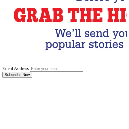
Email Address
Subscribe Now