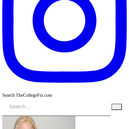
Search TheCollegeFix.com