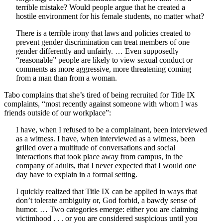
terrible mistake? Would people argue that he created a
hostile environment for his female students, no matter what?
There is a terrible irony that laws and policies created to
prevent gender discrimination can treat members of one
gender differently and unfairly. … Even supposedly
“reasonable” people are likely to view sexual conduct or
comments as more aggressive, more threatening coming
from a man than from a woman.
Tabo complains that she’s tired of being recruited for Title IX
complaints, “most recently against someone with whom I was
friends outside of our workplace”:
I have, when I refused to be a complainant, been interviewed
as a witness. I have, when interviewed as a witness, been
grilled over a multitude of conversations and social
interactions that took place away from campus, in the
company of adults, that I never expected that I would one
day have to explain in a formal setting.
I quickly realized that Title IX can be applied in ways that
don’t tolerate ambiguity or, God forbid, a bawdy sense of
humor. … Two categories emerge: either you are claiming
victimhood . . . or you are considered suspicious until you