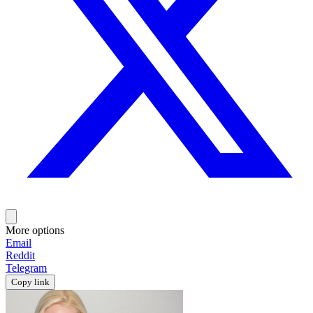
More options
Email
Reddit
Telegram
Copy link