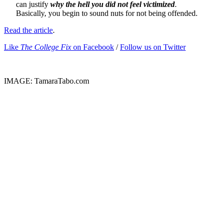
can justify
why the hell you did not feel victimized
.
Basically, you begin to sound nuts for not being offended.
Read the article
.
Like
The College Fix
on Facebook
/
Follow us on Twitter
IMAGE: TamaraTabo.com