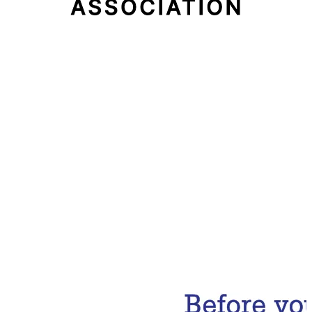
Email Address
Subscribe Now