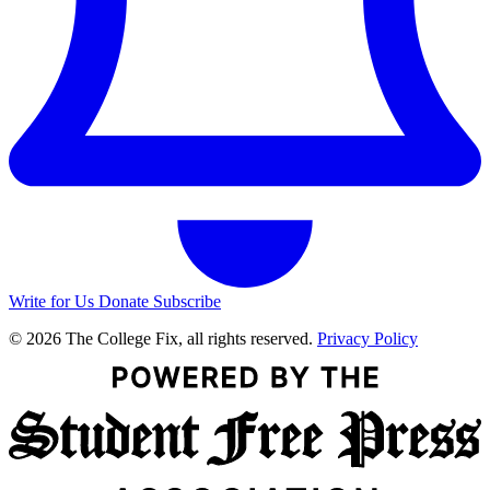
Write for Us
Donate
Subscribe
© 2026 The College Fix, all rights reserved.
Privacy Policy