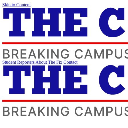
Skip to Content
Student Reporters
About The Fix
Contact