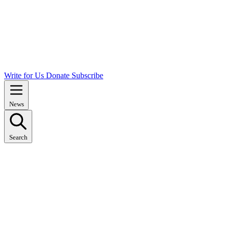
Write for Us
Donate
Subscribe
News
Search