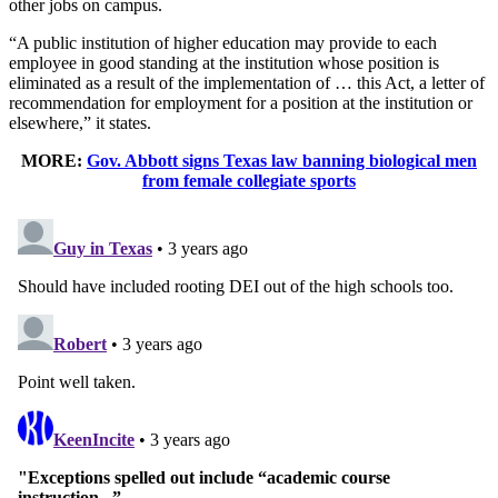
other jobs on campus.
“A public institution of higher education may provide to each
employee in good standing at the institution whose position is
eliminated as a result of the implementation of … this Act, a letter of
recommendation for employment for a position at the institution or
elsewhere,” it states.
MORE:
Gov. Abbott signs Texas law banning biological men
from female collegiate sports