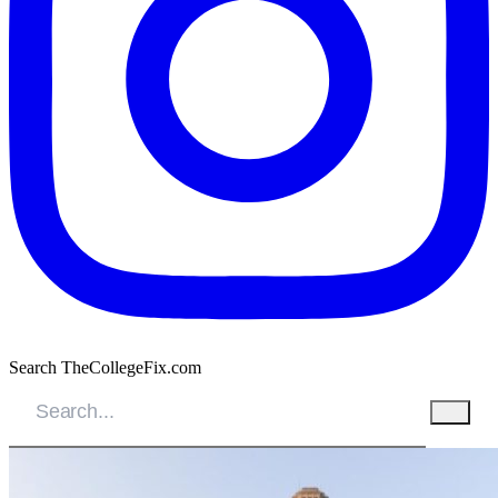
Search TheCollegeFix.com