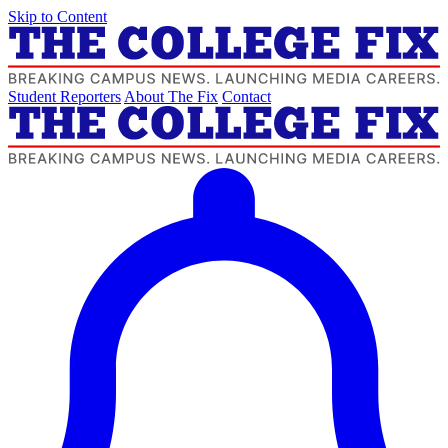
Skip to Content
Student Reporters
About The Fix
Contact