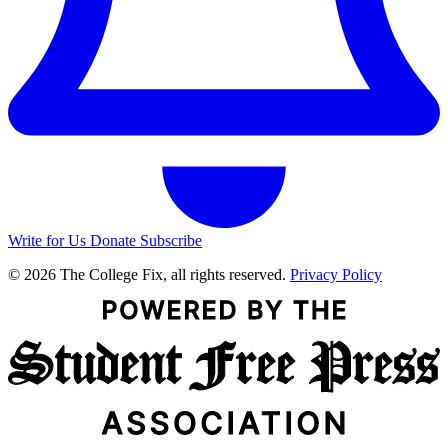
Write for Us
Donate
Subscribe
© 2026 The College Fix, all rights reserved.
Privacy Policy