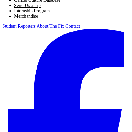
Cancel Culture Database
Send Us a Tip
Internship Program
Merchandise
Student Reporters
About The Fix
Contact