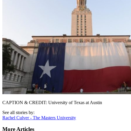
CAPTION & CREDIT: University of Texas at Austin
See all stories by:
Rachel Culver - The Masters University
More Articles