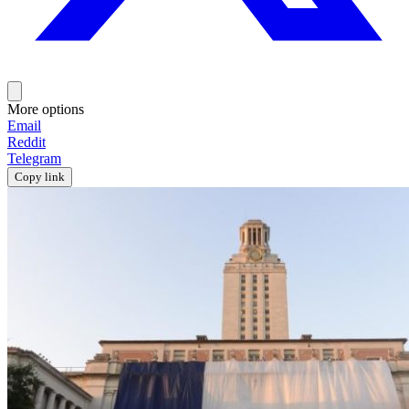
More options
Email
Reddit
Telegram
Copy link