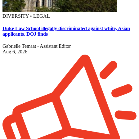
DIVERSITY • LEGAL
Duke Law School illegally discriminated against white, Asian
applicants, DOJ finds
Gabrielle Temaat - Assistant Editor
Aug 6, 2026