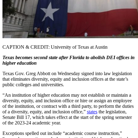
CAPTION & CREDIT: University of Texas at Austin
Texas becomes second state after Florida to abolish DEI offices in
higher education
Texas Gov. Greg Abbott on Wednesday signed into law legislation
that eliminates diversity, equity and inclusion offices at the state’s
public colleges and universities.
“An institution of higher education may not establish or maintain a
diversity, equity, and inclusion office or hire or assign an employee
of the institution, or contract with a third party, to perform the duties
of a diversity, equity, and inclusion office,”
states
the legislation,
Senate Bill 17, which takes effect at the start of the spring semester
of the 2023-24 academic year.
Exceptions spelled out include “academic course instruction,”