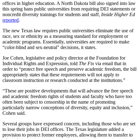
offices in higher education. A North Dakota bill also signed into law
this spring bans public universities from requiring DEI statements or
noncredit diversity trainings for students and staff,
Inside Higher Ed
reported
.
The new Texas law requires public universities eliminate the use of
race, sex or ethnicity as a measuring standard for employment or
academic programs. Essentially, universities are required to make
“color-blind and sex-neutral” decisions, it states.
Joe Cohen, legislative and policy director at the Foundation for
Individual Rights and Expression, told
The Fix
via email that in
order to “protect free speech and preserve academic freedom, the bill
appropriately states that these requirements will not apply to
classroom instruction or research conducted at the institutions.”
“These are positive developments that will advance the free speech
and academic freedom rights of students and faculty who have too
often been subject to censorship in the name of promoting
particularly narrow conceptions of diversity, equity and inclusion,”
Cohen said.
Several groups have expressed concern, including those who are set
to lose their jobs in DEI offices. The Texas legislature added a
provision to protect former employees, allowing them to transfer to