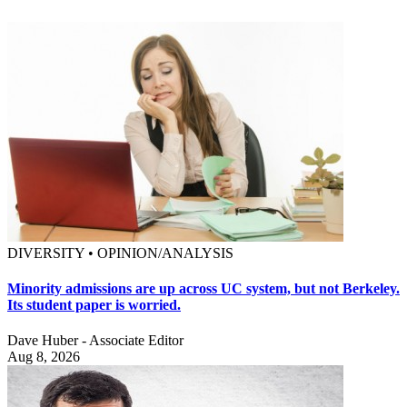
DIVERSITY • OPINION/ANALYSIS
Minority admissions are up across UC system, but not Berkeley.
Its student paper is worried.
Dave Huber - Associate Editor
Aug 8, 2026