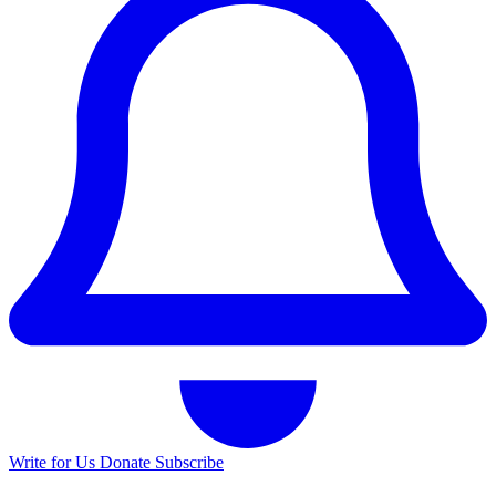
Write for Us
Donate
Subscribe