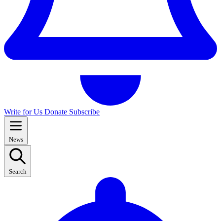
Write for Us
Donate
Subscribe
News
Search