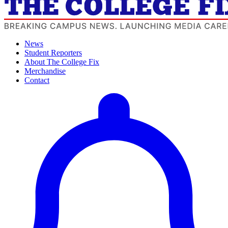
News
Student Reporters
About The College Fix
Merchandise
Contact