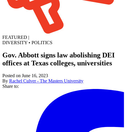
FEATURED
|
DIVERSITY
•
POLITICS
Gov. Abbott signs law abolishing DEI
offices at Texas colleges, universities
Posted on June 16, 2023
By
Rachel Culver - The Masters University
Share to: