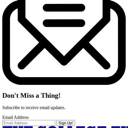
Don't Miss a Thing!
Subscribe to receive email updates.
Email Address
Sign Up!