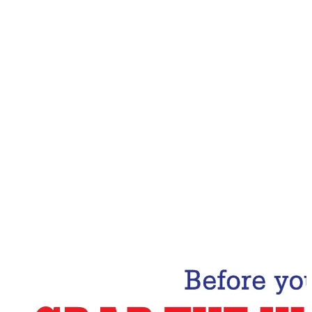
Email Address
Subscribe Now