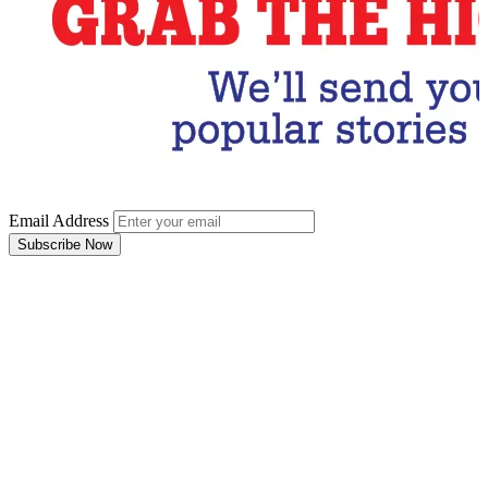
Email Address
Subscribe Now