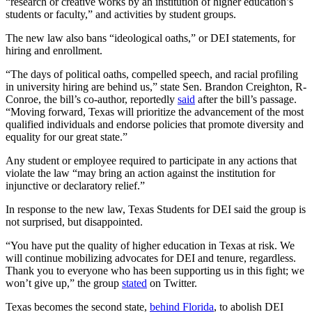
“research or creative works by an institution of higher education’s
students or faculty,” and activities by student groups.
The new law also bans “ideological oaths,” or DEI statements, for
hiring and enrollment.
“The days of political oaths, compelled speech, and racial profiling
in university hiring are behind us,” state Sen. Brandon Creighton, R-
Conroe, the bill’s co-author, reportedly
said
after the bill’s passage.
“Moving forward, Texas will prioritize the advancement of the most
qualified individuals and endorse policies that promote diversity and
equality for our great state.”
Any student or employee required to participate in any actions that
violate the law “may bring an action against the institution for
injunctive or declaratory relief.”
In response to the new law, Texas Students for DEI said the group is
not surprised, but disappointed.
“You have put the quality of higher education in Texas at risk. We
will continue mobilizing advocates for DEI and tenure, regardless.
Thank you to everyone who has been supporting us in this fight; we
won’t give up,” the group
stated
on Twitter.
Texas becomes the second state,
behind Florida
, to abolish DEI