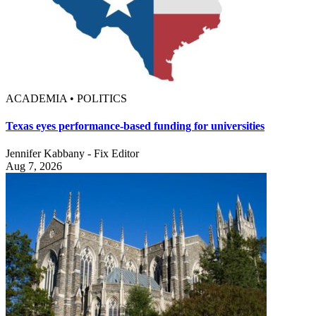
ACADEMIA • POLITICS
Texas eyes performance-based funding for universities
Jennifer Kabbany - Fix Editor
Aug 7, 2026