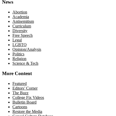
News
Abortion
Academia
Antisemitism
Curriculum
Diversity
Free Speech
Legal
LGBTQ
Opinion/Analysis
Politics
Religion
Science & Tech
More Content
Featured
Editors’ Corner
The Buzz
College Fix Videos
Bulletin Board
Cartoons
Restore the Media