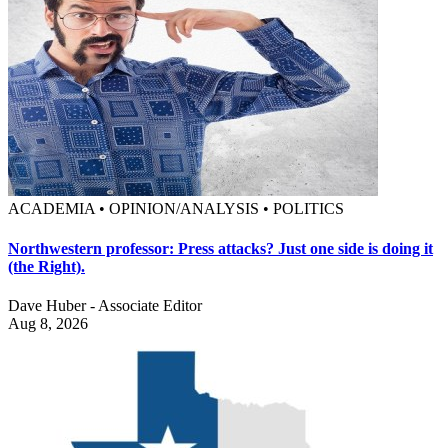
ACADEMIA • OPINION/ANALYSIS • POLITICS
Northwestern professor: Press attacks? Just one side is doing it
(the Right).
Dave Huber - Associate Editor
Aug 8, 2026