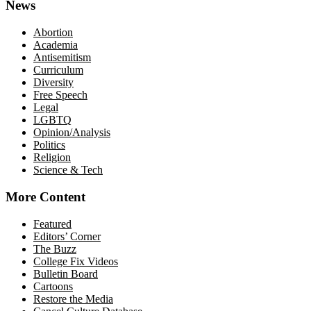
News
Abortion
Academia
Antisemitism
Curriculum
Diversity
Free Speech
Legal
LGBTQ
Opinion/Analysis
Politics
Religion
Science & Tech
More Content
Featured
Editors’ Corner
The Buzz
College Fix Videos
Bulletin Board
Cartoons
Restore the Media