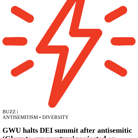
BUZZ
|
ANTISEMITISM
•
DIVERSITY
GWU halts DEI summit after antisemitic