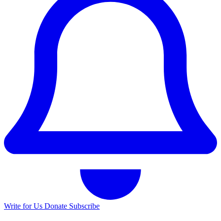
Write for Us
Donate
Subscribe