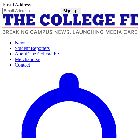
Email Address
Sign Up!
News
Student Reporters
About The College Fix
Merchandise
Contact