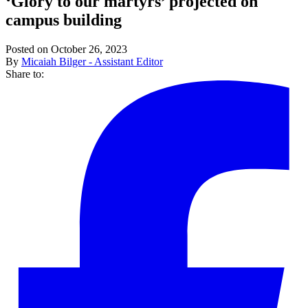
‘Glory to our martyrs’ projected on
campus building
Posted on October 26, 2023
By
Micaiah Bilger - Assistant Editor
Share to: