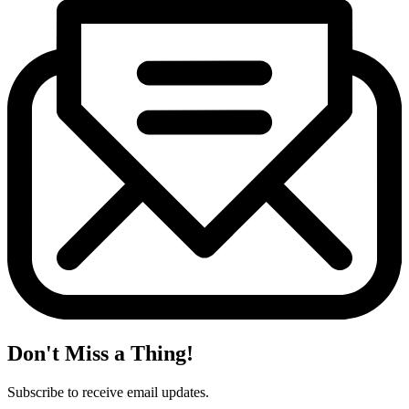
Don't Miss a Thing!
Subscribe to receive email updates.