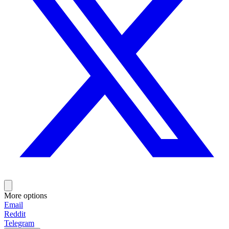
More options
Email
Reddit
Telegram