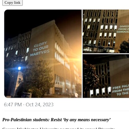
Copy link
Pro-Palestinian students: Resist ‘by any means necessary’