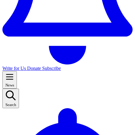
Write for Us
Donate
Subscribe
News
Search