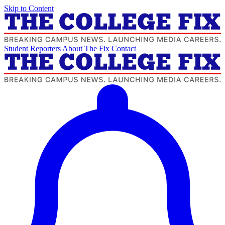
Skip to Content
Student Reporters
About The Fix
Contact