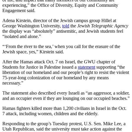
experiencing,” the Office of Diversity, Equity and Community
Engagement said.
Adena Kirstein, director of the Jewish campus group Hillel at
George Washington University,
told
the
Jewish Telegraphic Agency
the display was “absolutely” antisemitic, and Jewish students feel
“isolated and alone.”
“‘From the river to the sea,’ when you call for the erasure of the
Jewish space, yes,” Kirstein said.
After the Hamas attack Oct. 7 on Israel, the GWU chapter of
Students for Justice in Palestine issued a
statement
supporting “the
liberation of our homeland and our people’s right to resist the violent
75-year-long colonization of our homeland by any means
necessary.”
The statement also described every Israeli as “an aggressor, a soldier,
and an occupier even if they are lounging on our occupied beaches.”
Hamas fighters killed more than 1,200 civilians in Israel in the Oct.
7 attack, including women, children and the elderly.
Responding to the group’s Tuesday protest, U.S. Sen. Mike Lee, a
Utah Republican, said the university must take action against the