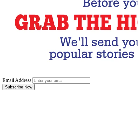
Email Address
Subscribe Now