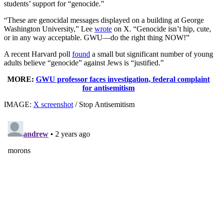
students’ support for “genocide.”
“These are genocidal messages displayed on a building at George
Washington University,” Lee
wrote
on X. “Genocide isn’t hip, cute,
or in any way acceptable. GWU—do the right thing NOW!”
A recent Harvard poll
found
a small but significant number of young
adults believe “genocide” against Jews is “justified.”
MORE:
GWU professor faces investigation, federal complaint
for antisemitism
IMAGE:
X screenshot
/ Stop Antisemitism