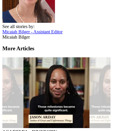
See all stories by:
Micaiah Bilger - Assistant Editor
Micaiah Bilger
More Articles