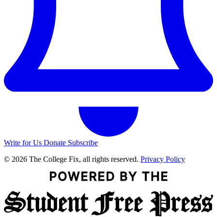
Write for Us
Donate
Subscribe
© 2026 The College Fix, all rights reserved.
Privacy Policy