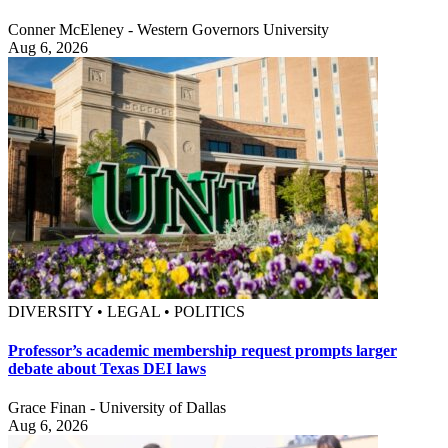
Conner McEleney - Western Governors University
Aug 6, 2026
DIVERSITY • LEGAL • POLITICS
Professor’s academic membership request prompts larger
debate about Texas DEI laws
Grace Finan - University of Dallas
Aug 6, 2026