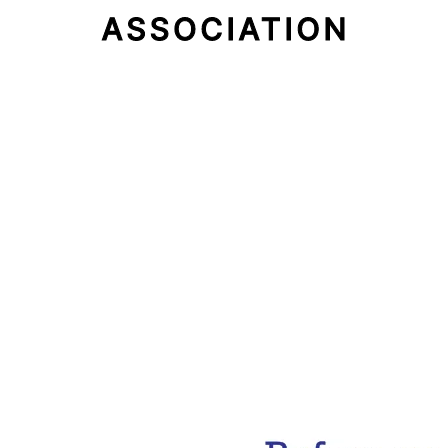
Email Address
Subscribe Now