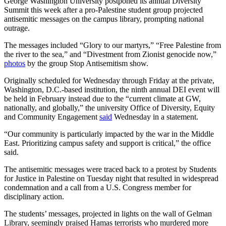
George Washington University postponed its annual Diversity
Summit this week after a pro-Palestine student group projected
antisemitic messages on the campus library, prompting national
outrage.
The messages included “Glory to our martyrs,” “Free Palestine from
the river to the sea,” and “Divestment from Zionist genocide now,”
photos
by the group Stop Antisemitism show.
Originally scheduled for Wednesday through Friday at the private,
Washington, D.C.-based institution, the ninth annual DEI event will
be held in February instead due to the “current climate at GW,
nationally, and globally,” the university Office of Diversity, Equity
and Community Engagement
said
Wednesday in a statement.
“Our community is particularly impacted by the war in the Middle
East. Prioritizing campus safety and support is critical,” the office
said.
The antisemitic messages were traced back to a protest by Students
for Justice in Palestine on Tuesday night that resulted in widespread
condemnation and a call from a U.S. Congress member for
disciplinary action.
The students’ messages, projected in lights on the wall of Gelman
Library, seemingly praised Hamas terrorists who murdered more