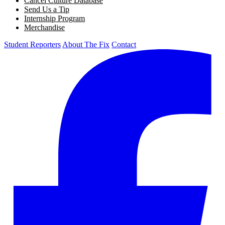
Cancel Culture Database
Send Us a Tip
Internship Program
Merchandise
Student Reporters
About The Fix
Contact