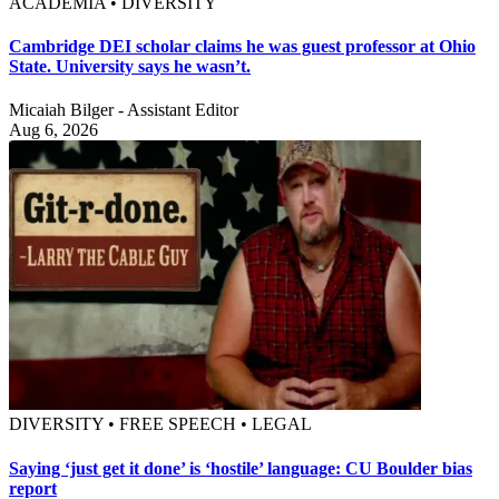
ACADEMIA • DIVERSITY
Cambridge DEI scholar claims he was guest professor at Ohio
State. University says he wasn’t.
Micaiah Bilger - Assistant Editor
Aug 6, 2026
DIVERSITY • FREE SPEECH • LEGAL
Saying ‘just get it done’ is ‘hostile’ language: CU Boulder bias
report