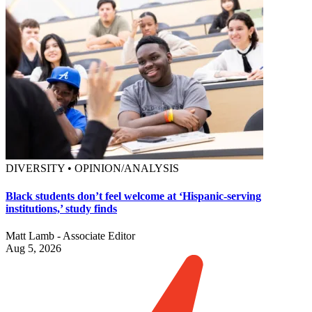
DIVERSITY • OPINION/ANALYSIS
Black students don’t feel welcome at ‘Hispanic-serving
institutions,’ study finds
Matt Lamb - Associate Editor
Aug 5, 2026