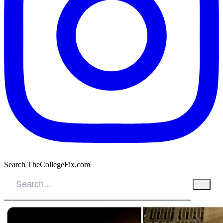
Search TheCollegeFix.com