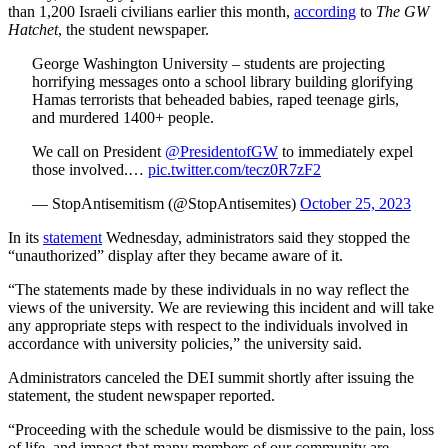
than 1,200 Israeli civilians earlier this month,
according
to
The GW
Hatchet
, the student newspaper.
George Washington University – students are projecting
horrifying messages onto a school library building glorifying
Hamas terrorists that beheaded babies, raped teenage girls,
and murdered 1400+ people.
We call on President
@PresidentofGW
to immediately expel
those involved.…
pic.twitter.com/tecz0R7zF2
— StopAntisemitism (@StopAntisemites)
October 25, 2023
In its
statement
Wednesday, administrators said they stopped the
“unauthorized” display after they became aware of it.
“The statements made by these individuals in no way reflect the
views of the university. We are reviewing this incident and will take
any appropriate steps with respect to the individuals involved in
accordance with university policies,” the university said.
Administrators canceled the DEI summit shortly after issuing the
statement, the student newspaper reported.
“Proceeding with the schedule would be dismissive to the pain, loss
of life, and impact that many members of our community are