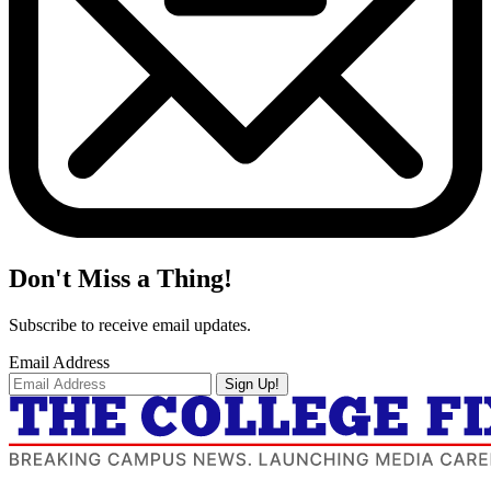
Don't Miss a Thing!
Subscribe to receive email updates.
Email Address
Sign Up!