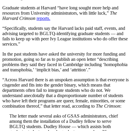
Graduate students at Harvard “have long sought more help and
resources from University administrators, with little luck,”
The
Harvard Crimson
reports.
“Specifically, students say the Harvard lacks paid staff, events, and
advising targeted to BGLTQ-identifying graduate students — and
fails to keep up with peer Ivy League institutions who do offer these
services.”
In the past students have asked the university for more funding and
promotion, going so far as to publish an open letter “describing
problems they said they faced in Cambridge including ‘homophobia
and transphobia,’ ‘implicit bias,’ and ‘attrition’.”
“Across Harvard there is an unspoken assumption is that everyone is
cisgender and fits into the gender binary, which means that
departments often fail to integrate students who do not. We
understand anecdotally that a disproportionate number of students
who have left their programs are queer, female, minorities, or some
combination thereof,” that letter read, according to
The Crimson
:
The letter made several asks of GSAS administrators, chief
among them the installation of a Dudley fellow to serve
BGLTQ students. Dudley House — which assists both