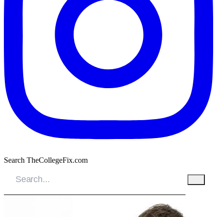
Search TheCollegeFix.com