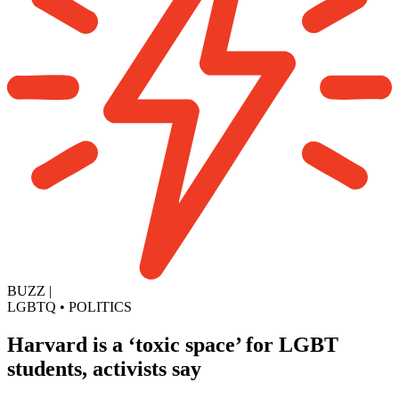
BUZZ
|
LGBTQ
•
POLITICS
Harvard is a ‘toxic space’ for LGBT
students, activists say