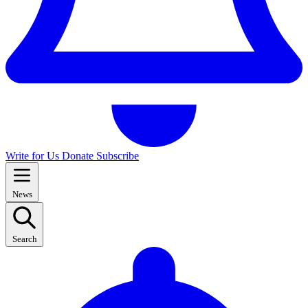
Write for Us
Donate
Subscribe
News
Search