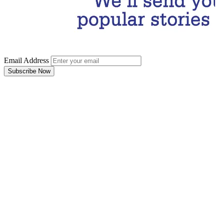
Email Address
Subscribe Now