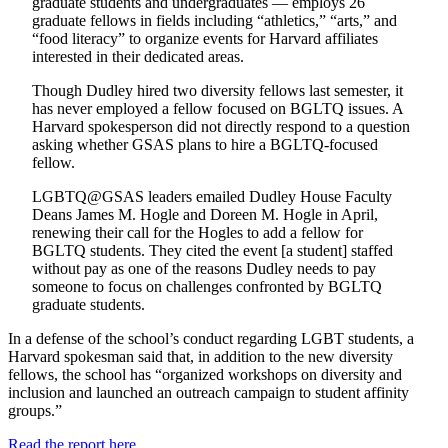
graduate students and undergraduates — employs 26
graduate fellows in fields including “athletics,” “arts,” and
“food literacy” to organize events for Harvard affiliates
interested in their dedicated areas.
Though Dudley hired two diversity fellows last semester, it
has never employed a fellow focused on BGLTQ issues. A
Harvard spokesperson did not directly respond to a question
asking whether GSAS plans to hire a BGLTQ-focused
fellow.
LGBTQ@GSAS leaders emailed Dudley House Faculty
Deans James M. Hogle and Doreen M. Hogle in April,
renewing their call for the Hogles to add a fellow for
BGLTQ students. They cited the event [a student] staffed
without pay as one of the reasons Dudley needs to pay
someone to focus on challenges confronted by BGLTQ
graduate students.
In a defense of the school’s conduct regarding LGBT students, a
Harvard spokesman said that, in addition to the new diversity
fellows, the school has “organized workshops on diversity and
inclusion and launched an outreach campaign to student affinity
groups.”
Read the report here.