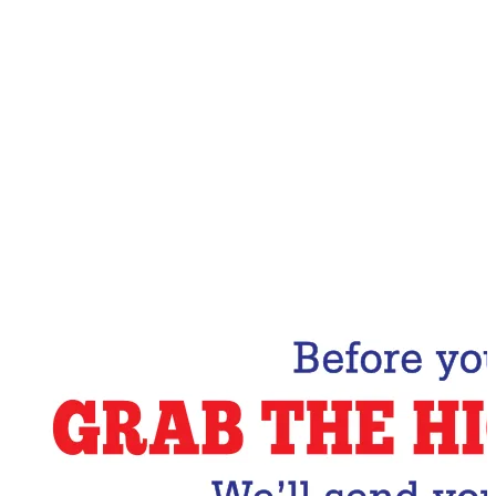
Email Address
Subscribe Now