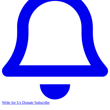
Write for Us
Donate
Subscribe