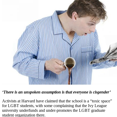
‘There is an unspoken assumption is that everyone is cisgender’
Activists at Harvard have claimed that the school is a “toxic space”
for LGBT students, with some complaining that the Ivy League
university underfunds and under-promotes the LGBT graduate
student organization there.