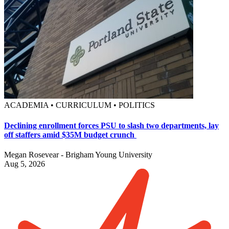
ACADEMIA • CURRICULUM • POLITICS
Declining enrollment forces PSU to slash two departments, lay
off staffers amid $35M budget crunch
Megan Rosevear - Brigham Young University
Aug 5, 2026