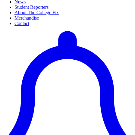
News
Student Reporters
About The College Fix
Merchandise
Contact