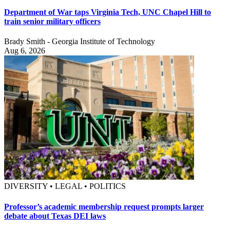
Department of War taps Virginia Tech, UNC Chapel Hill to
train senior military officers
Brady Smith - Georgia Institute of Technology
Aug 6, 2026
DIVERSITY • LEGAL • POLITICS
Professor’s academic membership request prompts larger
debate about Texas DEI laws