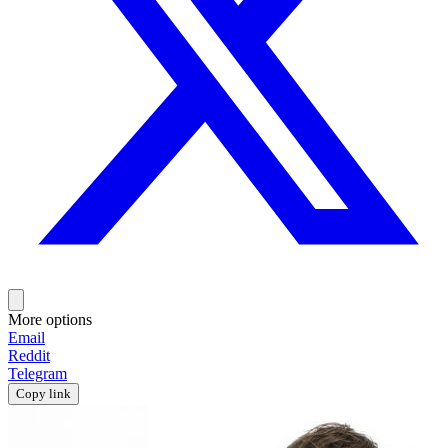
More options
Email
Reddit
Telegram
Copy link