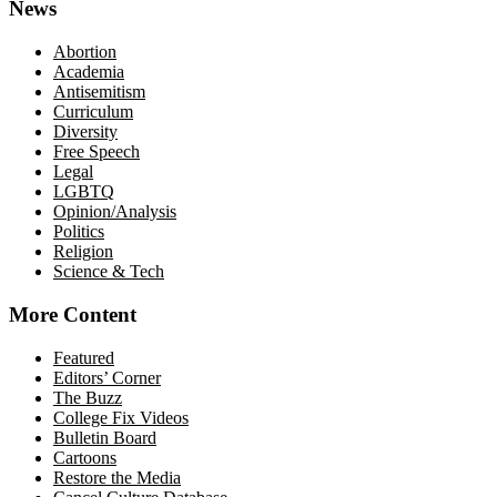
News
Abortion
Academia
Antisemitism
Curriculum
Diversity
Free Speech
Legal
LGBTQ
Opinion/Analysis
Politics
Religion
Science & Tech
More Content
Featured
Editors’ Corner
The Buzz
College Fix Videos
Bulletin Board
Cartoons
Restore the Media