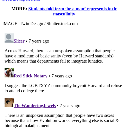
MORE:
Students told term ‘be a man’ represents toxic
masculinity
IMAGE: Twin Design / Shutterstock.com