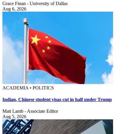
Grace Finan - University of Dallas
Aug 6, 2026
ACADEMIA • POLITICS
Indian, Chinese student visas cut in half under Trump
Matt Lamb - Associate Editor
Aug 5, 2026