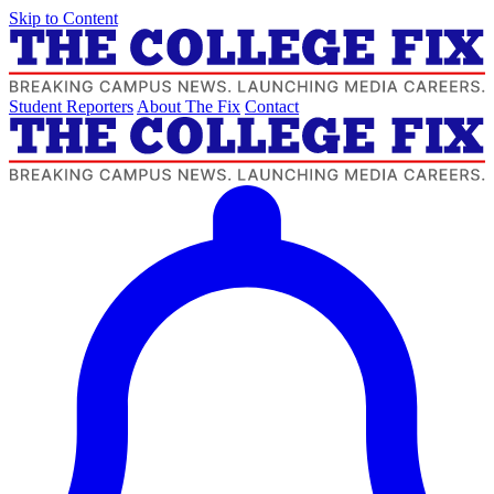
Skip to Content
Student Reporters
About The Fix
Contact