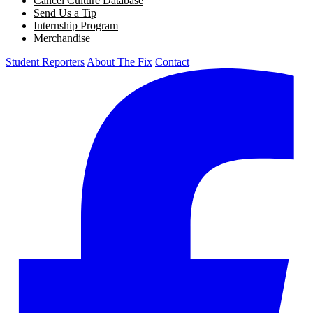
Cancel Culture Database
Send Us a Tip
Internship Program
Merchandise
Student Reporters
About The Fix
Contact