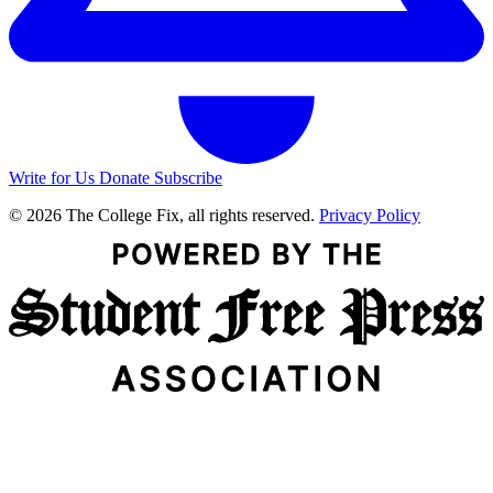
Write for Us
Donate
Subscribe
© 2026 The College Fix, all rights reserved.
Privacy Policy