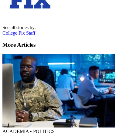
See all stories by:
College Fix Staff
More Articles
ACADEMIA • POLITICS