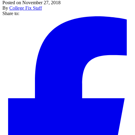
Posted on November 27, 2018
By
College Fix Staff
Share to: